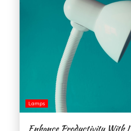
Lamps
Enhance Productivity With 