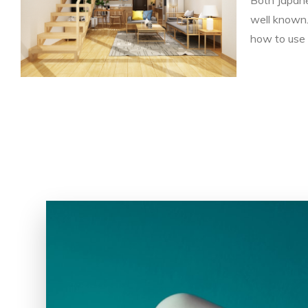
well known.
how to use 