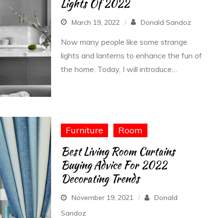
Lights Of 2022
March 19, 2022
Donald Sandoz
Now many people like some strange
lights and lanterns to enhance the fun of
the home. Today, I will introduce…
Furniture
Room
Best Living Room Curtains
Buying Advice For 2022
Decorating Trends
November 19, 2021
Donald
Sandoz