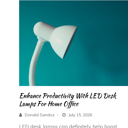
Enhance Productivity With LED Desk
Lamps For Home Office
Donald Sandoz
July 15, 2026
LED desk lamps can definitely help boost