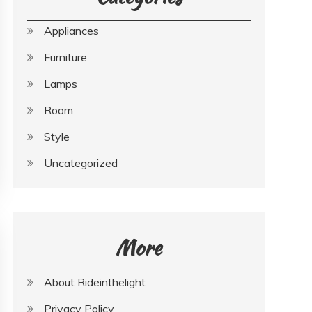
Appliances
Furniture
Lamps
Room
Style
Uncategorized
More
About Rideinthelight
Privacy Policy