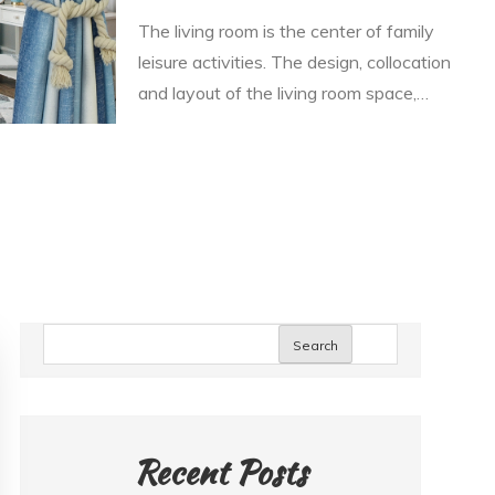
The living room is the center of family
leisure activities. The design, collocation
and layout of the living room space,…
Search
Recent Posts