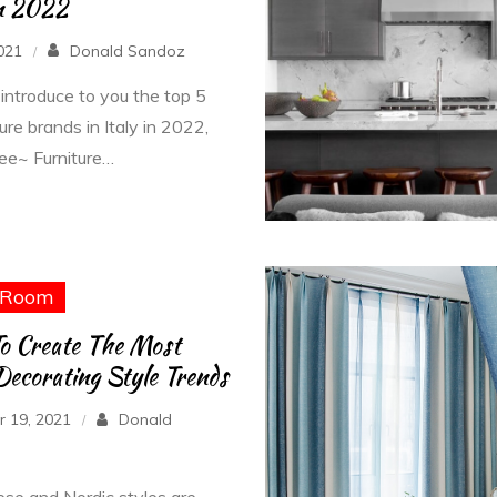
In 2022
2021
Donald Sandoz
 introduce to you the top 5
ture brands in Italy in 2022,
ee~ Furniture…
Room
o Create The Most
ecorating Style Trends
 19, 2021
Donald
se and Nordic styles are