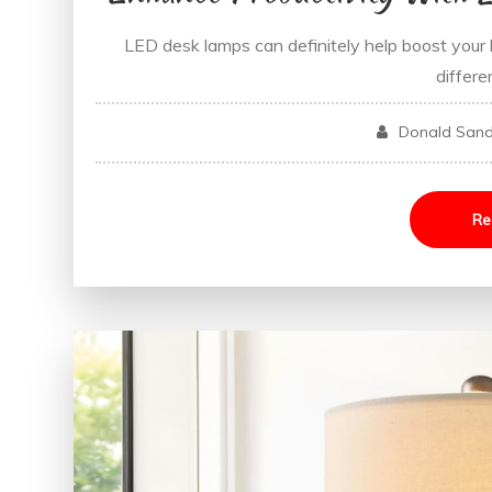
LED desk lamps can definitely help boost your h
differe
Donald San
Re