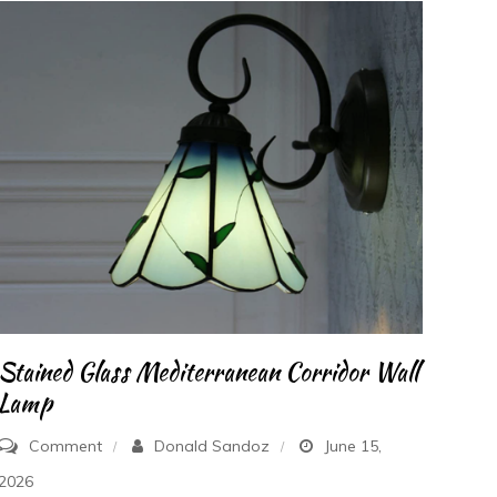
Stained Glass Mediterranean Corridor Wall
Lamp
on
Comment
Donald Sandoz
June 15,
Stained
2026