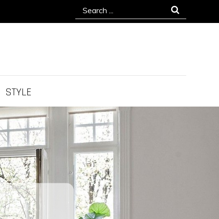
Search
for:
STYLE