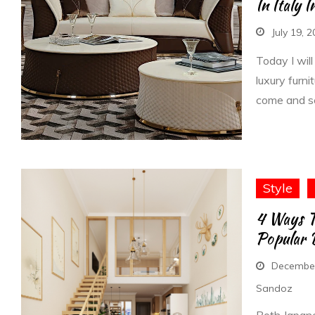
In Italy 
July 19, 
Today I will
luxury furni
come and s
Style
4 Ways T
Popular D
December
Sandoz
Both Japane