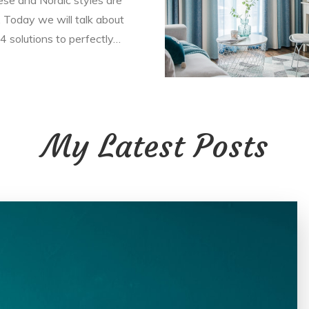
 Today we will talk about
4 solutions to perfectly…
My Latest Posts