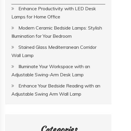
Enhance Productivity with LED Desk
Lamps for Home Office
Modern Ceramic Bedside Lamps: Stylish
Illumination for Your Bedroom
Stained Glass Mediterranean Corridor
Wall Lamp
Illuminate Your Workspace with an
Adjustable Swing-Arm Desk Lamp
Enhance Your Bedside Reading with an
Adjustable Swing Arm Wall Lamp
Categories