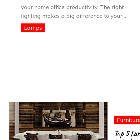
your home office productivity. The right
lighting makes a big difference to your…
Lamps
Furnitur
Top 5 Lux