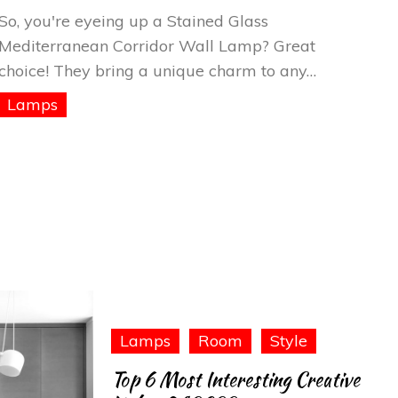
Glass
So, you're eyeing up a Stained Glass
Mediterranean
Mediterranean Corridor Wall Lamp? Great
Corridor
choice! They bring a unique charm to any…
Wall
Lamps
Lamp
Lamps
Room
Style
Top 6 Most Interesting Creative