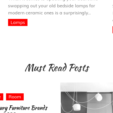
swapping out your old bedside lamps for
modern ceramic ones is a surprisingly…
Lamps
Must Read Posts
e
Room
ury Furniture Brands