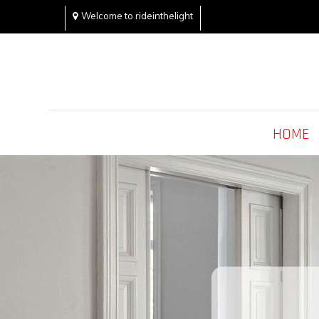
Skip
Welcome to rideinthelight
to
content
Rideinthelight
Best Creative Home Sharing Site
HOME