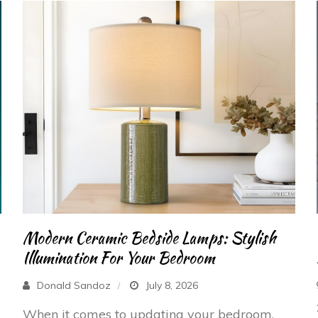
Modern Ceramic Bedside Lamps: Stylish
Illumination For Your Bedroom
Donald Sandoz
July 8, 2026
When it comes to updating your bedroom,