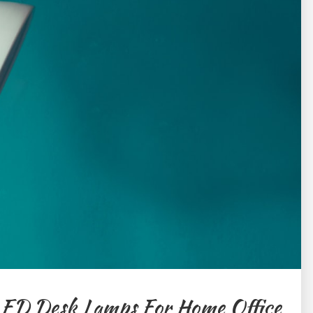
LED Desk Lamps For Home Office