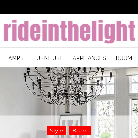
LAMPS
FURNITURE
APPLIANCES
ROOM
Room
Lamps
Style
Furniture
Room
Room
Style
Style