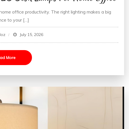
ome office productivity. The right lighting makes a big
nce to your […]
doz
July 15, 2026
ad More