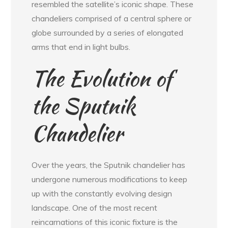
resembled the satellite’s iconic shape. These
chandeliers comprised of a central sphere or
globe surrounded by a series of elongated
arms that end in light bulbs.
The Evolution of
the Sputnik
Chandelier
Over the years, the Sputnik chandelier has
undergone numerous modifications to keep
up with the constantly evolving design
landscape. One of the most recent
reincarnations of this iconic fixture is the