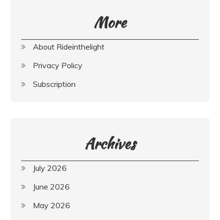
More
About Rideinthelight
Privacy Policy
Subscription
Archives
July 2026
June 2026
May 2026