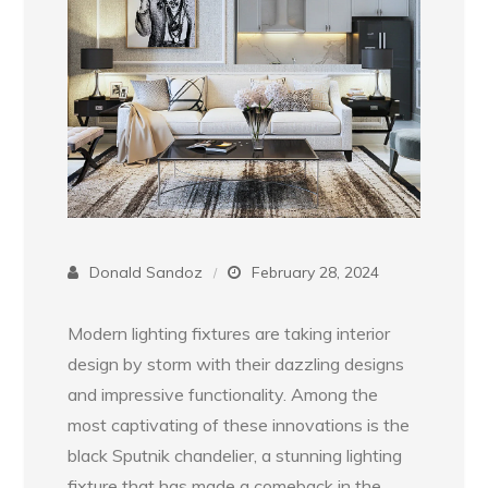
Donald Sandoz
February 28, 2024
Modern lighting fixtures are taking interior
design by storm with their dazzling designs
and impressive functionality. Among the
most captivating of these innovations is the
black Sputnik chandelier, a stunning lighting
fixture that has made a comeback in the