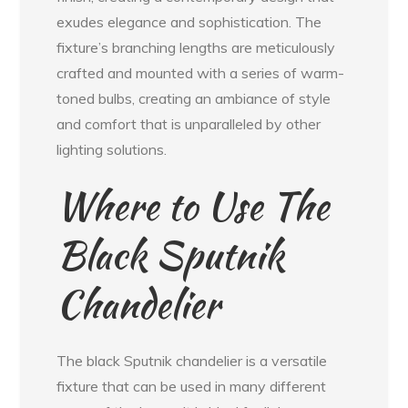
exudes elegance and sophistication. The
fixture’s branching lengths are meticulously
crafted and mounted with a series of warm-
toned bulbs, creating an ambiance of style
and comfort that is unparalleled by other
lighting solutions.
Where to Use The
Black Sputnik
Chandelier
The black Sputnik chandelier is a versatile
fixture that can be used in many different