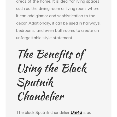
areas of the home. It is ideal for living spaces
such as the dining room or living room, where
it can add glamor and sophistication to the
decor. Additionally, it can be used in hallways,
bedrooms, and even bathrooms to create an
unforgettable style statement.
The Benefits of
Using the Black
Sputnik
Chandelier
The black Sputnik chandelier
Um4u
is as