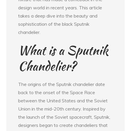
design world in recent years. This article
takes a deep dive into the beauty and
sophistication of the black Sputnik
chandelier.
What is a Sputnik
Chandelier?
The origins of the Sputnik chandelier date
back to the onset of the Space Race
between the United States and the Soviet
Union in the mid-20th century. Inspired by
the launch of the Soviet spacecraft, Sputnik,
designers began to create chandeliers that