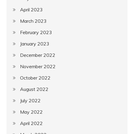
April 2023
March 2023
February 2023
January 2023
December 2022
November 2022
October 2022
August 2022
July 2022
May 2022
April 2022