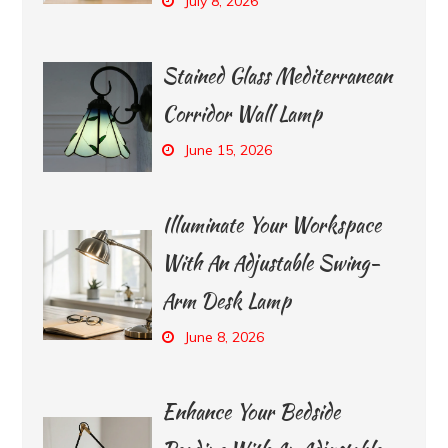
July 8, 2026
Stained Glass Mediterranean
Corridor Wall Lamp
June 15, 2026
Illuminate Your Workspace
With An Adjustable Swing-
Arm Desk Lamp
June 8, 2026
Enhance Your Bedside