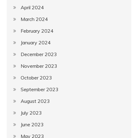
April 2024
March 2024
February 2024
January 2024
December 2023
November 2023
October 2023
September 2023
August 2023
July 2023
June 2023
May 2023