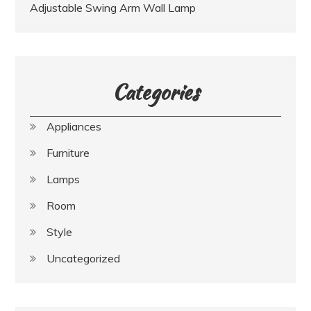
Adjustable Swing Arm Wall Lamp
Categories
Appliances
Furniture
Lamps
Room
Style
Uncategorized