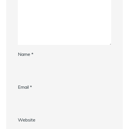
Name
*
Email
*
Website