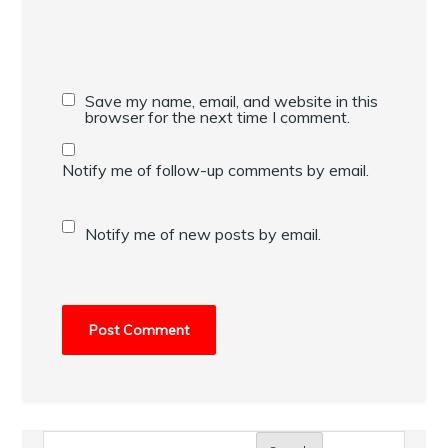
Save my name, email, and website in this
browser for the next time I comment.
Notify me of follow-up comments by email.
Notify me of new posts by email.