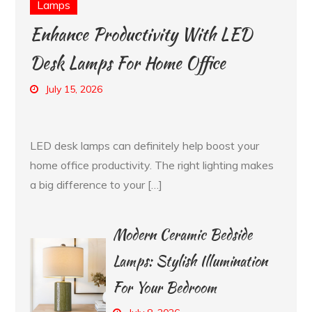
Lamps
Enhance Productivity With LED
Desk Lamps For Home Office
July 15, 2026
LED desk lamps can definitely help boost your
home office productivity. The right lighting makes
a big difference to your […]
Modern Ceramic Bedside
Lamps: Stylish Illumination
For Your Bedroom