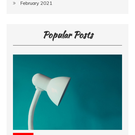
February 2021
Popular Posts