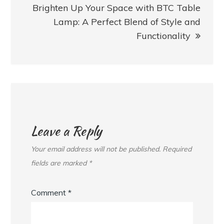
Brighten Up Your Space with BTC Table
Lamp: A Perfect Blend of Style and
Functionality
Leave a Reply
Your email address will not be published.
Required
fields are marked
*
Comment
*