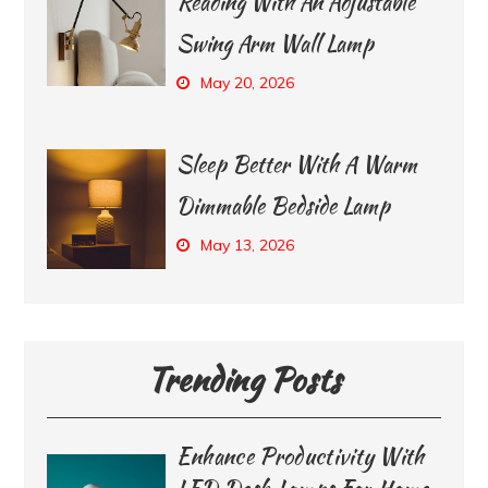
Reading With An Adjustable
Swing Arm Wall Lamp
May 20, 2026
Sleep Better With A Warm
Dimmable Bedside Lamp
May 13, 2026
Trending Posts
Enhance Productivity With