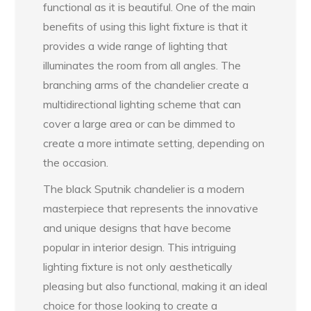
functional as it is beautiful. One of the main
benefits of using this light fixture is that it
provides a wide range of lighting that
illuminates the room from all angles. The
branching arms of the chandelier create a
multidirectional lighting scheme that can
cover a large area or can be dimmed to
create a more intimate setting, depending on
the occasion.
The black Sputnik chandelier is a modern
masterpiece that represents the innovative
and unique designs that have become
popular in interior design. This intriguing
lighting fixture is not only aesthetically
pleasing but also functional, making it an ideal
choice for those looking to create a