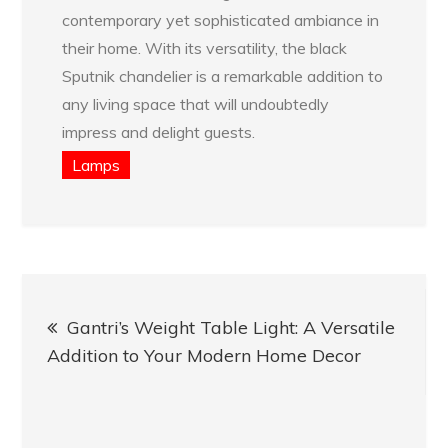
contemporary yet sophisticated ambiance in
their home. With its versatility, the black
Sputnik chandelier is a remarkable addition to
any living space that will undoubtedly
impress and delight guests.
Lamps
Post
Gantri’s Weight Table Light: A Versatile
navigation
Addition to Your Modern Home Decor