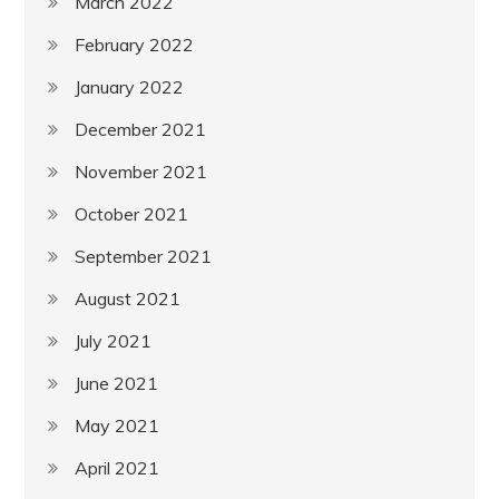
March 2022
February 2022
January 2022
December 2021
November 2021
October 2021
September 2021
August 2021
July 2021
June 2021
May 2021
April 2021