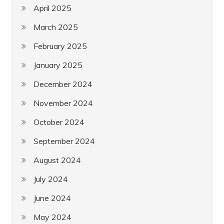
April 2025
March 2025
February 2025
January 2025
December 2024
November 2024
October 2024
September 2024
August 2024
July 2024
June 2024
May 2024