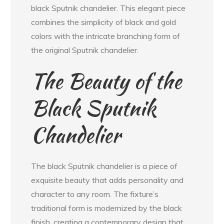
black Sputnik chandelier. This elegant piece
combines the simplicity of black and gold
colors with the intricate branching form of
the original Sputnik chandelier.
The Beauty of the
Black Sputnik
Chandelier
The black Sputnik chandelier is a piece of
exquisite beauty that adds personality and
character to any room. The fixture’s
traditional form is modernized by the black
finish, creating a contemporary design that