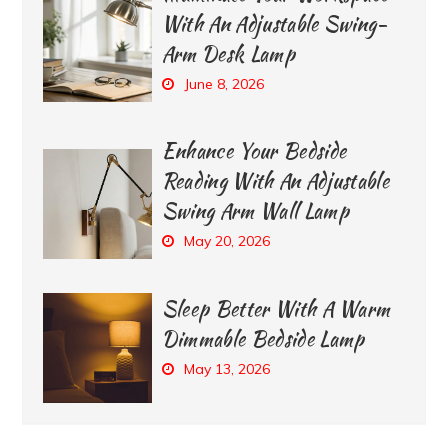
With An Adjustable Swing-
Arm Desk Lamp
June 8, 2026
Enhance Your Bedside
Reading With An Adjustable
Swing Arm Wall Lamp
May 20, 2026
Sleep Better With A Warm
Dimmable Bedside Lamp
May 13, 2026