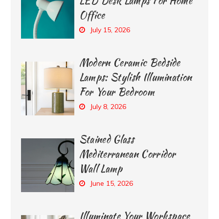
LED Desk Lamps For Home
Office
July 15, 2026
Modern Ceramic Bedside
Lamps: Stylish Illumination
For Your Bedroom
July 8, 2026
Stained Glass
Mediterranean Corridor
Wall Lamp
June 15, 2026
Illuminate Your Workspace