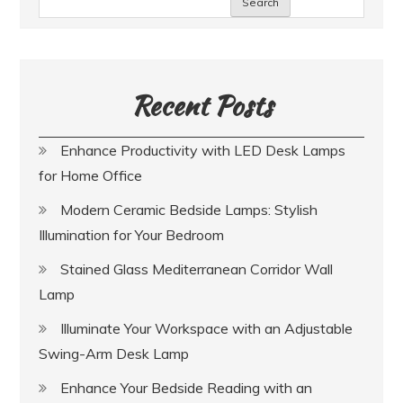
Search
Recent Posts
Enhance Productivity with LED Desk Lamps
for Home Office
Modern Ceramic Bedside Lamps: Stylish
Illumination for Your Bedroom
Stained Glass Mediterranean Corridor Wall
Lamp
Illuminate Your Workspace with an Adjustable
Swing-Arm Desk Lamp
Enhance Your Bedside Reading with an