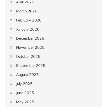
April 2026
March 2026
February 2026
January 2026
December 2025
November 2025
October 2025
September 2025
August 2025
July 2025
June 2025
May 2025