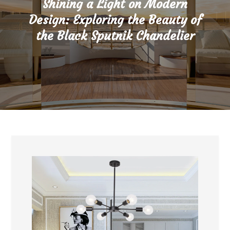
Shining a Light on Modern
Design: Exploring the Beauty of
the Black Sputnik Chandelier