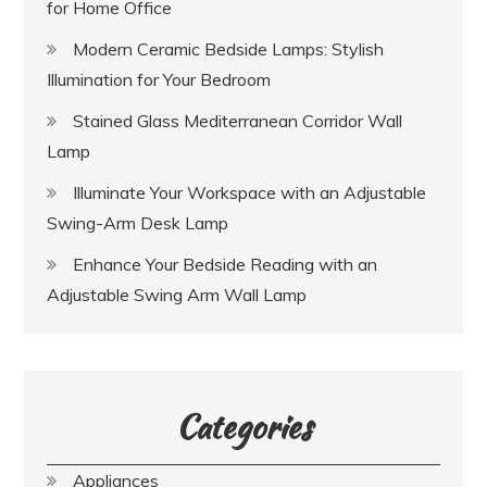
for Home Office
Modern Ceramic Bedside Lamps: Stylish
Illumination for Your Bedroom
Stained Glass Mediterranean Corridor Wall
Lamp
Illuminate Your Workspace with an Adjustable
Swing-Arm Desk Lamp
Enhance Your Bedside Reading with an
Adjustable Swing Arm Wall Lamp
Categories
Appliances