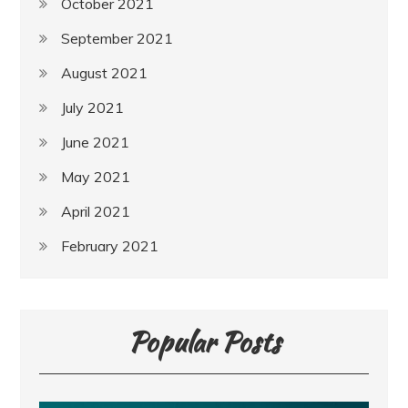
October 2021
September 2021
August 2021
July 2021
June 2021
May 2021
April 2021
February 2021
Popular Posts