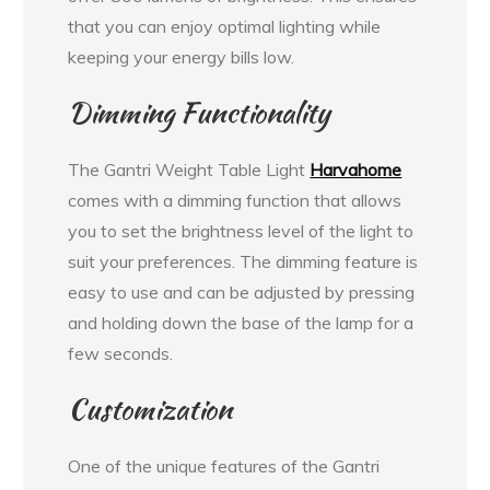
that you can enjoy optimal lighting while
keeping your energy bills low.
Dimming Functionality
The Gantri Weight Table Light
Harvahome
comes with a dimming function that allows
you to set the brightness level of the light to
suit your preferences. The dimming feature is
easy to use and can be adjusted by pressing
and holding down the base of the lamp for a
few seconds.
Customization
One of the unique features of the Gantri