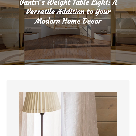
Gantri’s Weight Table Light: A
Versatile Addition to Your
Modern Home Decor