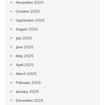
November 2025
October 2025
September 2025
August 2025
July 2025
June 2025
May 2025
April 2025
March 2025
February 2025
January 2025
December 2024