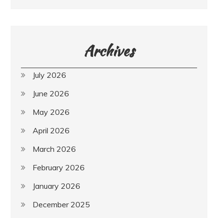
Archives
July 2026
June 2026
May 2026
April 2026
March 2026
February 2026
January 2026
December 2025