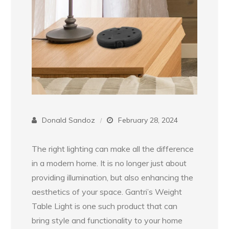
Donald Sandoz
February 28, 2024
The right lighting can make all the difference
in a modern home. It is no longer just about
providing illumination, but also enhancing the
aesthetics of your space. Gantri’s Weight
Table Light is one such product that can
bring style and functionality to your home