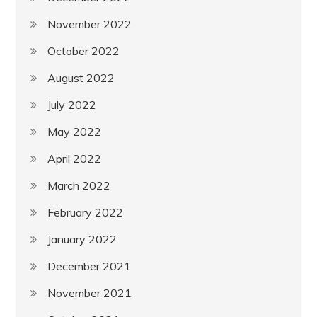
November 2022
October 2022
August 2022
July 2022
May 2022
April 2022
March 2022
February 2022
January 2022
December 2021
November 2021