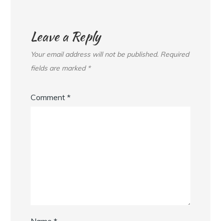
Leave a Reply
Your email address will not be published.
Required
fields are marked
*
Comment
*