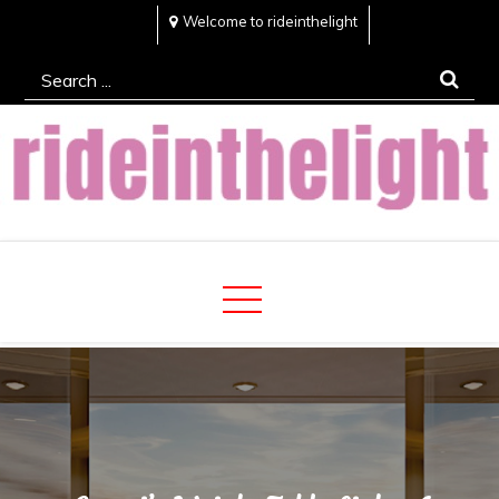
Skip
Welcome to rideinthelight
to
Search
content
for:
Rideinthelight
Best Creative Home Sharing Site