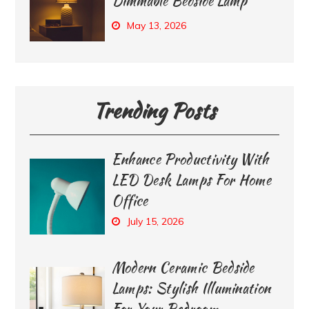
Dimmable Bedside Lamp
May 13, 2026
Trending Posts
Enhance Productivity With
LED Desk Lamps For Home
Office
July 15, 2026
Modern Ceramic Bedside
Lamps: Stylish Illumination
For Your Bedroom