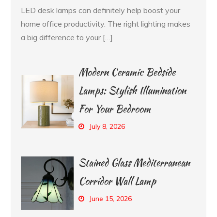
LED desk lamps can definitely help boost your
home office productivity. The right lighting makes
a big difference to your […]
Modern Ceramic Bedside
Lamps: Stylish Illumination
For Your Bedroom
July 8, 2026
Stained Glass Mediterranean
Corridor Wall Lamp
June 15, 2026