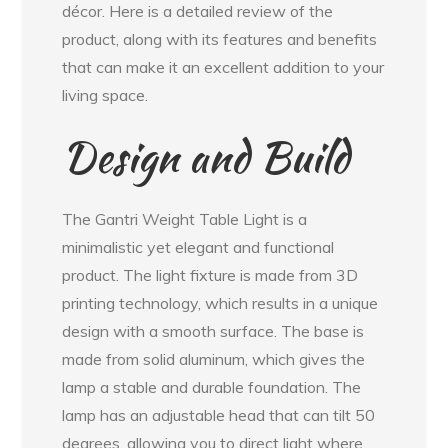
décor. Here is a detailed review of the
product, along with its features and benefits
that can make it an excellent addition to your
living space.
Design and Build
The Gantri Weight Table Light is a
minimalistic yet elegant and functional
product. The light fixture is made from 3D
printing technology, which results in a unique
design with a smooth surface. The base is
made from solid aluminum, which gives the
lamp a stable and durable foundation. The
lamp has an adjustable head that can tilt 50
degrees, allowing you to direct light where