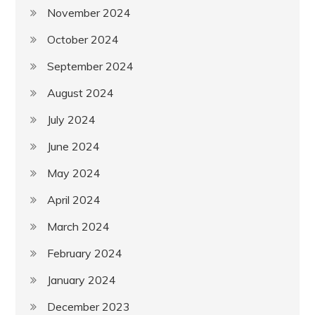
November 2024
October 2024
September 2024
August 2024
July 2024
June 2024
May 2024
April 2024
March 2024
February 2024
January 2024
December 2023