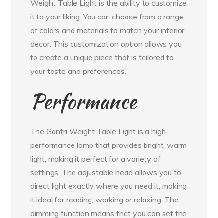
Weight Table Light is the ability to customize
it to your liking. You can choose from a range
of colors and materials to match your interior
decor. This customization option allows you
to create a unique piece that is tailored to
your taste and preferences.
Performance
The Gantri Weight Table Light is a high-
performance lamp that provides bright, warm
light, making it perfect for a variety of
settings. The adjustable head allows you to
direct light exactly where you need it, making
it ideal for reading, working or relaxing. The
dimming function means that you can set the