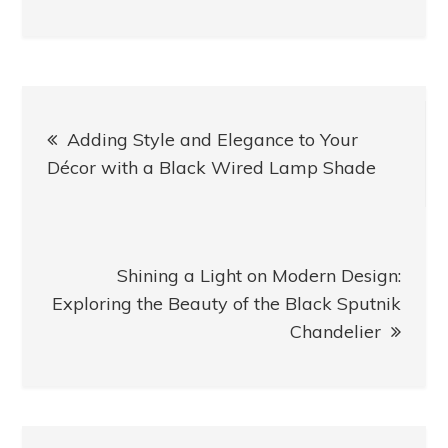
Post
Adding Style and Elegance to Your
navigation
Décor with a Black Wired Lamp Shade
Shining a Light on Modern Design:
Exploring the Beauty of the Black Sputnik
Chandelier