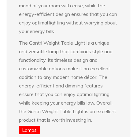
mood of your room with ease, while the
energy-efficient design ensures that you can
enjoy optimal lighting without worrying about
your energy bills.
The Gantri Weight Table Light is a unique
and versatile lamp that combines style and
functionality. Its timeless design and
customizable options make it an excellent
addition to any modern home décor. The
energy-efficient and dimming features
ensure that you can enjoy optimal lighting
while keeping your energy bills low. Overall,
the Gantri Weight Table Light is an excellent
product that is worth investing in.
Lamps