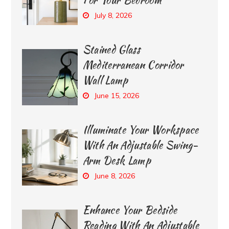
July 8, 2026
Stained Glass
Mediterranean Corridor
Wall Lamp
June 15, 2026
Illuminate Your Workspace
With An Adjustable Swing-
Arm Desk Lamp
June 8, 2026
Enhance Your Bedside
Reading With An Adjustable