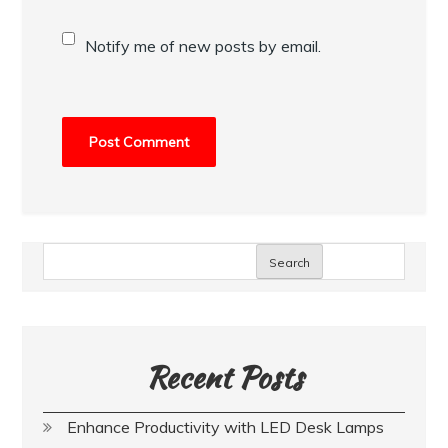
Notify me of new posts by email.
Search
Recent Posts
Enhance Productivity with LED Desk Lamps