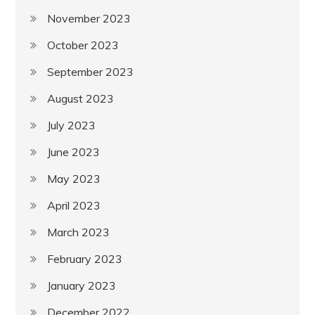
November 2023
October 2023
September 2023
August 2023
July 2023
June 2023
May 2023
April 2023
March 2023
February 2023
January 2023
December 2022