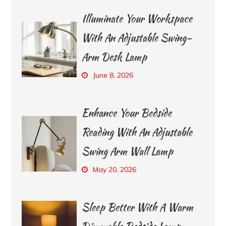
Illuminate Your Workspace
With An Adjustable Swing-
Arm Desk Lamp
June 8, 2026
Enhance Your Bedside
Reading With An Adjustable
Swing Arm Wall Lamp
May 20, 2026
Sleep Better With A Warm