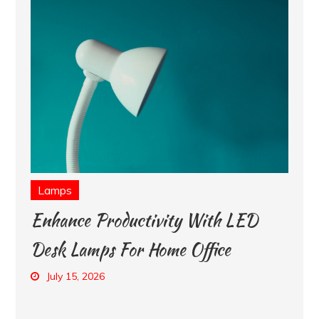
Lamps
Enhance Productivity With LED
Desk Lamps For Home Office
July 15, 2026