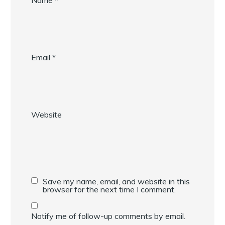
Name
*
Email
*
Website
Save my name, email, and website in this
browser for the next time I comment.
Notify me of follow-up comments by email.