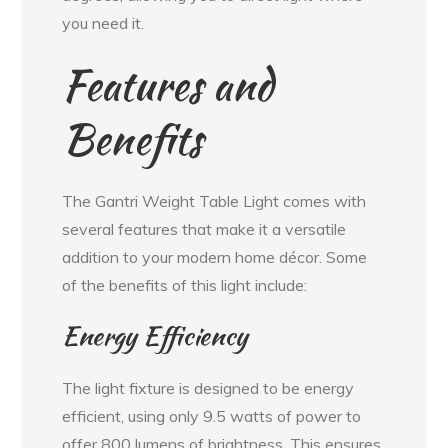
you need it.
Features and
Benefits
The Gantri Weight Table Light comes with
several features that make it a versatile
addition to your modern home décor. Some
of the benefits of this light include:
Energy Efficiency
The light fixture is designed to be energy
efficient, using only 9.5 watts of power to
offer 800 lumens of brightness. This ensures