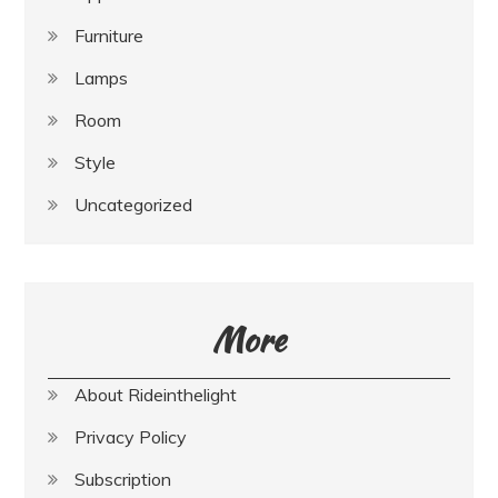
Furniture
Lamps
Room
Style
Uncategorized
More
About Rideinthelight
Privacy Policy
Subscription