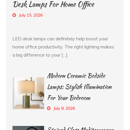
Desk Lamps For Home Office
July 15, 2026
LED desk lamps can definitely help boost your
home office productivity. The right lighting makes
a big difference to your […]
Modern Ceramic Bedside
Lamps: Stylish Illumination
For Your Bedroom
July 8, 2026
Stained Glass Mediterranean