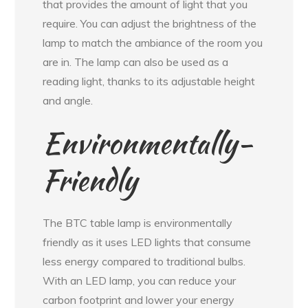
that provides the amount of light that you
require. You can adjust the brightness of the
lamp to match the ambiance of the room you
are in. The lamp can also be used as a
reading light, thanks to its adjustable height
and angle.
Environmentally-
Friendly
The BTC table lamp is environmentally
friendly as it uses LED lights that consume
less energy compared to traditional bulbs.
With an LED lamp, you can reduce your
carbon footprint and lower your energy