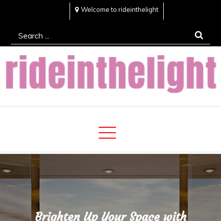
Skip
Welcome to rideinthelight
to
Search
content
for:
Rideinthelight
Best Creative Home Sharing Site
Brighten Up Your Space with