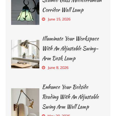
Corridor Wall Lamp
June 15, 2026
Illuminate Your Workspace
With An Adjustable Swing-
Arm Desk Lamp
June 8, 2026
Enhance Your Bedside
Reading With An Adjustable
Swing Arm Wall Lamp
May 20, 2026