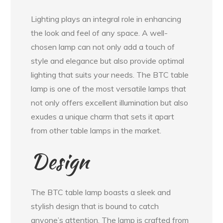
Lighting plays an integral role in enhancing
the look and feel of any space. A well-
chosen lamp can not only add a touch of
style and elegance but also provide optimal
lighting that suits your needs. The BTC table
lamp is one of the most versatile lamps that
not only offers excellent illumination but also
exudes a unique charm that sets it apart
from other table lamps in the market.
Design
The BTC table lamp boasts a sleek and
stylish design that is bound to catch
anyone’s attention. The lamp is crafted from