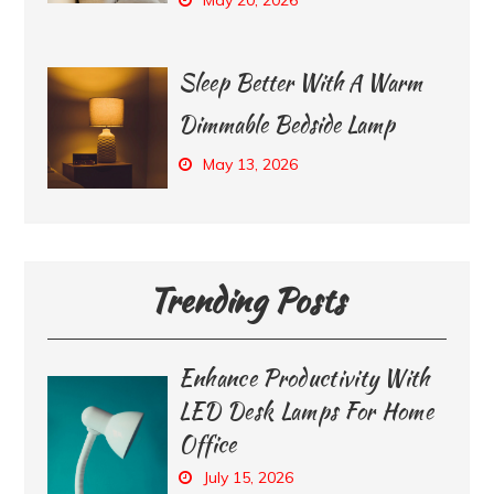
Sleep Better With A Warm
Dimmable Bedside Lamp
May 13, 2026
Trending Posts
Enhance Productivity With
LED Desk Lamps For Home
Office
July 15, 2026