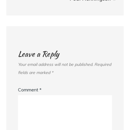
Leave a Reply
Your email address will not be published.
Required
fields are marked
*
Comment
*