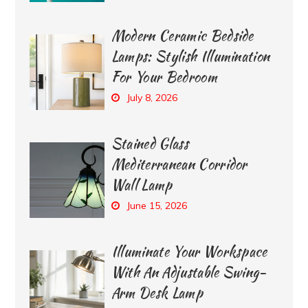
Modern Ceramic Bedside
Lamps: Stylish Illumination
For Your Bedroom
July 8, 2026
Stained Glass
Mediterranean Corridor
Wall Lamp
June 15, 2026
Illuminate Your Workspace
With An Adjustable Swing-
Arm Desk Lamp