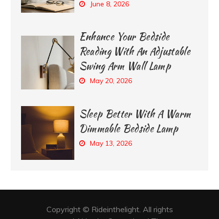
June 8, 2026
Enhance Your Bedside
Reading With An Adjustable
Swing Arm Wall Lamp
May 20, 2026
Sleep Better With A Warm
Dimmable Bedside Lamp
May 13, 2026
Copyright © Rideinthelight. All rights