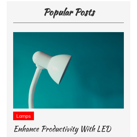
Popular Posts
Lamps
Enhance Productivity With LED