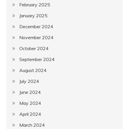
February 2025
January 2025
December 2024
November 2024
October 2024
September 2024
August 2024
July 2024
June 2024
May 2024
April 2024
March 2024