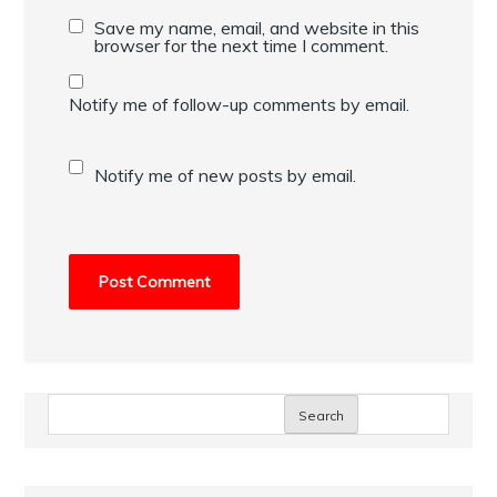
Save my name, email, and website in this
browser for the next time I comment.
Notify me of follow-up comments by email.
Notify me of new posts by email.
Search