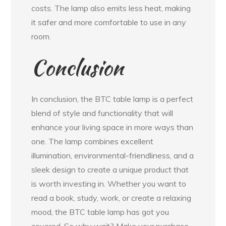
costs. The lamp also emits less heat, making
it safer and more comfortable to use in any
room.
Conclusion
In conclusion, the BTC table lamp is a perfect
blend of style and functionality that will
enhance your living space in more ways than
one. The lamp combines excellent
illumination, environmental-friendliness, and a
sleek design to create a unique product that
is worth investing in. Whether you want to
read a book, study, work, or create a relaxing
mood, the BTC table lamp has got you
covered. So why wait? Make your purchase