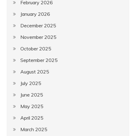
February 2026
January 2026
December 2025
November 2025
October 2025
September 2025
August 2025
July 2025
June 2025
May 2025
April 2025
March 2025