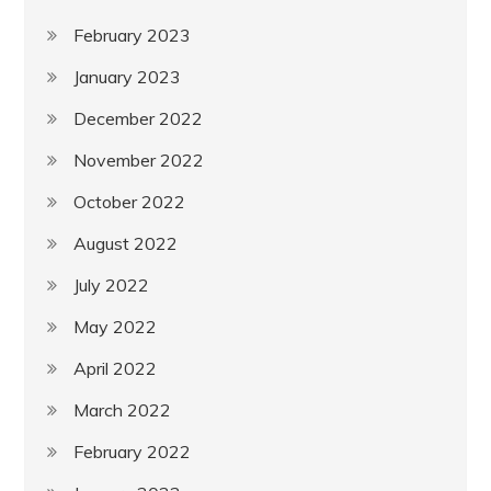
February 2023
January 2023
December 2022
November 2022
October 2022
August 2022
July 2022
May 2022
April 2022
March 2022
February 2022