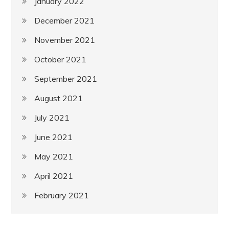
January 2022
December 2021
November 2021
October 2021
September 2021
August 2021
July 2021
June 2021
May 2021
April 2021
February 2021