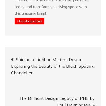
today and transform your living space with
this amazing lamp!
Uncategorized
Post
Shining a Light on Modern Design:
navigation
Exploring the Beauty of the Black Sputnik
Chandelier
The Brilliant Design Legacy of PH5 by
Poul Henningsen