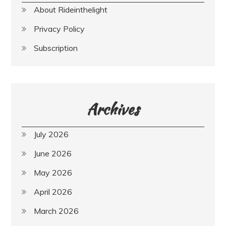
About Rideinthelight
Privacy Policy
Subscription
Archives
July 2026
June 2026
May 2026
April 2026
March 2026