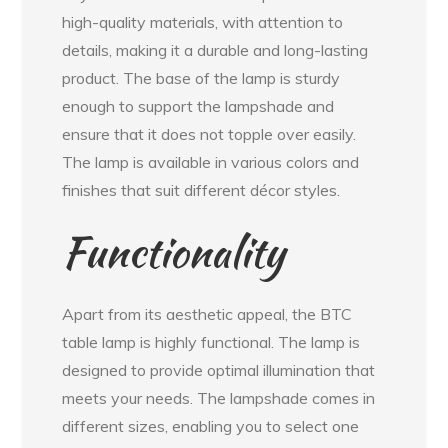
high-quality materials, with attention to
details, making it a durable and long-lasting
product. The base of the lamp is sturdy
enough to support the lampshade and
ensure that it does not topple over easily.
The lamp is available in various colors and
finishes that suit different décor styles.
Functionality
Apart from its aesthetic appeal, the BTC
table lamp is highly functional. The lamp is
designed to provide optimal illumination that
meets your needs. The lampshade comes in
different sizes, enabling you to select one