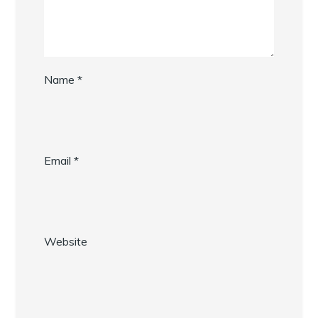
Name
*
Email
*
Website