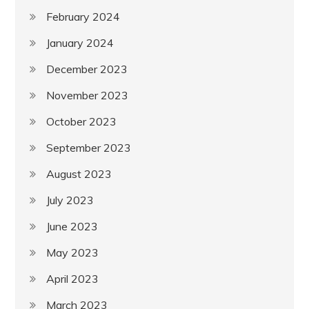
February 2024
January 2024
December 2023
November 2023
October 2023
September 2023
August 2023
July 2023
June 2023
May 2023
April 2023
March 2023