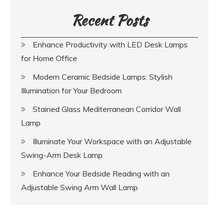
Recent Posts
Enhance Productivity with LED Desk Lamps
for Home Office
Modern Ceramic Bedside Lamps: Stylish
Illumination for Your Bedroom
Stained Glass Mediterranean Corridor Wall
Lamp
Illuminate Your Workspace with an Adjustable
Swing-Arm Desk Lamp
Enhance Your Bedside Reading with an
Adjustable Swing Arm Wall Lamp