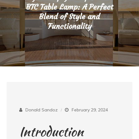
BTC Table Lamp: A Perfect
Blend of Style and
Functionality
Donald Sandoz
February 29, 2024
Introduction