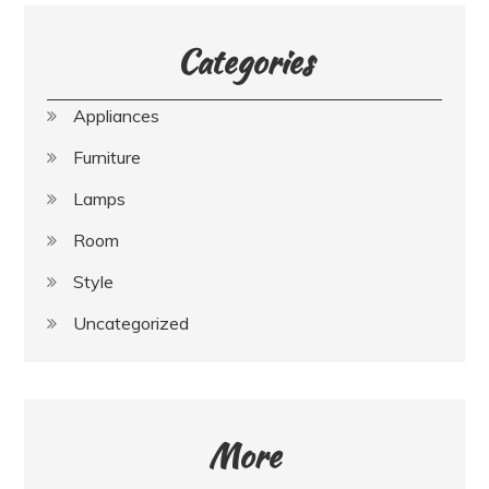
Categories
Appliances
Furniture
Lamps
Room
Style
Uncategorized
More