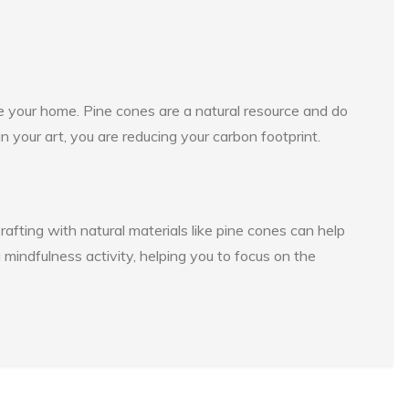
e your home. Pine cones are a natural resource and do
 your art, you are reducing your carbon footprint.
rafting with natural materials like pine cones can help
 mindfulness activity, helping you to focus on the