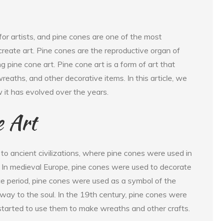
for artists, and pine cones are one of the most
 create art. Pine cones are the reproductive organ of
ng pine cone art. Pine cone art is a form of art that
reaths, and other decorative items. In this article, we
w it has evolved over the years.
e Art
to ancient civilizations, where pine cones were used in
. In medieval Europe, pine cones were used to decorate
e period, pine cones were used as a symbol of the
way to the soul. In the 19th century, pine cones were
started to use them to make wreaths and other crafts.