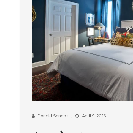
Donald Sandoz
April 9, 2023