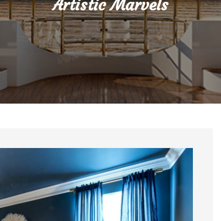
Artistic Marvels