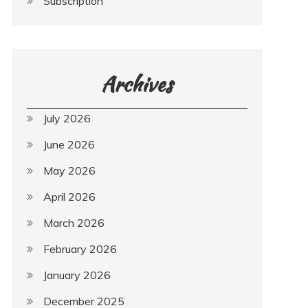
Subscription
Archives
July 2026
June 2026
May 2026
April 2026
March 2026
February 2026
January 2026
December 2025