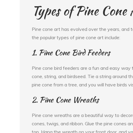
Types of Pine Cone 
Pine cone art has evolved over the years, and t
the popular types of pine cone art include:
1. Pine Cone Bird Feeders
Pine cone bird feeders are a fun and easy way to
cone, string, and birdseed. Tie a string around t
pine cone from a tree, and you will have birds vi
2. Pine Cone Wreaths
Pine cone wreaths are a beautiful way to deco
cones, twigs, and ribbon. Glue the pine cones a
top. Hang the wreath on your front door, and you 