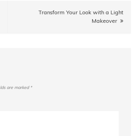
Transform Your Look with a Light
Makeover
elds are marked
*