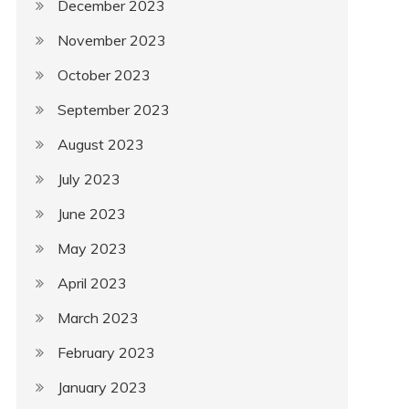
December 2023
November 2023
October 2023
September 2023
August 2023
July 2023
June 2023
May 2023
April 2023
March 2023
February 2023
January 2023