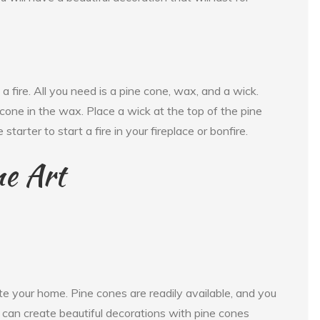
a fire. All you need is a pine cone, wax, and a wick.
 cone in the wax. Place a wick at the top of the pine
starter to start a fire in your fireplace or bonfire.
ne Art
te your home. Pine cones are readily available, and you
u can create beautiful decorations with pine cones