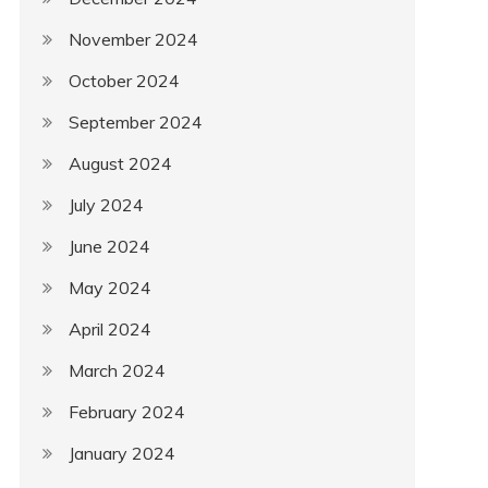
November 2024
October 2024
September 2024
August 2024
July 2024
June 2024
May 2024
April 2024
March 2024
February 2024
January 2024