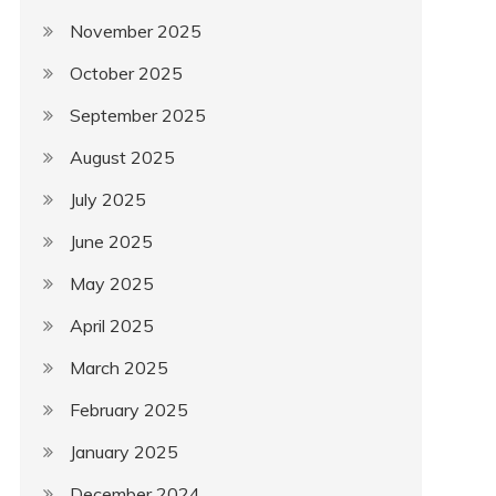
November 2025
October 2025
September 2025
August 2025
July 2025
June 2025
May 2025
April 2025
March 2025
February 2025
January 2025
December 2024