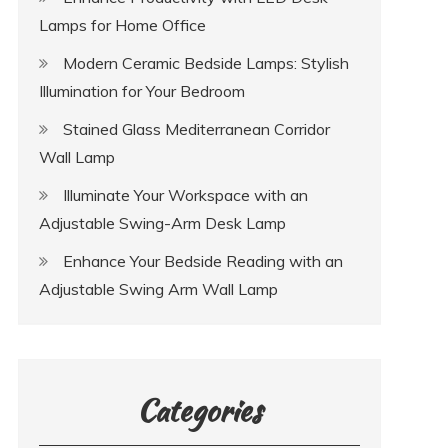
Lamps for Home Office
Modern Ceramic Bedside Lamps: Stylish
Illumination for Your Bedroom
Stained Glass Mediterranean Corridor
Wall Lamp
Illuminate Your Workspace with an
Adjustable Swing-Arm Desk Lamp
Enhance Your Bedside Reading with an
Adjustable Swing Arm Wall Lamp
Categories