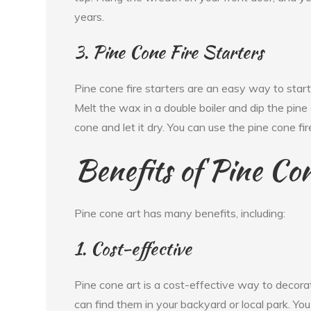
years.
3. Pine Cone Fire Starters
Pine cone fire starters are an easy way to start 
Melt the wax in a double boiler and dip the pine
cone and let it dry. You can use the pine cone fire 
Benefits of Pine Co
Pine cone art has many benefits, including:
1. Cost-effective
Pine cone art is a cost-effective way to decora
can find them in your backyard or local park. Yo