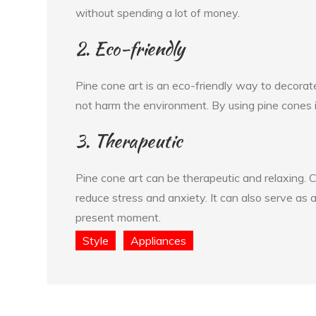
without spending a lot of money.
2. Eco-friendly
Pine cone art is an eco-friendly way to decorat
not harm the environment. By using pine cones in
3. Therapeutic
Pine cone art can be therapeutic and relaxing. C
reduce stress and anxiety. It can also serve as a
present moment.
Style
Appliances