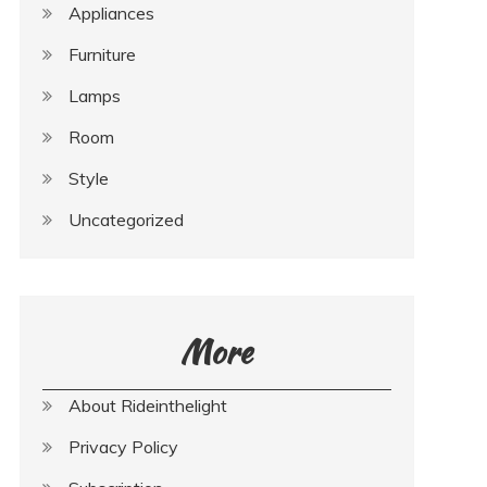
Appliances
Furniture
Lamps
Room
Style
Uncategorized
More
About Rideinthelight
Privacy Policy