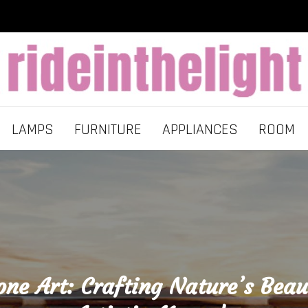
LAMPS
FURNITURE
APPLIANCES
ROOM
one Art: Crafting Nature’s Beau