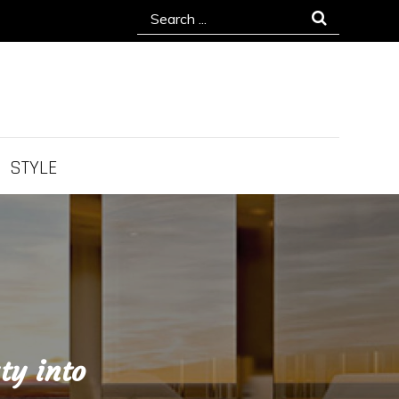
Search
for:
STYLE
ty into