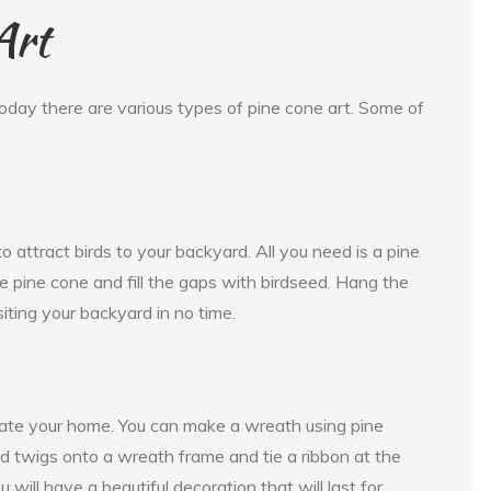
Art
oday there are various types of pine cone art. Some of
 attract birds to your backyard. All you need is a pine
he pine cone and fill the gaps with birdseed. Hang the
siting your backyard in no time.
rate your home. You can make a wreath using pine
nd twigs onto a wreath frame and tie a ribbon at the
will have a beautiful decoration that will last for