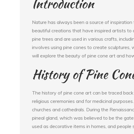
Introduction
Nature has always been a source of inspiration 
beautiful creations that have inspired artists to
pine trees and are used in various crafts, includi
involves using pine cones to create sculptures, w
will explore the beauty of pine cone art and ho
History of Pine Con
The history of pine cone art can be traced back 
religious ceremonies and for medicinal purposes
churches and cathedrals. During the Renaissanc
pineal gland, which was believed to be the gate
used as decorative items in homes, and people 