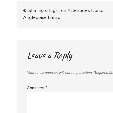
Post
Shining a Light on Artemide’s Iconic
navigation
Anglepoise Lamp
Leave a Reply
Your email address will not be published.
Required fi
Comment
*