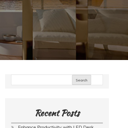
Search
Recent Posts
Enhance Productivity with LED Desk