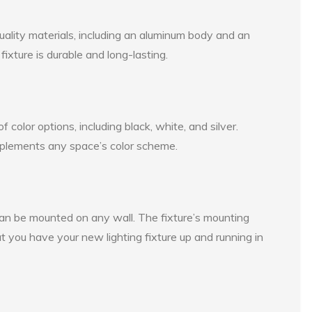
ality materials, including an aluminum body and an
fixture is durable and long-lasting.
 color options, including black, white, and silver.
mplements any space’s color scheme.
can be mounted on any wall. The fixture’s mounting
at you have your new lighting fixture up and running in