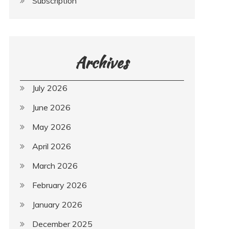
Subscription
Archives
July 2026
June 2026
May 2026
April 2026
March 2026
February 2026
January 2026
December 2025