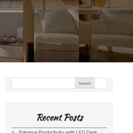
Search
Recent Posts
Enhance Productivity with LED Desk