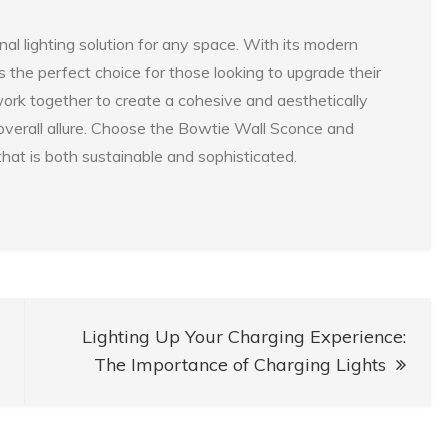
al lighting solution for any space. With its modern
is the perfect choice for those looking to upgrade their
 work together to create a cohesive and aesthetically
overall allure. Choose the Bowtie Wall Sconce and
hat is both sustainable and sophisticated.
Lighting Up Your Charging Experience:
The Importance of Charging Lights