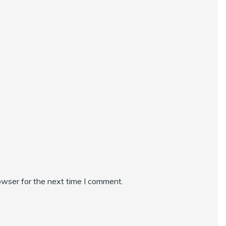
owser for the next time I comment.