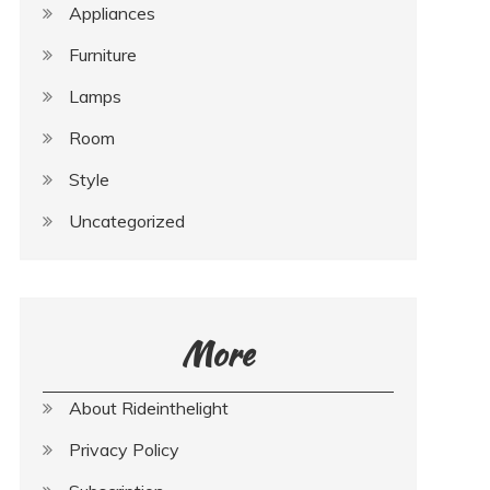
Appliances
Furniture
Lamps
Room
Style
Uncategorized
More
About Rideinthelight
Privacy Policy