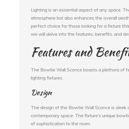
Lighting is an essential aspect of any space. Th
atmosphere but also enhances the overall aesth
perfect choice for those looking for a fixture tha
we will delve into the features, benefits, and 
Features and Benefi
The Bowtie Wall Sconce boasts a plethora of fe
lighting fixtures.
Design
The design of the Bowtie Wall Sconce is sleek a
contemporary space. The fixture’s unique bowti
of sophistication to the room.