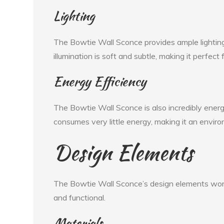
Lighting
The Bowtie Wall Sconce provides ample lighting 
illumination is soft and subtle, making it perfec
Energy Efficiency
The Bowtie Wall Sconce is also incredibly energy-
consumes very little energy, making it an enviro
Design Elements
The Bowtie Wall Sconce’s design elements work c
and functional.
Materials