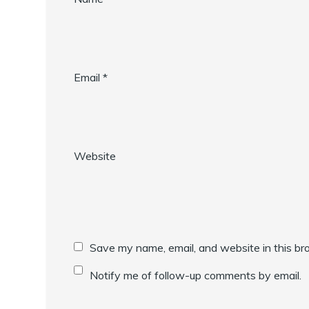
Email
*
Website
Save my name, email, and website in this br
Notify me of follow-up comments by email.