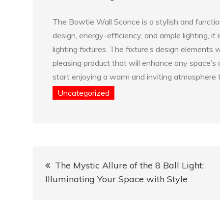
The Bowtie Wall Sconce is a stylish and function
design, energy-efficiency, and ample lighting, it 
lighting fixtures. The fixture’s design elements
pleasing product that will enhance any space’s 
start enjoying a warm and inviting atmosphere t
Uncategorized
Post
The Mystic Allure of the 8 Ball Light:
navigation
Illuminating Your Space with Style