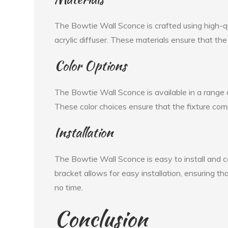
The Bowtie Wall Sconce is crafted using high-qu
acrylic diffuser. These materials ensure that the 
Color Options
The Bowtie Wall Sconce is available in a range of
These color choices ensure that the fixture co
Installation
The Bowtie Wall Sconce is easy to install and 
bracket allows for easy installation, ensuring th
no time.
Conclusion