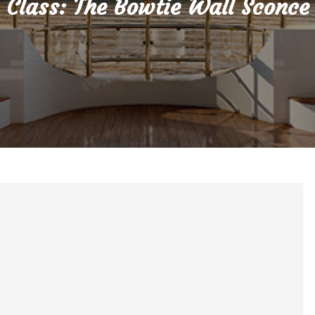
Class: The Bowtie Wall Sconce