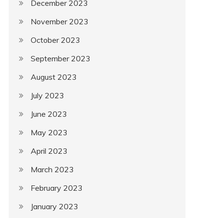
December 2023
November 2023
October 2023
September 2023
August 2023
July 2023
June 2023
May 2023
April 2023
March 2023
February 2023
January 2023