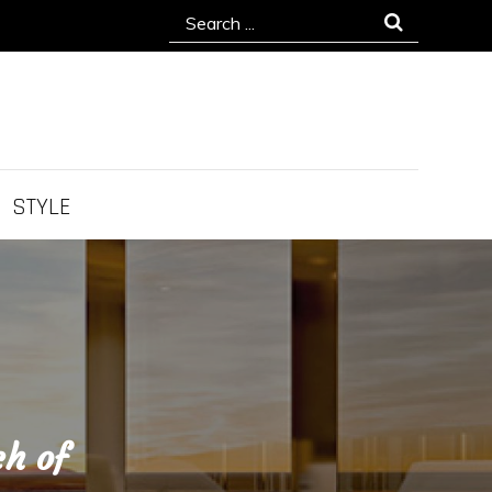
Search
for:
STYLE
ch of