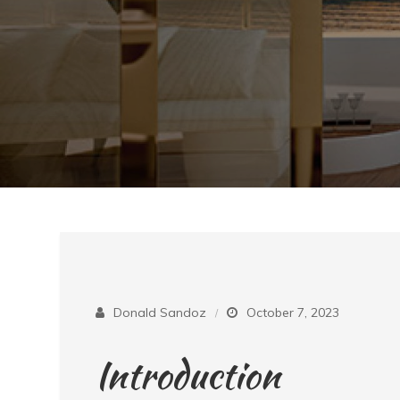
Donald Sandoz
October 7, 2023
Introduction