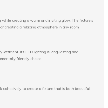
while creating a warm and inviting glow. The fixture’s
t for creating a relaxing atmosphere in any room.
efficient. Its LED lighting is long-lasting and
nmentally friendly choice.
ohesively to create a fixture that is both beautiful