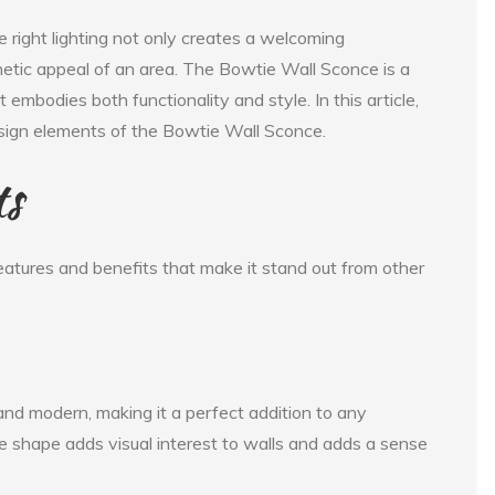
e right lighting not only creates a welcoming
etic appeal of an area. The Bowtie Wall Sconce is a
t embodies both functionality and style. In this article,
design elements of the Bowtie Wall Sconce.
ts
atures and benefits that make it stand out from other
nd modern, making it a perfect addition to any
e shape adds visual interest to walls and adds a sense