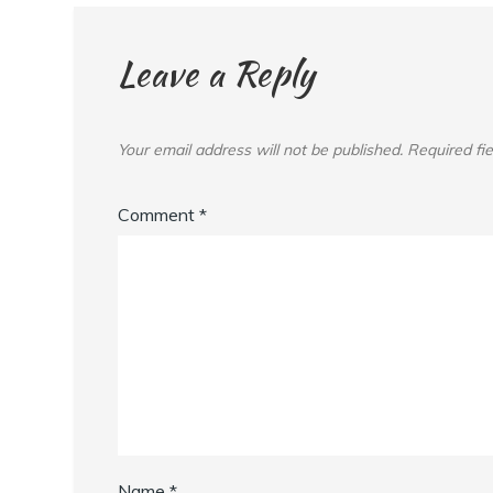
Leave a Reply
Your email address will not be published.
Required fi
Comment
*
Name
*