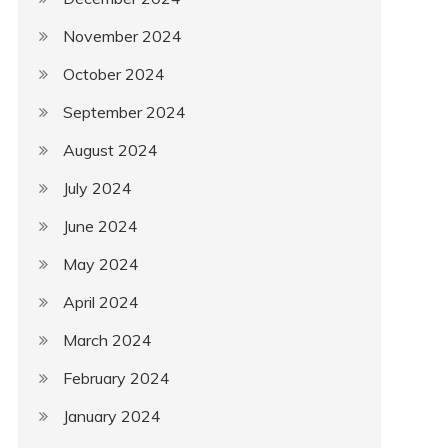
November 2024
October 2024
September 2024
August 2024
July 2024
June 2024
May 2024
April 2024
March 2024
February 2024
January 2024