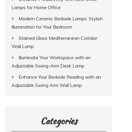
Lamps for Home Office
Modern Ceramic Bedside Lamps: Stylish
Illumination for Your Bedroom
Stained Glass Mediterranean Corridor
Wall Lamp
Illuminate Your Workspace with an
Adjustable Swing-Arm Desk Lamp
Enhance Your Bedside Reading with an
Adjustable Swing Arm Wall Lamp
Categories