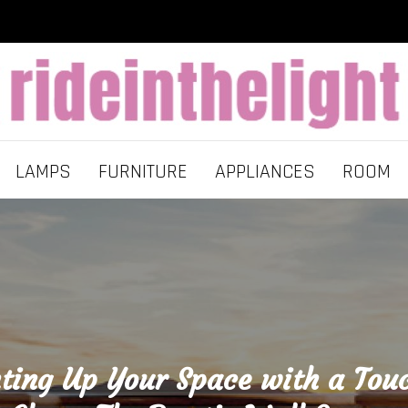
LAMPS
FURNITURE
APPLIANCES
ROOM
ting Up Your Space with a Tou