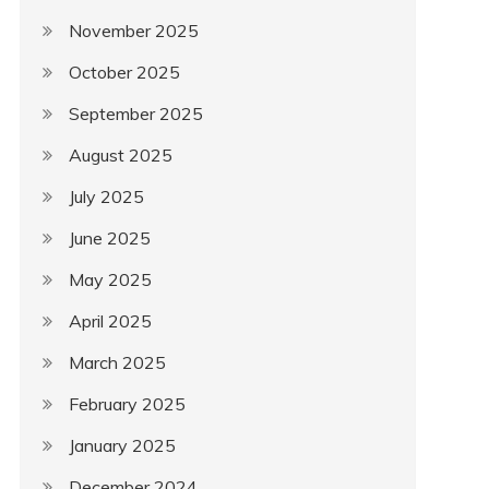
November 2025
October 2025
September 2025
August 2025
July 2025
June 2025
May 2025
April 2025
March 2025
February 2025
January 2025
December 2024