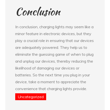
Conclusion
In conclusion, charging lights may seem like a
minor feature in electronic devices, but they
play a crucial role in ensuring that our devices
are adequately powered. They help us to
eliminate the guessing game of when to plug
and unplug our devices, thereby reducing the
likelihood of damaging our devices or
batteries. So the next time you plug in your
device, take a moment to appreciate the
convenience that charging lights provide.
Uncategorized