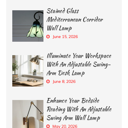
Stained Glass
Mediterranean Corridor
Wall Lamp
June 15, 2026
Illuminate Your Workspace
With An Adjustable Swing-
Arm Desk Lamp
June 8, 2026
Enhance Your Bedside
Reading With An Adjustable
Swing Arm Wall Lamp
May 20, 2026