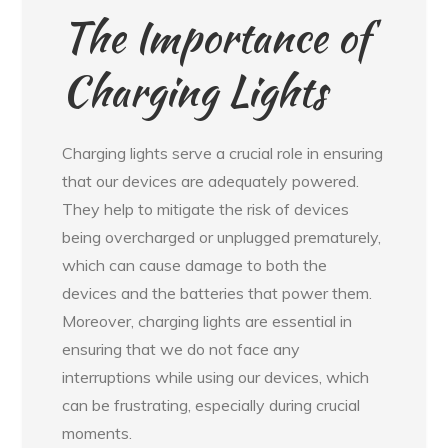
The Importance of
Charging Lights
Charging lights serve a crucial role in ensuring
that our devices are adequately powered.
They help to mitigate the risk of devices
being overcharged or unplugged prematurely,
which can cause damage to both the
devices and the batteries that power them.
Moreover, charging lights are essential in
ensuring that we do not face any
interruptions while using our devices, which
can be frustrating, especially during crucial
moments.