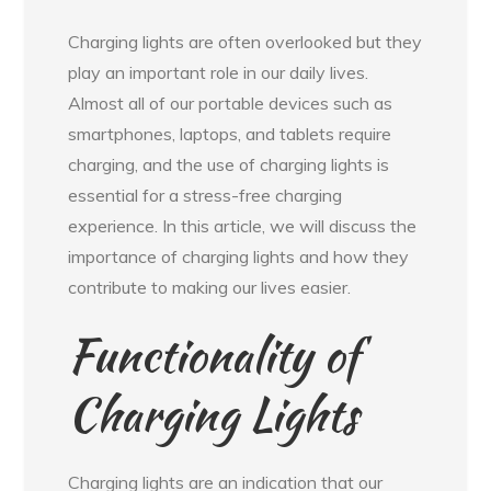
Charging lights are often overlooked but they
play an important role in our daily lives.
Almost all of our portable devices such as
smartphones, laptops, and tablets require
charging, and the use of charging lights is
essential for a stress-free charging
experience. In this article, we will discuss the
importance of charging lights and how they
contribute to making our lives easier.
Functionality of
Charging Lights
Charging lights are an indication that our