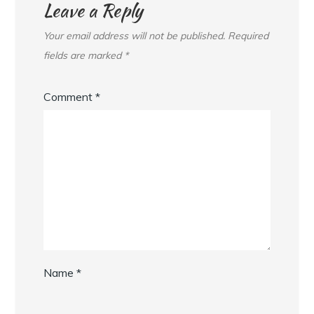
Leave a Reply
Your email address will not be published.
Required
fields are marked
*
Comment
*
Name
*