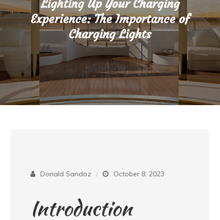
Lighting Up Your Charging
Experience: The Importance of
Charging Lights
Donald Sandoz
October 8, 2023
Introduction