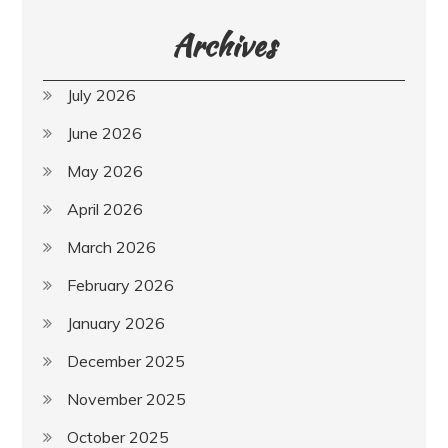
Archives
July 2026
June 2026
May 2026
April 2026
March 2026
February 2026
January 2026
December 2025
November 2025
October 2025