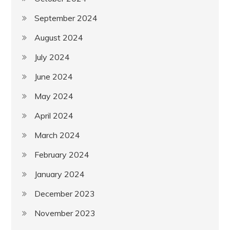
September 2024
August 2024
July 2024
June 2024
May 2024
April 2024
March 2024
February 2024
January 2024
December 2023
November 2023