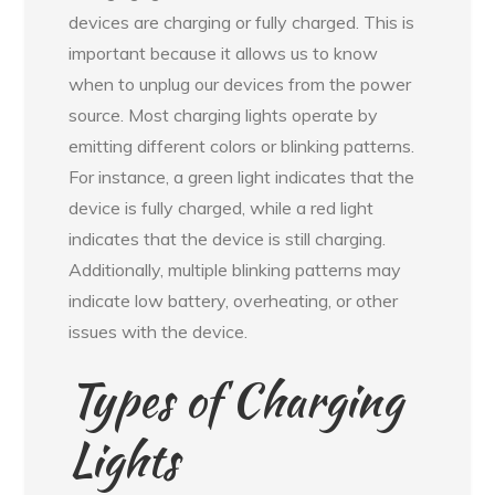
devices are charging or fully charged. This is
important because it allows us to know
when to unplug our devices from the power
source. Most charging lights operate by
emitting different colors or blinking patterns.
For instance, a green light indicates that the
device is fully charged, while a red light
indicates that the device is still charging.
Additionally, multiple blinking patterns may
indicate low battery, overheating, or other
issues with the device.
Types of Charging
Lights