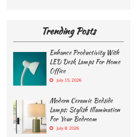
Trending Posts
Enhance Productivity With
LED Desk Lamps For Home
Office
July 15, 2026
Modern Ceramic Bedside
Lamps: Stylish Illumination
For Your Bedroom
July 8, 2026