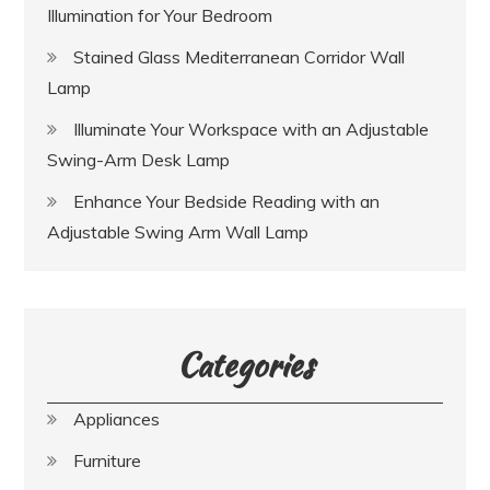
Illumination for Your Bedroom
Stained Glass Mediterranean Corridor Wall
Lamp
Illuminate Your Workspace with an Adjustable
Swing-Arm Desk Lamp
Enhance Your Bedside Reading with an
Adjustable Swing Arm Wall Lamp
Categories
Appliances
Furniture