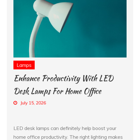
Lamps
Enhance Productivity With LED
Desk Lamps For Home Office
July 15, 2026
LED desk lamps can definitely help boost your
home office productivity. The right lighting makes