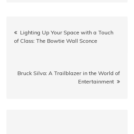
Post
Lighting Up Your Space with a Touch
navigation
of Class: The Bowtie Wall Sconce
Bruck Silva: A Trailblazer in the World of
Entertainment