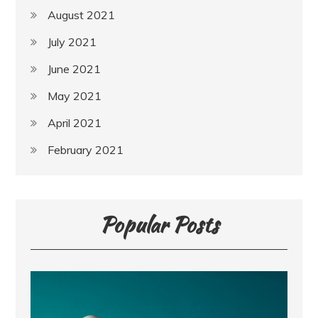
August 2021
July 2021
June 2021
May 2021
April 2021
February 2021
Popular Posts