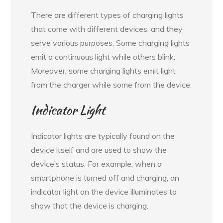
There are different types of charging lights
that come with different devices, and they
serve various purposes. Some charging lights
emit a continuous light while others blink.
Moreover, some charging lights emit light
from the charger while some from the device.
Indicator Light
Indicator lights are typically found on the
device itself and are used to show the
device’s status. For example, when a
smartphone is turned off and charging, an
indicator light on the device illuminates to
show that the device is charging.