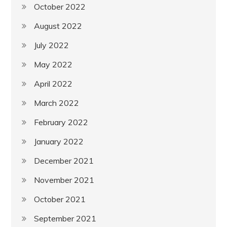
October 2022
August 2022
July 2022
May 2022
April 2022
March 2022
February 2022
January 2022
December 2021
November 2021
October 2021
September 2021