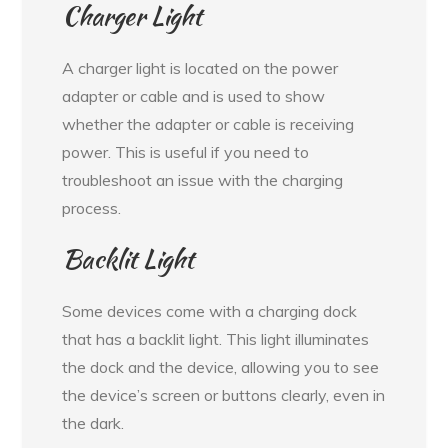
Charger Light
A charger light is located on the power
adapter or cable and is used to show
whether the adapter or cable is receiving
power. This is useful if you need to
troubleshoot an issue with the charging
process.
Backlit Light
Some devices come with a charging dock
that has a backlit light. This light illuminates
the dock and the device, allowing you to see
the device’s screen or buttons clearly, even in
the dark.