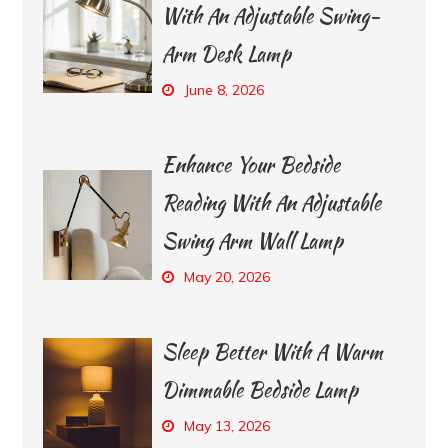
With An Adjustable Swing-
Arm Desk Lamp
June 8, 2026
Enhance Your Bedside
Reading With An Adjustable
Swing Arm Wall Lamp
May 20, 2026
Sleep Better With A Warm
Dimmable Bedside Lamp
May 13, 2026