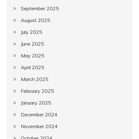
September 2025
August 2025
July 2025
June 2025
May 2025
April 2025
March 2025
February 2025
January 2025
December 2024
November 2024
October 2024