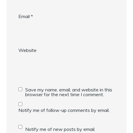
Email
*
Website
Save my name, email, and website in this
browser for the next time I comment.
Notify me of follow-up comments by email.
Notify me of new posts by email.