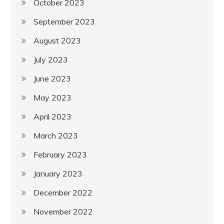
October 2023
September 2023
August 2023
July 2023
June 2023
May 2023
April 2023
March 2023
February 2023
January 2023
December 2022
November 2022