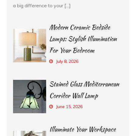
a big difference to your […]
Modern Ceramic Bedside
Lamps: Stylish Illumination
For Your Bedroom
July 8, 2026
Stained Glass Mediterranean
Corridor Wall Lamp
June 15, 2026
Illuminate Your Workspace