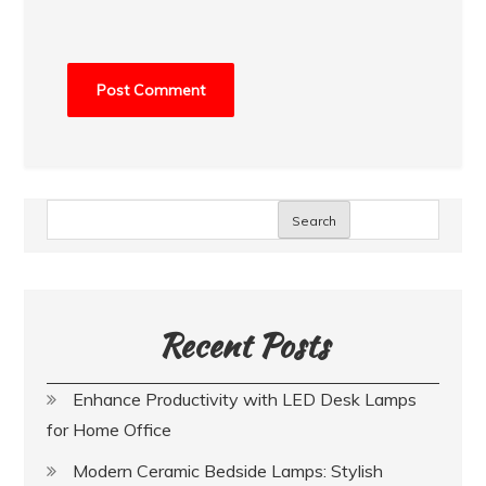
Search
Recent Posts
Enhance Productivity with LED Desk Lamps
for Home Office
Modern Ceramic Bedside Lamps: Stylish