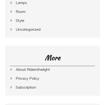
Lamps
Room
Style
Uncategorized
More
About Rideinthelight
Privacy Policy
Subscription