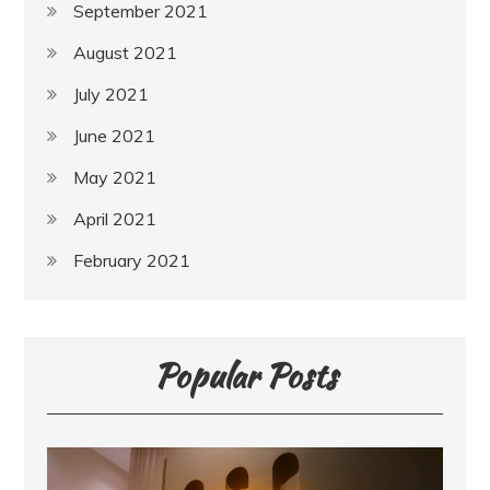
September 2021
August 2021
July 2021
June 2021
May 2021
April 2021
February 2021
Popular Posts