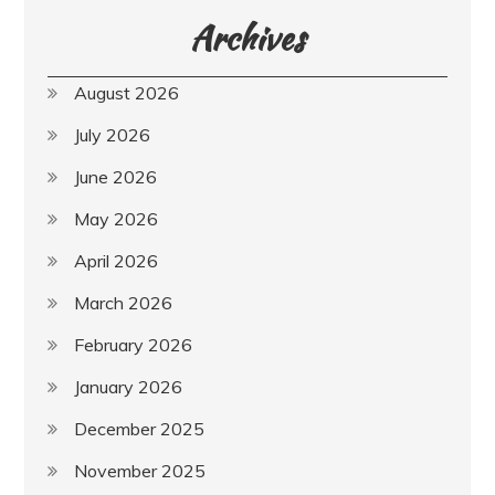
Archives
August 2026
July 2026
June 2026
May 2026
April 2026
March 2026
February 2026
January 2026
December 2025
November 2025