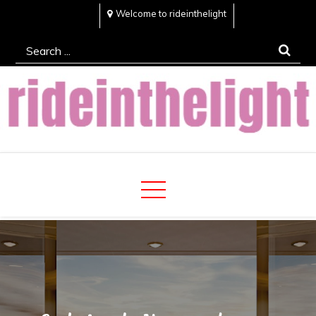
Skip
Welcome to rideinthelight
to
Search
content
for:
Rideinthelight
Best Creative Home Sharing Site