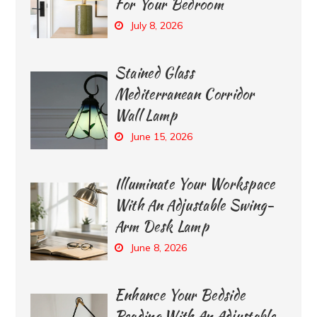
For Your Bedroom
July 8, 2026
Stained Glass
Mediterranean Corridor
Wall Lamp
June 15, 2026
Illuminate Your Workspace
With An Adjustable Swing-
Arm Desk Lamp
June 8, 2026
Enhance Your Bedside
Reading With An Adjustable