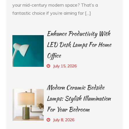
your mid-century modern space? That’s a
fantastic choice if you’re aiming for […]
Enhance Productivity With
LED Desk Lamps For Home
Office
July 15, 2026
Modern Ceramic Bedside
Lamps: Stylish Illumination
For Your Bedroom
July 8, 2026