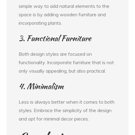
simple way to add natural elements to the
space is by adding wooden furniture and
incorporating plants.
3. Functional Furniture
Both design styles are focused on
functionality. Incorporate furniture that is not
only visually appealing, but also practical.
4. Minimalism
Less is always better when it comes to both
styles. Embrace the simplicity of the design
and opt for minimal decor pieces.