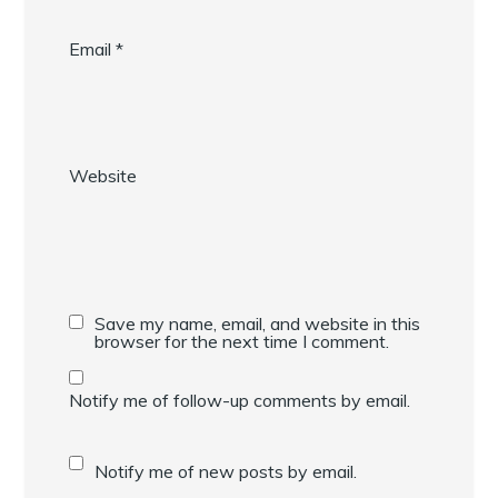
Email
*
Website
Save my name, email, and website in this
browser for the next time I comment.
Notify me of follow-up comments by email.
Notify me of new posts by email.