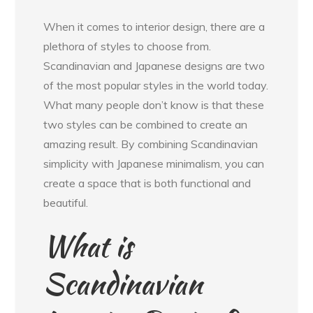
When it comes to interior design, there are a
plethora of styles to choose from.
Scandinavian and Japanese designs are two
of the most popular styles in the world today.
What many people don’t know is that these
two styles can be combined to create an
amazing result. By combining Scandinavian
simplicity with Japanese minimalism, you can
create a space that is both functional and
beautiful.
What is
Scandinavian