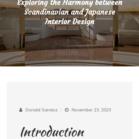
Exploring the Harmony between
Scandinavian and Japanese
Interior Design
Donald Sandoz
November 23, 2023
Introduction