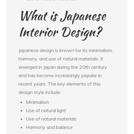
What is Japanese
Interior Design?
Japanese design is known for its minimalism,
harmony, and use of natural materials. It
emerged in Japan during the 20th century
and has become increasingly popular in
recent years. The key elements of this
design style include:
Minimalism
Use of natural light
Use of natural materials
Harmony and balance