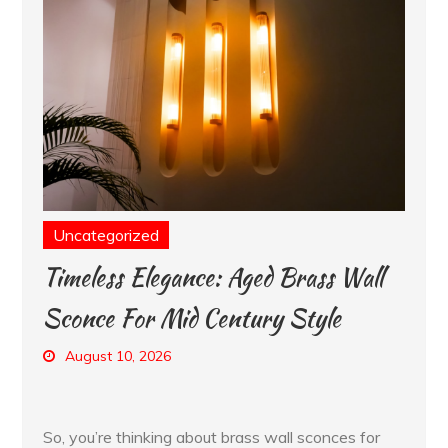
Uncategorized
Timeless Elegance: Aged Brass Wall
Sconce For Mid Century Style
August 10, 2026
So, you’re thinking about brass wall sconces for