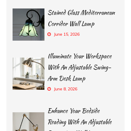
Stained Glass Mediterranean
Corridor Wall Lamp
June 15, 2026
Illuminate Your Workspace
With An Adjustable Swing-
Arm Desk Lamp
June 8, 2026
Enhance Your Bedside
Reading With An Adjustable