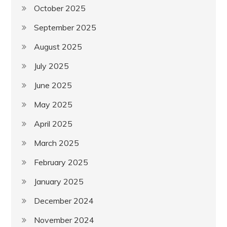
October 2025
September 2025
August 2025
July 2025
June 2025
May 2025
April 2025
March 2025
February 2025
January 2025
December 2024
November 2024