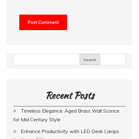
Search
Recent Posts
Timeless Elegance: Aged Brass Wall Sconce
for Mid Century Style
Enhance Productivity with LED Desk Lamps