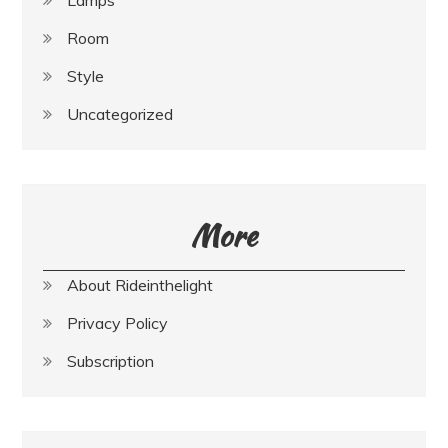
Room
Style
Uncategorized
More
About Rideinthelight
Privacy Policy
Subscription