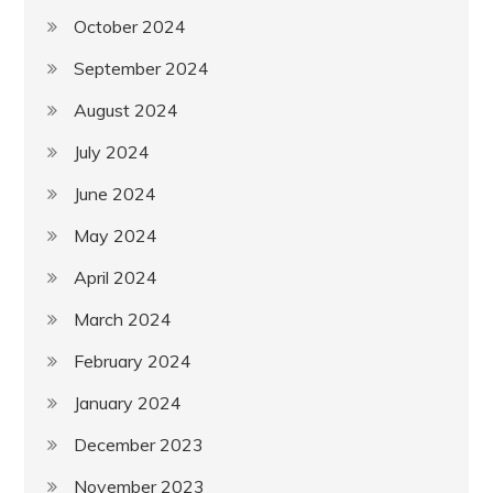
October 2024
September 2024
August 2024
July 2024
June 2024
May 2024
April 2024
March 2024
February 2024
January 2024
December 2023
November 2023