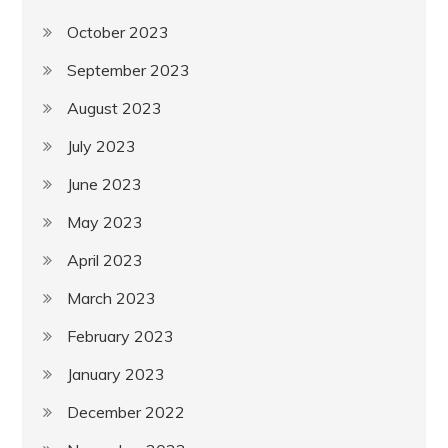
October 2023
September 2023
August 2023
July 2023
June 2023
May 2023
April 2023
March 2023
February 2023
January 2023
December 2022