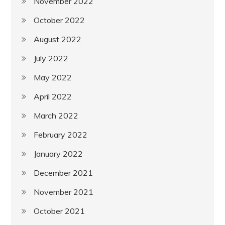
November 2022
October 2022
August 2022
July 2022
May 2022
April 2022
March 2022
February 2022
January 2022
December 2021
November 2021
October 2021