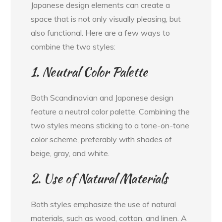
Japanese design elements can create a
space that is not only visually pleasing, but
also functional. Here are a few ways to
combine the two styles:
1. Neutral Color Palette
Both Scandinavian and Japanese design
feature a neutral color palette. Combining the
two styles means sticking to a tone-on-tone
color scheme, preferably with shades of
beige, gray, and white.
2. Use of Natural Materials
Both styles emphasize the use of natural
materials, such as wood, cotton, and linen. A