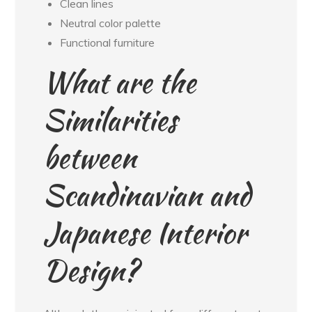
Clean lines
Neutral color palette
Functional furniture
What are the
Similarities
between
Scandinavian and
Japanese Interior
Design?