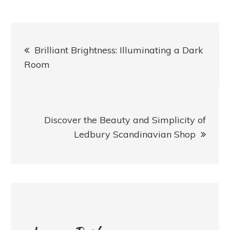
Post
Brilliant Brightness: Illuminating a Dark
navigation
Room
Discover the Beauty and Simplicity of
Ledbury Scandinavian Shop