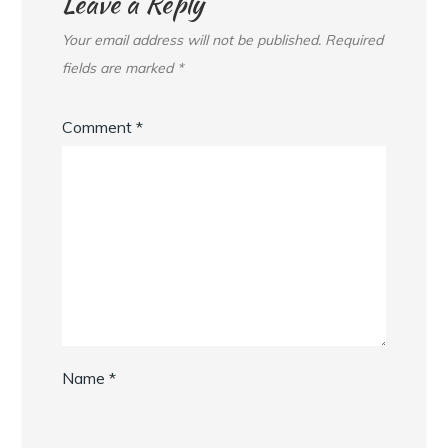
Leave a Reply
Your email address will not be published.
Required
fields are marked
*
Comment
*
Name
*