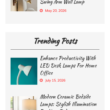
Swing Arm Wall Lamp
May 20, 2026
Trending Posts
Enhance Productivity With
LED Desk Lamps For Home
Office
July 15, 2026
Modern Ceramic Bedside
Lamps: Stylish Illumination