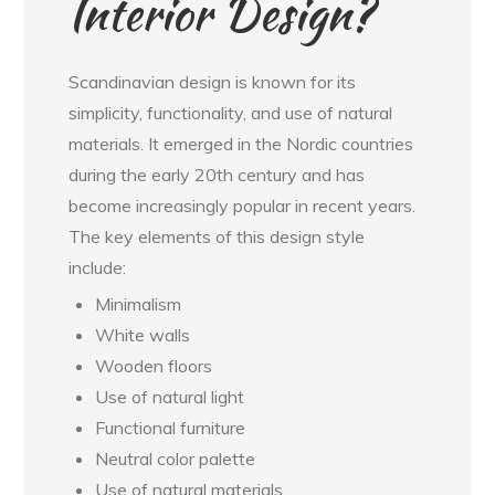
Interior Design?
Scandinavian design is known for its
simplicity, functionality, and use of natural
materials. It emerged in the Nordic countries
during the early 20th century and has
become increasingly popular in recent years.
The key elements of this design style
include:
Minimalism
White walls
Wooden floors
Use of natural light
Functional furniture
Neutral color palette
Use of natural materials