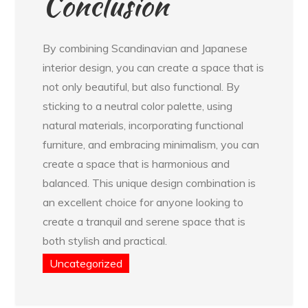
Conclusion
By combining Scandinavian and Japanese
interior design, you can create a space that is
not only beautiful, but also functional. By
sticking to a neutral color palette, using
natural materials, incorporating functional
furniture, and embracing minimalism, you can
create a space that is harmonious and
balanced. This unique design combination is
an excellent choice for anyone looking to
create a tranquil and serene space that is
both stylish and practical.
Uncategorized