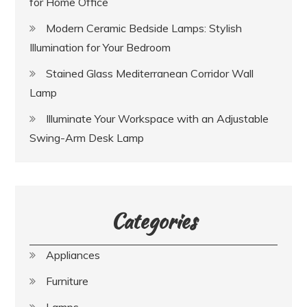
for Home Office
Modern Ceramic Bedside Lamps: Stylish
Illumination for Your Bedroom
Stained Glass Mediterranean Corridor Wall
Lamp
Illuminate Your Workspace with an Adjustable
Swing-Arm Desk Lamp
Categories
Appliances
Furniture
Lamps