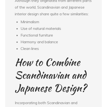
Although they originated from different parts
of the world, Scandinavian and Japanese
interior design share quite a few similarities:
Minimalism
Use of natural materials
Functional furniture
Harmony and balance
Clean lines
How to Combine
Scandinavian and
Japanese Design?
Incorporating both Scandinavian and