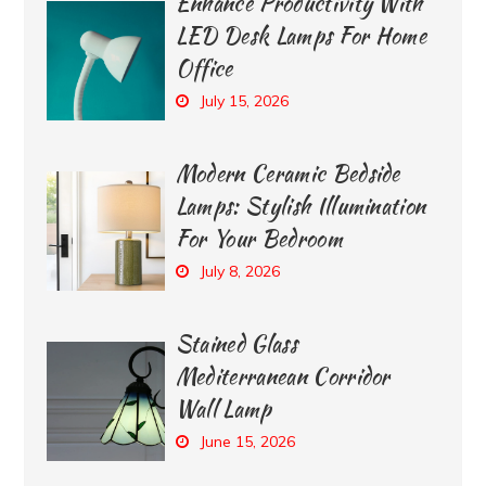
Enhance Productivity With
LED Desk Lamps For Home
Office
July 15, 2026
Modern Ceramic Bedside
Lamps: Stylish Illumination
For Your Bedroom
July 8, 2026
Stained Glass
Mediterranean Corridor
Wall Lamp
June 15, 2026