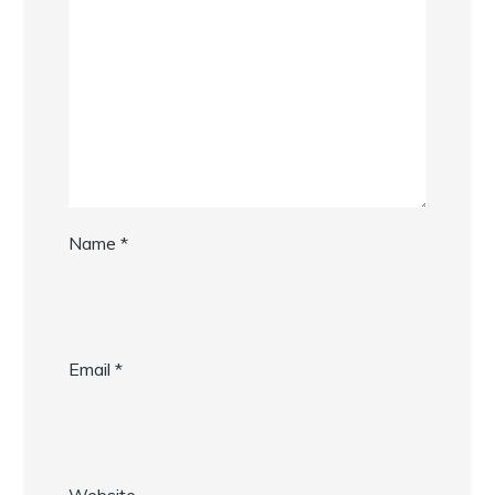
Name
*
Email
*
Website