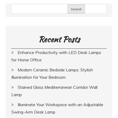
Search
Recent Posts
Enhance Productivity with LED Desk Lamps
for Home Office
Modern Ceramic Bedside Lamps: Stylish
Illumination for Your Bedroom
Stained Glass Mediterranean Corridor Wall
Lamp
Illuminate Your Workspace with an Adjustable
Swing-Arm Desk Lamp