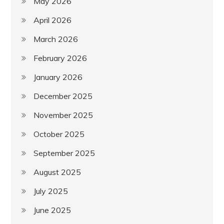
May 2026
April 2026
March 2026
February 2026
January 2026
December 2025
November 2025
October 2025
September 2025
August 2025
July 2025
June 2025