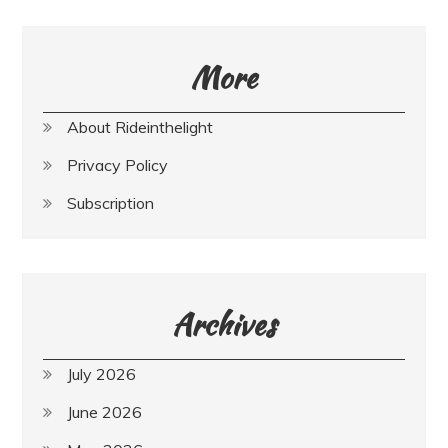
More
About Rideinthelight
Privacy Policy
Subscription
Archives
July 2026
June 2026