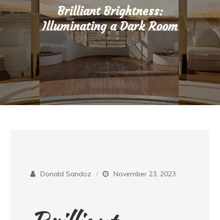
Brilliant Brightness:
Illuminating a Dark Room
Donald Sandoz
November 23, 2023