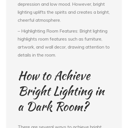
depression and low mood. However, bright
lighting uplifts the spirits and creates a bright,
cheerful atmosphere.
– Highlighting Room Features: Bright lighting
highlights room features such as furniture,
artwork, and wall decor, drawing attention to
details in the room.
How to Achieve
Bright Lighting in
a Dark Room?
There are several ways to achieve bright