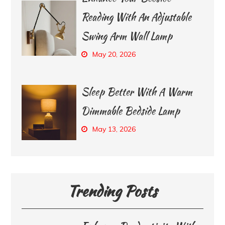
Reading With An Adjustable
Swing Arm Wall Lamp
May 20, 2026
Sleep Better With A Warm
Dimmable Bedside Lamp
May 13, 2026
Trending Posts