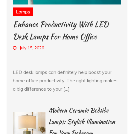
Lamps
Enhance Productivity With LED
Desk Lamps For Home Office
July 15, 2026
LED desk lamps can definitely help boost your
home office productivity. The right lighting makes
a big difference to your […]
Modern Ceramic Bedside
Lamps: Stylish Illumination
For Your Bedroom