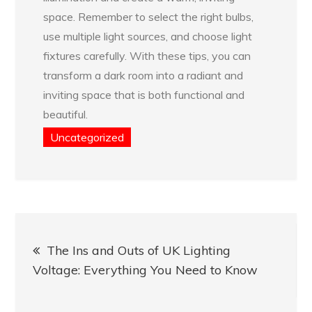
space. Remember to select the right bulbs,
use multiple light sources, and choose light
fixtures carefully. With these tips, you can
transform a dark room into a radiant and
inviting space that is both functional and
beautiful.
Uncategorized
Post
The Ins and Outs of UK Lighting
navigation
Voltage: Everything You Need to Know