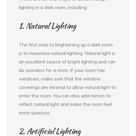
lighting in a dark room, including:
1. Natural Lighting
The first step to brightening up a dark room
is to maximize natural lighting. Natural light is
an excellent source of bright lighting and can
do wonders for a room. If your room has
windows, make sure that the window
coverings are minimal to allow natural light to
enter the room. You can also add mirrors to
reflect natural light and make the room feel
more spacious.
2. Artificial Lighting