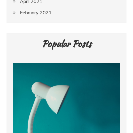
April 2021
February 2021
Popular Posts