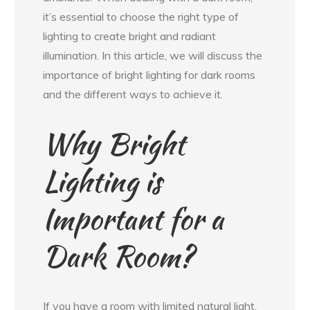
it’s essential to choose the right type of
lighting to create bright and radiant
illumination. In this article, we will discuss the
importance of bright lighting for dark rooms
and the different ways to achieve it.
Why Bright
Lighting is
Important for a
Dark Room?
If you have a room with limited natural light,