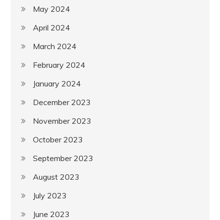
May 2024
April 2024
March 2024
February 2024
January 2024
December 2023
November 2023
October 2023
September 2023
August 2023
July 2023
June 2023