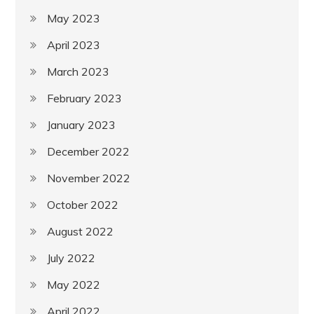
May 2023
April 2023
March 2023
February 2023
January 2023
December 2022
November 2022
October 2022
August 2022
July 2022
May 2022
April 2022