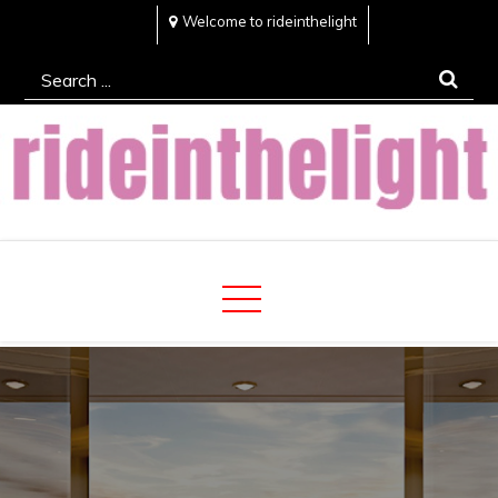
Skip
Welcome to rideinthelight
to
Search
content
for:
Rideinthelight
Best Creative Home Sharing Site