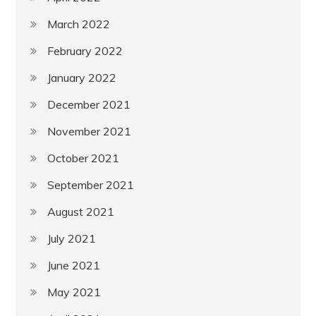
March 2022
February 2022
January 2022
December 2021
November 2021
October 2021
September 2021
August 2021
July 2021
June 2021
May 2021