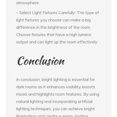
atmosphere.
– Select Light Fixtures Carefully: The type of
light fixtures you choose can make a big
difference in the brightness of the room.
Choose fixtures that have a high lumens
output and can light up the room effectively.
Conclusion
In conclusion, bright lighting is essential for
dark rooms as it enhances visibility, boosts
mood, and highlights room features. By using
natural lighting and incorporating artificial
lighting techniques, you can achieve bright
illumination and create a warm, inviting