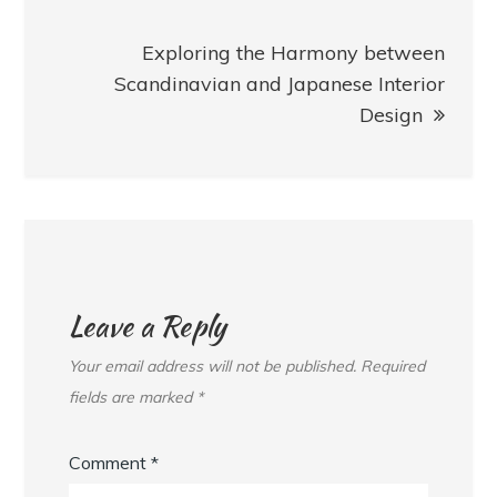
Exploring the Harmony between
Scandinavian and Japanese Interior
Design
Leave a Reply
Your email address will not be published.
Required
fields are marked
*
Comment
*