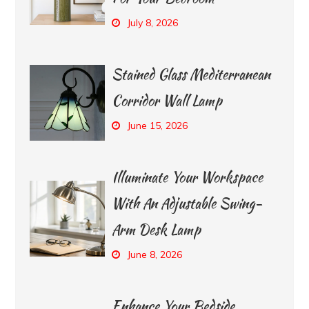
July 8, 2026
Stained Glass Mediterranean
Corridor Wall Lamp
June 15, 2026
Illuminate Your Workspace
With An Adjustable Swing-
Arm Desk Lamp
June 8, 2026
Enhance Your Bedside