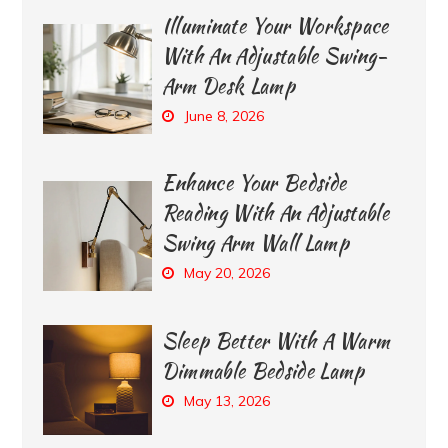
Illuminate Your Workspace
With An Adjustable Swing-
Arm Desk Lamp
June 8, 2026
Enhance Your Bedside
Reading With An Adjustable
Swing Arm Wall Lamp
May 20, 2026
Sleep Better With A Warm
Dimmable Bedside Lamp
May 13, 2026