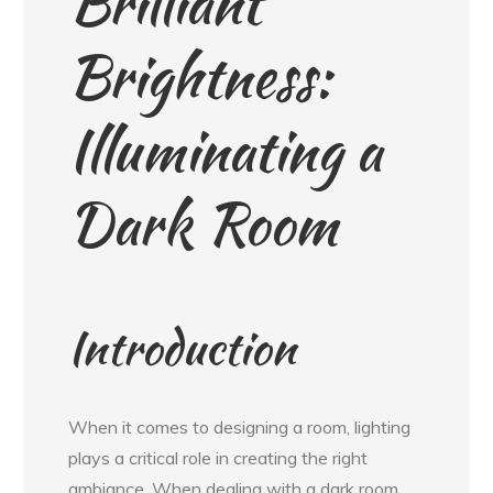
Brilliant
Brightness:
Illuminating a
Dark Room
Introduction
When it comes to designing a room, lighting
plays a critical role in creating the right
ambiance. When dealing with a dark room,