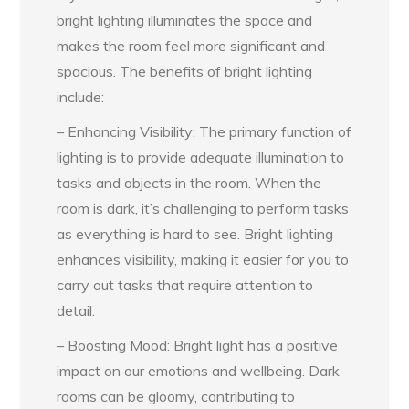
bright lighting illuminates the space and
makes the room feel more significant and
spacious. The benefits of bright lighting
include:
– Enhancing Visibility: The primary function of
lighting is to provide adequate illumination to
tasks and objects in the room. When the
room is dark, it’s challenging to perform tasks
as everything is hard to see. Bright lighting
enhances visibility, making it easier for you to
carry out tasks that require attention to
detail.
– Boosting Mood: Bright light has a positive
impact on our emotions and wellbeing. Dark
rooms can be gloomy, contributing to