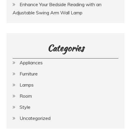
Enhance Your Bedside Reading with an
Adjustable Swing Arm Wall Lamp
Categories
Appliances
Furniture
Lamps
Room
Style
Uncategorized