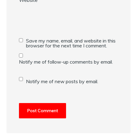
Save my name, email, and website in this
browser for the next time I comment.
Notify me of follow-up comments by email.
Notify me of new posts by email.