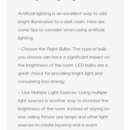
Artificial lighting is an excellent way to add
bright illumination to a dark room. Here are
some tips to consider when using artificial
lighting:
– Choose the Right Bulbs: The type of bulb
you choose can have a significant impact on
the brightness of the room. LED bulbs are a
great choice for providing bright light and
consuming less energy.
– Use Multiple Light Sources: Using multiple
light sources is another way to increase the
brightness of the room. Instead of relying on
one ceiling fixture, use lamps and other light
sources to create layering and a warm