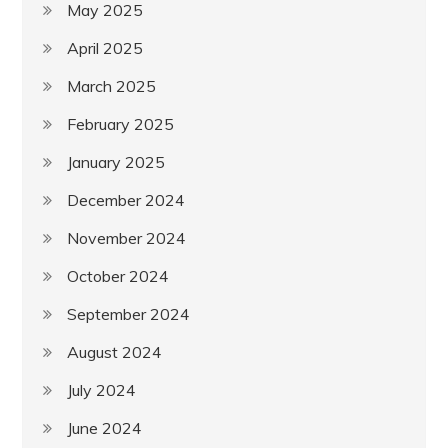
May 2025
April 2025
March 2025
February 2025
January 2025
December 2024
November 2024
October 2024
September 2024
August 2024
July 2024
June 2024