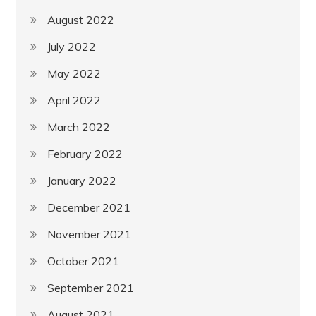
August 2022
July 2022
May 2022
April 2022
March 2022
February 2022
January 2022
December 2021
November 2021
October 2021
September 2021
August 2021