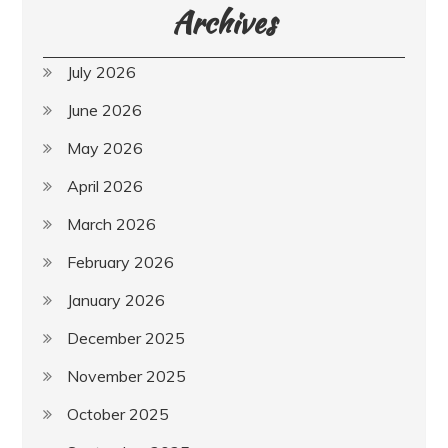
Archives
July 2026
June 2026
May 2026
April 2026
March 2026
February 2026
January 2026
December 2025
November 2025
October 2025