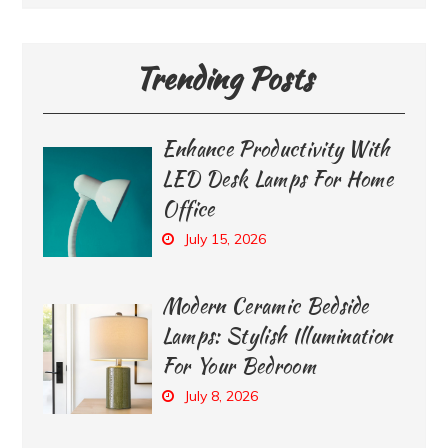
Trending Posts
Enhance Productivity With
LED Desk Lamps For Home
Office
July 15, 2026
Modern Ceramic Bedside
Lamps: Stylish Illumination
For Your Bedroom
July 8, 2026