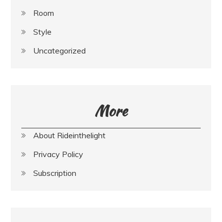
Room
Style
Uncategorized
More
About Rideinthelight
Privacy Policy
Subscription