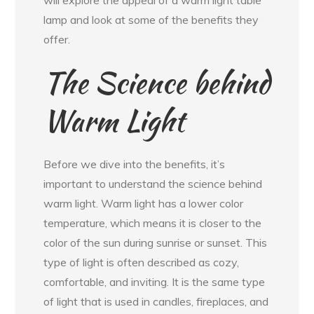
lamp and look at some of the benefits they
offer.
The Science behind
Warm Light
Before we dive into the benefits, it’s
important to understand the science behind
warm light. Warm light has a lower color
temperature, which means it is closer to the
color of the sun during sunrise or sunset. This
type of light is often described as cozy,
comfortable, and inviting. It is the same type
of light that is used in candles, fireplaces, and