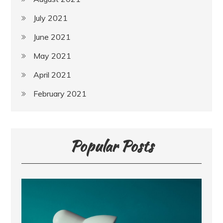
July 2021
June 2021
May 2021
April 2021
February 2021
Popular Posts