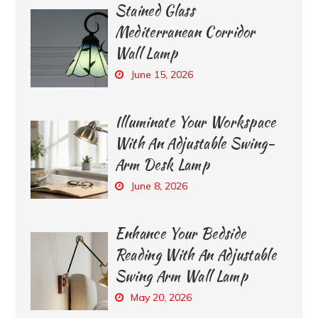
Stained Glass
Mediterranean Corridor
Wall Lamp
June 15, 2026
Illuminate Your Workspace
With An Adjustable Swing-
Arm Desk Lamp
June 8, 2026
Enhance Your Bedside
Reading With An Adjustable
Swing Arm Wall Lamp
May 20, 2026