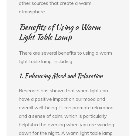
other sources that create a warm
atmosphere.
Benefits of Using a Warm
Light Table Lamp
There are several benefits to using a warm
light table lamp, including:
1. Enhancing Mood and Relaxation
Research has shown that warm light can
have a positive impact on our mood and
overall well-being. It can promote relaxation
and a sense of calm, which is particularly
helpful in the evening when you are winding
down for the night. A warm light table lamp