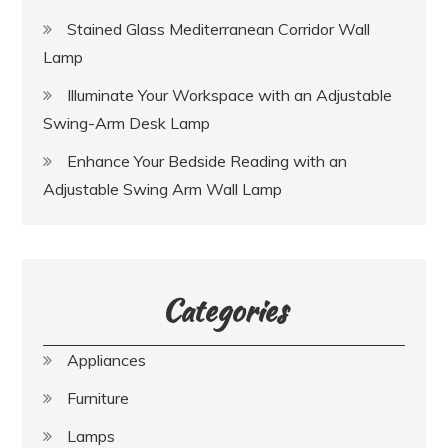
Stained Glass Mediterranean Corridor Wall
Lamp
Illuminate Your Workspace with an Adjustable
Swing-Arm Desk Lamp
Enhance Your Bedside Reading with an
Adjustable Swing Arm Wall Lamp
Categories
Appliances
Furniture
Lamps