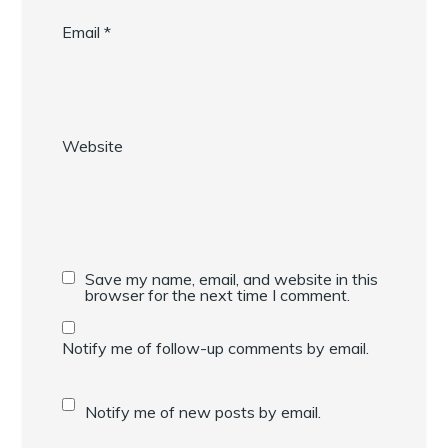
Email
*
Website
Save my name, email, and website in this
browser for the next time I comment.
Notify me of follow-up comments by email.
Notify me of new posts by email.