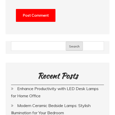
Search
Recent Posts
Enhance Productivity with LED Desk Lamps
for Home Office
Modern Ceramic Bedside Lamps: Stylish
Illumination for Your Bedroom