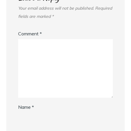
Your email address will not be published.
Required
fields are marked
*
Comment
*
Name
*