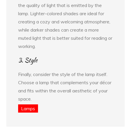
the quality of light that is emitted by the
lamp. Lighter-colored shades are ideal for
creating a cozy and welcoming atmosphere,
while darker shades can create a more
muted light that is better suited for reading or
working.
3. Style
Finally, consider the style of the lamp itself.
Choose a lamp that complements your décor
and fits within the overall aesthetic of your
space.
Lamps