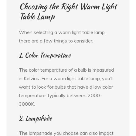
Choosing the Right Warm Light
Table Lamp
When selecting a warm light table lamp,
there are a few things to consider:
1. Color Temperature
The color temperature of a bulb is measured
in Kelvins. For a warm light table lamp, you’ll
want to look for bulbs that have a low color
temperature, typically between 2000-
3000K.
2. Lampshade
The lampshade you choose can also impact