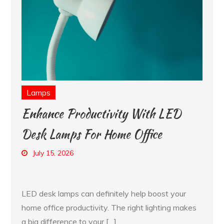
Lamps
Enhance Productivity With LED
Desk Lamps For Home Office
July 15, 2026
LED desk lamps can definitely help boost your
home office productivity. The right lighting makes
a big difference to your […]