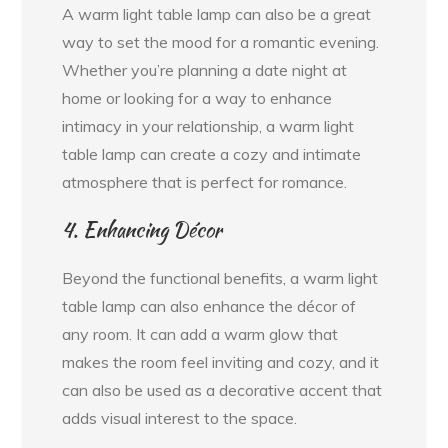
A warm light table lamp can also be a great
way to set the mood for a romantic evening.
Whether you’re planning a date night at
home or looking for a way to enhance
intimacy in your relationship, a warm light
table lamp can create a cozy and intimate
atmosphere that is perfect for romance.
4. Enhancing Décor
Beyond the functional benefits, a warm light
table lamp can also enhance the décor of
any room. It can add a warm glow that
makes the room feel inviting and cozy, and it
can also be used as a decorative accent that
adds visual interest to the space.