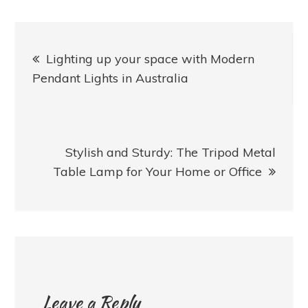
Post
Lighting up your space with Modern
navigation
Pendant Lights in Australia
Stylish and Sturdy: The Tripod Metal
Table Lamp for Your Home or Office
Leave a Reply