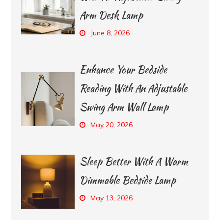
Arm Desk Lamp
June 8, 2026
Enhance Your Bedside
Reading With An Adjustable
Swing Arm Wall Lamp
May 20, 2026
Sleep Better With A Warm
Dimmable Bedside Lamp
May 13, 2026