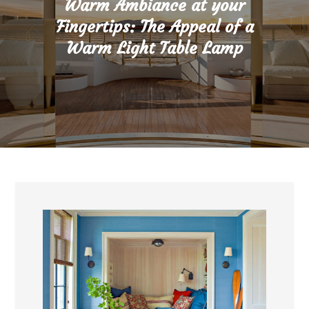
Warm Ambiance at your
Fingertips: The Appeal of a
Warm Light Table Lamp