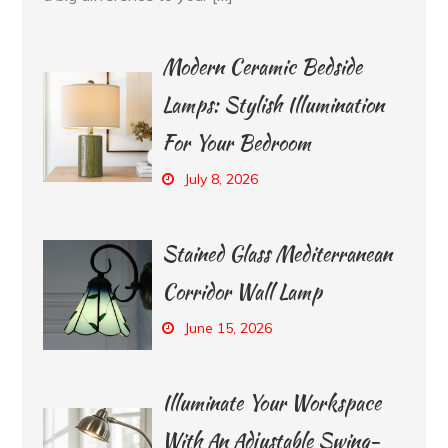
Modern Ceramic Bedside
Lamps: Stylish Illumination
For Your Bedroom
July 8, 2026
Stained Glass Mediterranean
Corridor Wall Lamp
June 15, 2026
Illuminate Your Workspace
With An Adjustable Swing-