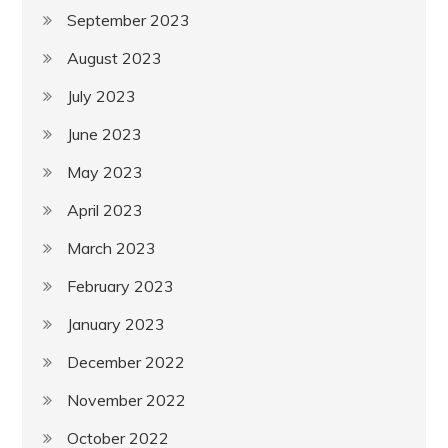
September 2023
August 2023
July 2023
June 2023
May 2023
April 2023
March 2023
February 2023
January 2023
December 2022
November 2022
October 2022