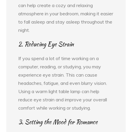
can help create a cozy and relaxing
atmosphere in your bedroom, making it easier
to fall asleep and stay asleep throughout the
night.
2. Reducing Eye Strain
If you spend a lot of time working on a
computer, reading, or studying, you may
experience eye strain. This can cause
headaches, fatigue, and even blurry vision.
Using a warm light table lamp can help
reduce eye strain and improve your overall
comfort while working or studying.
3. Setting the Mood for Romance