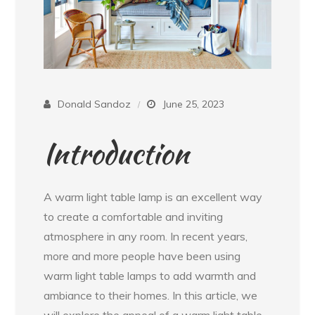
Donald Sandoz
June 25, 2023
Introduction
A warm light table lamp is an excellent way
to create a comfortable and inviting
atmosphere in any room. In recent years,
more and more people have been using
warm light table lamps to add warmth and
ambiance to their homes. In this article, we
will explore the appeal of a warm light table