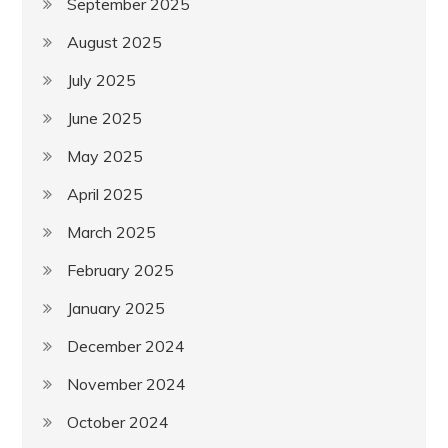
September 2025
August 2025
July 2025
June 2025
May 2025
April 2025
March 2025
February 2025
January 2025
December 2024
November 2024
October 2024