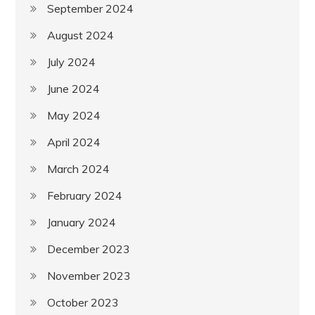
September 2024
August 2024
July 2024
June 2024
May 2024
April 2024
March 2024
February 2024
January 2024
December 2023
November 2023
October 2023