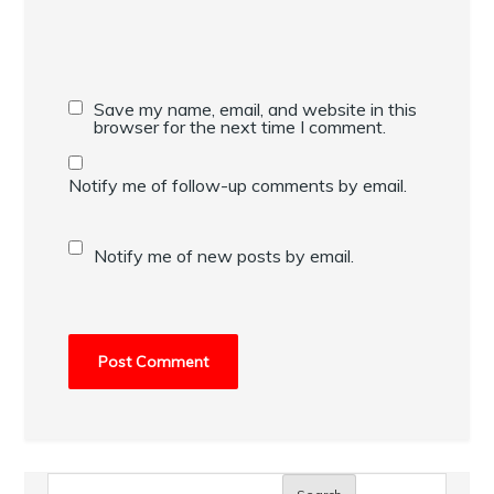
Save my name, email, and website in this
browser for the next time I comment.
Notify me of follow-up comments by email.
Notify me of new posts by email.