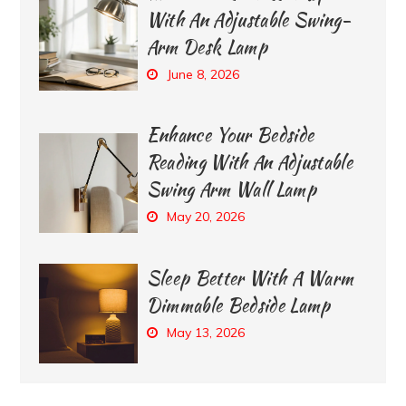
With An Adjustable Swing-
Arm Desk Lamp
June 8, 2026
Enhance Your Bedside
Reading With An Adjustable
Swing Arm Wall Lamp
May 20, 2026
Sleep Better With A Warm
Dimmable Bedside Lamp
May 13, 2026