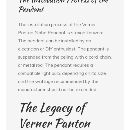
Pendant
The installation process of the Verner
Panton Globe Pendant is straightforward.
The pendant can be installed by an
electrician or DIY enthusiast. The pendant is
suspended from the ceiling with a cord, chain,
or metal rod. The pendant requires a
compatible light bulb, depending on its size,
and the wattage recommended by the
manufacturer should not be exceeded.
The Legacy of
Verner Panton