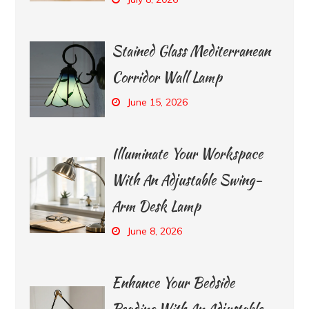
Stained Glass Mediterranean
Corridor Wall Lamp
June 15, 2026
Illuminate Your Workspace
With An Adjustable Swing-
Arm Desk Lamp
June 8, 2026
Enhance Your Bedside
Reading With An Adjustable