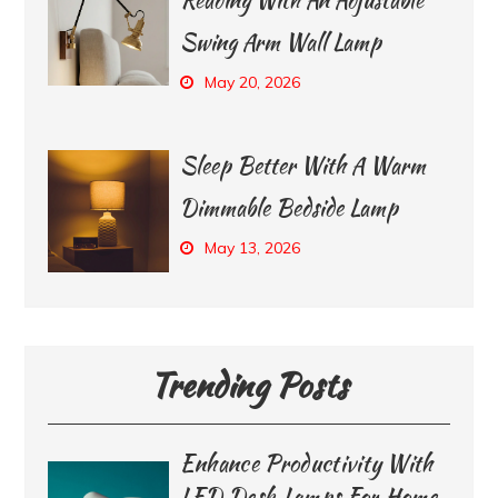
Swing Arm Wall Lamp
May 20, 2026
Sleep Better With A Warm
Dimmable Bedside Lamp
May 13, 2026
Trending Posts
Enhance Productivity With
LED Desk Lamps For Home