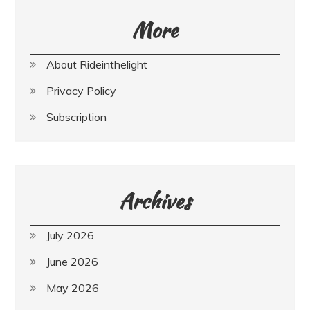
More
About Rideinthelight
Privacy Policy
Subscription
Archives
July 2026
June 2026
May 2026