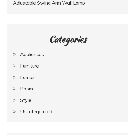
Adjustable Swing Arm Wall Lamp
Categories
Appliances
Furniture
Lamps
Room
Style
Uncategorized