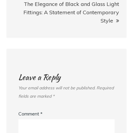
The Elegance of Black and Glass Light
Fittings: A Statement of Contemporary
Style
Leave a Reply
Your email address will not be published.
Required
fields are marked
*
Comment
*