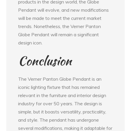
products in the design world, the Globe
Pendant will evolve, and new modifications
will be made to meet the current market
trends. Nonetheless, the Verner Panton
Globe Pendant will remain a significant
design icon.
Conclusion
The Verner Panton Globe Pendant is an
iconic lighting fixture that has remained
relevant in the furniture and interior design
industry for over 50 years. The design is
simple, but it boasts versatility, practicality,
and style. The pendant has undergone
several modifications, making it adaptable for