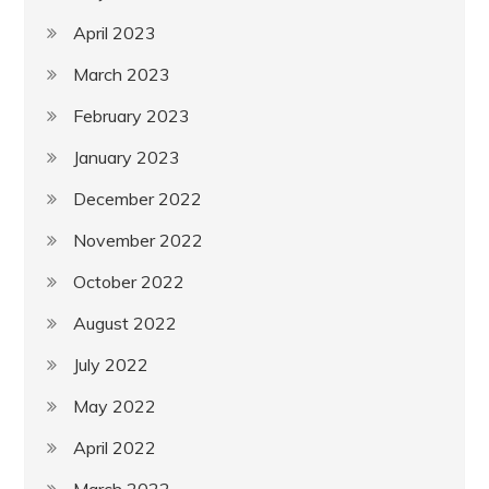
April 2023
March 2023
February 2023
January 2023
December 2022
November 2022
October 2022
August 2022
July 2022
May 2022
April 2022
March 2022