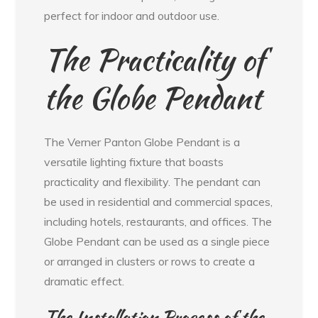
perfect for indoor and outdoor use.
The Practicality of
the Globe Pendant
The Verner Panton Globe Pendant is a
versatile lighting fixture that boasts
practicality and flexibility. The pendant can
be used in residential and commercial spaces,
including hotels, restaurants, and offices. The
Globe Pendant can be used as a single piece
or arranged in clusters or rows to create a
dramatic effect.
The Installation Process of the