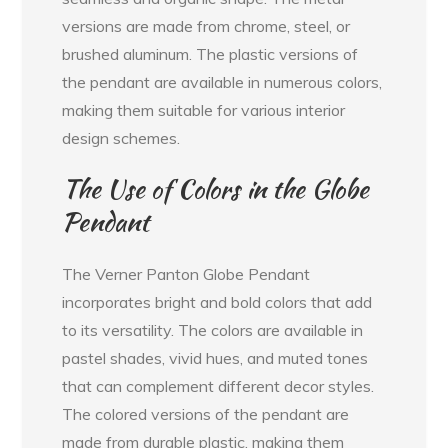
versions are made from chrome, steel, or
brushed aluminum. The plastic versions of
the pendant are available in numerous colors,
making them suitable for various interior
design schemes.
The Use of Colors in the Globe
Pendant
The Verner Panton Globe Pendant
incorporates bright and bold colors that add
to its versatility. The colors are available in
pastel shades, vivid hues, and muted tones
that can complement different decor styles.
The colored versions of the pendant are
made from durable plastic, making them