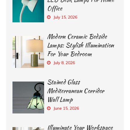
Office
July 15, 2026
Modern Ceramic Bedside
Lamps: Stylish Illumination
For Your Bedroom
July 8, 2026
Stained Glass
Mediterranean Corridor
Wall Lamp
June 15, 2026
Illuminate Your Workspace