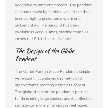
adaptable to different interiors. The pendant
is characterized by a reflective surface that
bounces light and creates a warm and
ambient glow. The pendant has been
available in various sizes, starting from 9.8
inches to 18.1 inches in diameter.
The Design of the Globe
Pendant
The Verner Panton Globe Pendant is simple
yet elegant. It combines geometric and
organic forms, creating a timeless appeal.
The globe shape of the pendant is perfect
for illuminating large spaces, and its reflective
surface can make small spaces feel bigger.