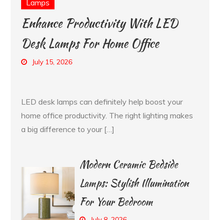
Lamps
Enhance Productivity With LED
Desk Lamps For Home Office
July 15, 2026
LED desk lamps can definitely help boost your
home office productivity. The right lighting makes
a big difference to your […]
Modern Ceramic Bedside
Lamps: Stylish Illumination
For Your Bedroom
July 8, 2026