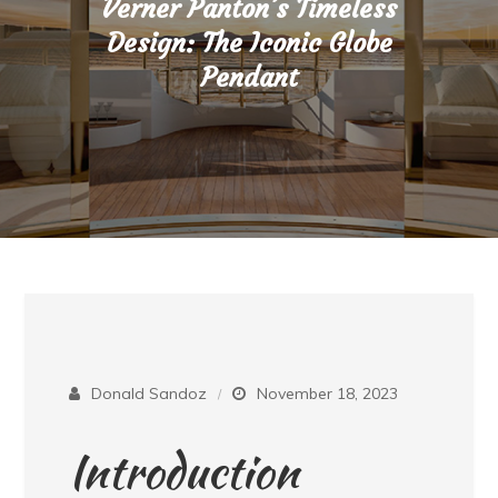
Verner Panton’s Timeless
Design: The Iconic Globe
Pendant
Donald Sandoz
November 18, 2023
Introduction