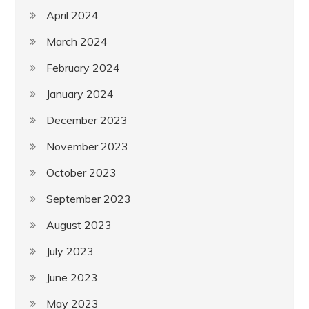
April 2024
March 2024
February 2024
January 2024
December 2023
November 2023
October 2023
September 2023
August 2023
July 2023
June 2023
May 2023