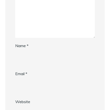
Name
*
Email
*
Website