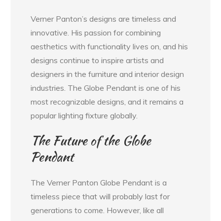
Verner Panton’s designs are timeless and
innovative. His passion for combining
aesthetics with functionality lives on, and his
designs continue to inspire artists and
designers in the furniture and interior design
industries. The Globe Pendant is one of his
most recognizable designs, and it remains a
popular lighting fixture globally.
The Future of the Globe
Pendant
The Verner Panton Globe Pendant is a
timeless piece that will probably last for
generations to come. However, like all