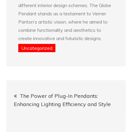
different interior design schemes. The Globe
Pendant stands as a testament to Verner
Panton’s artistic vision, where he aimed to
combine functionality and aesthetics to
create innovative and futuristic designs.
Uncategorized
Post
The Power of Plug-In Pendants:
navigation
Enhancing Lighting Efficiency and Style