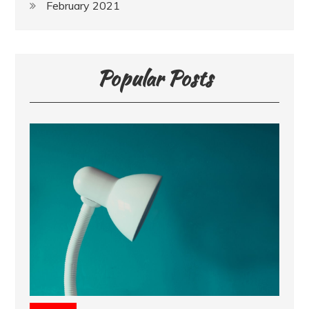
February 2021
Popular Posts