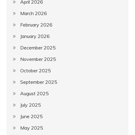
April 2026
March 2026
February 2026
January 2026
December 2025
November 2025
October 2025
September 2025
August 2025
July 2025
June 2025
May 2025