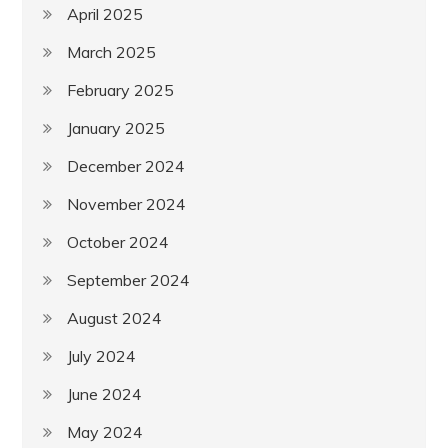
April 2025
March 2025
February 2025
January 2025
December 2024
November 2024
October 2024
September 2024
August 2024
July 2024
June 2024
May 2024