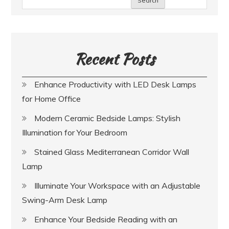
Search
Recent Posts
Enhance Productivity with LED Desk Lamps
for Home Office
Modern Ceramic Bedside Lamps: Stylish
Illumination for Your Bedroom
Stained Glass Mediterranean Corridor Wall
Lamp
Illuminate Your Workspace with an Adjustable
Swing-Arm Desk Lamp
Enhance Your Bedside Reading with an