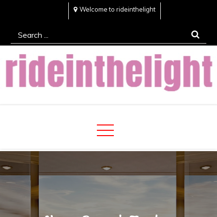
Skip
Welcome to rideinthelight
to
Search
content
for:
Rideinthelight
Best Creative Home Sharing Site