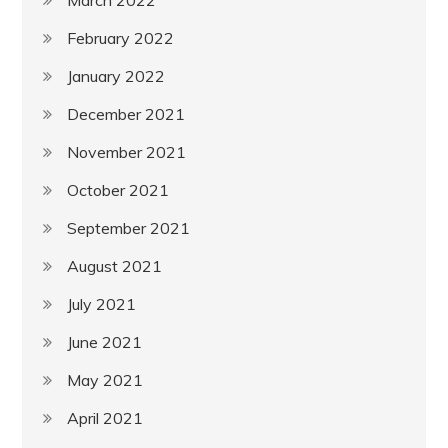
February 2022
January 2022
December 2021
November 2021
October 2021
September 2021
August 2021
July 2021
June 2021
May 2021
April 2021