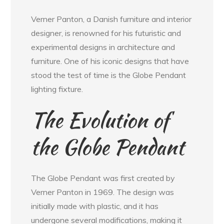
Verner Panton, a Danish furniture and interior
designer, is renowned for his futuristic and
experimental designs in architecture and
furniture. One of his iconic designs that have
stood the test of time is the Globe Pendant
lighting fixture.
The Evolution of
the Globe Pendant
The Globe Pendant was first created by
Verner Panton in 1969. The design was
initially made with plastic, and it has
undergone several modifications, making it