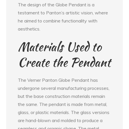
The design of the Globe Pendant is a
testament to Panton’s artistic vision, where
he aimed to combine functionality with
aesthetics.
Materials Used to
Create the Pendant
The Verner Panton Globe Pendant has
undergone several manufacturing processes,
but the base construction materials remain
the same. The pendant is made from metal,
glass, or plastic materials. The glass versions
are hand-blown and molded to produce a
seamless and organic shape. The metal