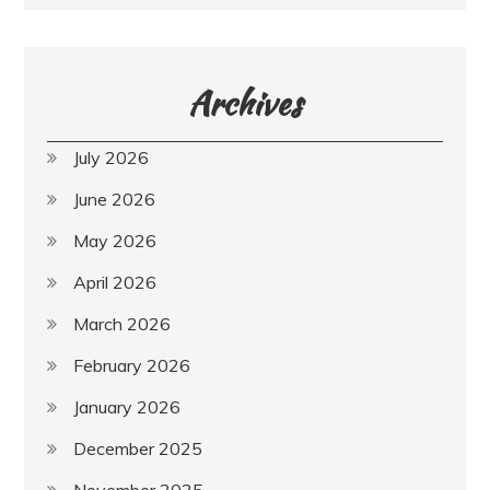
Archives
July 2026
June 2026
May 2026
April 2026
March 2026
February 2026
January 2026
December 2025