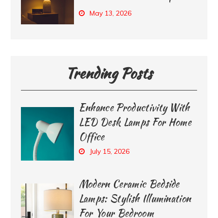
May 13, 2026
Trending Posts
Enhance Productivity With
LED Desk Lamps For Home
Office
July 15, 2026
Modern Ceramic Bedside
Lamps: Stylish Illumination
For Your Bedroom