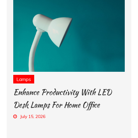
Lamps
Enhance Productivity With LED
Desk Lamps For Home Office
July 15, 2026