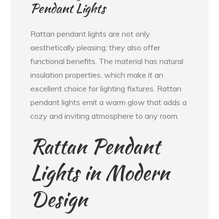
Pendant Lights
Rattan pendant lights are not only
aesthetically pleasing; they also offer
functional benefits. The material has natural
insulation properties, which make it an
excellent choice for lighting fixtures. Rattan
pendant lights emit a warm glow that adds a
cozy and inviting atmosphere to any room.
Rattan Pendant
Lights in Modern
Design