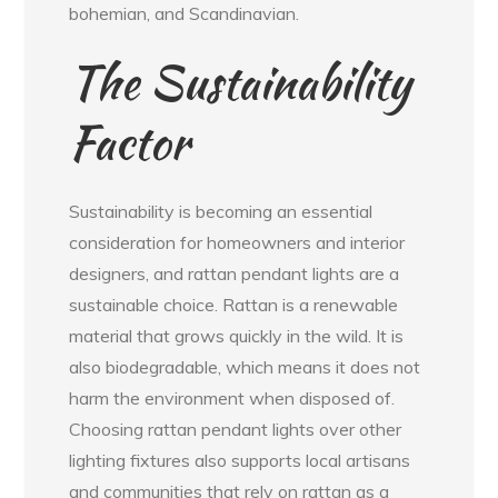
bohemian, and Scandinavian.
The Sustainability
Factor
Sustainability is becoming an essential
consideration for homeowners and interior
designers, and rattan pendant lights are a
sustainable choice. Rattan is a renewable
material that grows quickly in the wild. It is
also biodegradable, which means it does not
harm the environment when disposed of.
Choosing rattan pendant lights over other
lighting fixtures also supports local artisans
and communities that rely on rattan as a