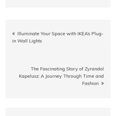
Post
Illuminate Your Space with IKEA’s Plug-
navigation
in Wall Lights
The Fascinating Story of Zyrandol
Kapelusz: A Journey Through Time and
Fashion