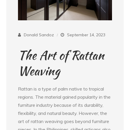
Donald Sandoz
September 14, 2023
The Art of Rattan
Weaving
Rattan is a type of palm native to tropical
regions. The material gained popularity in the
furniture industry because of its durability,
flexibility, and natural beauty. However, the
art of rattan weaving goes beyond furniture
pieces. In the Philippines, skilled artisans also