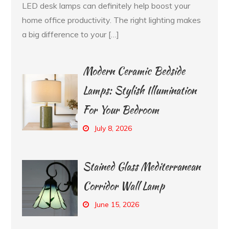
LED desk lamps can definitely help boost your
home office productivity. The right lighting makes
a big difference to your […]
Modern Ceramic Bedside
Lamps: Stylish Illumination
For Your Bedroom
July 8, 2026
Stained Glass Mediterranean
Corridor Wall Lamp
June 15, 2026