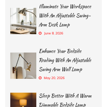
Illuminate Your Workspace
With An Adjustable Swing-
Arm Desk Lamp
June 8, 2026
Enhance Your Bedside
Reading With An Adjustable
Swing Arm Wall Lamp
May 20, 2026
Sleep Better With A Warm
Dimmable Bedside Lamp