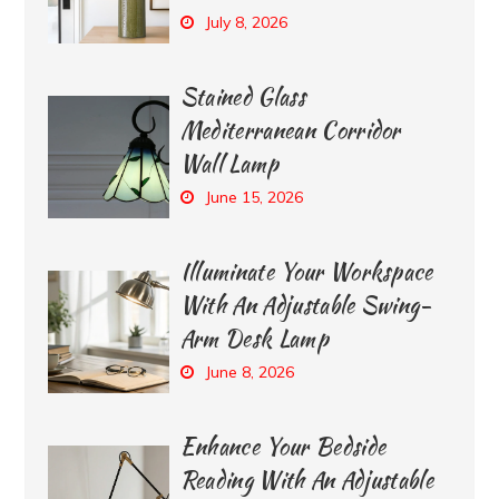
July 8, 2026
Stained Glass
Mediterranean Corridor
Wall Lamp
June 15, 2026
Illuminate Your Workspace
With An Adjustable Swing-
Arm Desk Lamp
June 8, 2026
Enhance Your Bedside
Reading With An Adjustable