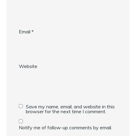
Email
*
Website
Save my name, email, and website in this
browser for the next time I comment.
Notify me of follow-up comments by email.