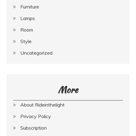
Furniture
Lamps
Room
Style
Uncategorized
More
About Rideinthelight
Privacy Policy
Subscription