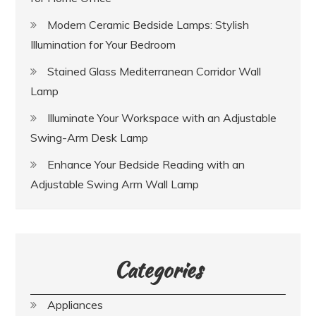
Modern Ceramic Bedside Lamps: Stylish
Illumination for Your Bedroom
Stained Glass Mediterranean Corridor Wall
Lamp
Illuminate Your Workspace with an Adjustable
Swing-Arm Desk Lamp
Enhance Your Bedside Reading with an
Adjustable Swing Arm Wall Lamp
Categories
Appliances