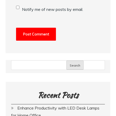
Notify me of new posts by email.
Search
Recent Posts
Enhance Productivity with LED Desk Lamps
for Home Office