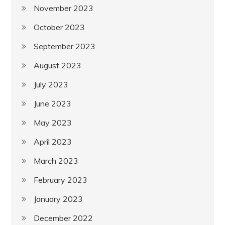
November 2023
October 2023
September 2023
August 2023
July 2023
June 2023
May 2023
April 2023
March 2023
February 2023
January 2023
December 2022