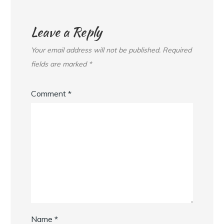
Leave a Reply
Your email address will not be published.
Required
fields are marked
*
Comment
*
Name
*