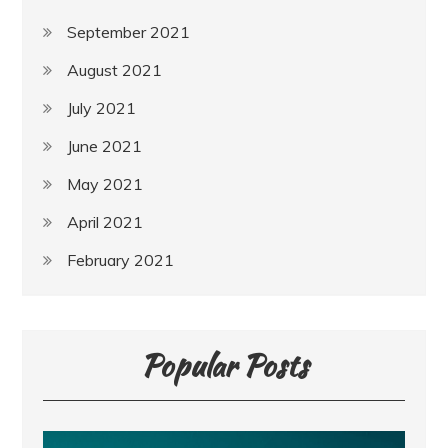
September 2021
August 2021
July 2021
June 2021
May 2021
April 2021
February 2021
Popular Posts