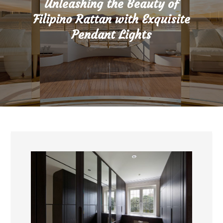
Unleashing the Beauty of
Filipino Rattan with Exquisite
Pendant Lights