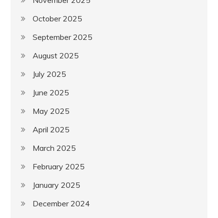
November 2025
October 2025
September 2025
August 2025
July 2025
June 2025
May 2025
April 2025
March 2025
February 2025
January 2025
December 2024