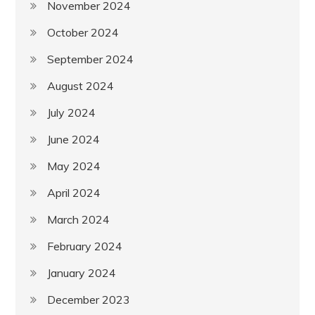
November 2024
October 2024
September 2024
August 2024
July 2024
June 2024
May 2024
April 2024
March 2024
February 2024
January 2024
December 2023