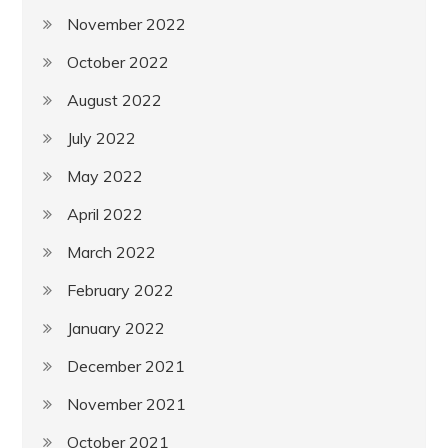
November 2022
October 2022
August 2022
July 2022
May 2022
April 2022
March 2022
February 2022
January 2022
December 2021
November 2021
October 2021