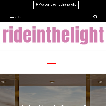
Skip
Welcome to rideinthelight
to
Search
content
for:
Rideinthelight
Best Creative Home Sharing Site