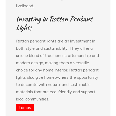
livelihood.
Investing in Rattan Pendant
Lights
Rattan pendant lights are an investment in
both style and sustainability. They offer a
unique blend of traditional craftsmanship and
modern design, making them a versatile
choice for any home interior. Rattan pendant
lights also give homeowners the opportunity
to decorate with natural and sustainable
materials that are eco-friendly and support
local communities.
Lamps