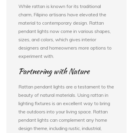
While rattan is known for its traditional
charm, Filipino artisans have elevated the
material to contemporary design. Rattan
pendant lights now come in various shapes,
sizes, and colors, which gives interior
designers and homeowners more options to
experiment with.
Partnering with Nature
Rattan pendant lights are a testament to the
beauty of natural materials. Using rattan in
lighting fixtures is an excellent way to bring
the outdoors into your living space. Rattan
pendant lights can complement any home
design theme, including rustic, industrial,