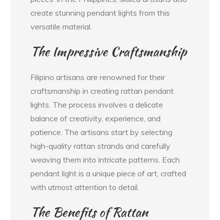
create stunning pendant lights from this
versatile material.
The Impressive Craftsmanship
Filipino artisans are renowned for their
craftsmanship in creating rattan pendant
lights. The process involves a delicate
balance of creativity, experience, and
patience. The artisans start by selecting
high-quality rattan strands and carefully
weaving them into intricate patterns. Each
pendant light is a unique piece of art, crafted
with utmost attention to detail.
The Benefits of Rattan