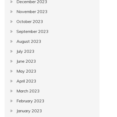
December 2023
November 2023
October 2023
September 2023
August 2023
July 2023
June 2023
May 2023
April 2023
March 2023
February 2023
January 2023