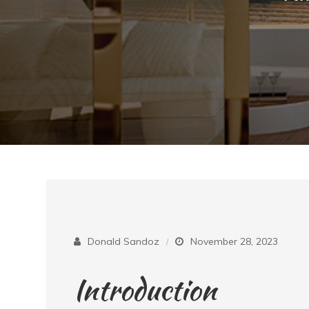
Donald Sandoz
November 28, 2023
Introduction