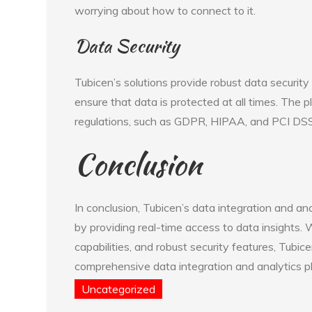
worrying about how to connect to it.
Data Security
Tubicen’s solutions provide robust data security
ensure that data is protected at all times. The p
regulations, such as GDPR, HIPAA, and PCI DSS
Conclusion
In conclusion, Tubicen’s data integration and an
by providing real-time access to data insights. W
capabilities, and robust security features, Tubic
comprehensive data integration and analytics p
Uncategorized