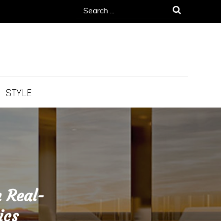
Search
for:
STYLE
 Real-
ics