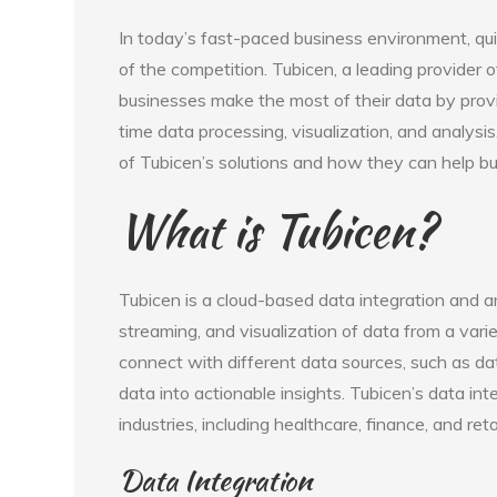
In today’s fast-paced business environment, quic
of the competition. Tubicen, a leading provider o
businesses make the most of their data by provi
time data processing, visualization, and analysis
of Tubicen’s solutions and how they can help b
What is Tubicen?
Tubicen is a cloud-based data integration and a
streaming, and visualization of data from a vari
connect with different data sources, such as da
data into actionable insights. Tubicen’s data in
industries, including healthcare, finance, and retai
Data Integration