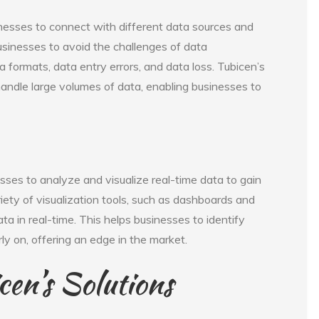
inesses to connect with different data sources and
businesses to avoid the challenges of data
a formats, data entry errors, and data loss. Tubicen’s
handle large volumes of data, enabling businesses to
sses to analyze and visualize real-time data to gain
iety of visualization tools, such as dashboards and
ta in real-time. This helps businesses to identify
ly on, offering an edge in the market.
cen’s Solutions