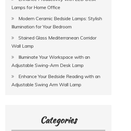
Lamps for Home Office
Modern Ceramic Bedside Lamps: Stylish
Illumination for Your Bedroom
Stained Glass Mediterranean Corridor
Wall Lamp
Illuminate Your Workspace with an
Adjustable Swing-Arm Desk Lamp
Enhance Your Bedside Reading with an
Adjustable Swing Arm Wall Lamp
Categories