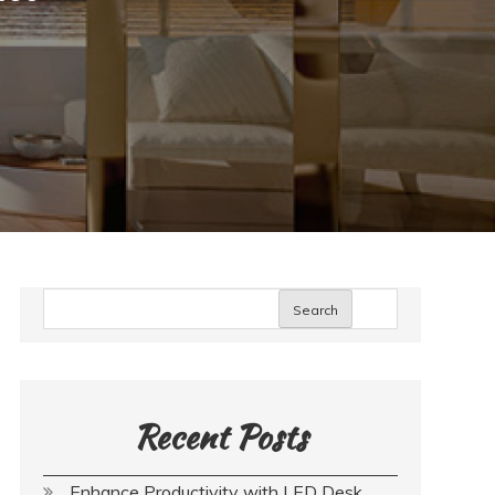
Search
Recent Posts
Enhance Productivity with LED Desk