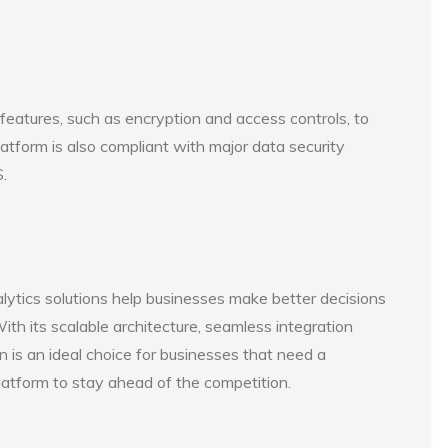
 features, such as encryption and access controls, to
latform is also compliant with major data security
.
alytics solutions help businesses make better decisions
ith its scalable architecture, seamless integration
en is an ideal choice for businesses that need a
latform to stay ahead of the competition.