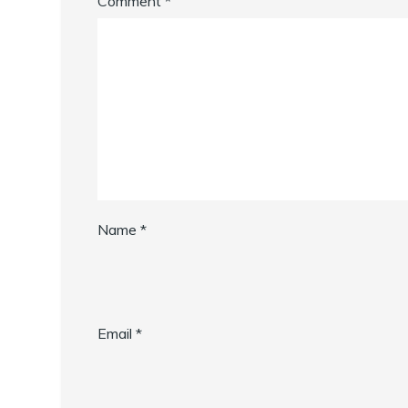
Comment
*
Name
*
Email
*