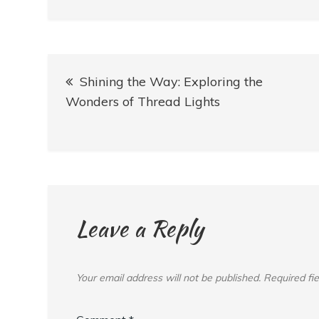
Post
Shining the Way: Exploring the
navigation
Wonders of Thread Lights
Leave a Reply
Your email address will not be published.
Required fi