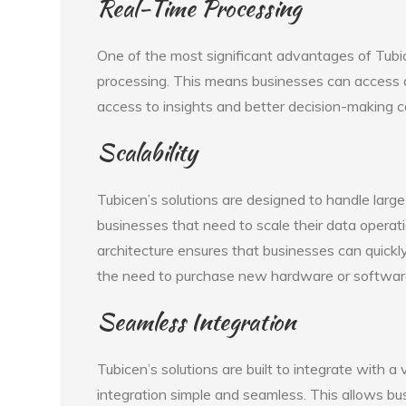
Real-Time Processing
One of the most significant advantages of Tubic
processing. This means businesses can access a
access to insights and better decision-making ca
Scalability
Tubicen’s solutions are designed to handle larg
businesses that need to scale their data operat
architecture ensures that businesses can quickl
the need to purchase new hardware or softwar
Seamless Integration
Tubicen’s solutions are built to integrate with a
integration simple and seamless. This allows bus