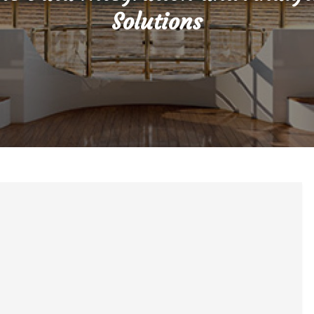
Solutions