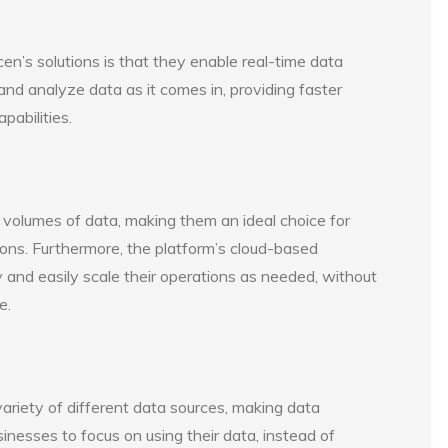
en’s solutions is that they enable real-time data
nd analyze data as it comes in, providing faster
pabilities.
e volumes of data, making them an ideal choice for
ions. Furthermore, the platform’s cloud-based
y and easily scale their operations as needed, without
e.
 variety of different data sources, making data
inesses to focus on using their data, instead of