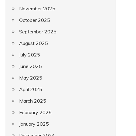
November 2025
October 2025
September 2025
August 2025
July 2025
June 2025
May 2025
April 2025
March 2025
February 2025
January 2025
December 2024