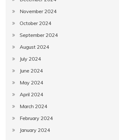
November 2024
October 2024
September 2024
August 2024
July 2024
June 2024
May 2024
April 2024
March 2024
February 2024
January 2024