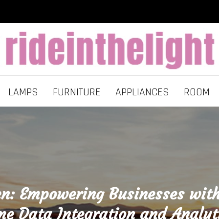
LAMPS
FURNITURE
APPLIANCES
ROOM
en: Empowering Businesses with
me Data Integration and Analyt