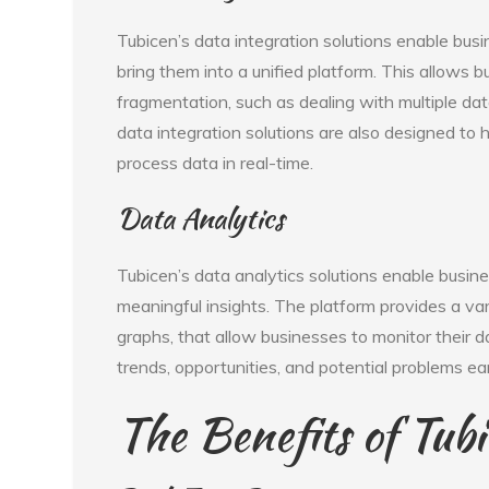
Tubicen’s data integration solutions enable bus
bring them into a unified platform. This allows 
fragmentation, such as dealing with multiple dat
data integration solutions are also designed to 
process data in real-time.
Data Analytics
Tubicen’s data analytics solutions enable busine
meaningful insights. The platform provides a var
graphs, that allow businesses to monitor their da
trends, opportunities, and potential problems ear
The Benefits of Tubi