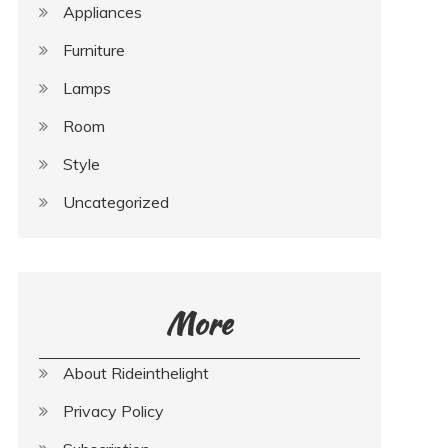
Appliances
Furniture
Lamps
Room
Style
Uncategorized
More
About Rideinthelight
Privacy Policy