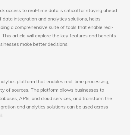
k access to real-time data is critical for staying ahead
f data integration and analytics solutions, helps
ding a comprehensive suite of tools that enable real-
. This article will explore the key features and benefits
usinesses make better decisions.
nalytics platform that enables real-time processing,
ety of sources. The platform allows businesses to
tabases, APIs, and cloud services, and transform the
tegration and analytics solutions can be used across
l.