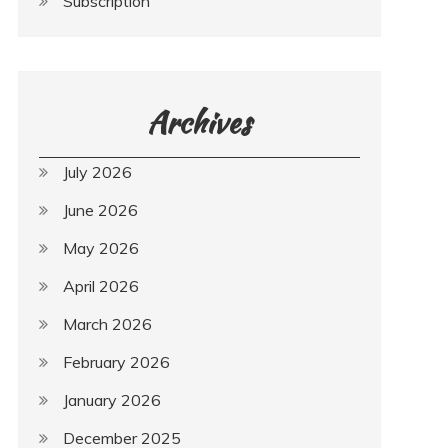
Subscription
Archives
July 2026
June 2026
May 2026
April 2026
March 2026
February 2026
January 2026
December 2025