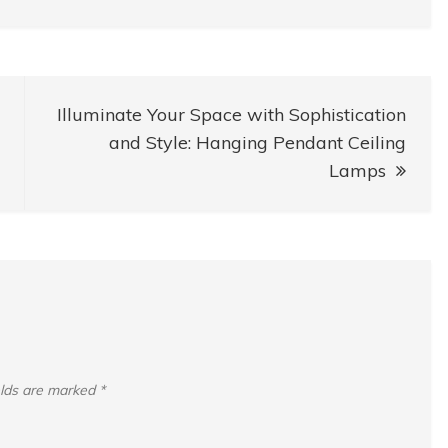
Illuminate Your Space with Sophistication
and Style: Hanging Pendant Ceiling
Lamps
elds are marked
*