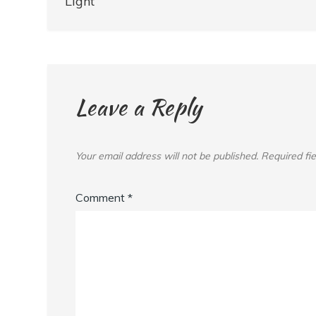
navigation
Light
Leave a Reply
Your email address will not be published.
Required fi
Comment
*