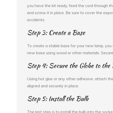
you have the kit ready, feed the cord through the
and screw it in place. Be sure to cover the expo
accidents.
Step 3: Create a Base
To create a stable base for your new lamp, you 
new base using wood or other materials. Secure 
Step 4: Secure the Globe to the
Using hot glue or any other adhesive, attach the
aligned and securely in place.
Step 5: Install the Bulb
The last step is to install the bulb into the sock