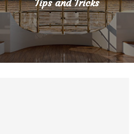
Tips and Tricks