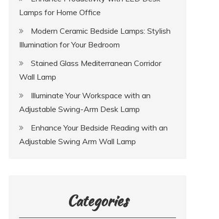
Lamps for Home Office
Modern Ceramic Bedside Lamps: Stylish
Illumination for Your Bedroom
Stained Glass Mediterranean Corridor
Wall Lamp
Illuminate Your Workspace with an
Adjustable Swing-Arm Desk Lamp
Enhance Your Bedside Reading with an
Adjustable Swing Arm Wall Lamp
Categories