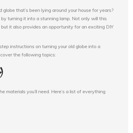
globe that’s been lying around your house for years?
by turning it into a stunning lamp. Not only will this
but it also provides an opportunity for an exciting DIY
step instructions on turning your old globe into a
 cover the following topics:
d
the materials you’ll need. Here’s a list of everything