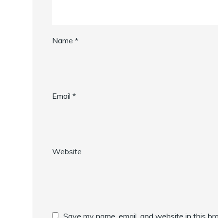
Name
*
Email
*
Website
Save my name, email, and website in this br