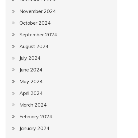
November 2024
October 2024
September 2024
August 2024
July 2024
June 2024
May 2024
April 2024
March 2024
February 2024
January 2024