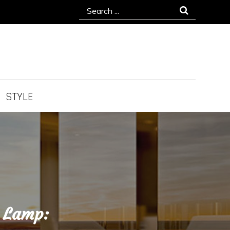
Search
for:
STYLE
g Lamp: