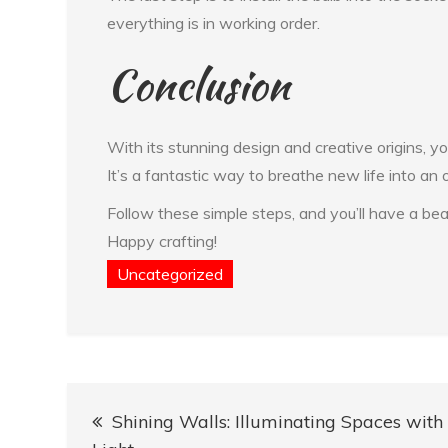
everything is in working order.
Conclusion
With its stunning design and creative origins, y
It’s a fantastic way to breathe new life into an o
Follow these simple steps, and you’ll have a be
Happy crafting!
Uncategorized
Post
Shining Walls: Illuminating Spaces with