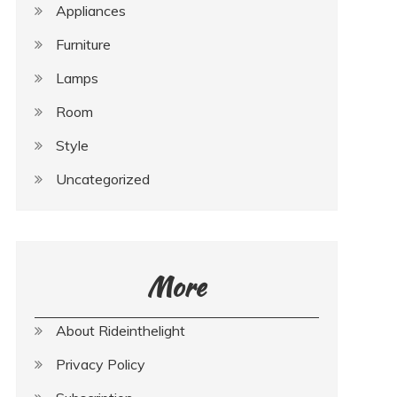
Appliances
Furniture
Lamps
Room
Style
Uncategorized
More
About Rideinthelight
Privacy Policy