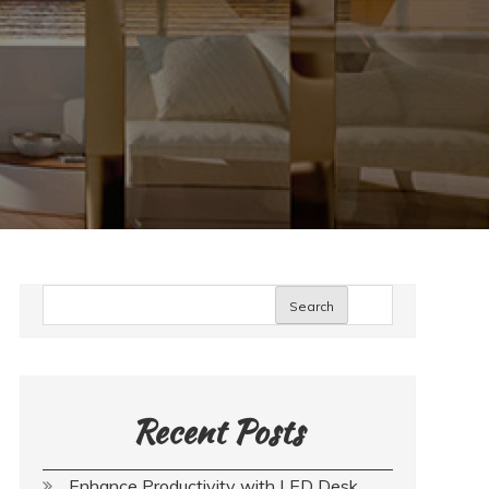
Search
Recent Posts
Enhance Productivity with LED Desk