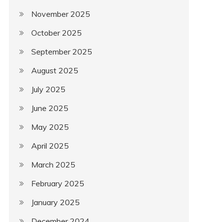
November 2025
October 2025
September 2025
August 2025
July 2025
June 2025
May 2025
April 2025
March 2025
February 2025
January 2025
December 2024