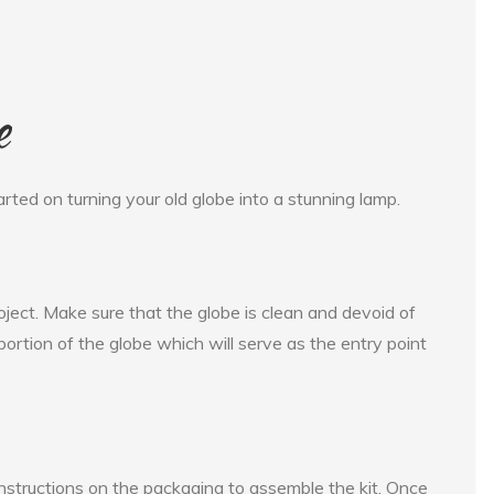
e
arted on turning your old globe into a stunning lamp.
roject. Make sure that the globe is clean and devoid of
p portion of the globe which will serve as the entry point
e instructions on the packaging to assemble the kit. Once