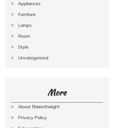
Appliances
Furniture
Lamps
Room
Style
Uncategorized
More
About Rideinthelight
Privacy Policy