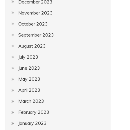
December 2023
November 2023
October 2023
September 2023
August 2023
July 2023
June 2023
May 2023
April 2023
March 2023
February 2023
January 2023