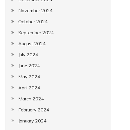
November 2024
October 2024
September 2024
August 2024
July 2024
June 2024
May 2024
April 2024
March 2024
February 2024
January 2024