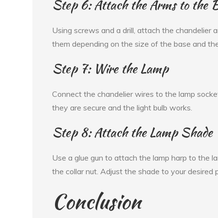
Step 6: Attach the Arms to the 
Using screws and a drill, attach the chandelier
them depending on the size of the base and th
Step 7: Wire the Lamp
Connect the chandelier wires to the lamp socket
they are secure and the light bulb works.
Step 8: Attach the Lamp Shade
Use a glue gun to attach the lamp harp to the l
the collar nut. Adjust the shade to your desired p
Conclusion