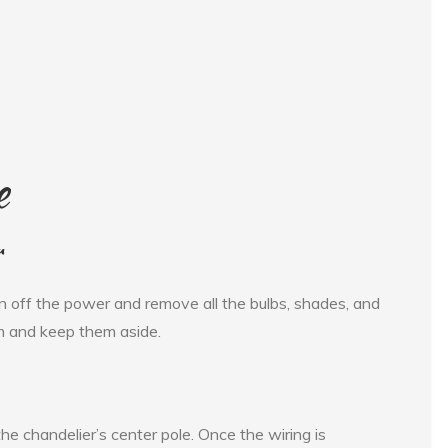
e
r
urn off the power and remove all the bulbs, shades, and
em and keep them aside.
he chandelier’s center pole. Once the wiring is