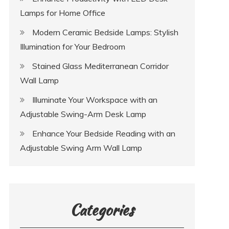
Lamps for Home Office
Modern Ceramic Bedside Lamps: Stylish
Illumination for Your Bedroom
Stained Glass Mediterranean Corridor
Wall Lamp
Illuminate Your Workspace with an
Adjustable Swing-Arm Desk Lamp
Enhance Your Bedside Reading with an
Adjustable Swing Arm Wall Lamp
Categories