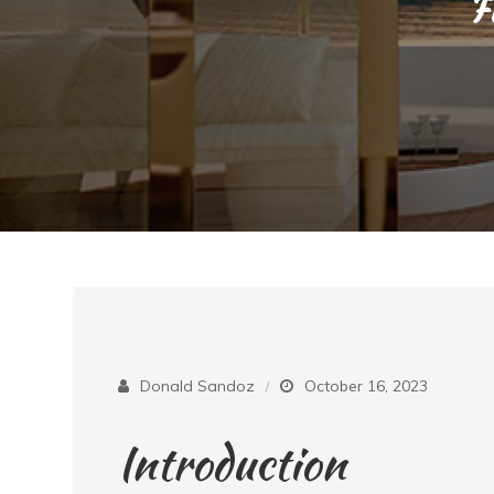
F
Donald Sandoz
October 16, 2023
Introduction