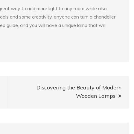
 great way to add more light to any room while also
 tools and some creativity, anyone can turn a chandelier
ep guide, and you will have a unique lamp that will
Discovering the Beauty of Modern
Wooden Lamps