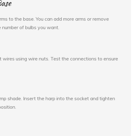
Base
 arms to the base. You can add more arms or remove
e number of bulbs you want.
 wires using wire nuts. Test the connections to ensure
amp shade. Insert the harp into the socket and tighten
osition.