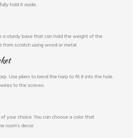
lly hold it aside.
 a sturdy base that can hold the weight of the
e from scratch using wood or metal.
cket
p. Use pliers to bend the harp to fit it into the hole.
 wires to the screws.
r of your choice. You can choose a color that
he room’s decor.