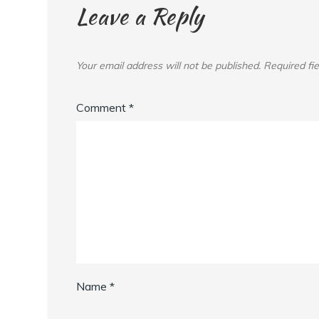
Leave a Reply
Your email address will not be published.
Required fi
Comment
*
Name
*