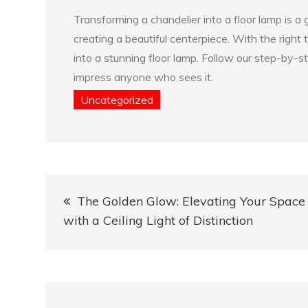
Transforming a chandelier into a floor lamp is a
creating a beautiful centerpiece. With the right
into a stunning floor lamp. Follow our step-by-st
impress anyone who sees it.
Uncategorized
Post
The Golden Glow: Elevating Your Space
navigation
with a Ceiling Light of Distinction