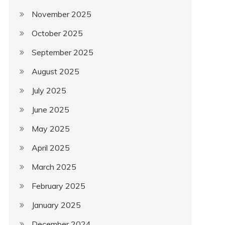
November 2025
October 2025
September 2025
August 2025
July 2025
June 2025
May 2025
April 2025
March 2025
February 2025
January 2025
December 2024