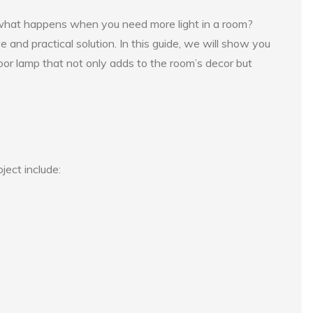
 what happens when you need more light in a room?
ve and practical solution. In this guide, we will show you
oor lamp that not only adds to the room’s decor but
ject include: