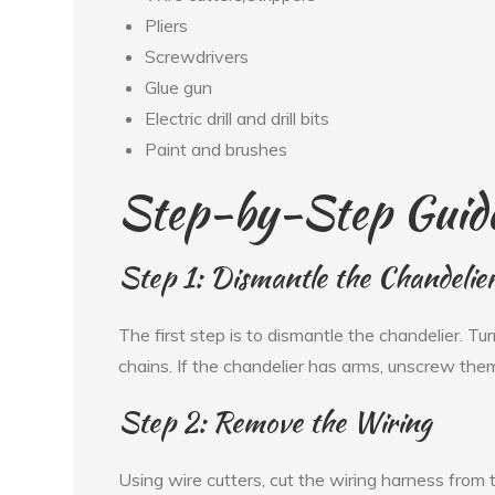
Pliers
Screwdrivers
Glue gun
Electric drill and drill bits
Paint and brushes
Step-by-Step Guid
Step 1: Dismantle the Chandelie
The first step is to dismantle the chandelier. T
chains. If the chandelier has arms, unscrew th
Step 2: Remove the Wiring
Using wire cutters, cut the wiring harness from t