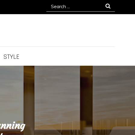
Search
for:
STYLE
unning