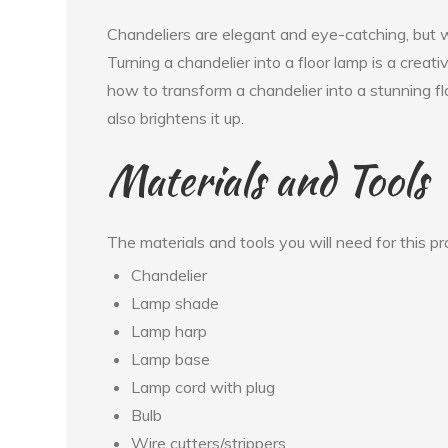
Chandeliers are elegant and eye-catching, but
Turning a chandelier into a floor lamp is a creati
how to transform a chandelier into a stunning fl
also brightens it up.
Materials and Tools
The materials and tools you will need for this pro
Chandelier
Lamp shade
Lamp harp
Lamp base
Lamp cord with plug
Bulb
Wire cutters/strippers