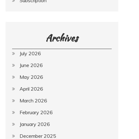
Subscription
Archives
July 2026
June 2026
May 2026
April 2026
March 2026
February 2026
January 2026
December 2025