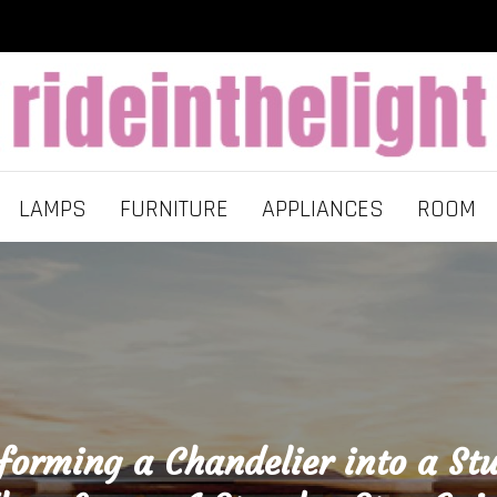
LAMPS
FURNITURE
APPLIANCES
ROOM
forming a Chandelier into a St