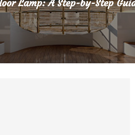
loor Lamp: A Step-by-Step Gui