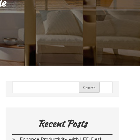
de
Search
Recent Posts
Enhance Productivity with LED Desk