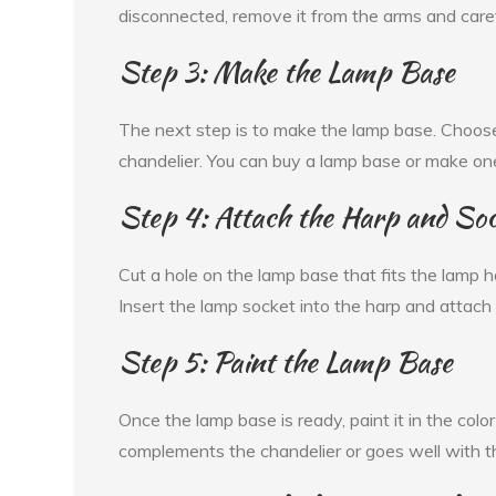
disconnected, remove it from the arms and carefu
Step 3: Make the Lamp Base
The next step is to make the lamp base. Choose
chandelier. You can buy a lamp base or make on
Step 4: Attach the Harp and So
Cut a hole on the lamp base that fits the lamp har
Insert the lamp socket into the harp and attach
Step 5: Paint the Lamp Base
Once the lamp base is ready, paint it in the colo
complements the chandelier or goes well with t