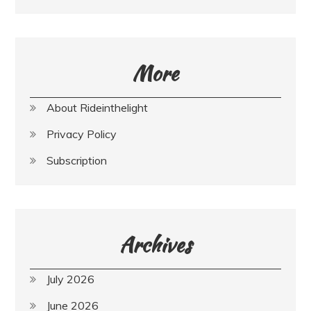
More
About Rideinthelight
Privacy Policy
Subscription
Archives
July 2026
June 2026