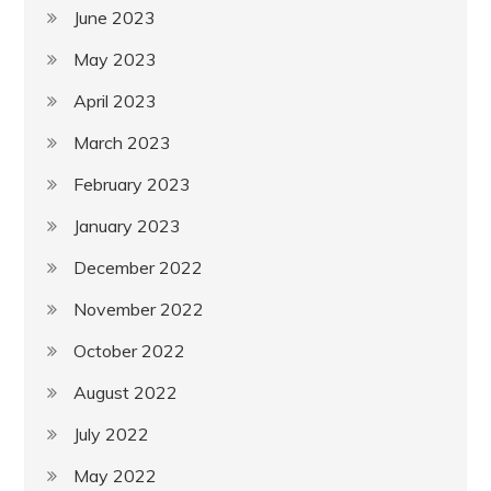
June 2023
May 2023
April 2023
March 2023
February 2023
January 2023
December 2022
November 2022
October 2022
August 2022
July 2022
May 2022