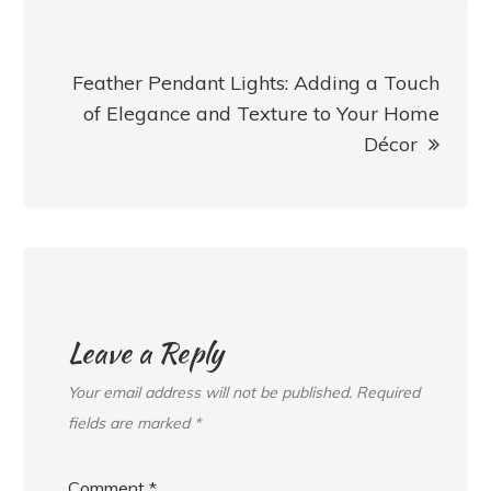
Feather Pendant Lights: Adding a Touch
of Elegance and Texture to Your Home
Décor
Leave a Reply
Your email address will not be published.
Required
fields are marked
*
Comment
*