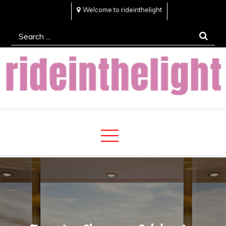
Skip
Welcome to rideinthelight
to
Search
content
for:
Rideinthelight
Best Creative Home Sharing Site