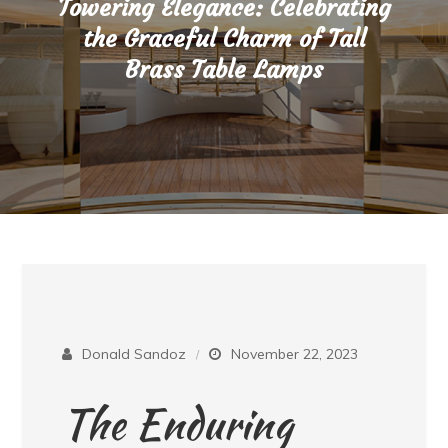
Towering Elegance: Celebrating
the Graceful Charm of Tall
Brass Table Lamps
Donald Sandoz
November 22, 2023
The Enduring