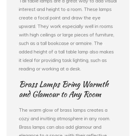
Tall table lamps are a great way to add visual
interest and height to a room. These lamps
create a focal point and draw the eye
upward. They work especially well in rooms
with high ceilings or large pieces of furniture,
such as a tall bookcase or armoire. The
added height of a tall table lamp also makes
it ideal for providing task lighting, such as
reading or working at a desk.
Brass Lamps Bring Warmth
and Glamour to Any Room
The warm glow of brass lamps creates a
cozy and inviting atmosphere in any room.
Brass lamps can also add glamour and
elegance to a space, with their reflective