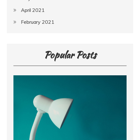
April 2021
February 2021
Popular Posts