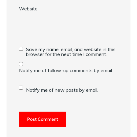
Website
Save my name, email, and website in this
browser for the next time I comment.
Notify me of follow-up comments by email.
Notify me of new posts by email.