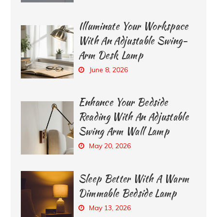
Illuminate Your Workspace
With An Adjustable Swing-
Arm Desk Lamp
June 8, 2026
Enhance Your Bedside
Reading With An Adjustable
Swing Arm Wall Lamp
May 20, 2026
Sleep Better With A Warm
Dimmable Bedside Lamp
May 13, 2026