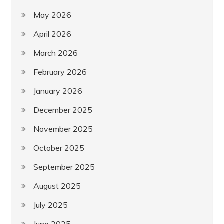
May 2026
April 2026
March 2026
February 2026
January 2026
December 2025
November 2025
October 2025
September 2025
August 2025
July 2025
June 2025