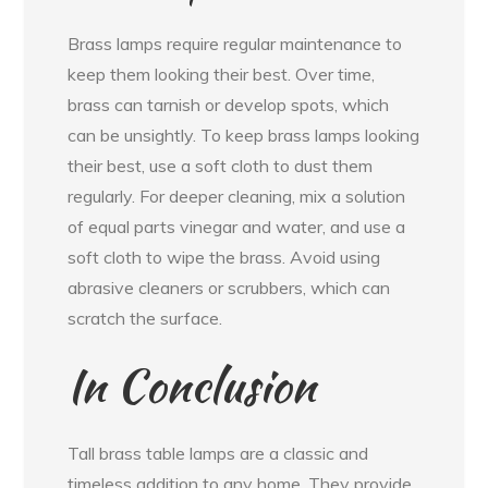
Brass lamps require regular maintenance to
keep them looking their best. Over time,
brass can tarnish or develop spots, which
can be unsightly. To keep brass lamps looking
their best, use a soft cloth to dust them
regularly. For deeper cleaning, mix a solution
of equal parts vinegar and water, and use a
soft cloth to wipe the brass. Avoid using
abrasive cleaners or scrubbers, which can
scratch the surface.
In Conclusion
Tall brass table lamps are a classic and
timeless addition to any home. They provide