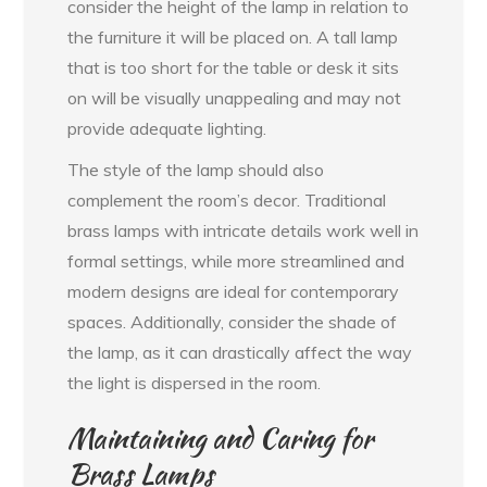
consider the height of the lamp in relation to
the furniture it will be placed on. A tall lamp
that is too short for the table or desk it sits
on will be visually unappealing and may not
provide adequate lighting.
The style of the lamp should also
complement the room’s decor. Traditional
brass lamps with intricate details work well in
formal settings, while more streamlined and
modern designs are ideal for contemporary
spaces. Additionally, consider the shade of
the lamp, as it can drastically affect the way
the light is dispersed in the room.
Maintaining and Caring for
Brass Lamps