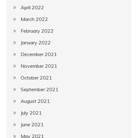
April 2022
March 2022
February 2022
January 2022
December 2021
November 2021
October 2021
September 2021
August 2021
July 2021
June 2021
May 2021