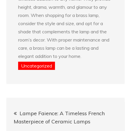
height, drama, warmth, and glamour to any
room. When shopping for a brass lamp,
consider the style and size, and opt for a
shade that complements the lamp and the
room’s decor. With proper maintenance and
care, a brass lamp can be a lasting and
elegant addition to your home.
Uncategorized
Post
Lampe Faience: A Timeless French
navigation
Masterpiece of Ceramic Lamps