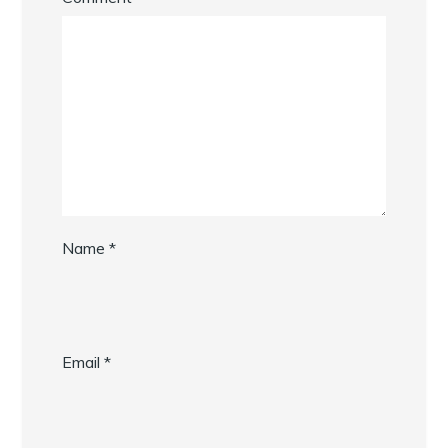
Name
*
Email
*