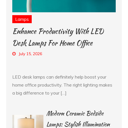
Lamps
Enhance Productivity With LED
Desk Lamps For Home Office
July 15, 2026
LED desk lamps can definitely help boost your
home office productivity. The right lighting makes
a big difference to your […]
Modern Ceramic Bedside
Lamps: Stylish Illumination