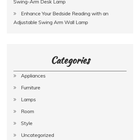
Swing-Arm Desk Lamp
Enhance Your Bedside Reading with an
Adjustable Swing Arm Wall Lamp
Categories
Appliances
Furniture
Lamps
Room
Style
Uncategorized