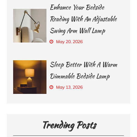
Enhance Your Bedside
Reading With An Adjustable
Swing Arm Wall Lamp
May 20, 2026
Sleep Better With A Warm
Dimmable Bedside Lamp
May 13, 2026
Trending Posts