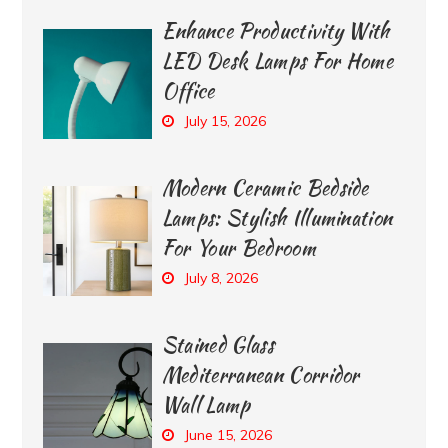
Enhance Productivity With
LED Desk Lamps For Home
Office
July 15, 2026
Modern Ceramic Bedside
Lamps: Stylish Illumination
For Your Bedroom
July 8, 2026
Stained Glass
Mediterranean Corridor
Wall Lamp
June 15, 2026