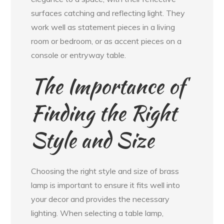
surfaces catching and reflecting light. They
work well as statement pieces in a living
room or bedroom, or as accent pieces on a
console or entryway table.
The Importance of
Finding the Right
Style and Size
Choosing the right style and size of brass
lamp is important to ensure it fits well into
your decor and provides the necessary
lighting. When selecting a table lamp,