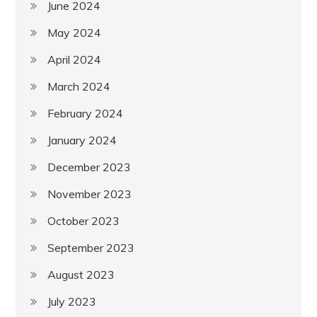
June 2024
May 2024
April 2024
March 2024
February 2024
January 2024
December 2023
November 2023
October 2023
September 2023
August 2023
July 2023