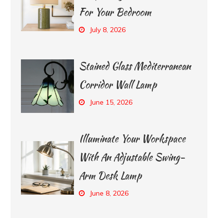
For Your Bedroom
July 8, 2026
Stained Glass Mediterranean
Corridor Wall Lamp
June 15, 2026
Illuminate Your Workspace
With An Adjustable Swing-
Arm Desk Lamp
June 8, 2026