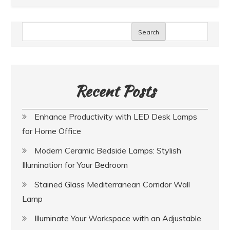
Search
Recent Posts
Enhance Productivity with LED Desk Lamps
for Home Office
Modern Ceramic Bedside Lamps: Stylish
Illumination for Your Bedroom
Stained Glass Mediterranean Corridor Wall
Lamp
Illuminate Your Workspace with an Adjustable