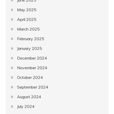
May 2025
April 2025
March 2025
February 2025
January 2025
December 2024
November 2024
October 2024
September 2024
August 2024
July 2024