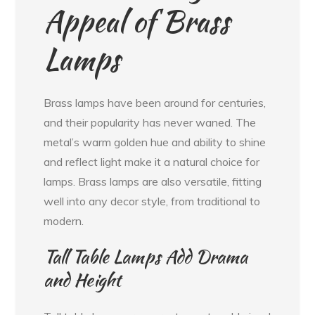
Appeal of Brass
Lamps
Brass lamps have been around for centuries,
and their popularity has never waned. The
metal’s warm golden hue and ability to shine
and reflect light make it a natural choice for
lamps. Brass lamps are also versatile, fitting
well into any decor style, from traditional to
modern.
Tall Table Lamps Add Drama
and Height