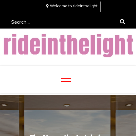
Skip
Welcome to rideinthelight
to
Search
content
for:
Rideinthelight
Best Creative Home Sharing Site