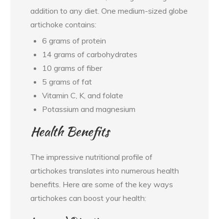
addition to any diet. One medium-sized globe
artichoke contains:
6 grams of protein
14 grams of carbohydrates
10 grams of fiber
5 grams of fat
Vitamin C, K, and folate
Potassium and magnesium
Health Benefits
The impressive nutritional profile of
artichokes translates into numerous health
benefits. Here are some of the key ways
artichokes can boost your health: