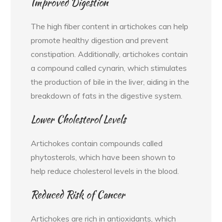
Improved Digestion
The high fiber content in artichokes can help
promote healthy digestion and prevent
constipation. Additionally, artichokes contain
a compound called cynarin, which stimulates
the production of bile in the liver, aiding in the
breakdown of fats in the digestive system.
Lower Cholesterol Levels
Artichokes contain compounds called
phytosterols, which have been shown to
help reduce cholesterol levels in the blood.
Reduced Risk of Cancer
Artichokes are rich in antioxidants, which