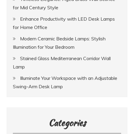
for Mid Century Style
Enhance Productivity with LED Desk Lamps
for Home Office
Modern Ceramic Bedside Lamps: Stylish
Illumination for Your Bedroom
Stained Glass Mediterranean Corridor Wall
Lamp
Illuminate Your Workspace with an Adjustable
Swing-Arm Desk Lamp
Categories