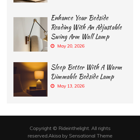
Enhance Your Bedside
Reading With An Adjustable
Swing Arm Wall Lamp
May 20, 2026
Sleep Better With A Warm
Dimmable Bedside Lamp
May 13, 2026
Copyright © Rideinthelight. All rights
reserved.Akisa by Sensational Theme