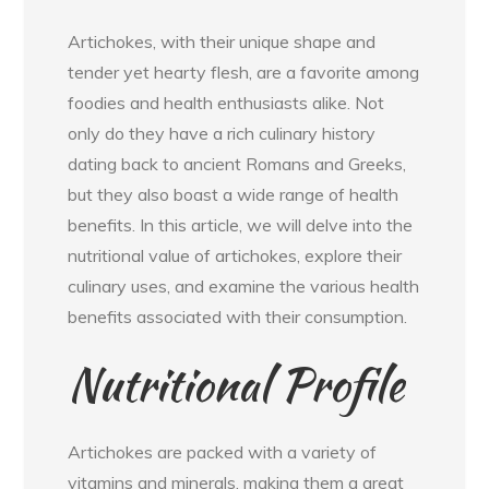
Artichokes, with their unique shape and
tender yet hearty flesh, are a favorite among
foodies and health enthusiasts alike. Not
only do they have a rich culinary history
dating back to ancient Romans and Greeks,
but they also boast a wide range of health
benefits. In this article, we will delve into the
nutritional value of artichokes, explore their
culinary uses, and examine the various health
benefits associated with their consumption.
Nutritional Profile
Artichokes are packed with a variety of
vitamins and minerals, making them a great