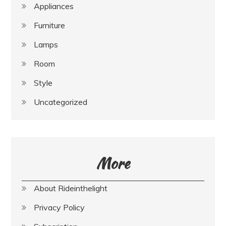
Appliances
Furniture
Lamps
Room
Style
Uncategorized
More
About Rideinthelight
Privacy Policy