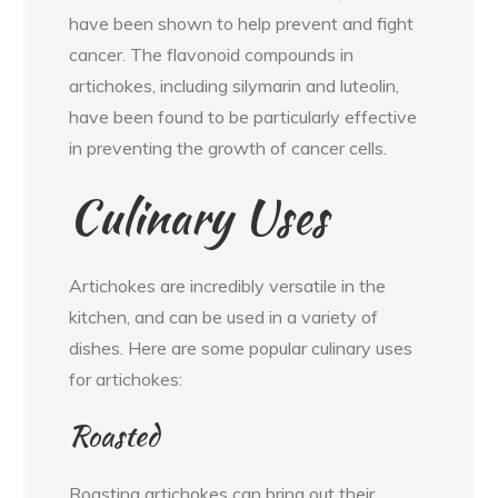
have been shown to help prevent and fight
cancer. The flavonoid compounds in
artichokes, including silymarin and luteolin,
have been found to be particularly effective
in preventing the growth of cancer cells.
Culinary Uses
Artichokes are incredibly versatile in the
kitchen, and can be used in a variety of
dishes. Here are some popular culinary uses
for artichokes:
Roasted
Roasting artichokes can bring out their