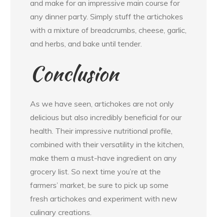
and make for an impressive main course for
any dinner party. Simply stuff the artichokes
with a mixture of breadcrumbs, cheese, garlic,
and herbs, and bake until tender.
Conclusion
As we have seen, artichokes are not only
delicious but also incredibly beneficial for our
health. Their impressive nutritional profile,
combined with their versatility in the kitchen,
make them a must-have ingredient on any
grocery list. So next time you’re at the
farmers’ market, be sure to pick up some
fresh artichokes and experiment with new
culinary creations.