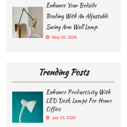
Enhance Your Bedside
Reading With An Adjustable
Swing Arm Wall Lamp
May 20, 2026
Trending Posts
Enhance Productivity With
LED Desk Lamps For Home
Office
July 15, 2026