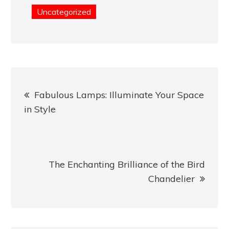
Uncategorized
Post
Fabulous Lamps: Illuminate Your Space
navigation
in Style
The Enchanting Brilliance of the Bird
Chandelier