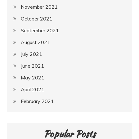
November 2021
October 2021
September 2021
August 2021
July 2021
June 2021
May 2021
April 2021
February 2021
Popular Posts