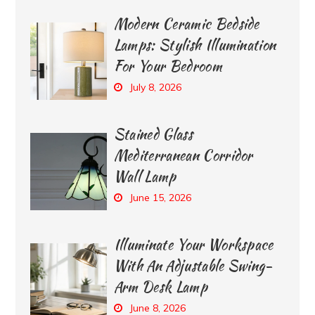
Modern Ceramic Bedside
Lamps: Stylish Illumination
For Your Bedroom
July 8, 2026
Stained Glass
Mediterranean Corridor
Wall Lamp
June 15, 2026
Illuminate Your Workspace
With An Adjustable Swing-
Arm Desk Lamp
June 8, 2026