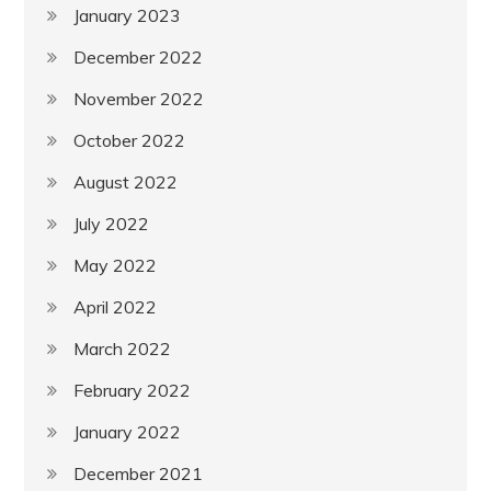
January 2023
December 2022
November 2022
October 2022
August 2022
July 2022
May 2022
April 2022
March 2022
February 2022
January 2022
December 2021