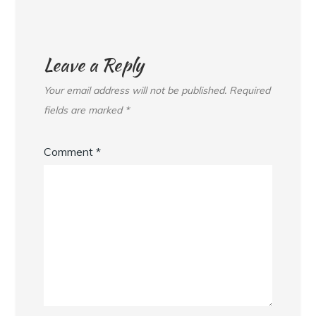
Leave a Reply
Your email address will not be published.
Required
fields are marked
*
Comment
*