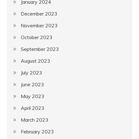
January 2024
December 2023
November 2023
October 2023
September 2023
August 2023
July 2023
June 2023
May 2023
April 2023
March 2023
February 2023