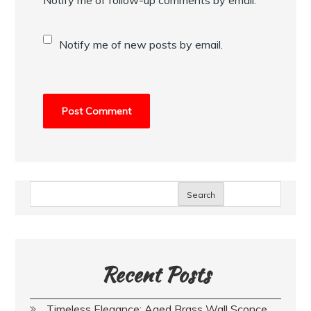
Notify me of new posts by email.
Search
Recent Posts
Timeless Elegance: Aged Brass Wall Sconce