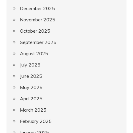
December 2025
November 2025
October 2025
September 2025
August 2025
July 2025
June 2025
May 2025
April 2025
March 2025
February 2025
January 2025