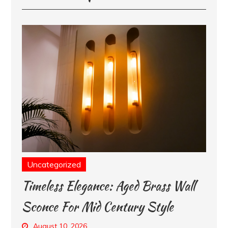
Uncategorized
Timeless Elegance: Aged Brass Wall
Sconce For Mid Century Style
August 10, 2026