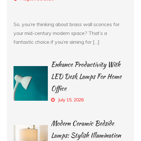
So, you’re thinking about brass wall sconces for
your mid-century modern space? That’s a
fantastic choice if you’re aiming for […]
Enhance Productivity With
LED Desk Lamps For Home
Office
July 15, 2026
Modern Ceramic Bedside
Lamps: Stylish Illumination