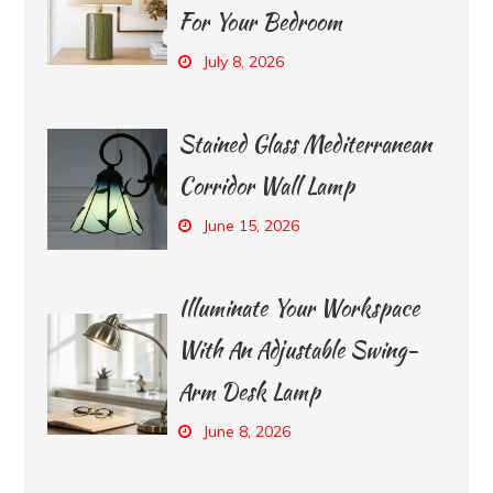
For Your Bedroom
July 8, 2026
Stained Glass Mediterranean
Corridor Wall Lamp
June 15, 2026
Illuminate Your Workspace
With An Adjustable Swing-
Arm Desk Lamp
June 8, 2026