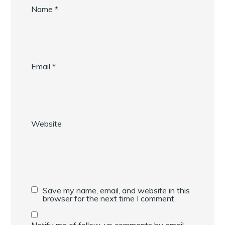
Name
*
Email
*
Website
Save my name, email, and website in this
browser for the next time I comment.
Notify me of follow-up comments by email.