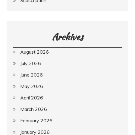
Subscription
Archives
August 2026
July 2026
June 2026
May 2026
April 2026
March 2026
February 2026
January 2026