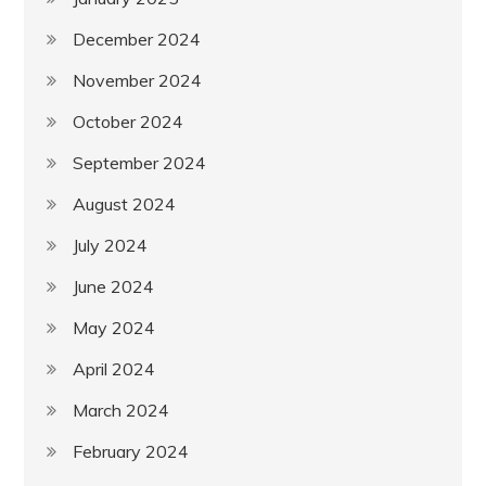
December 2024
November 2024
October 2024
September 2024
August 2024
July 2024
June 2024
May 2024
April 2024
March 2024
February 2024