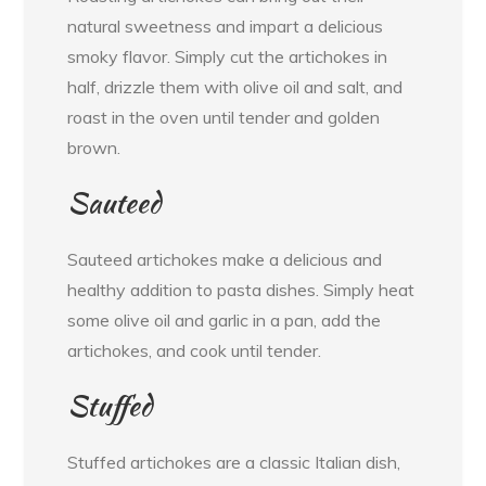
natural sweetness and impart a delicious
smoky flavor. Simply cut the artichokes in
half, drizzle them with olive oil and salt, and
roast in the oven until tender and golden
brown.
Sauteed
Sauteed artichokes make a delicious and
healthy addition to pasta dishes. Simply heat
some olive oil and garlic in a pan, add the
artichokes, and cook until tender.
Stuffed
Stuffed artichokes are a classic Italian dish,