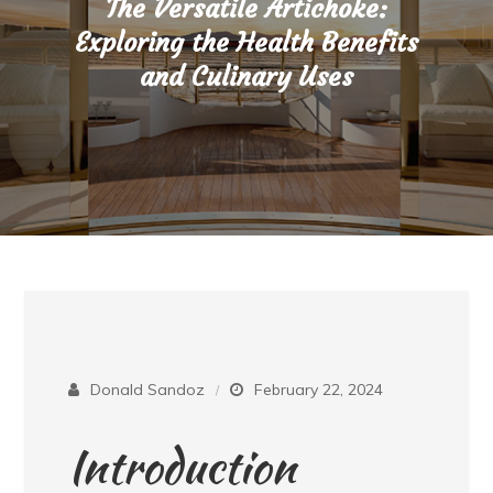
The Versatile Artichoke:
Exploring the Health Benefits
and Culinary Uses
Donald Sandoz
February 22, 2024
Introduction