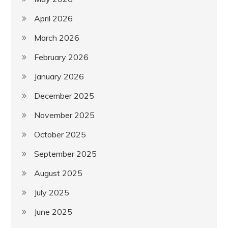
April 2026
March 2026
February 2026
January 2026
December 2025
November 2025
October 2025
September 2025
August 2025
July 2025
June 2025