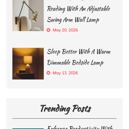
Reading With An Adjustable
Swing Arm Wall Lamp
May 20, 2026
Sleep Better With A Warm
Dimmable Bedside Lamp
May 13, 2026
Trending Posts
Enhance Productivity With