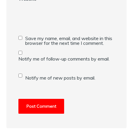
Save my name, email, and website in this
browser for the next time I comment.
Notify me of follow-up comments by email.
Notify me of new posts by email.