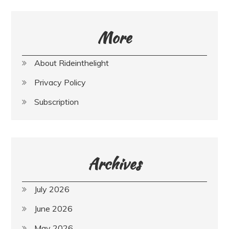
More
About Rideinthelight
Privacy Policy
Subscription
Archives
July 2026
June 2026
May 2026