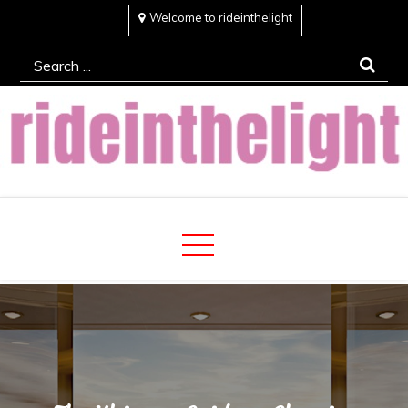
Skip
Welcome to rideinthelight
to
Search
content
for:
Rideinthelight
Best Creative Home Sharing Site