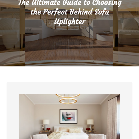
The Ultimate Guide to Choosing
the Perfect Behind Sofa
Uplighter