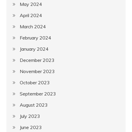
May 2024
April 2024
March 2024
February 2024
January 2024
December 2023
November 2023
October 2023
September 2023
August 2023
July 2023
June 2023