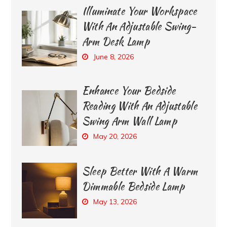
Illuminate Your Workspace
With An Adjustable Swing-
Arm Desk Lamp
June 8, 2026
Enhance Your Bedside
Reading With An Adjustable
Swing Arm Wall Lamp
May 20, 2026
Sleep Better With A Warm
Dimmable Bedside Lamp
May 13, 2026