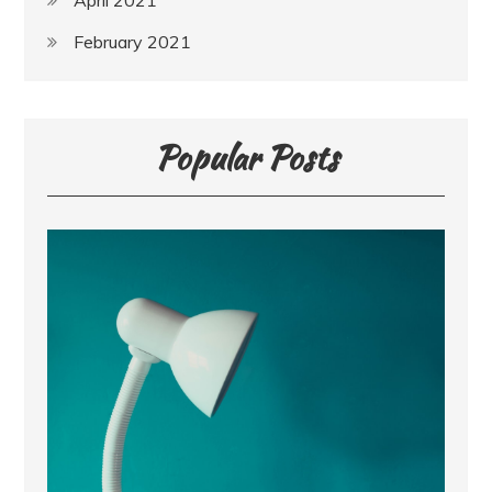
April 2021
February 2021
Popular Posts