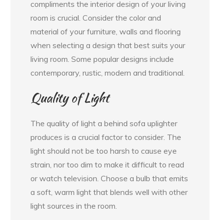
compliments the interior design of your living
room is crucial. Consider the color and
material of your furniture, walls and flooring
when selecting a design that best suits your
living room. Some popular designs include
contemporary, rustic, modern and traditional.
Quality of Light
The quality of light a behind sofa uplighter
produces is a crucial factor to consider. The
light should not be too harsh to cause eye
strain, nor too dim to make it difficult to read
or watch television. Choose a bulb that emits
a soft, warm light that blends well with other
light sources in the room.