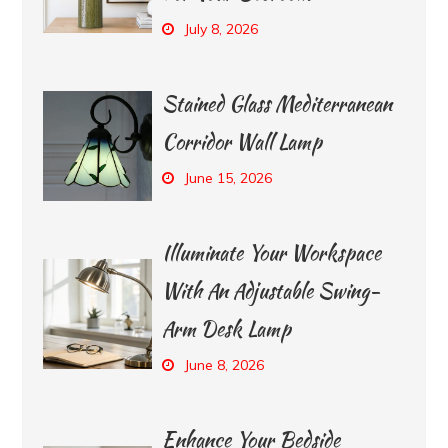
July 8, 2026
Stained Glass Mediterranean
Corridor Wall Lamp
June 15, 2026
Illuminate Your Workspace
With An Adjustable Swing-
Arm Desk Lamp
June 8, 2026
Enhance Your Bedside