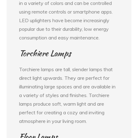
in a variety of colors and can be controlled
using remote controls or smartphone apps.
LED uplighters have become increasingly
popular due to their durability, low energy
consumption and easy maintenance.
Torchiere Lamps
Torchiere lamps are tall, slender lamps that
direct light upwards. They are perfect for
illuminating large spaces and are available in
a variety of styles and finishes. Torchiere
lamps produce soft, warm light and are
perfect for creating a cozy and inviting
atmosphere in your living room.
Floor Lamps