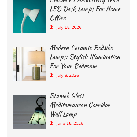
LED Desk Lamps For Home
Office
July 15, 2026
Modern Ceramic Bedside
Lamps: Stylish Illumination
For Your Bedroom
July 8, 2026
Stained Glass
Mediterranean Corridor
Wall Lamp
June 15, 2026