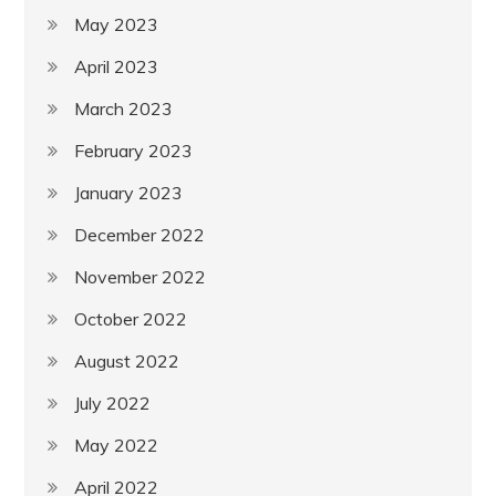
May 2023
April 2023
March 2023
February 2023
January 2023
December 2022
November 2022
October 2022
August 2022
July 2022
May 2022
April 2022