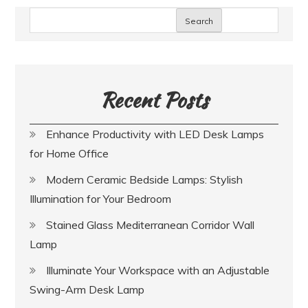
Search
Recent Posts
Enhance Productivity with LED Desk Lamps
for Home Office
Modern Ceramic Bedside Lamps: Stylish
Illumination for Your Bedroom
Stained Glass Mediterranean Corridor Wall
Lamp
Illuminate Your Workspace with an Adjustable
Swing-Arm Desk Lamp