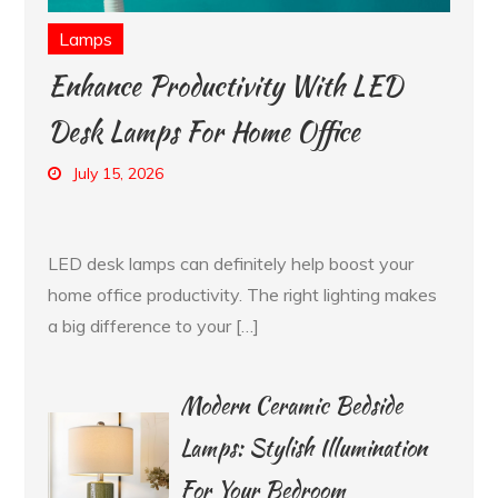
Lamps
Enhance Productivity With LED
Desk Lamps For Home Office
July 15, 2026
LED desk lamps can definitely help boost your
home office productivity. The right lighting makes
a big difference to your […]
Modern Ceramic Bedside
Lamps: Stylish Illumination
For Your Bedroom