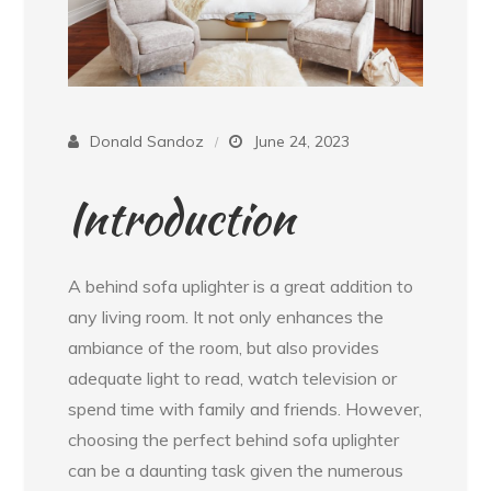
Donald Sandoz
June 24, 2023
Introduction
A behind sofa uplighter is a great addition to
any living room. It not only enhances the
ambiance of the room, but also provides
adequate light to read, watch television or
spend time with family and friends. However,
choosing the perfect behind sofa uplighter
can be a daunting task given the numerous