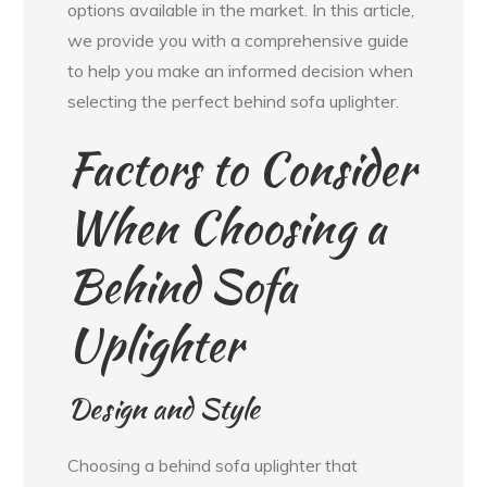
options available in the market. In this article,
we provide you with a comprehensive guide
to help you make an informed decision when
selecting the perfect behind sofa uplighter.
Factors to Consider
When Choosing a
Behind Sofa
Uplighter
Design and Style
Choosing a behind sofa uplighter that