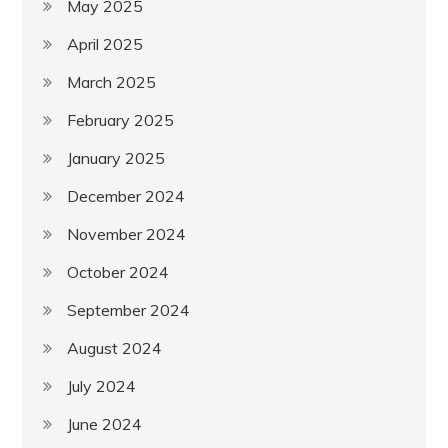
May 2025
April 2025
March 2025
February 2025
January 2025
December 2024
November 2024
October 2024
September 2024
August 2024
July 2024
June 2024