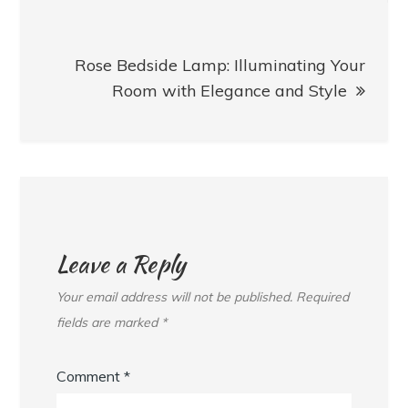
Rose Bedside Lamp: Illuminating Your
Room with Elegance and Style
Leave a Reply
Your email address will not be published.
Required
fields are marked
*
Comment
*