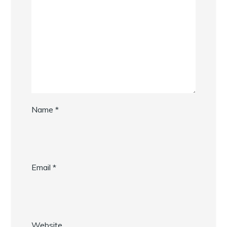
Name
*
Email
*
Website