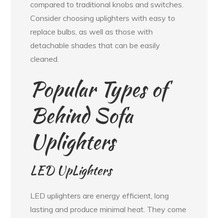
compared to traditional knobs and switches.
Consider choosing uplighters with easy to
replace bulbs, as well as those with
detachable shades that can be easily
cleaned.
Popular Types of
Behind Sofa
Uplighters
LED UpLighters
LED uplighters are energy efficient, long
lasting and produce minimal heat. They come