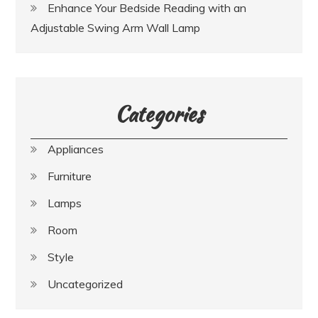
Enhance Your Bedside Reading with an
Adjustable Swing Arm Wall Lamp
Categories
Appliances
Furniture
Lamps
Room
Style
Uncategorized