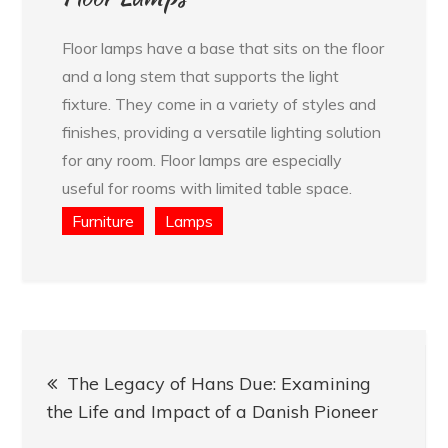
Floor lamps have a base that sits on the floor
and a long stem that supports the light
fixture. They come in a variety of styles and
finishes, providing a versatile lighting solution
for any room. Floor lamps are especially
useful for rooms with limited table space.
Furniture
Lamps
Post
The Legacy of Hans Due: Examining
navigation
the Life and Impact of a Danish Pioneer