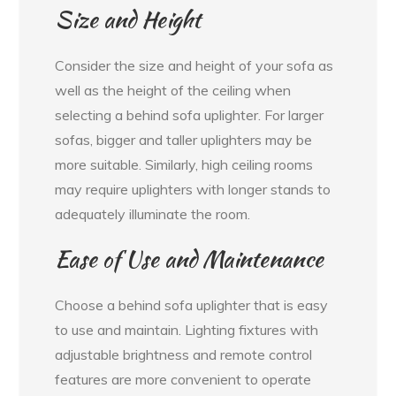
Size and Height
Consider the size and height of your sofa as
well as the height of the ceiling when
selecting a behind sofa uplighter. For larger
sofas, bigger and taller uplighters may be
more suitable. Similarly, high ceiling rooms
may require uplighters with longer stands to
adequately illuminate the room.
Ease of Use and Maintenance
Choose a behind sofa uplighter that is easy
to use and maintain. Lighting fixtures with
adjustable brightness and remote control
features are more convenient to operate