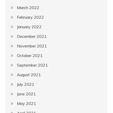
March 2022
February 2022
January 2022
December 2021
November 2021
October 2021
September 2021
August 2021
July 2021
June 2021
May 2021