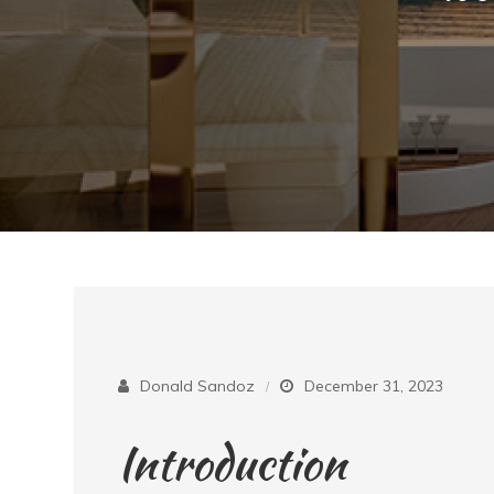
Donald Sandoz
December 31, 2023
Introduction