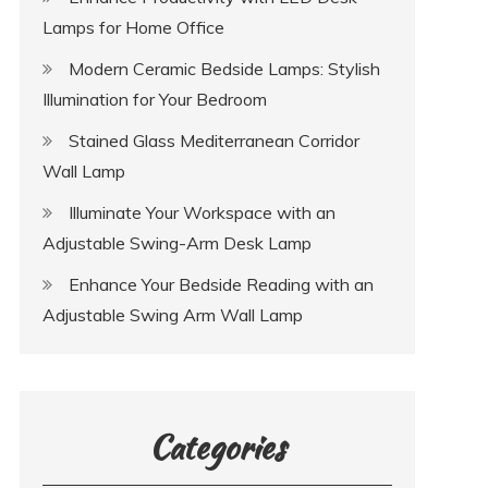
Lamps for Home Office
Modern Ceramic Bedside Lamps: Stylish
Illumination for Your Bedroom
Stained Glass Mediterranean Corridor
Wall Lamp
Illuminate Your Workspace with an
Adjustable Swing-Arm Desk Lamp
Enhance Your Bedside Reading with an
Adjustable Swing Arm Wall Lamp
Categories