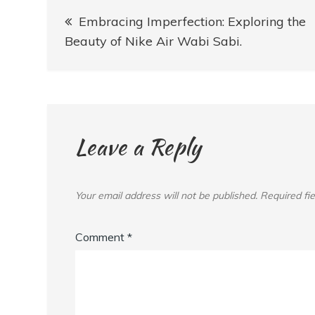
Post
Embracing Imperfection: Exploring the
navigation
Beauty of Nike Air Wabi Sabi.
Leave a Reply
Your email address will not be published.
Required fi
Comment
*