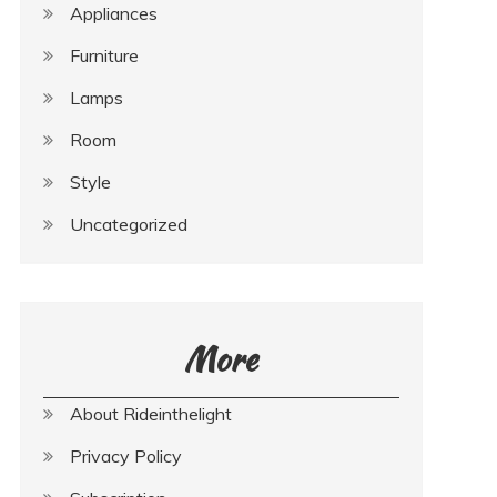
Appliances
Furniture
Lamps
Room
Style
Uncategorized
More
About Rideinthelight
Privacy Policy