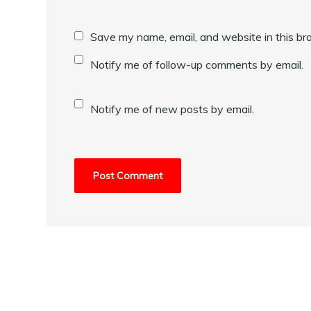
Save my name, email, and website in this br
Notify me of follow-up comments by email.
Notify me of new posts by email.