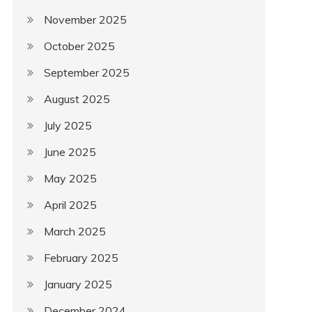
November 2025
October 2025
September 2025
August 2025
July 2025
June 2025
May 2025
April 2025
March 2025
February 2025
January 2025
December 2024