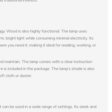
iggy Wood is also highly functional. The lamp uses
 bright light while consuming minimal electricity. Its
ere you need it, making it ideal for reading, working, or
d maintain. The lamp comes with a clear instruction
 is included in the package. The lamp’s shade is also
ft cloth or duster.
 can be used in a wide range of settings. Its sleek and