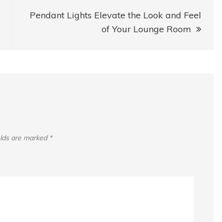
Pendant Lights Elevate the Look and Feel
of Your Lounge Room
elds are marked
*