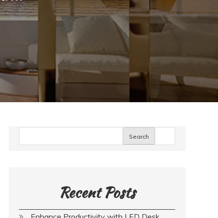
Search
Recent Posts
Enhance Productivity with LED Desk