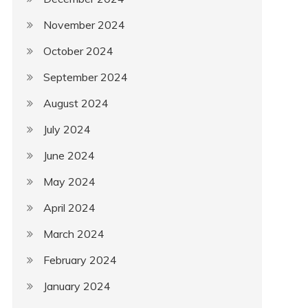
November 2024
October 2024
September 2024
August 2024
July 2024
June 2024
May 2024
April 2024
March 2024
February 2024
January 2024