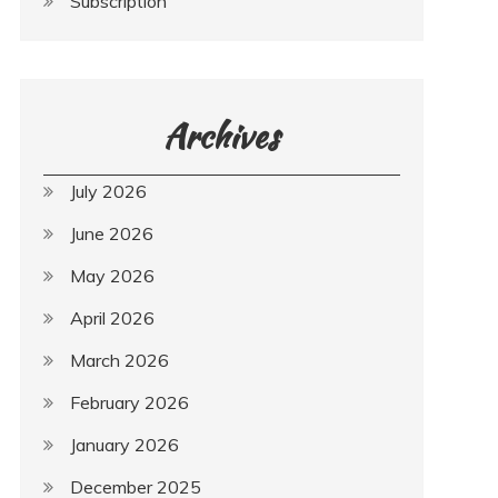
Subscription
Archives
July 2026
June 2026
May 2026
April 2026
March 2026
February 2026
January 2026
December 2025