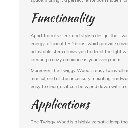
Functionality
Apart from its sleek and stylish design, the Tw
energy-efficient LED bulbs, which provide a warm,
adjustable stem allows you to direct the light wh
creating a cozy ambiance in your living room.
Moreover, the Twiggy Wood is easy to install an
manual, and all the necessary mounting hardware
easy to clean, as it can be wiped down with a so
Applications
The Twiggy Wood is a highly versatile lamp that