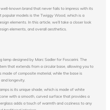
a well-known brand that never fails to impress with its
st popular models is the Twiggy Wood, which is a
ign elements. In this article, we’ll take a closer look
sign elements, and overall aesthetics.
g lamp designed by Marc Sadler for Foscarini. The
stem that extends from a circular base, allowing you to
 is made of composite material, while the base is
 and longevity.
mps is its unique shade, which is made of white
d cone with a smooth, curved surface that provides a
 fiberglass adds a touch of warmth and coziness to any
 traditional interiors.