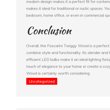
modern design makes it a perfect fit for contemp
makes it ideal for traditional or rustic spaces. Y
bedroom, home office, or even in commercial spac
Conclusion
Overall, the Foscarini Twiggy Wood is a perfect
combine style and functionality. Its slender and
efficient LED bulbs make it an ideal lighting fix
touch of elegance to your home or create a co
Wood is certainly worth considering.
Uncategorized