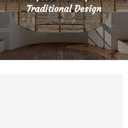
Traditional Design