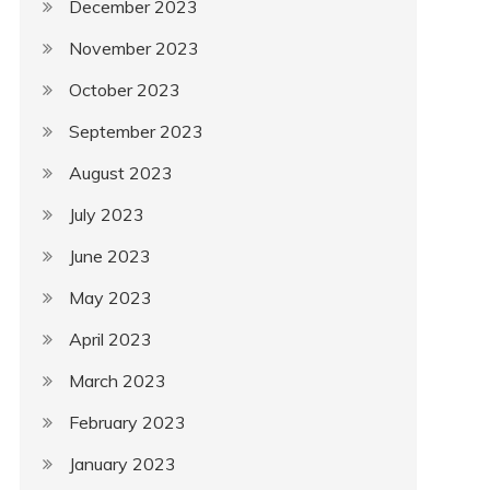
December 2023
November 2023
October 2023
September 2023
August 2023
July 2023
June 2023
May 2023
April 2023
March 2023
February 2023
January 2023