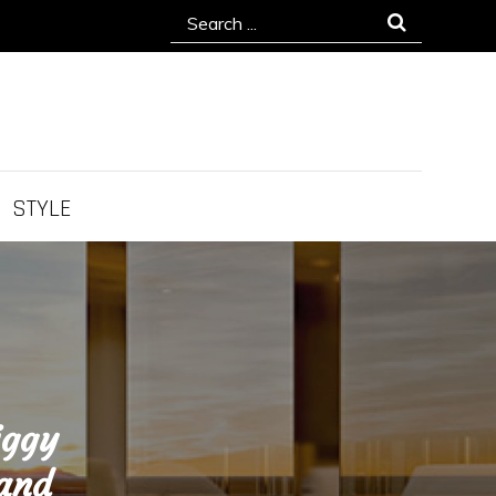
Search
for:
STYLE
iggy
 and