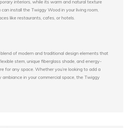
orary interiors, while its warm and natural texture
ou can install the Twiggy Wood in your living room,
es like restaurants, cafes, or hotels.
 blend of modern and traditional design elements that
 flexible stem, unique fiberglass shade, and energy-
ture for any space. Whether you’re looking to add a
zy ambiance in your commercial space, the Twiggy