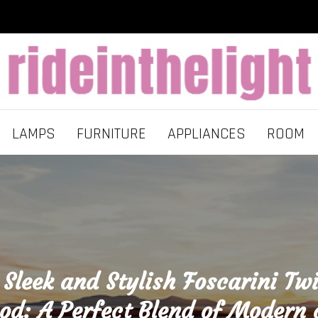
LAMPS
FURNITURE
APPLIANCES
ROOM
 Sleek and Stylish Foscarini Tw
d: A Perfect Blend of Modern