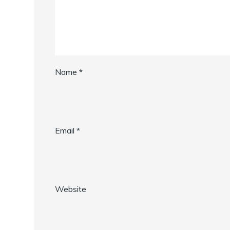
Name
*
Email
*
Website