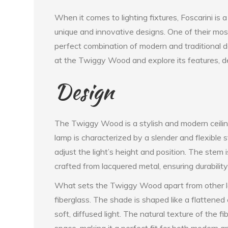
When it comes to lighting fixtures, Foscarini is 
unique and innovative designs. One of their mo
perfect combination of modern and traditional des
at the Twiggy Wood and explore its features, de
Design
The Twiggy Wood is a stylish and modern ceilin
lamp is characterized by a slender and flexible 
adjust the light’s height and position. The stem
crafted from lacquered metal, ensuring durability
What sets the Twiggy Wood apart from other la
fiberglass. The shade is shaped like a flattene
soft, diffused light. The natural texture of the
space, making it a perfect fit for both modern and