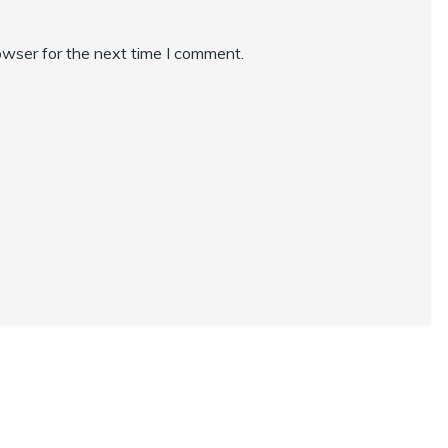
owser for the next time I comment.