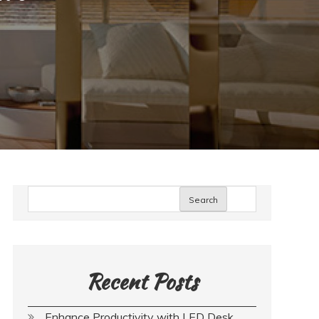
Search
Recent Posts
Enhance Productivity with LED Desk