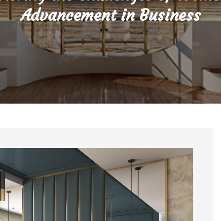
Advancement in Business