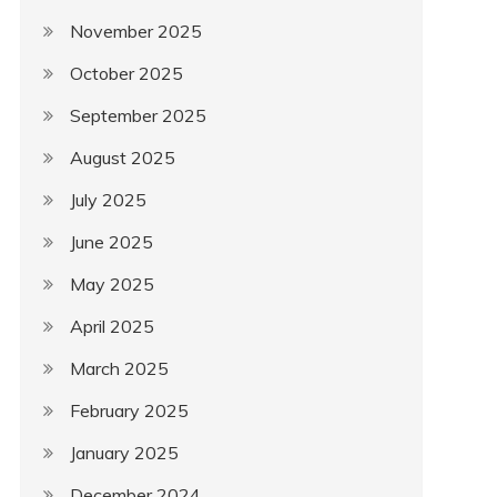
November 2025
October 2025
September 2025
August 2025
July 2025
June 2025
May 2025
April 2025
March 2025
February 2025
January 2025
December 2024