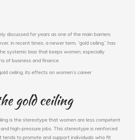
ly discussed for years as one of the main barriers
, in recent times, a newer term, “gold ceiling,” has
 the systemic bias that keeps women, especially
ns of business and finance.
gold ceiling, its effects on women’s career
he gold ceiling
eiling is the stereotype that women are less competent
 and high-pressure jobs. This stereotype is reinforced
tends to promote and support individuals who fit