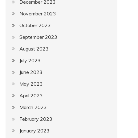
December 2023
November 2023
October 2023
September 2023
August 2023
July 2023
June 2023
May 2023
April 2023
March 2023
February 2023
January 2023