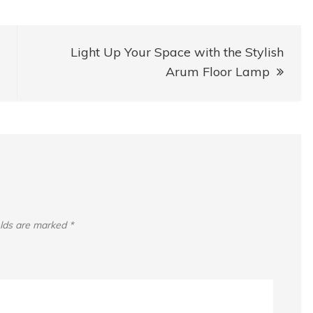
Light Up Your Space with the Stylish
Arum Floor Lamp
elds are marked
*