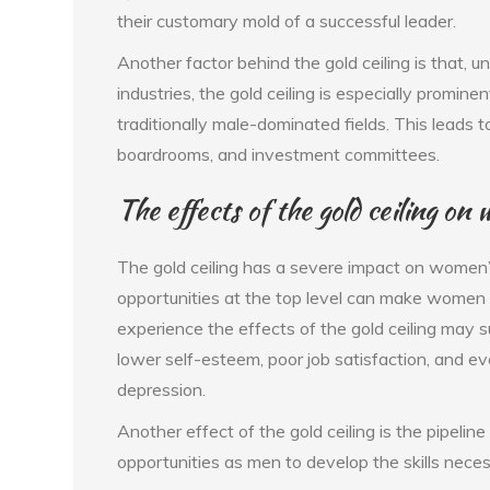
their customary mold of a successful leader.
Another factor behind the gold ceiling is that, un
industries, the gold ceiling is especially promin
traditionally male-dominated fields. This leads t
boardrooms, and investment committees.
The effects of the gold ceiling 
The gold ceiling has a severe impact on women’
opportunities at the top level can make wome
experience the effects of the gold ceiling may s
lower self-esteem, poor job satisfaction, and e
depression.
Another effect of the gold ceiling is the pipel
opportunities as men to develop the skills neces