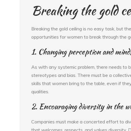
Breaking the gold ce
Breaking the gold ceiling is no easy task, but t
opportunities for women to break through the gol
1. Changing perception and mind
As with any systemic problem, there needs to be
stereotypes and bias. There must be a collectiv
skills that women bring to the table, even if the
qualities.
2. Encouraging diversity in the 
Companies must make a concerted effort to dive
that welcomes, respects, and values diversity. 