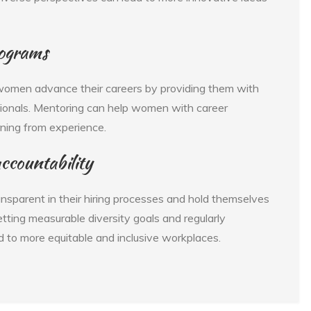
rograms
women advance their careers by providing them with
ionals. Mentoring can help women with career
rning from experience.
ccountability
ansparent in their hiring processes and hold themselves
tting measurable diversity goals and regularly
 to more equitable and inclusive workplaces.