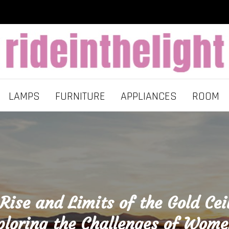
LAMPS
FURNITURE
APPLIANCES
ROOM
Rise and Limits of the Gold Cei
ploring the Challenges of Wome