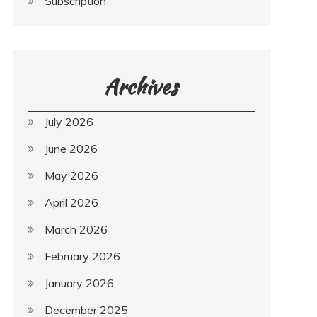
Subscription
Archives
July 2026
June 2026
May 2026
April 2026
March 2026
February 2026
January 2026
December 2025