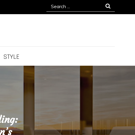
Search
for:
STYLE
ling:
n’s