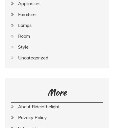
Appliances
Furniture
Lamps
Room
Style
Uncategorized
More
About Rideinthelight
Privacy Policy