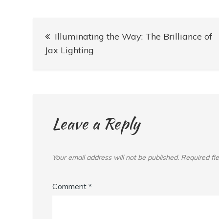
Post
Illuminating the Way: The Brilliance of
navigation
Jax Lighting
Leave a Reply
Your email address will not be published.
Required fi
Comment
*