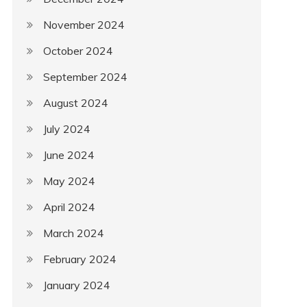
November 2024
October 2024
September 2024
August 2024
July 2024
June 2024
May 2024
April 2024
March 2024
February 2024
January 2024