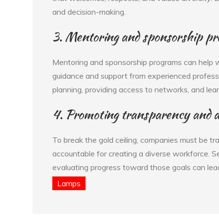
and decision-making.
3. Mentoring and sponsorship p
Mentoring and sponsorship programs can help 
guidance and support from experienced profess
planning, providing access to networks, and lea
4. Promoting transparency and a
To break the gold ceiling, companies must be tr
accountable for creating a diverse workforce. Se
evaluating progress toward those goals can lead
Lamps