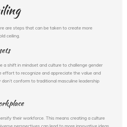
iling
here are steps that can be taken to create more
d ceiling.
sets
 a shift in mindset and culture to challenge gender
e effort to recognize and appreciate the value and
y don’t conform to traditional masculine leadership
workplace
rsify their workforce. This means creating a culture
Diverse perspectives can lead to more innovative ideas