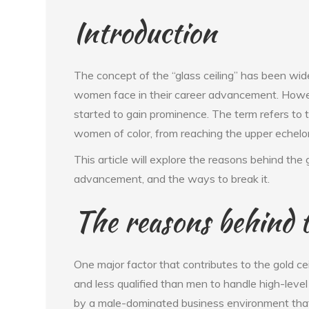
Introduction
The concept of the “glass ceiling” has been wide
women face in their career advancement. However
started to gain prominence. The term refers to
women of color, from reaching the upper echelo
This article will explore the reasons behind the 
advancement, and the ways to break it.
The reasons behind t
One major factor that contributes to the gold c
and less qualified than men to handle high-level
by a male-dominated business environment that 