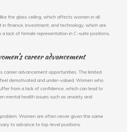
like the glass ceiling, which affects women in all
ent in finance, investment, and technology, which are
o a lack of female representation in C-suite positions,
on women’s career advancement
s career advancement opportunities. The limited
n feel demotivated and under-valued. Women who
uffer from a lack of confidence, which can lead to
ven mental health issues such as anxiety and
ine problem. Women are often never given the same
sary to advance to top-level positions.