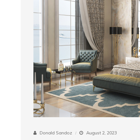
Donald Sandoz
August 2, 2023