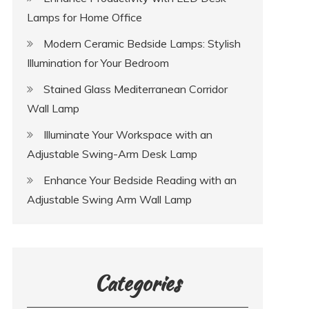
Lamps for Home Office
Modern Ceramic Bedside Lamps: Stylish
Illumination for Your Bedroom
Stained Glass Mediterranean Corridor
Wall Lamp
Illuminate Your Workspace with an
Adjustable Swing-Arm Desk Lamp
Enhance Your Bedside Reading with an
Adjustable Swing Arm Wall Lamp
Categories