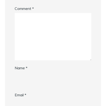
Comment
*
Name
*
Email
*