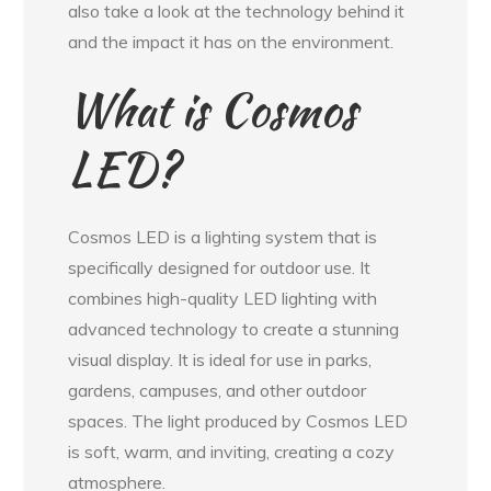
also take a look at the technology behind it
and the impact it has on the environment.
What is Cosmos
LED?
Cosmos LED is a lighting system that is
specifically designed for outdoor use. It
combines high-quality LED lighting with
advanced technology to create a stunning
visual display. It is ideal for use in parks,
gardens, campuses, and other outdoor
spaces. The light produced by Cosmos LED
is soft, warm, and inviting, creating a cozy
atmosphere.