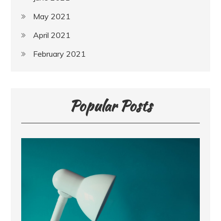
May 2021
April 2021
February 2021
Popular Posts