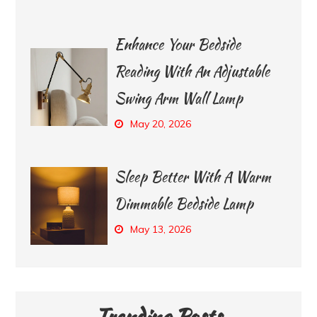
Enhance Your Bedside
Reading With An Adjustable
Swing Arm Wall Lamp
May 20, 2026
Sleep Better With A Warm
Dimmable Bedside Lamp
May 13, 2026
Trending Posts