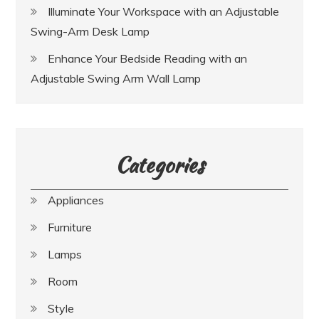
Illuminate Your Workspace with an Adjustable
Swing-Arm Desk Lamp
Enhance Your Bedside Reading with an
Adjustable Swing Arm Wall Lamp
Categories
Appliances
Furniture
Lamps
Room
Style