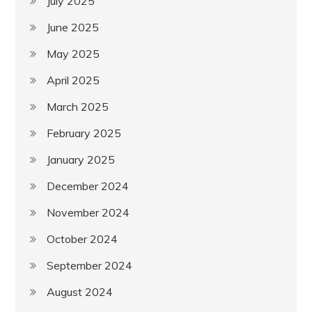
July 2025
June 2025
May 2025
April 2025
March 2025
February 2025
January 2025
December 2024
November 2024
October 2024
September 2024
August 2024