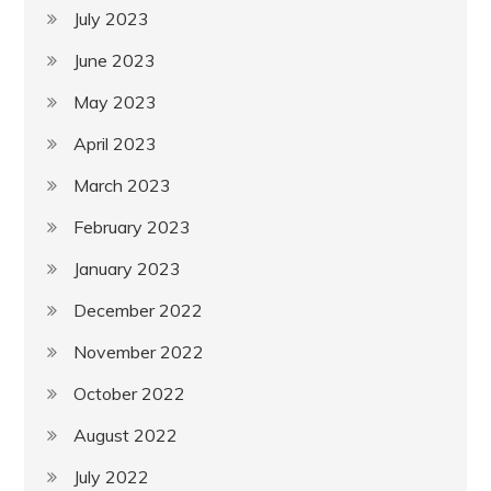
July 2023
June 2023
May 2023
April 2023
March 2023
February 2023
January 2023
December 2022
November 2022
October 2022
August 2022
July 2022