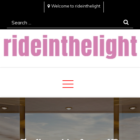
Skip
Welcome to rideinthelight
to
Search
content
for:
Rideinthelight
Best Creative Home Sharing Site