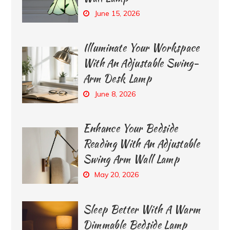
June 15, 2026
Illuminate Your Workspace
With An Adjustable Swing-
Arm Desk Lamp
June 8, 2026
Enhance Your Bedside
Reading With An Adjustable
Swing Arm Wall Lamp
May 20, 2026
Sleep Better With A Warm
Dimmable Bedside Lamp