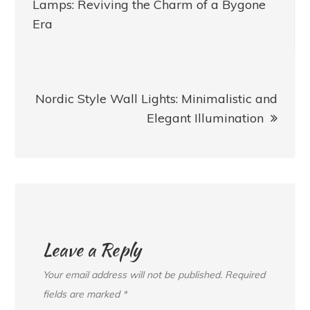
navigation
Lamps: Reviving the Charm of a Bygone
Era
Nordic Style Wall Lights: Minimalistic and
Elegant Illumination
Leave a Reply
Your email address will not be published.
Required
fields are marked
*