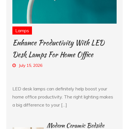
Lamps
Enhance Productivity With LED
Desk Lamps For Home Office
July 15, 2026
LED desk lamps can definitely help boost your
home office productivity. The right lighting makes
a big difference to your […]
Modern Ceramic Bedside