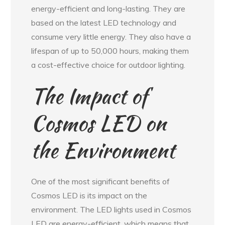
energy-efficient and long-lasting. They are
based on the latest LED technology and
consume very little energy. They also have a
lifespan of up to 50,000 hours, making them
a cost-effective choice for outdoor lighting.
The Impact of
Cosmos LED on
the Environment
One of the most significant benefits of
Cosmos LED is its impact on the
environment. The LED lights used in Cosmos
LED are energy-efficient, which means that