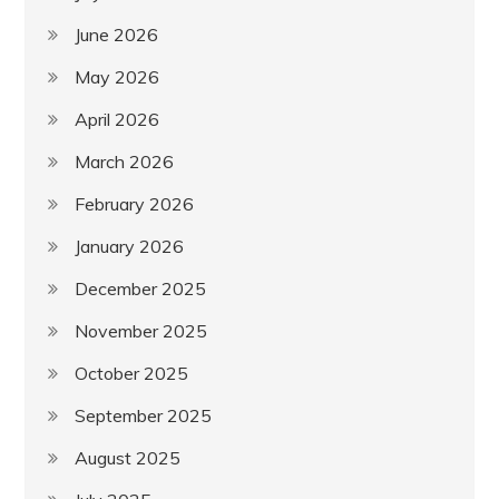
June 2026
May 2026
April 2026
March 2026
February 2026
January 2026
December 2025
November 2025
October 2025
September 2025
August 2025