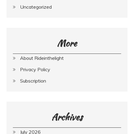
Uncategorized
More
About Rideinthelight
Privacy Policy
Subscription
Archives
July 2026