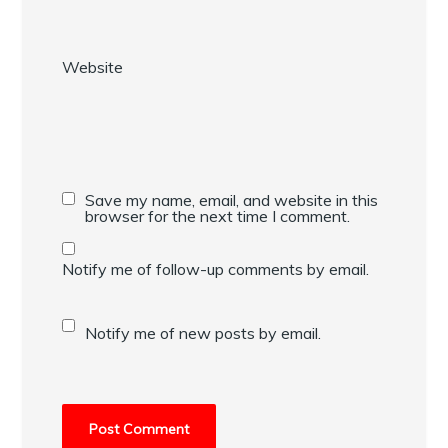
Website
Save my name, email, and website in this
browser for the next time I comment.
Notify me of follow-up comments by email.
Notify me of new posts by email.