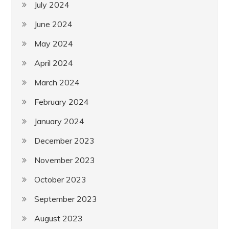
July 2024
June 2024
May 2024
April 2024
March 2024
February 2024
January 2024
December 2023
November 2023
October 2023
September 2023
August 2023