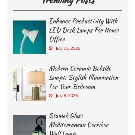
Enhance Productivity With
LED Desk Lamps For Home
Office
July 15, 2026
Modern Ceramic Bedside
Lamps: Stylish Illumination
For Your Bedroom
July 8, 2026
Stained Glass
Mediterranean Corridor
Wall Lamp