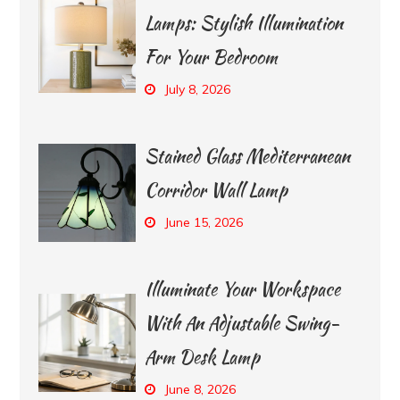
Lamps: Stylish Illumination
For Your Bedroom
July 8, 2026
Stained Glass Mediterranean
Corridor Wall Lamp
June 15, 2026
Illuminate Your Workspace
With An Adjustable Swing-
Arm Desk Lamp
June 8, 2026