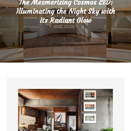
The Mesmerizing Cosmos LED:
Illuminating the Night Sky with
its Radiant Glow