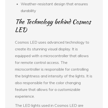
Weather-resistant design that ensures
durability
The Technology behind Cosmos
LED
Cosmos LED uses advanced technology to
create its stunning visual display. It is
equipped with a microcontroller that allows
for remote control access. The
microcontroller is responsible for controlling
the brightness and intensity of the lights. It is
also responsible for the color changing
feature that allows for a customizable
experience.
The LED lights used in Cosmos LED are