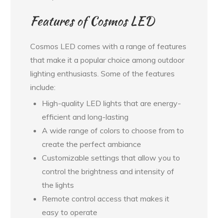
Features of Cosmos LED
Cosmos LED comes with a range of features
that make it a popular choice among outdoor
lighting enthusiasts. Some of the features
include:
High-quality LED lights that are energy-
efficient and long-lasting
A wide range of colors to choose from to
create the perfect ambiance
Customizable settings that allow you to
control the brightness and intensity of
the lights
Remote control access that makes it
easy to operate