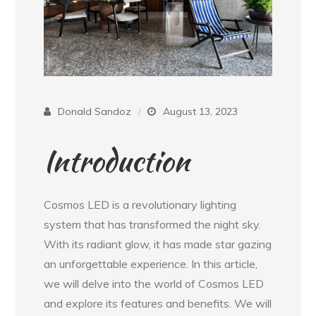
Donald Sandoz
August 13, 2023
Introduction
Cosmos LED is a revolutionary lighting
system that has transformed the night sky.
With its radiant glow, it has made star gazing
an unforgettable experience. In this article,
we will delve into the world of Cosmos LED
and explore its features and benefits. We will