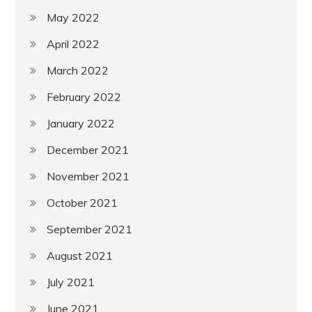
May 2022
April 2022
March 2022
February 2022
January 2022
December 2021
November 2021
October 2021
September 2021
August 2021
July 2021
June 2021