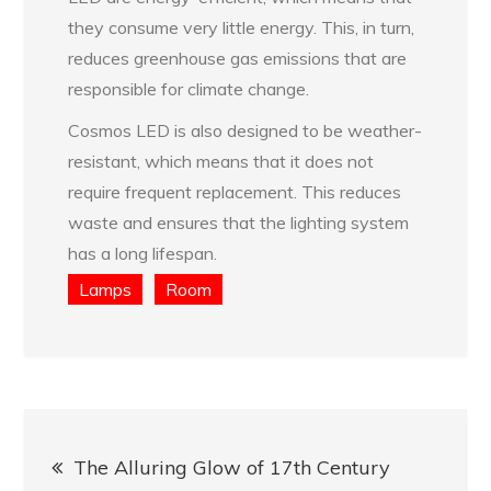
they consume very little energy. This, in turn,
reduces greenhouse gas emissions that are
responsible for climate change.
Cosmos LED is also designed to be weather-
resistant, which means that it does not
require frequent replacement. This reduces
waste and ensures that the lighting system
has a long lifespan.
Lamps
Room
Post
The Alluring Glow of 17th Century