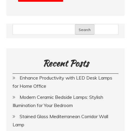
Search
Recent Posts
Enhance Productivity with LED Desk Lamps
for Home Office
Modern Ceramic Bedside Lamps: Stylish
Illumination for Your Bedroom
Stained Glass Mediterranean Corridor Wall
Lamp