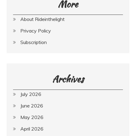
More
About Rideinthelight
Privacy Policy
Subscription
Archives
July 2026
June 2026
May 2026
April 2026