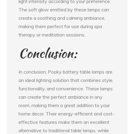
light intensity according to your preference.
The soft glow emitted by these lamps can
create a soothing and calming ambiance,
making them perfect for use during spa
therapy or meditation sessions.
Conclusion:
In conclusion, Pooky battery table lamps are
an ideal lighting solution that combines style,
functionality, and convenience. These lamps
can create the perfect ambiance in any
room, making them a great addition to your
home decor. Their energy-efficient and cost-
effective features make them an excellent
alternative to traditional table lamps, while