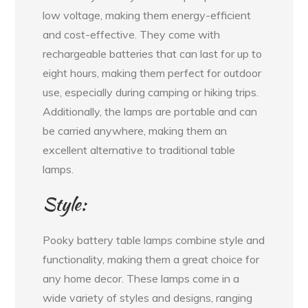
low voltage, making them energy-efficient
and cost-effective. They come with
rechargeable batteries that can last for up to
eight hours, making them perfect for outdoor
use, especially during camping or hiking trips.
Additionally, the lamps are portable and can
be carried anywhere, making them an
excellent alternative to traditional table
lamps.
Style:
Pooky battery table lamps combine style and
functionality, making them a great choice for
any home decor. These lamps come in a
wide variety of styles and designs, ranging