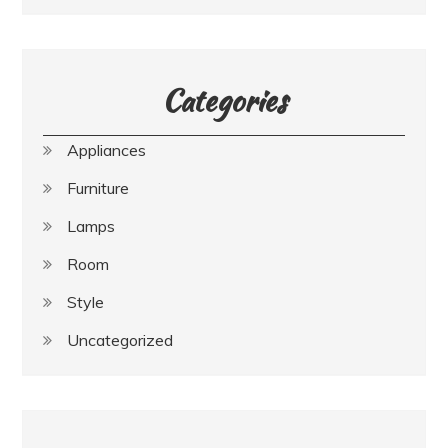
Categories
Appliances
Furniture
Lamps
Room
Style
Uncategorized