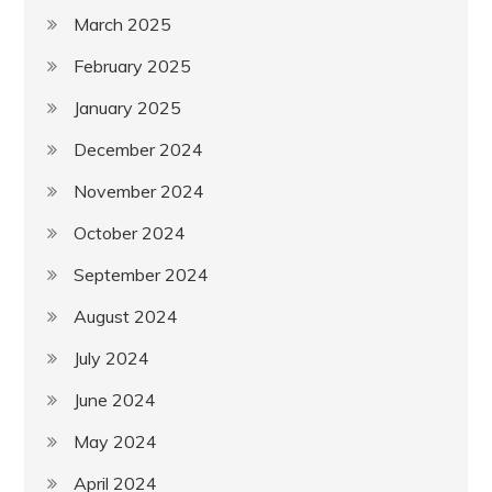
March 2025
February 2025
January 2025
December 2024
November 2024
October 2024
September 2024
August 2024
July 2024
June 2024
May 2024
April 2024