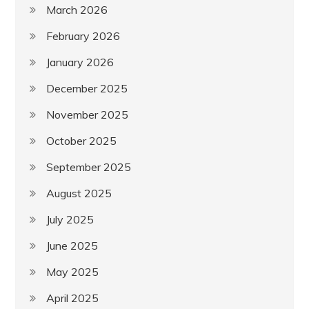
March 2026
February 2026
January 2026
December 2025
November 2025
October 2025
September 2025
August 2025
July 2025
June 2025
May 2025
April 2025