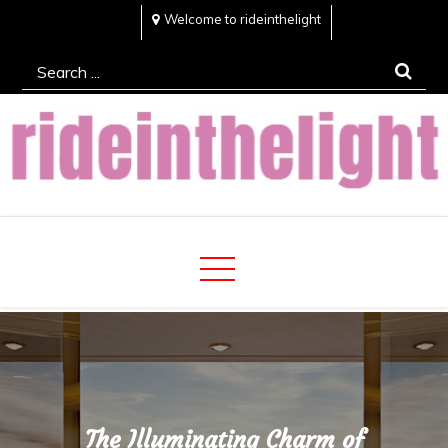
Skip
Welcome to rideinthelight
to
Search
content
for:
Rideinthelight
Best Creative Home Sharing Site
The Illuminating Charm of