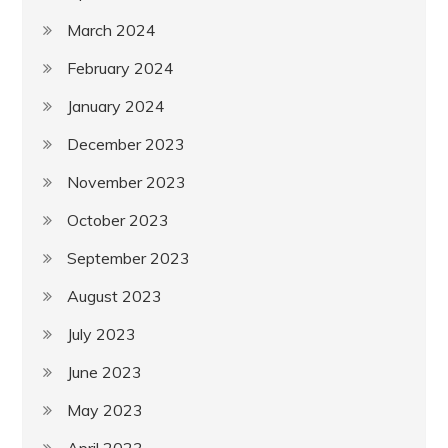
March 2024
February 2024
January 2024
December 2023
November 2023
October 2023
September 2023
August 2023
July 2023
June 2023
May 2023
April 2023