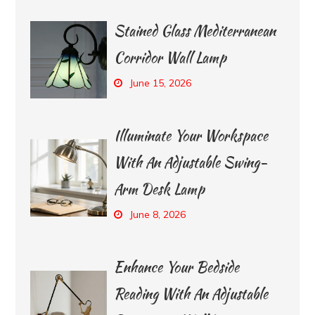
Stained Glass Mediterranean
Corridor Wall Lamp
June 15, 2026
Illuminate Your Workspace
With An Adjustable Swing-
Arm Desk Lamp
June 8, 2026
Enhance Your Bedside
Reading With An Adjustable