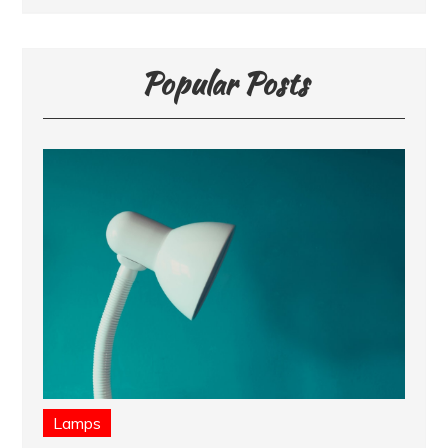
Popular Posts
Lamps