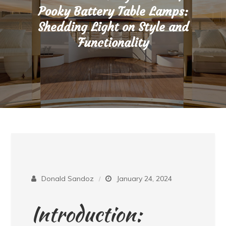
Pooky Battery Table Lamps:
Shedding Light on Style and
Functionality
Donald Sandoz
January 24, 2024
Introduction: