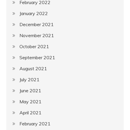
February 2022
January 2022
December 2021
November 2021
October 2021
September 2021
August 2021
July 2021
June 2021
May 2021
April 2021
February 2021