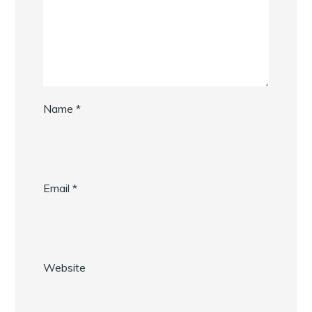
Name
*
Email
*
Website