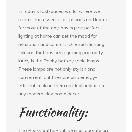
In today’s fast-paced world, where we
remain engrossed in our phones and laptops
for most of the day, having the perfect
lighting at home can set the mood for
relaxation and comfort. One such lighting
solution that has been gaining popularity
lately is the Pooky battery table lamps.
These lamps are not only stylish and
convenient, but they are also energy-
efficient, making them an ideal addition to
any modern-day home decor.
Functionality:
The Pooky battery table lamps operate on