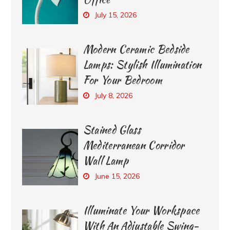
July 15, 2026
Modern Ceramic Bedside
Lamps: Stylish Illumination
For Your Bedroom
July 8, 2026
Stained Glass
Mediterranean Corridor
Wall Lamp
June 15, 2026
Illuminate Your Workspace
With An Adjustable Swing-