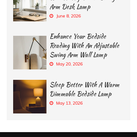
Arm Desk Lamp
June 8, 2026
Enhance Your Bedside
Reading With An Adjustable
Swing Arm Wall Lamp
May 20, 2026
Sleep Better With A Warm
Dimmable Bedside Lamp
May 13, 2026