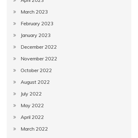
March 2023
February 2023
January 2023
December 2022
November 2022
October 2022
August 2022
July 2022
May 2022
April 2022
March 2022