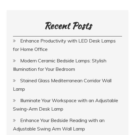
Recent Posts
Enhance Productivity with LED Desk Lamps
for Home Office
Modern Ceramic Bedside Lamps: Stylish
Illumination for Your Bedroom
Stained Glass Mediterranean Corridor Wall
Lamp
Illuminate Your Workspace with an Adjustable
Swing-Arm Desk Lamp
Enhance Your Bedside Reading with an
Adjustable Swing Arm Wall Lamp