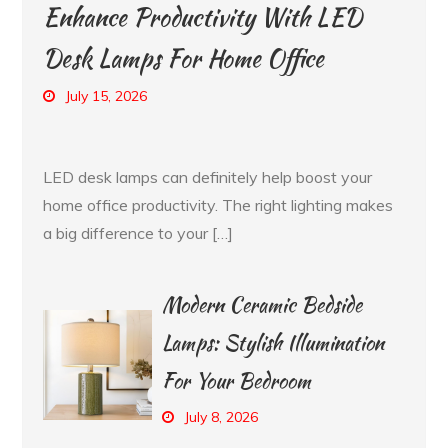
Enhance Productivity With LED
Desk Lamps For Home Office
July 15, 2026
LED desk lamps can definitely help boost your
home office productivity. The right lighting makes
a big difference to your […]
Modern Ceramic Bedside
Lamps: Stylish Illumination
For Your Bedroom
July 8, 2026