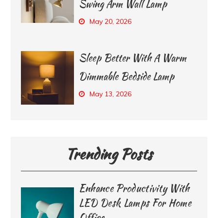
Swing Arm Wall Lamp
May 20, 2026
Sleep Better With A Warm
Dimmable Bedside Lamp
May 13, 2026
Trending Posts
Enhance Productivity With
LED Desk Lamps For Home
Office