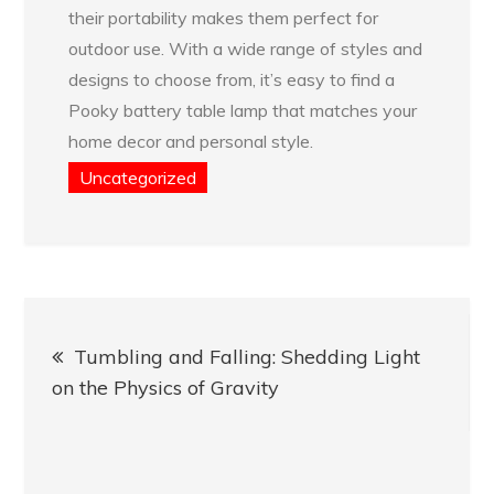
their portability makes them perfect for
outdoor use. With a wide range of styles and
designs to choose from, it’s easy to find a
Pooky battery table lamp that matches your
home decor and personal style.
Uncategorized
Post
Tumbling and Falling: Shedding Light
navigation
on the Physics of Gravity