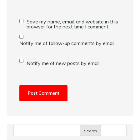
Save my name, email, and website in this
browser for the next time I comment.
Notify me of follow-up comments by email.
Notify me of new posts by email.
Search