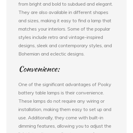
from bright and bold to subdued and elegant.
They are also available in different shapes
and sizes, making it easy to find a lamp that
matches your interiors. Some of the popular
styles include retro and vintage-inspired
designs, sleek and contemporary styles, and
Bohemian and eclectic designs.
Convenience:
One of the significant advantages of Pooky
battery table lamps is their convenience.
These lamps do not require any wiring or
installation, making them easy to set up and
use. Additionally, they come with built-in
dimming features, allowing you to adjust the