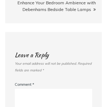
Enhance Your Bedroom Ambience with
Debenhams Bedside Table Lamps
Leave a Reply
Your email address will not be published.
Required
fields are marked
*
Comment
*