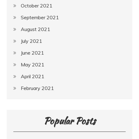
October 2021
September 2021
August 2021
July 2021
June 2021
May 2021
April 2021
February 2021
Popular Posts