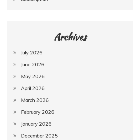
Archives
July 2026
June 2026
May 2026
April 2026
March 2026
February 2026
January 2026
December 2025