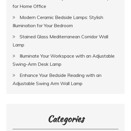
for Home Office
Modern Ceramic Bedside Lamps: Stylish
Illumination for Your Bedroom
Stained Glass Mediterranean Corridor Wall
Lamp
Illuminate Your Workspace with an Adjustable
Swing-Arm Desk Lamp
Enhance Your Bedside Reading with an
Adjustable Swing Arm Wall Lamp
Categories