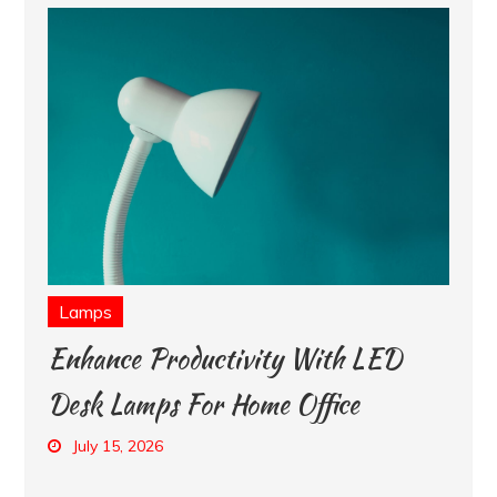
Lamps
Enhance Productivity With LED
Desk Lamps For Home Office
July 15, 2026