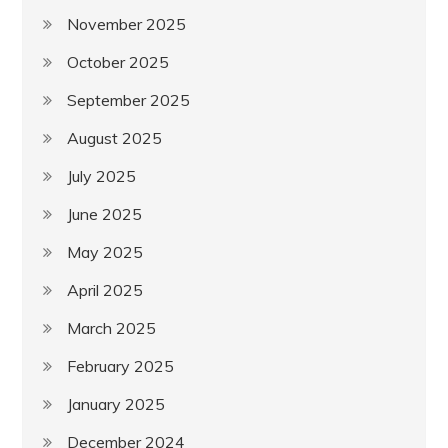
November 2025
October 2025
September 2025
August 2025
July 2025
June 2025
May 2025
April 2025
March 2025
February 2025
January 2025
December 2024