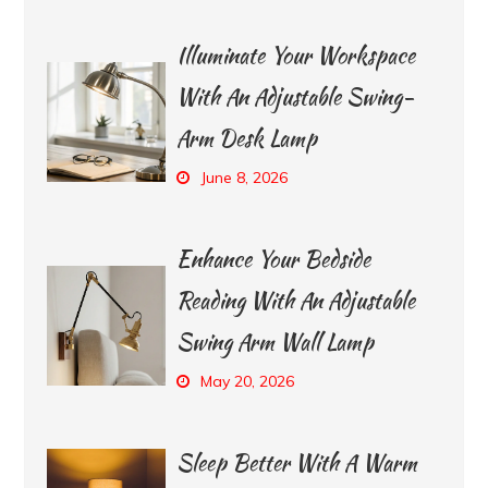
Illuminate Your Workspace
With An Adjustable Swing-
Arm Desk Lamp
June 8, 2026
Enhance Your Bedside
Reading With An Adjustable
Swing Arm Wall Lamp
May 20, 2026
Sleep Better With A Warm