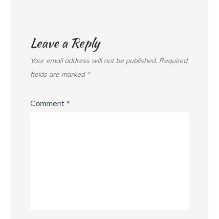
Leave a Reply
Your email address will not be published.
Required
fields are marked
*
Comment
*