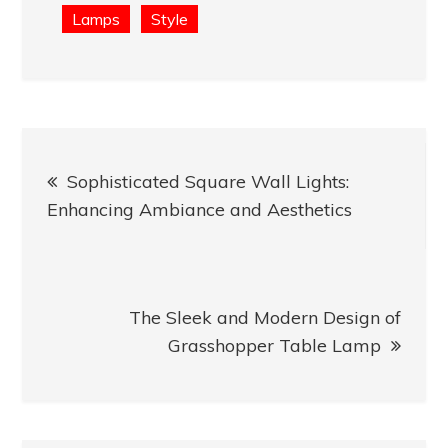
Lamps
Style
Post
Sophisticated Square Wall Lights:
navigation
Enhancing Ambiance and Aesthetics
The Sleek and Modern Design of
Grasshopper Table Lamp