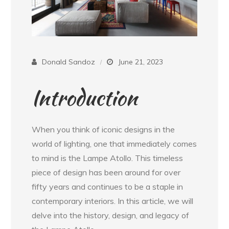
Donald Sandoz
June 21, 2023
Introduction
When you think of iconic designs in the
world of lighting, one that immediately comes
to mind is the Lampe Atollo. This timeless
piece of design has been around for over
fifty years and continues to be a staple in
contemporary interiors. In this article, we will
delve into the history, design, and legacy of