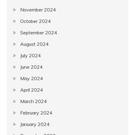
November 2024
October 2024
September 2024
August 2024
July 2024
June 2024
May 2024
April 2024
March 2024
February 2024
January 2024