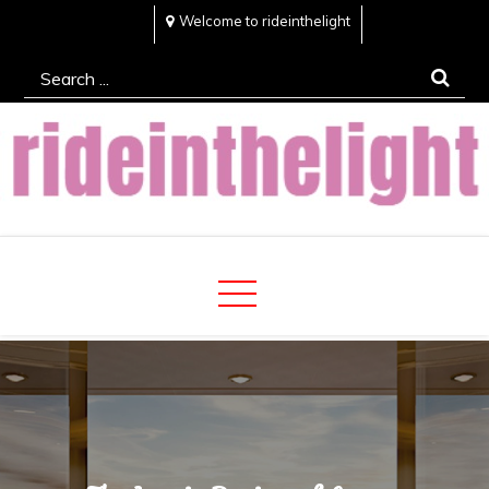
Skip
Welcome to rideinthelight
to
Search
content
for:
Rideinthelight
Best Creative Home Sharing Site