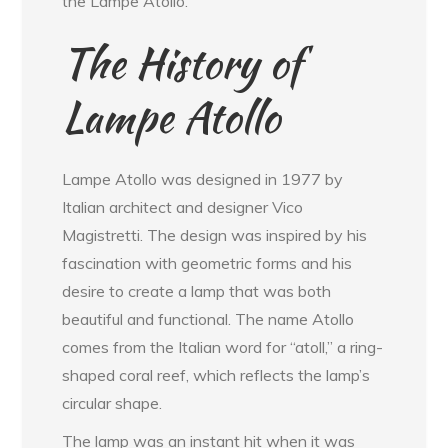
the Lampe Atollo.
The History of
Lampe Atollo
Lampe Atollo was designed in 1977 by
Italian architect and designer Vico
Magistretti. The design was inspired by his
fascination with geometric forms and his
desire to create a lamp that was both
beautiful and functional. The name Atollo
comes from the Italian word for “atoll,” a ring-
shaped coral reef, which reflects the lamp’s
circular shape.
The lamp was an instant hit when it was