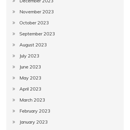
December 2023
November 2023
October 2023
September 2023
August 2023
July 2023
June 2023
May 2023
April 2023
March 2023
February 2023
January 2023