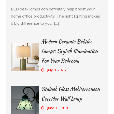
LED desk lamps can definitely help boost your
home office productivity. The right lighting makes
a big difference to your […]
Modern Ceramic Bedside
Lamps: Stylish Illumination
For Your Bedroom
July 8, 2026
Stained Glass Mediterranean
Corridor Wall Lamp
June 15, 2026