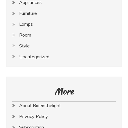
Appliances
Furniture
Lamps
Room
Style
Uncategorized
More
About Rideinthelight
Privacy Policy
Subscription