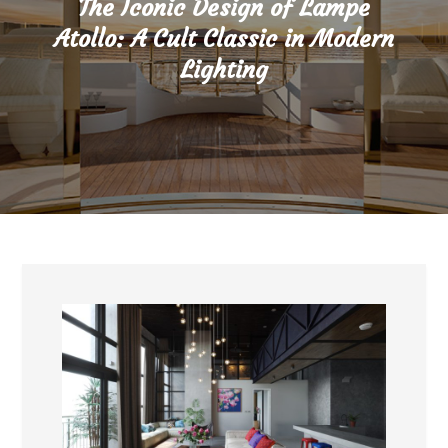
The Iconic Design of Lampe
Atollo: A Cult Classic in Modern
Lighting