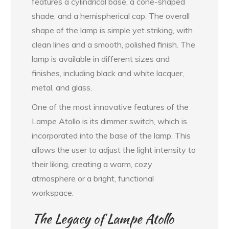
features a cylindrical base, a cone-shaped
shade, and a hemispherical cap. The overall
shape of the lamp is simple yet striking, with
clean lines and a smooth, polished finish. The
lamp is available in different sizes and
finishes, including black and white lacquer,
metal, and glass.
One of the most innovative features of the
Lampe Atollo is its dimmer switch, which is
incorporated into the base of the lamp. This
allows the user to adjust the light intensity to
their liking, creating a warm, cozy
atmosphere or a bright, functional
workspace.
The Legacy of Lampe Atollo