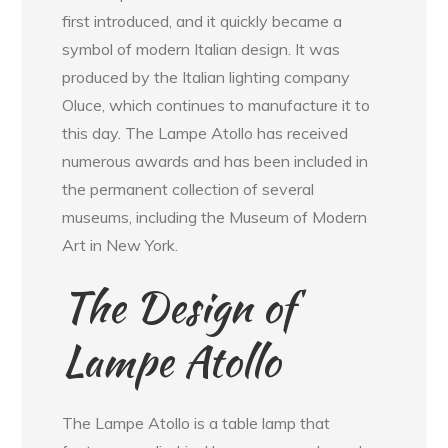
first introduced, and it quickly became a
symbol of modern Italian design. It was
produced by the Italian lighting company
Oluce, which continues to manufacture it to
this day. The Lampe Atollo has received
numerous awards and has been included in
the permanent collection of several
museums, including the Museum of Modern
Art in New York.
The Design of
Lampe Atollo
The Lampe Atollo is a table lamp that