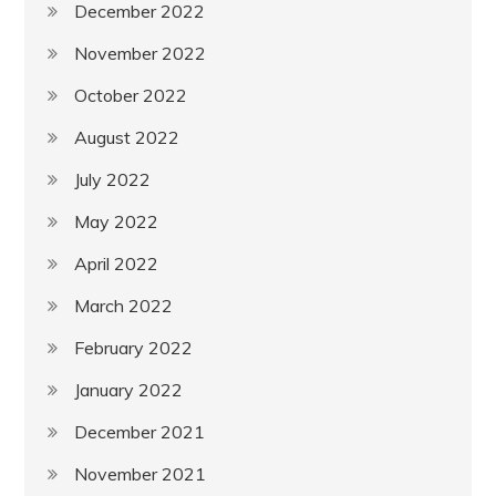
December 2022
November 2022
October 2022
August 2022
July 2022
May 2022
April 2022
March 2022
February 2022
January 2022
December 2021
November 2021