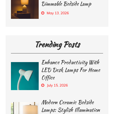
Dimmable Bedside Lamp
May 13, 2026
Trending Posts
Enhance Productivity With
LED Desk Lamps For Home
Office
July 15, 2026
Modern Ceramic Bedside
Lamps: Stylish Illumination