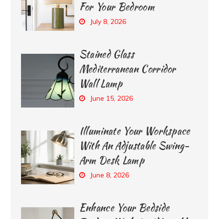
For Your Bedroom
July 8, 2026
Stained Glass
Mediterranean Corridor
Wall Lamp
June 15, 2026
Illuminate Your Workspace
With An Adjustable Swing-
Arm Desk Lamp
June 8, 2026
Enhance Your Bedside