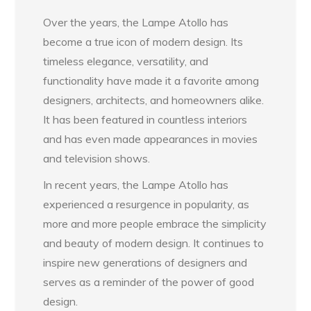
Over the years, the Lampe Atollo has
become a true icon of modern design. Its
timeless elegance, versatility, and
functionality have made it a favorite among
designers, architects, and homeowners alike.
It has been featured in countless interiors
and has even made appearances in movies
and television shows.
In recent years, the Lampe Atollo has
experienced a resurgence in popularity, as
more and more people embrace the simplicity
and beauty of modern design. It continues to
inspire new generations of designers and
serves as a reminder of the power of good
design.