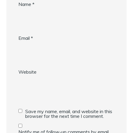
Name
*
Email
*
Website
Save my name, email, and website in this
browser for the next time I comment.
Notify me of follow-up comments by email.