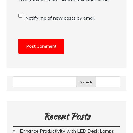
Notify me of new posts by email.
Search
Recent Posts
Enhance Productivity with LED Desk Lamps