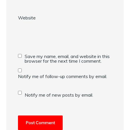
Website
Save my name, email, and website in this
browser for the next time I comment.
Notify me of follow-up comments by email.
Notify me of new posts by email.