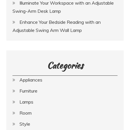
Illuminate Your Workspace with an Adjustable
Swing-Arm Desk Lamp
Enhance Your Bedside Reading with an
Adjustable Swing Arm Wall Lamp
Categories
Appliances
Furniture
Lamps
Room
Style