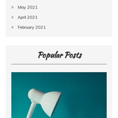
May 2021
April 2021
February 2021
Popular Posts