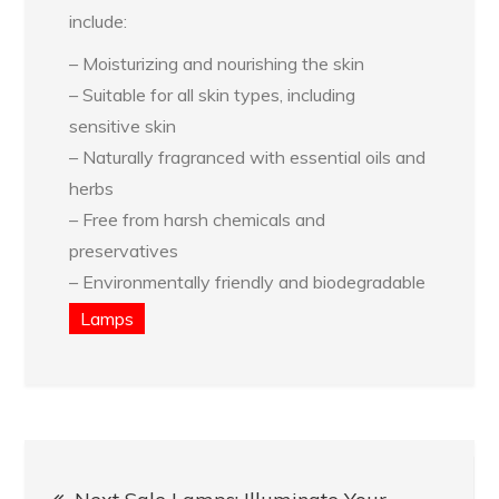
include:
– Moisturizing and nourishing the skin
– Suitable for all skin types, including
sensitive skin
– Naturally fragranced with essential oils and
herbs
– Free from harsh chemicals and
preservatives
– Environmentally friendly and biodegradable
Lamps
Post