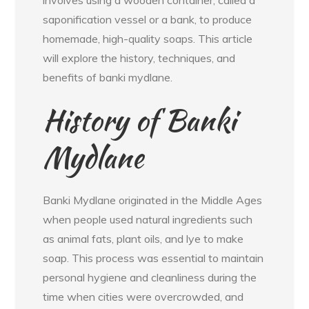
involves using a wooden container, called a
saponification vessel or a bank, to produce
homemade, high-quality soaps. This article
will explore the history, techniques, and
benefits of banki mydlane.
History of Banki
Mydlane
Banki Mydlane originated in the Middle Ages
when people used natural ingredients such
as animal fats, plant oils, and lye to make
soap. This process was essential to maintain
personal hygiene and cleanliness during the
time when cities were overcrowded, and