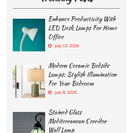
Enhance Productivity With
LED Desk Lamps For Home
Office
July 15, 2026
Modern Ceramic Bedside
Lamps: Stylish Illumination
For Your Bedroom
July 8, 2026
Stained Glass
Mediterranean Corridor
Wall Lamp