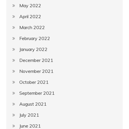
May 2022
April 2022
March 2022
February 2022
January 2022
December 2021
November 2021
October 2021
September 2021
August 2021
July 2021
June 2021