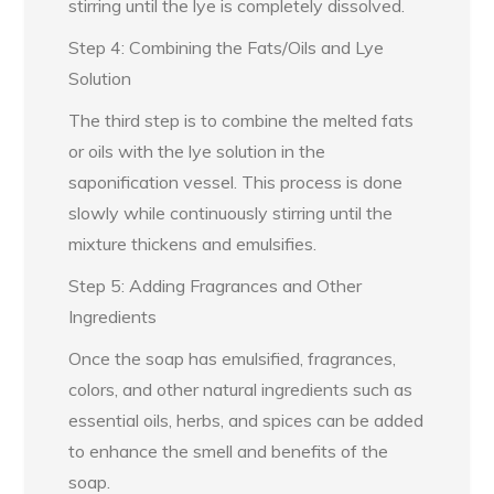
stirring until the lye is completely dissolved.
Step 4: Combining the Fats/Oils and Lye
Solution
The third step is to combine the melted fats
or oils with the lye solution in the
saponification vessel. This process is done
slowly while continuously stirring until the
mixture thickens and emulsifies.
Step 5: Adding Fragrances and Other
Ingredients
Once the soap has emulsified, fragrances,
colors, and other natural ingredients such as
essential oils, herbs, and spices can be added
to enhance the smell and benefits of the
soap.