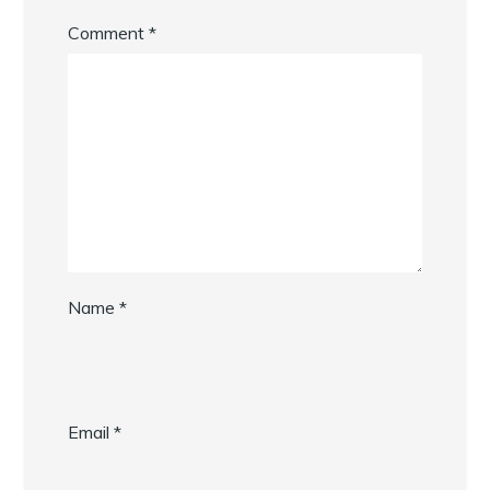
Comment
*
Name
*
Email
*