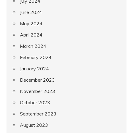
July 2024
June 2024
May 2024
April 2024
March 2024
February 2024
January 2024
December 2023
November 2023
October 2023
September 2023
August 2023