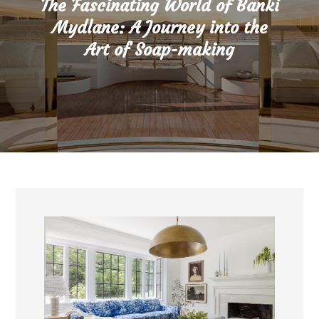
The Fascinating World of Banki
Mydlane: A Journey into the
Art of Soap-making