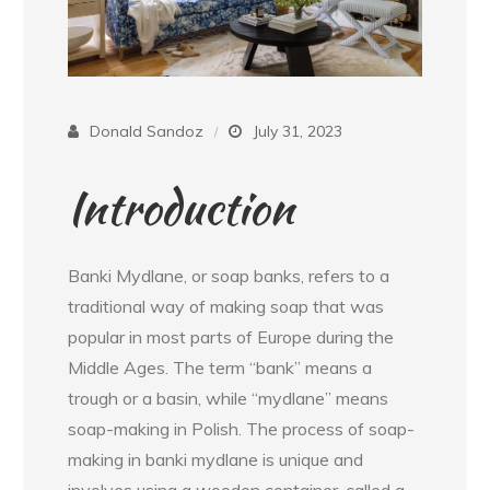
Donald Sandoz
July 31, 2023
Introduction
Banki Mydlane, or soap banks, refers to a
traditional way of making soap that was
popular in most parts of Europe during the
Middle Ages. The term “bank” means a
trough or a basin, while “mydlane” means
soap-making in Polish. The process of soap-
making in banki mydlane is unique and