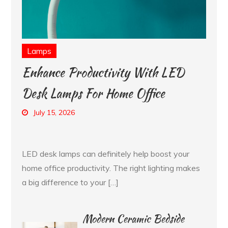
Lamps
Enhance Productivity With LED
Desk Lamps For Home Office
July 15, 2026
LED desk lamps can definitely help boost your
home office productivity. The right lighting makes
a big difference to your […]
Modern Ceramic Bedside