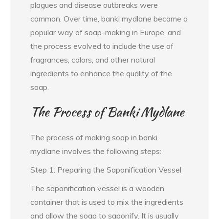
plagues and disease outbreaks were
common. Over time, banki mydlane became a
popular way of soap-making in Europe, and
the process evolved to include the use of
fragrances, colors, and other natural
ingredients to enhance the quality of the
soap.
The Process of Banki Mydlane
The process of making soap in banki
mydlane involves the following steps:
Step 1: Preparing the Saponification Vessel
The saponification vessel is a wooden
container that is used to mix the ingredients
and allow the soap to saponify. It is usually