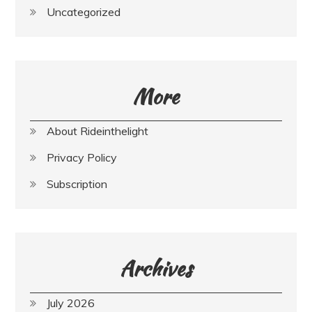
Uncategorized
More
About Rideinthelight
Privacy Policy
Subscription
Archives
July 2026