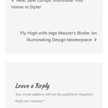
Next Sale Lamps: Illuminate Your
navigation
Home in Style!
Fly High with Ingo Maurer’s Birdie: An
Illuminating Design Masterpiece
Leave a Reply
Your email address will not be published.
Required
fields are marked
*