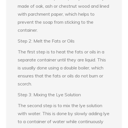
made of oak, ash or chestnut wood and lined
with parchment paper, which helps to
prevent the soap from sticking to the
container.
Step 2: Melt the Fats or Oils
The first step is to heat the fats or oils in a
separate container until they are liquid. This
is usually done using a double boiler, which
ensures that the fats or oils do not burn or
scorch.
Step 3: Mixing the Lye Solution
The second step is to mix the lye solution
with water. This is done by slowly adding lye
to a container of water while continuously