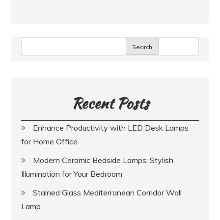
Search
Recent Posts
Enhance Productivity with LED Desk Lamps
for Home Office
Modern Ceramic Bedside Lamps: Stylish
Illumination for Your Bedroom
Stained Glass Mediterranean Corridor Wall
Lamp