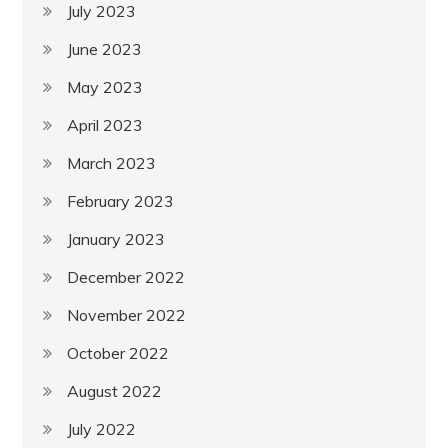
July 2023
June 2023
May 2023
April 2023
March 2023
February 2023
January 2023
December 2022
November 2022
October 2022
August 2022
July 2022