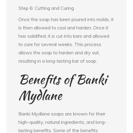
Step 6: Cutting and Curing
Once the soap has been poured into molds, it
is then allowed to cool and harden. Once it
has solidified, it is cut into bars and allowed
to cure for several weeks. This process
allows the soap to harden and dry out,
resulting in a long-lasting bar of soap.
Benefits of Banki
Mydlane
Banki Mydlane soaps are known for their
high-quality, natural ingredients, and long-
lasting benefits. Some of the benefits