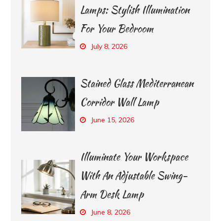
Lamps: Stylish Illumination
For Your Bedroom
July 8, 2026
Stained Glass Mediterranean
Corridor Wall Lamp
June 15, 2026
Illuminate Your Workspace
With An Adjustable Swing-
Arm Desk Lamp
June 8, 2026