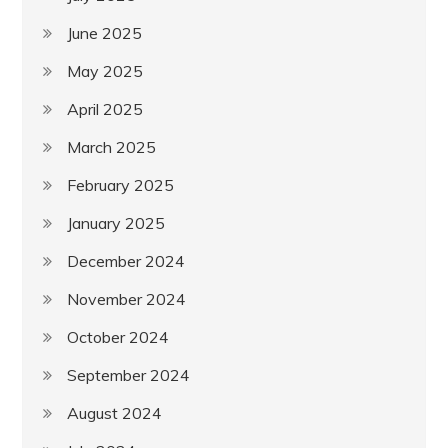
June 2025
May 2025
April 2025
March 2025
February 2025
January 2025
December 2024
November 2024
October 2024
September 2024
August 2024