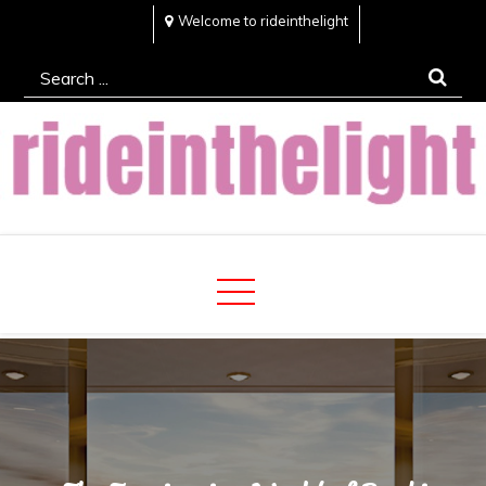
Skip
Welcome to rideinthelight
to
Search
content
for:
Rideinthelight
Best Creative Home Sharing Site