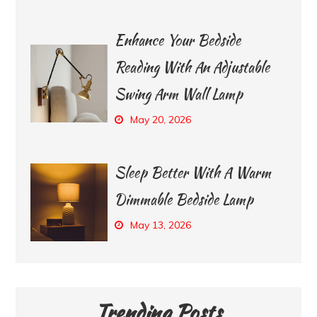
Enhance Your Bedside
Reading With An Adjustable
Swing Arm Wall Lamp
May 20, 2026
Sleep Better With A Warm
Dimmable Bedside Lamp
May 13, 2026
Trending Posts