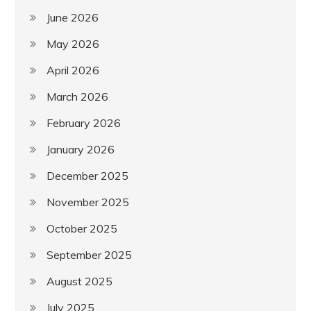
June 2026
May 2026
April 2026
March 2026
February 2026
January 2026
December 2025
November 2025
October 2025
September 2025
August 2025
July 2025