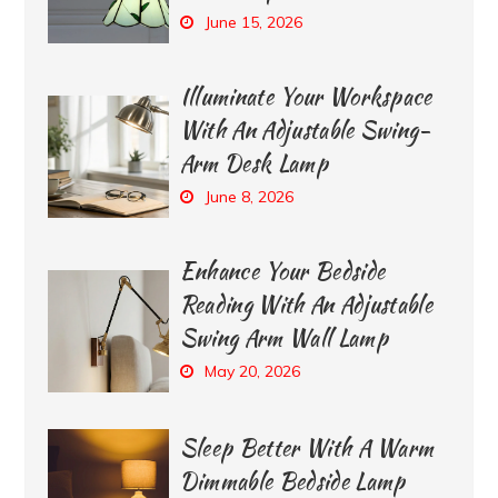
June 15, 2026
Illuminate Your Workspace
With An Adjustable Swing-
Arm Desk Lamp
June 8, 2026
Enhance Your Bedside
Reading With An Adjustable
Swing Arm Wall Lamp
May 20, 2026
Sleep Better With A Warm
Dimmable Bedside Lamp