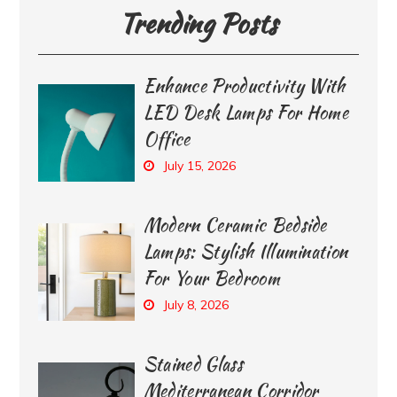
Trending Posts
Enhance Productivity With
LED Desk Lamps For Home
Office
July 15, 2026
Modern Ceramic Bedside
Lamps: Stylish Illumination
For Your Bedroom
July 8, 2026
Stained Glass
Mediterranean Corridor