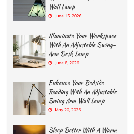
Wall Lamp
June 15, 2026
Illuminate Your Workspace
With An Adjustable Swing-
Arm Desk Lamp
June 8, 2026
Enhance Your Bedside
Reading With An Adjustable
Swing Arm Wall Lamp
May 20, 2026
Sleep Better With A Warm