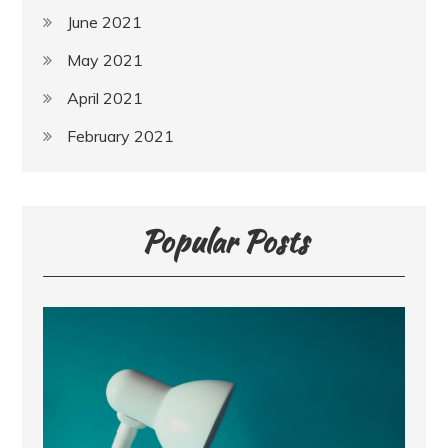
June 2021
May 2021
April 2021
February 2021
Popular Posts