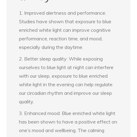
1. Improved alertness and performance:
Studies have shown that exposure to blue
enriched white light can improve cognitive
performance, reaction time, and mood,
especially during the daytime.
2. Better sleep quality: While exposing
ourselves to blue light at night can interfere
with our sleep, exposure to blue enriched
white light in the evening can help regulate
our circadian rhythm and improve our sleep
quality.
3. Enhanced mood: Blue enriched white light
has been shown to have a positive effect on
one’s mood and wellbeing. The calming