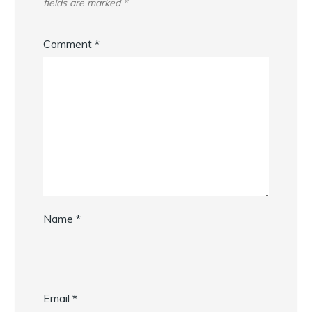
fields are marked
*
Comment
*
Name
*
Email
*