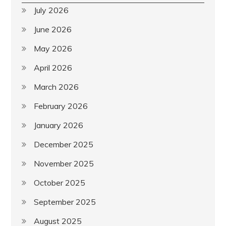
July 2026
June 2026
May 2026
April 2026
March 2026
February 2026
January 2026
December 2025
November 2025
October 2025
September 2025
August 2025