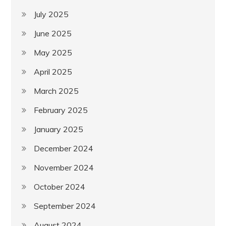
July 2025
June 2025
May 2025
April 2025
March 2025
February 2025
January 2025
December 2024
November 2024
October 2024
September 2024
August 2024