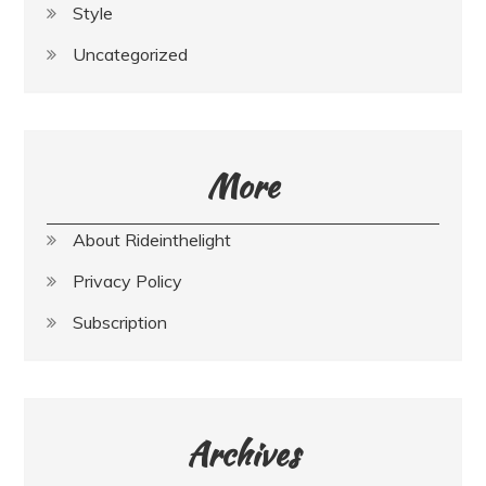
Style
Uncategorized
More
About Rideinthelight
Privacy Policy
Subscription
Archives