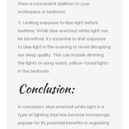
them a convenient addition to your
workspace or bedroom.
3. Limiting exposure to blue light before
bedtime: While blue enriched white light can
be beneficial, it’s essential to limit exposure
to blue light in the evening to avoid disrupting
our sleep quality. This can include dimming
the lights or using warm, yellow-toned lights
in the bedroom.
Conclusion:
In conclusion, blue enriched white light is a
type of lighting that has become increasingly
popular for its potential benefits in regulating