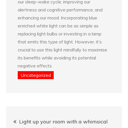
our sleep-wake cycle, improving our
alertness and cognitive performance, and
enhancing our mood. Incorporating blue
enriched white light can be as simple as
replacing light bulbs or investing in a lamp
that emits this type of light. However, it’s
crucial to use this light mindfully to maximise
its benefits while avoiding its potential
negative effects.
Uncategorized
Post
Light up your room with a whimsical