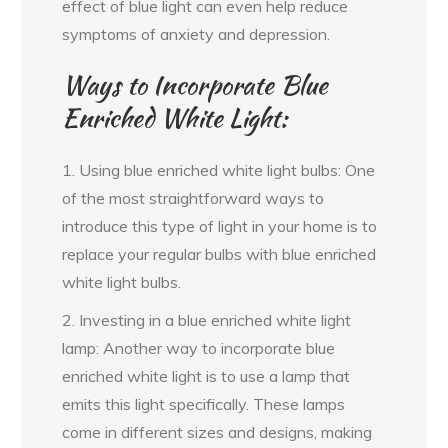
effect of blue light can even help reduce
symptoms of anxiety and depression.
Ways to Incorporate Blue
Enriched White Light:
1. Using blue enriched white light bulbs: One
of the most straightforward ways to
introduce this type of light in your home is to
replace your regular bulbs with blue enriched
white light bulbs.
2. Investing in a blue enriched white light
lamp: Another way to incorporate blue
enriched white light is to use a lamp that
emits this light specifically. These lamps
come in different sizes and designs, making