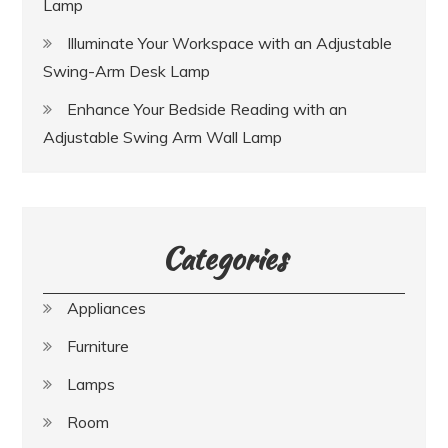
Lamp
Illuminate Your Workspace with an Adjustable
Swing-Arm Desk Lamp
Enhance Your Bedside Reading with an
Adjustable Swing Arm Wall Lamp
Categories
Appliances
Furniture
Lamps
Room