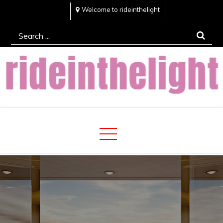
Skip
Welcome to rideinthelight
to
Search
content
for:
Rideinthelight
Best Creative Home Sharing Site