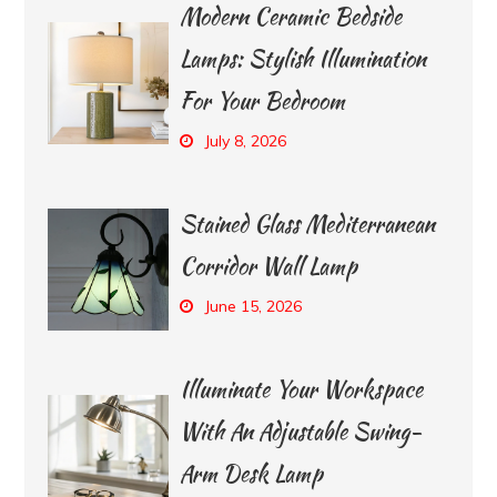
Modern Ceramic Bedside
Lamps: Stylish Illumination
For Your Bedroom
July 8, 2026
Stained Glass Mediterranean
Corridor Wall Lamp
June 15, 2026
Illuminate Your Workspace
With An Adjustable Swing-
Arm Desk Lamp