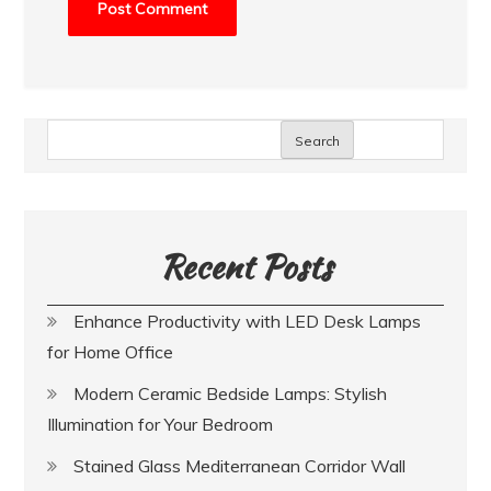
Search
Recent Posts
Enhance Productivity with LED Desk Lamps
for Home Office
Modern Ceramic Bedside Lamps: Stylish
Illumination for Your Bedroom
Stained Glass Mediterranean Corridor Wall