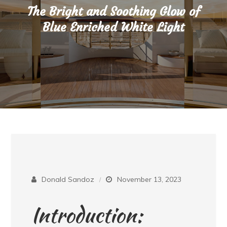
The Bright and Soothing Glow of
Blue Enriched White Light
Donald Sandoz
November 13, 2023
Introduction: