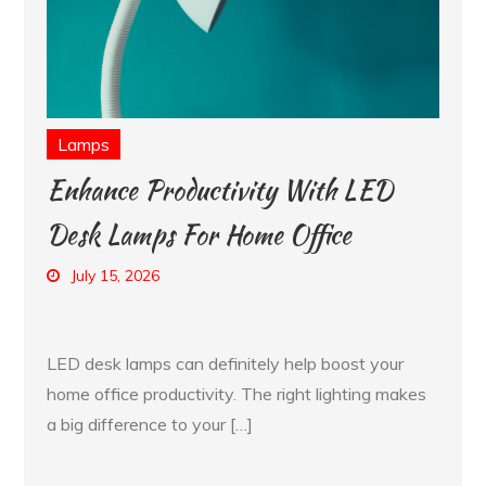
Lamps
Enhance Productivity With LED
Desk Lamps For Home Office
July 15, 2026
LED desk lamps can definitely help boost your
home office productivity. The right lighting makes
a big difference to your […]