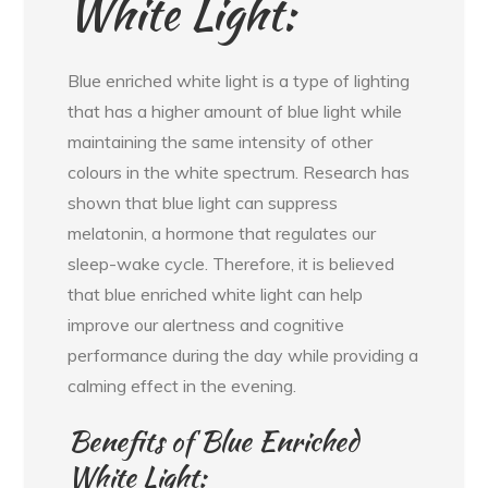
White Light:
Blue enriched white light is a type of lighting
that has a higher amount of blue light while
maintaining the same intensity of other
colours in the white spectrum. Research has
shown that blue light can suppress
melatonin, a hormone that regulates our
sleep-wake cycle. Therefore, it is believed
that blue enriched white light can help
improve our alertness and cognitive
performance during the day while providing a
calming effect in the evening.
Benefits of Blue Enriched
White Light: