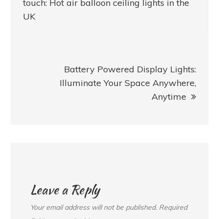
navigation
touch: Hot air balloon ceiling lights in the
UK
Battery Powered Display Lights:
Illuminate Your Space Anywhere,
Anytime
Leave a Reply
Your email address will not be published.
Required