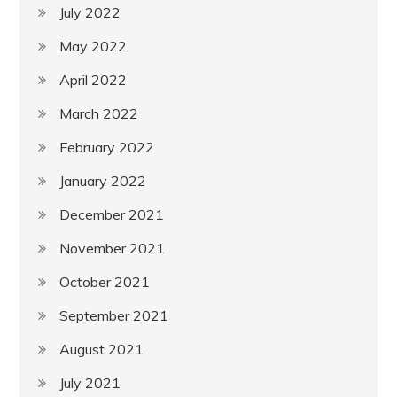
July 2022
May 2022
April 2022
March 2022
February 2022
January 2022
December 2021
November 2021
October 2021
September 2021
August 2021
July 2021