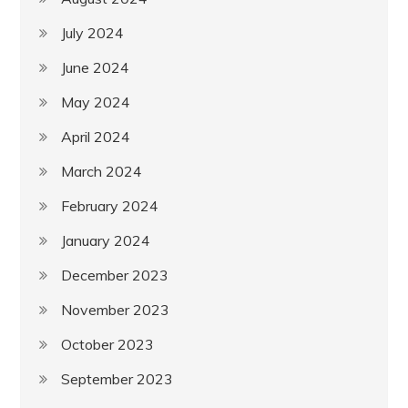
July 2024
June 2024
May 2024
April 2024
March 2024
February 2024
January 2024
December 2023
November 2023
October 2023
September 2023