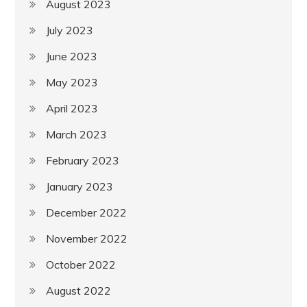
August 2023
July 2023
June 2023
May 2023
April 2023
March 2023
February 2023
January 2023
December 2022
November 2022
October 2022
August 2022