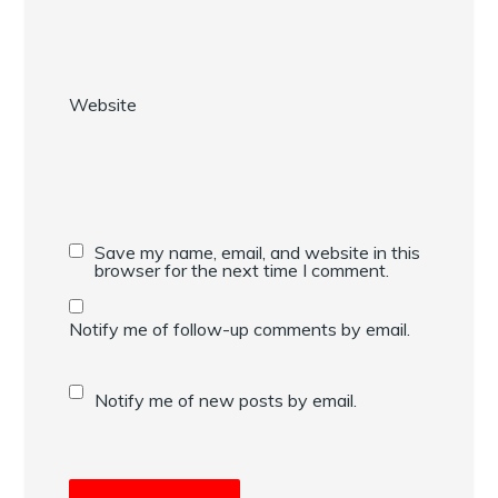
Website
Save my name, email, and website in this
browser for the next time I comment.
Notify me of follow-up comments by email.
Notify me of new posts by email.