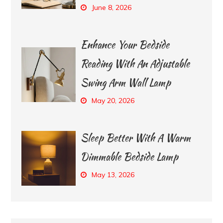
June 8, 2026
Enhance Your Bedside
Reading With An Adjustable
Swing Arm Wall Lamp
May 20, 2026
Sleep Better With A Warm
Dimmable Bedside Lamp
May 13, 2026