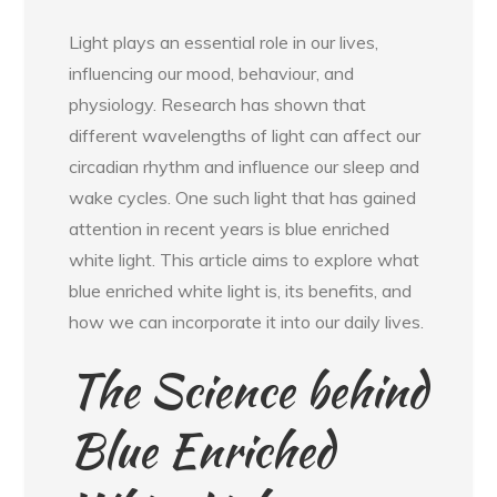
Light plays an essential role in our lives,
influencing our mood, behaviour, and
physiology. Research has shown that
different wavelengths of light can affect our
circadian rhythm and influence our sleep and
wake cycles. One such light that has gained
attention in recent years is blue enriched
white light. This article aims to explore what
blue enriched white light is, its benefits, and
how we can incorporate it into our daily lives.
The Science behind
Blue Enriched