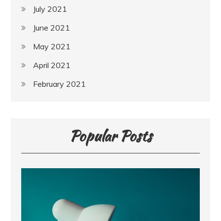
July 2021
June 2021
May 2021
April 2021
February 2021
Popular Posts