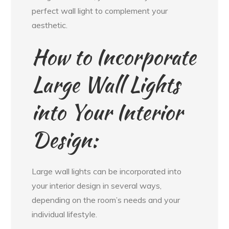
perfect wall light to complement your
aesthetic.
How to Incorporate
Large Wall Lights
into Your Interior
Design:
Large wall lights can be incorporated into
your interior design in several ways,
depending on the room’s needs and your
individual lifestyle.