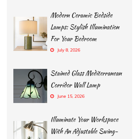
Modern Ceramic Bedside
Lamps: Stylish Illumination
For Your Bedroom
July 8, 2026
Stained Glass Mediterranean
Corridor Wall Lamp
June 15, 2026
Illuminate Your Workspace
With An Adjustable Swing-