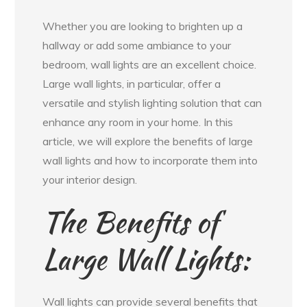
Whether you are looking to brighten up a
hallway or add some ambiance to your
bedroom, wall lights are an excellent choice.
Large wall lights, in particular, offer a
versatile and stylish lighting solution that can
enhance any room in your home. In this
article, we will explore the benefits of large
wall lights and how to incorporate them into
your interior design.
The Benefits of
Large Wall Lights:
Wall lights can provide several benefits that