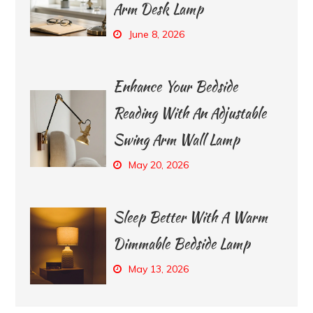
Arm Desk Lamp
June 8, 2026
Enhance Your Bedside
Reading With An Adjustable
Swing Arm Wall Lamp
May 20, 2026
Sleep Better With A Warm
Dimmable Bedside Lamp
May 13, 2026