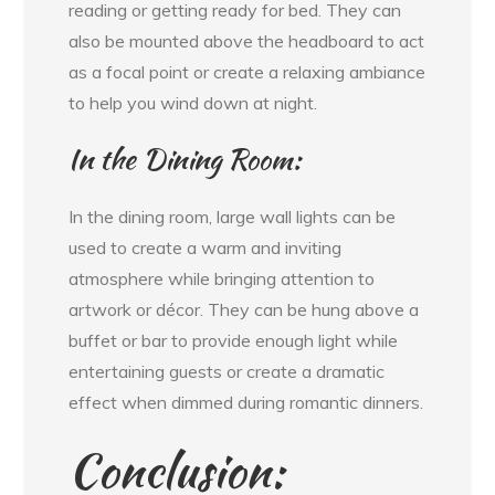
reading or getting ready for bed. They can
also be mounted above the headboard to act
as a focal point or create a relaxing ambiance
to help you wind down at night.
In the Dining Room:
In the dining room, large wall lights can be
used to create a warm and inviting
atmosphere while bringing attention to
artwork or décor. They can be hung above a
buffet or bar to provide enough light while
entertaining guests or create a dramatic
effect when dimmed during romantic dinners.
Conclusion: