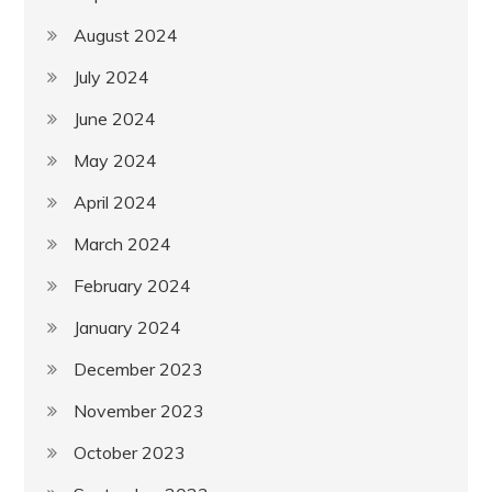
August 2024
July 2024
June 2024
May 2024
April 2024
March 2024
February 2024
January 2024
December 2023
November 2023
October 2023