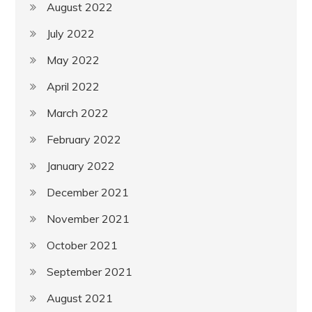
August 2022
July 2022
May 2022
April 2022
March 2022
February 2022
January 2022
December 2021
November 2021
October 2021
September 2021
August 2021