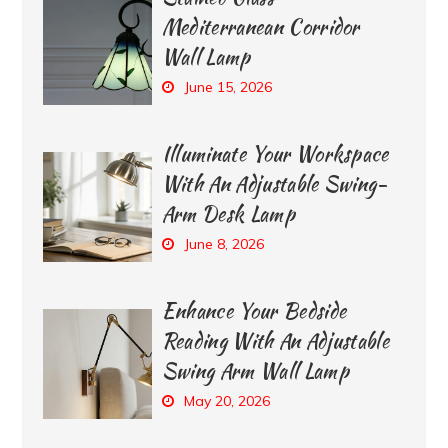
Mediterranean Corridor
Wall Lamp
June 15, 2026
Illuminate Your Workspace
With An Adjustable Swing-
Arm Desk Lamp
June 8, 2026
Enhance Your Bedside
Reading With An Adjustable
Swing Arm Wall Lamp
May 20, 2026