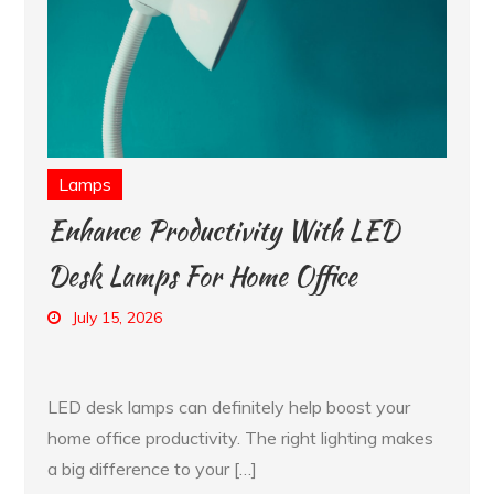
Lamps
Enhance Productivity With LED
Desk Lamps For Home Office
July 15, 2026
LED desk lamps can definitely help boost your
home office productivity. The right lighting makes
a big difference to your […]