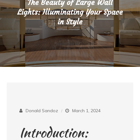
The Beauty of Large Wall
Lights: Illuminating Your Space
in Style
Donald Sandoz
March 1, 2024
Introduction: