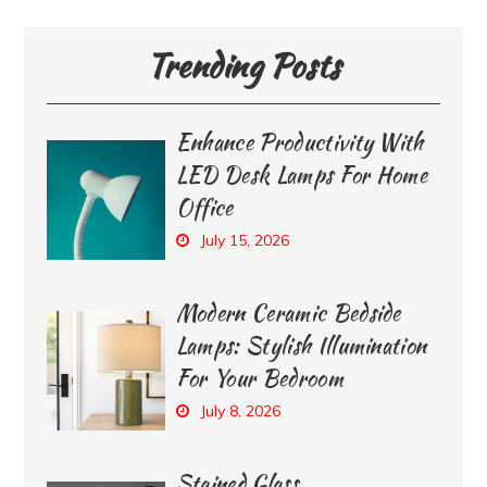
Trending Posts
Enhance Productivity With
LED Desk Lamps For Home
Office
July 15, 2026
Modern Ceramic Bedside
Lamps: Stylish Illumination
For Your Bedroom
July 8, 2026
Stained Glass