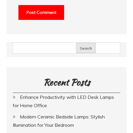
Search
Recent Posts
Enhance Productivity with LED Desk Lamps
for Home Office
Modern Ceramic Bedside Lamps: Stylish
Illumination for Your Bedroom