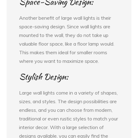
Space-Saving Design:
Another benefit of large wall lights is their
space-saving design. Since wall lights are
mounted to the wall, they do not take up
valuable floor space, like a floor lamp would.
This makes them ideal for smaller rooms
where you want to maximize space.
Stylish Design:
Large wall lights come in a variety of shapes,
sizes, and styles. The design possibilities are
endless, and you can choose from modern,
traditional or even rustic styles to match your
interior decor. With a large selection of
designs available, you can easily find the