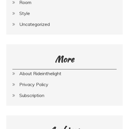
Room
Style
Uncategorized
More
About Rideinthelight
Privacy Policy
Subscription