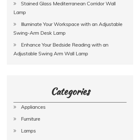
Stained Glass Mediterranean Corridor Wall
Lamp
Illuminate Your Workspace with an Adjustable
Swing-Arm Desk Lamp
Enhance Your Bedside Reading with an
Adjustable Swing Arm Wall Lamp
Categories
Appliances
Furniture
Lamps