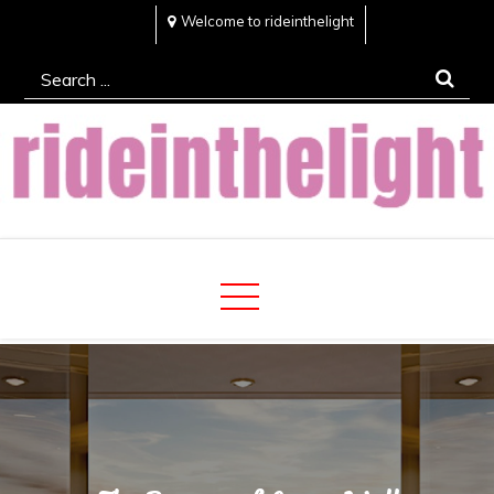
Skip
Welcome to rideinthelight
to
Search
content
for:
Rideinthelight
Best Creative Home Sharing Site