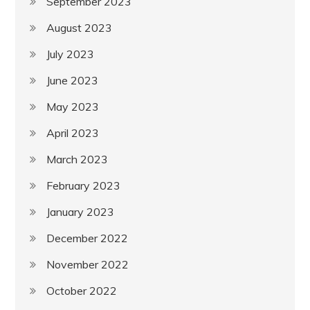
September 2023
August 2023
July 2023
June 2023
May 2023
April 2023
March 2023
February 2023
January 2023
December 2022
November 2022
October 2022