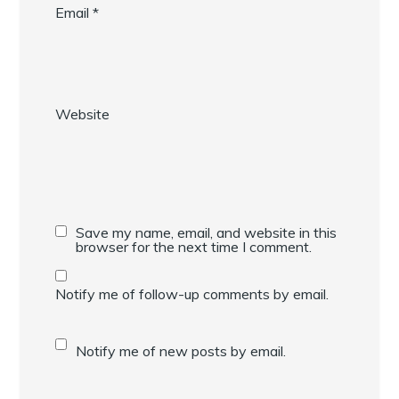
Email
*
Website
Save my name, email, and website in this
browser for the next time I comment.
Notify me of follow-up comments by email.
Notify me of new posts by email.