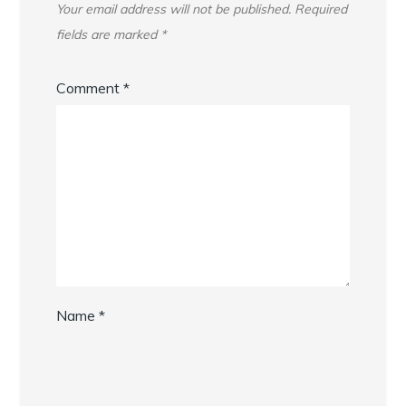
Your email address will not be published.
Required
fields are marked
*
Comment
*
Name
*