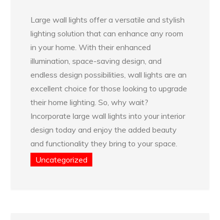
Large wall lights offer a versatile and stylish
lighting solution that can enhance any room
in your home. With their enhanced
illumination, space-saving design, and
endless design possibilities, wall lights are an
excellent choice for those looking to upgrade
their home lighting. So, why wait?
Incorporate large wall lights into your interior
design today and enjoy the added beauty
and functionality they bring to your space.
Uncategorized