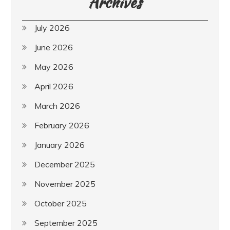
Archives
July 2026
June 2026
May 2026
April 2026
March 2026
February 2026
January 2026
December 2025
November 2025
October 2025
September 2025