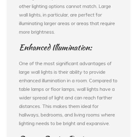
other lighting options cannot match. Large
wall lights, in particular, are perfect for
illuminating larger areas or areas that require
more brightness.
Enhanced Illumination:
One of the most significant advantages of
large wall lights is their ability to provide
enhanced illumination in a room. Compared to
table lamps or floor lamps, wall lights have a
wider spread of light and can reach farther
distances. This makes them ideal for
hallways, bedrooms, and living rooms where
lighting needs to be bright and expansive.