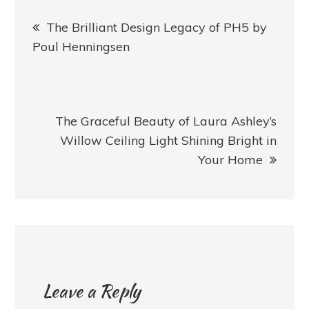
Post
The Brilliant Design Legacy of PH5 by
navigation
Poul Henningsen
The Graceful Beauty of Laura Ashley’s
Willow Ceiling Light Shining Bright in
Your Home
Leave a Reply