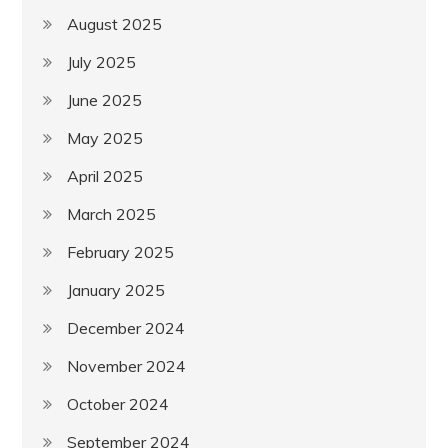
August 2025
July 2025
June 2025
May 2025
April 2025
March 2025
February 2025
January 2025
December 2024
November 2024
October 2024
September 2024