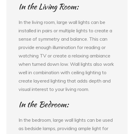
In the Living Room:
In the living room, large wall lights can be
installed in pairs or multiple lights to create a
sense of symmetry and balance. This can
provide enough illumination for reading or
watching TV or create a relaxing ambiance
when turned down low. Wall lights also work
well in combination with ceiling lighting to
create layered lighting that adds depth and
visual interest to your living room.
In the Bedroom:
In the bedroom, large wall lights can be used
as bedside lamps, providing ample light for