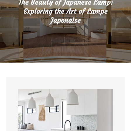
The Beauty of Japanese Lamp:
Exploring the Art of Lampe
Japonaise