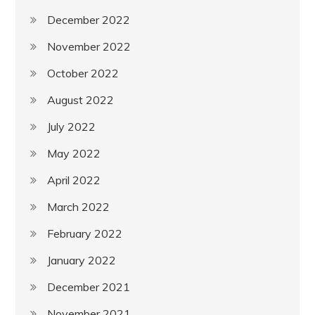
December 2022
November 2022
October 2022
August 2022
July 2022
May 2022
April 2022
March 2022
February 2022
January 2022
December 2021
November 2021