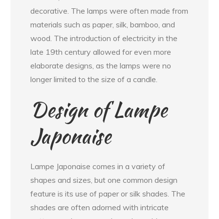
decorative. The lamps were often made from
materials such as paper, silk, bamboo, and
wood. The introduction of electricity in the
late 19th century allowed for even more
elaborate designs, as the lamps were no
longer limited to the size of a candle.
Design of Lampe
Japonaise
Lampe Japonaise comes in a variety of
shapes and sizes, but one common design
feature is its use of paper or silk shades. The
shades are often adorned with intricate