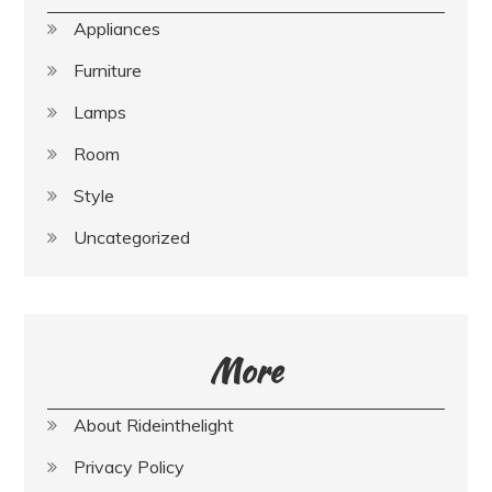
Appliances
Furniture
Lamps
Room
Style
Uncategorized
More
About Rideinthelight
Privacy Policy