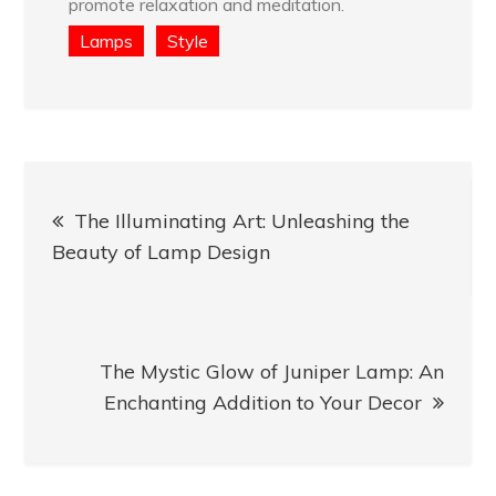
promote relaxation and meditation.
Lamps
Style
Post
The Illuminating Art: Unleashing the
navigation
Beauty of Lamp Design
The Mystic Glow of Juniper Lamp: An
Enchanting Addition to Your Decor