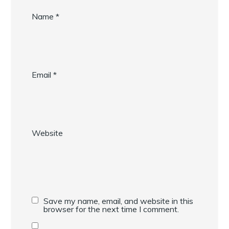
Name
*
Email
*
Website
Save my name, email, and website in this
browser for the next time I comment.