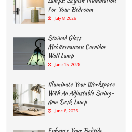
Lamps: Stylish Illumination
For Your Bedroom
July 8, 2026
Stained Glass
Mediterranean Corridor
Wall Lamp
June 15, 2026
Illuminate Your Workspace
With An Adjustable Swing-
Arm Desk Lamp
June 8, 2026
Enhance Your Bedside