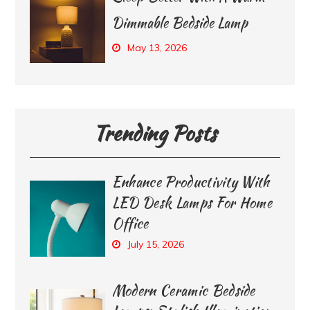
Dimmable Bedside Lamp
May 13, 2026
Trending Posts
Enhance Productivity With
LED Desk Lamps For Home
Office
July 15, 2026
Modern Ceramic Bedside