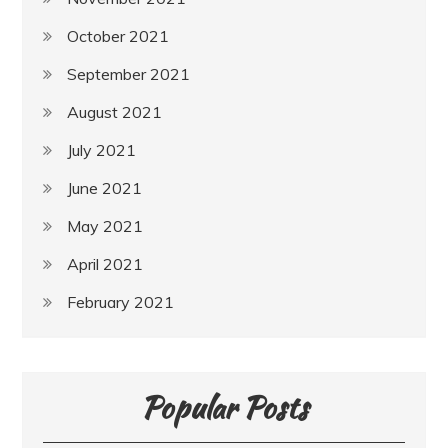
October 2021
September 2021
August 2021
July 2021
June 2021
May 2021
April 2021
February 2021
Popular Posts