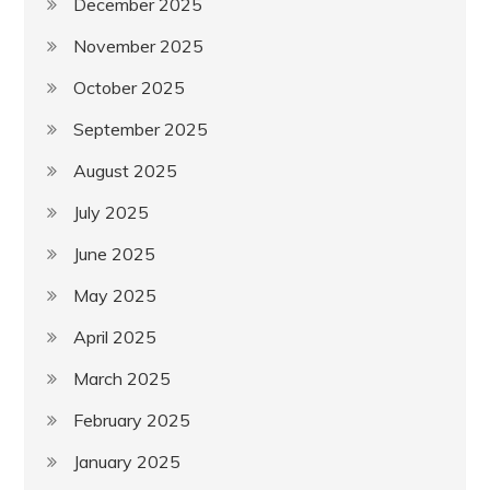
December 2025
November 2025
October 2025
September 2025
August 2025
July 2025
June 2025
May 2025
April 2025
March 2025
February 2025
January 2025