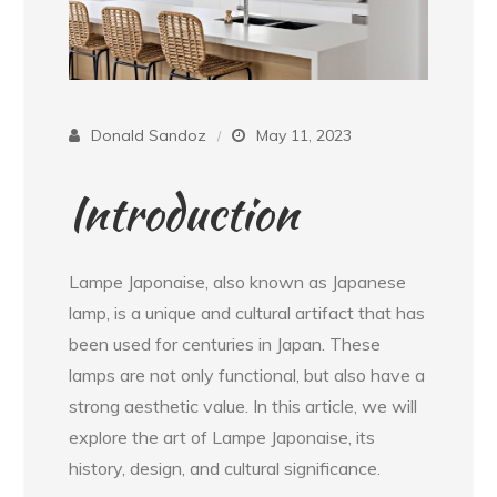
Donald Sandoz
May 11, 2023
Introduction
Lampe Japonaise, also known as Japanese
lamp, is a unique and cultural artifact that has
been used for centuries in Japan. These
lamps are not only functional, but also have a
strong aesthetic value. In this article, we will
explore the art of Lampe Japonaise, its
history, design, and cultural significance.