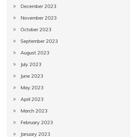
December 2023
November 2023
October 2023
September 2023
August 2023
July 2023
June 2023
May 2023
April 2023
March 2023
February 2023
January 2023