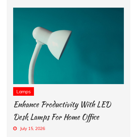
Lamps
Enhance Productivity With LED
Desk Lamps For Home Office
July 15, 2026