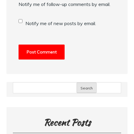
Notify me of follow-up comments by email.
Notify me of new posts by email.
Search
Recent Posts