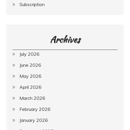
Subscription
Archives
July 2026
June 2026
May 2026
April 2026
March 2026
February 2026
January 2026