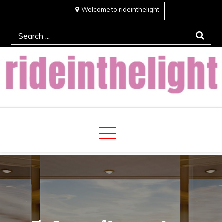
Skip
Welcome to rideinthelight
to
Search
content
for:
Rideinthelight
Best Creative Home Sharing Site