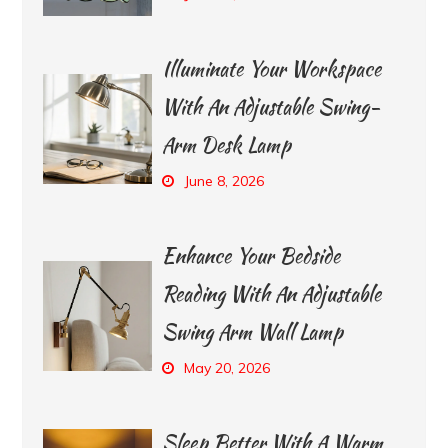
Illuminate Your Workspace
With An Adjustable Swing-
Arm Desk Lamp
June 8, 2026
Enhance Your Bedside
Reading With An Adjustable
Swing Arm Wall Lamp
May 20, 2026
Sleep Better With A Warm