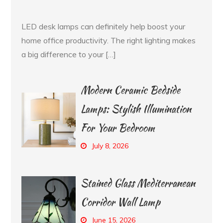
LED desk lamps can definitely help boost your
home office productivity. The right lighting makes
a big difference to your […]
Modern Ceramic Bedside
Lamps: Stylish Illumination
For Your Bedroom
July 8, 2026
Stained Glass Mediterranean
Corridor Wall Lamp
June 15, 2026