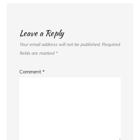
Leave a Reply
Your email address will not be published.
Required
fields are marked
*
Comment
*