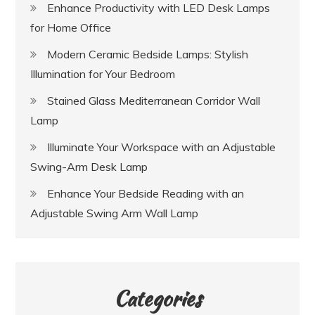
Enhance Productivity with LED Desk Lamps
for Home Office
Modern Ceramic Bedside Lamps: Stylish
Illumination for Your Bedroom
Stained Glass Mediterranean Corridor Wall
Lamp
Illuminate Your Workspace with an Adjustable
Swing-Arm Desk Lamp
Enhance Your Bedside Reading with an
Adjustable Swing Arm Wall Lamp
Categories