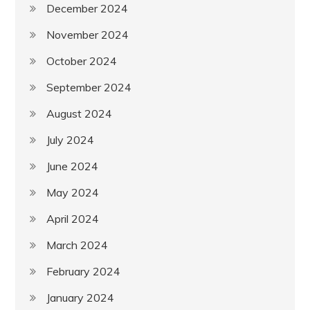
December 2024
November 2024
October 2024
September 2024
August 2024
July 2024
June 2024
May 2024
April 2024
March 2024
February 2024
January 2024