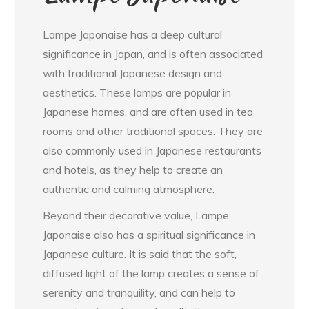
Lampe Japonaise has a deep cultural
significance in Japan, and is often associated
with traditional Japanese design and
aesthetics. These lamps are popular in
Japanese homes, and are often used in tea
rooms and other traditional spaces. They are
also commonly used in Japanese restaurants
and hotels, as they help to create an
authentic and calming atmosphere.
Beyond their decorative value, Lampe
Japonaise also has a spiritual significance in
Japanese culture. It is said that the soft,
diffused light of the lamp creates a sense of
serenity and tranquility, and can help to