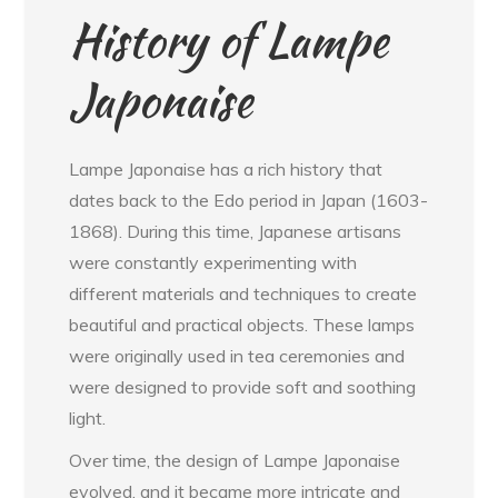
History of Lampe
Japonaise
Lampe Japonaise has a rich history that
dates back to the Edo period in Japan (1603-
1868). During this time, Japanese artisans
were constantly experimenting with
different materials and techniques to create
beautiful and practical objects. These lamps
were originally used in tea ceremonies and
were designed to provide soft and soothing
light.
Over time, the design of Lampe Japonaise
evolved, and it became more intricate and