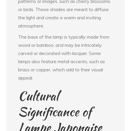
patterns or images, such as cherry blossoms
or birds. These shades are meant to diffuse
the light and create a warm and inviting
atmosphere.
The base of the lamp is typically made from
wood or bamboo, and may be intricately
carved or decorated with lacquer. Some
lamps also feature metal accents, such as
brass or copper, which add to their visual
appeal.
Cultural
Significance of
Lampe Japonaise