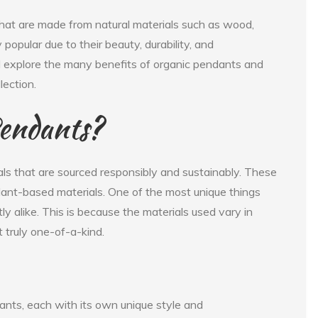
that are made from natural materials such as wood,
popular due to their beauty, durability, and
will explore the many benefits of organic pendants and
lection.
endants?
ls that are sourced responsibly and sustainably. These
plant-based materials. One of the most unique things
y alike. This is because the materials used vary in
 truly one-of-a-kind.
ants, each with its own unique style and