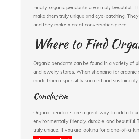
Finally, organic pendants are simply beautiful. T
make them truly unique and eye-catching. They a
and they make a great conversation piece.
Where to Find Orga
Organic pendants can be found in a variety of pl
and jewelry stores. When shopping for organic p
made from responsibly sourced and sustainably 
Conclusion
Organic pendants are a great way to add a touch
environmentally friendly, durable, and beautiful
truly unique. If you are looking for a one-of-a-ki