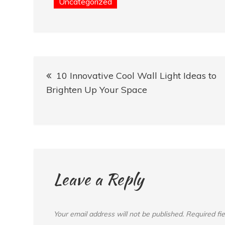
Uncategorized
Post
10 Innovative Cool Wall Light Ideas to
navigation
Brighten Up Your Space
Leave a Reply
Your email address will not be published.
Required fi