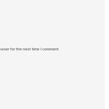
owser for the next time I comment.