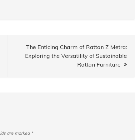
The Enticing Charm of Rattan Z Metra:
Exploring the Versatility of Sustainable
Rattan Furniture
elds are marked
*