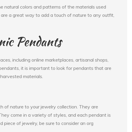
he natural colors and patterns of the materials used
re a great way to add a touch of nature to any outfit,
nic Pendants
aces, including online marketplaces, artisanal shops,
endants, it is important to look for pendants that are
harvested materials.
 of nature to your jewelry collection. They are
. They come in a variety of styles, and each pendant is
nd piece of jewelry, be sure to consider an org