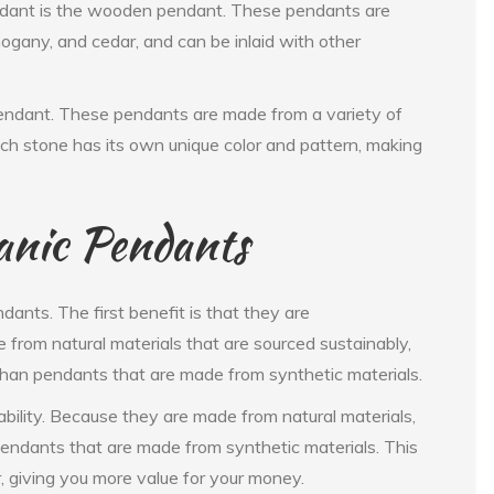
endant is the wooden pendant. These pendants are
gany, and cedar, and can be inlaid with other
pendant. These pendants are made from a variety of
ch stone has its own unique color and pattern, making
anic Pendants
ants. The first benefit is that they are
 from natural materials that are sourced sustainably,
han pendants that are made from synthetic materials.
ability. Because they are made from natural materials,
pendants that are made from synthetic materials. This
, giving you more value for your money.