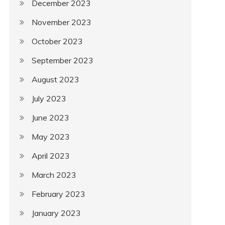
December 2023
November 2023
October 2023
September 2023
August 2023
July 2023
June 2023
May 2023
April 2023
March 2023
February 2023
January 2023