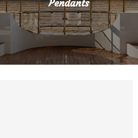
Pendants