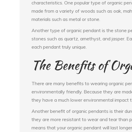
characteristics. One popular type of organic p
made from a variety of woods such as oak, maho
materials such as metal or stone.
Another type of organic pendant is the stone 
stones such as quartz, amethyst, and jasper. Ea
each pendant truly unique.
The Benefits of Org
There are many benefits to wearing organic pend
environmentally friendly. Because they are made
they have a much lower environmental impact t
Another benefit of organic pendants is their dur
they are more resistant to wear and tear than 
means that your organic pendant will last longer