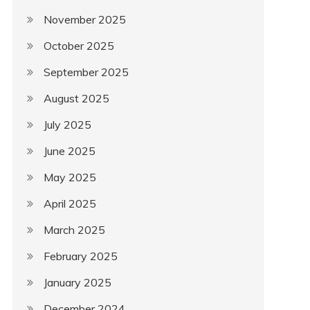
November 2025
October 2025
September 2025
August 2025
July 2025
June 2025
May 2025
April 2025
March 2025
February 2025
January 2025
December 2024