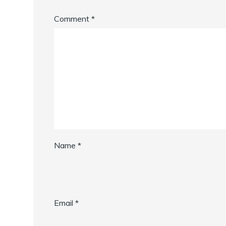
Comment
*
Name
*
Email
*