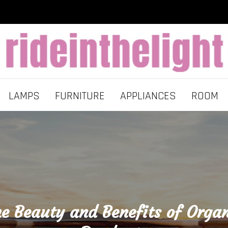
LAMPS
FURNITURE
APPLIANCES
ROOM
e Beauty and Benefits of Orga