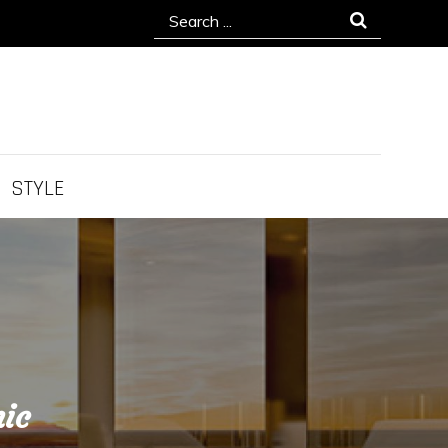
Search
for:
STYLE
nic