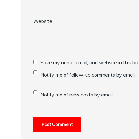
Website
Save my name, email, and website in this br
Notify me of follow-up comments by email.
Notify me of new posts by email.