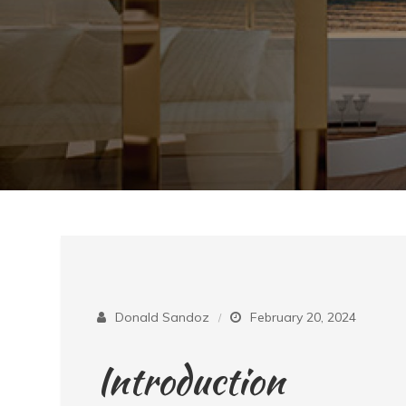
Donald Sandoz
February 20, 2024
Introduction