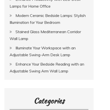
Lamps for Home Office
Modern Ceramic Bedside Lamps: Stylish
Illumination for Your Bedroom
Stained Glass Mediterranean Corridor
Wall Lamp
Illuminate Your Workspace with an
Adjustable Swing-Arm Desk Lamp
Enhance Your Bedside Reading with an
Adjustable Swing Arm Wall Lamp
Categories