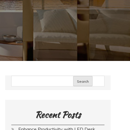
Search
Recent Posts
Enhance Productivity with LED Desk