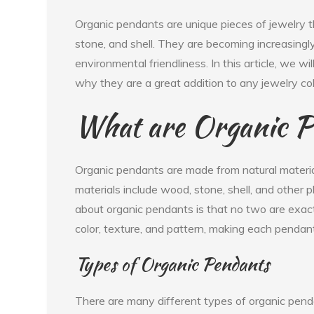
Organic pendants are unique pieces of jewelry 
stone, and shell. They are becoming increasingly 
environmental friendliness. In this article, we 
why they are a great addition to any jewelry col
What are Organic P
Organic pendants are made from natural materia
materials include wood, stone, shell, and other 
about organic pendants is that no two are exactl
color, texture, and pattern, making each pendant
Types of Organic Pendants
There are many different types of organic pend