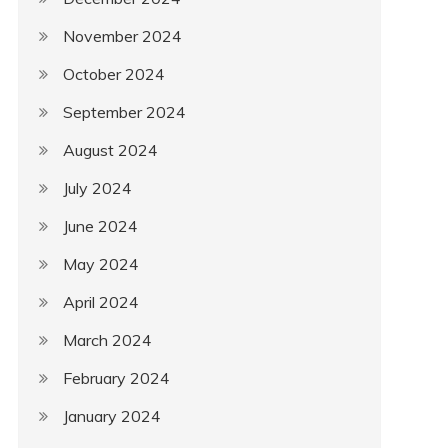
November 2024
October 2024
September 2024
August 2024
July 2024
June 2024
May 2024
April 2024
March 2024
February 2024
January 2024