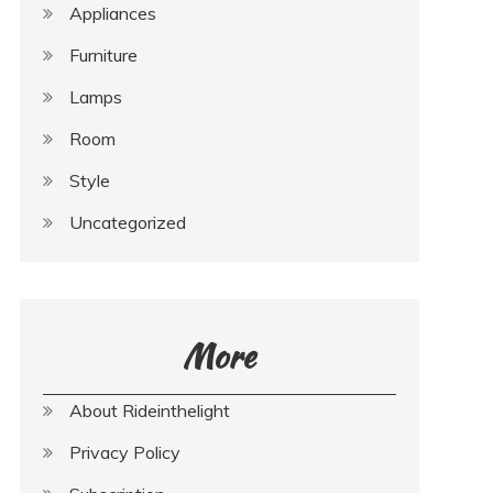
Appliances
Furniture
Lamps
Room
Style
Uncategorized
More
About Rideinthelight
Privacy Policy