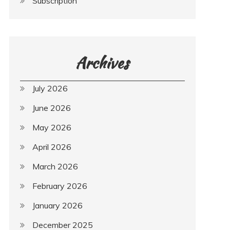
Subscription
Archives
July 2026
June 2026
May 2026
April 2026
March 2026
February 2026
January 2026
December 2025