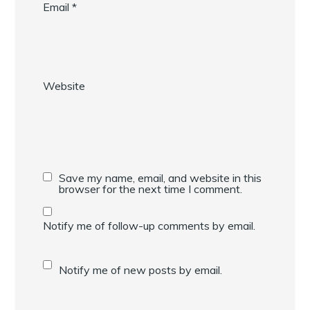
Email
*
Website
Save my name, email, and website in this
browser for the next time I comment.
Notify me of follow-up comments by email.
Notify me of new posts by email.