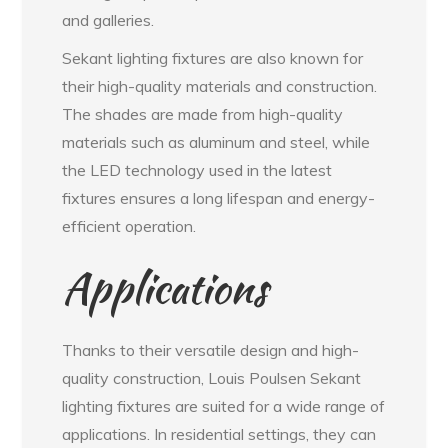
and galleries.
Sekant lighting fixtures are also known for
their high-quality materials and construction.
The shades are made from high-quality
materials such as aluminum and steel, while
the LED technology used in the latest
fixtures ensures a long lifespan and energy-
efficient operation.
Applications
Thanks to their versatile design and high-
quality construction, Louis Poulsen Sekant
lighting fixtures are suited for a wide range of
applications. In residential settings, they can