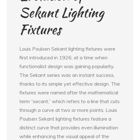
Sekant Lighting
Fixtures
Louis Poulsen Sekant lighting fixtures were
first introduced in 1926, at a time when
functionalist design was gaining popularity.
The Sekant series was an instant success,
thanks to its simple yet effective design. The
fixtures were named after the mathematical
term “secant,” which refers to a line that cuts
through a curve at two or more points. Louis
Poulsen Sekant lighting fixtures feature a
distinct curve that provides even illumination
while enhancing the visual appeal of the