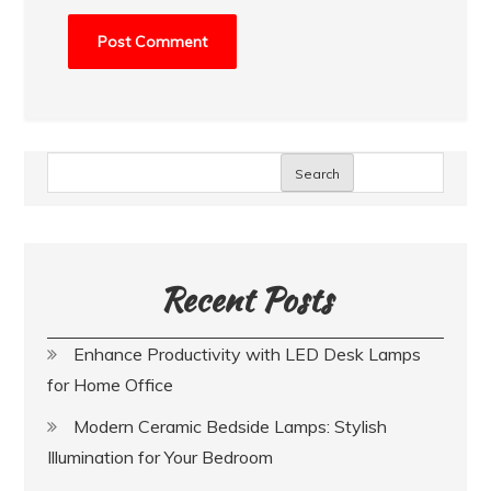
Search
Recent Posts
Enhance Productivity with LED Desk Lamps
for Home Office
Modern Ceramic Bedside Lamps: Stylish
Illumination for Your Bedroom