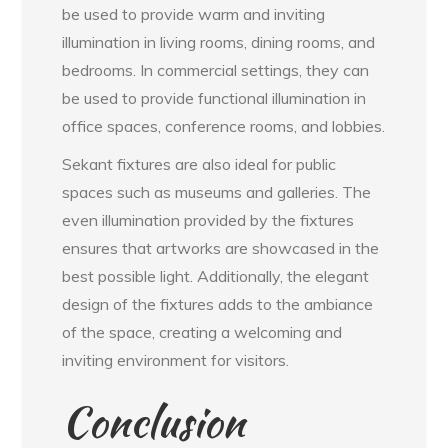
be used to provide warm and inviting
illumination in living rooms, dining rooms, and
bedrooms. In commercial settings, they can
be used to provide functional illumination in
office spaces, conference rooms, and lobbies.
Sekant fixtures are also ideal for public
spaces such as museums and galleries. The
even illumination provided by the fixtures
ensures that artworks are showcased in the
best possible light. Additionally, the elegant
design of the fixtures adds to the ambiance
of the space, creating a welcoming and
inviting environment for visitors.
Conclusion