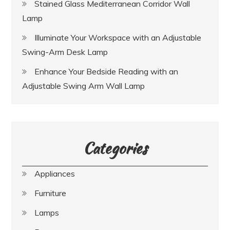
Stained Glass Mediterranean Corridor Wall
Lamp
Illuminate Your Workspace with an Adjustable
Swing-Arm Desk Lamp
Enhance Your Bedside Reading with an
Adjustable Swing Arm Wall Lamp
Categories
Appliances
Furniture
Lamps