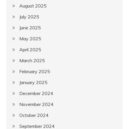
August 2025
July 2025
June 2025
May 2025
April 2025
March 2025
February 2025
January 2025
December 2024
November 2024
October 2024
September 2024