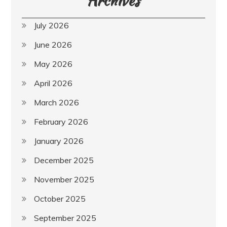
July 2026
June 2026
May 2026
April 2026
March 2026
February 2026
January 2026
December 2025
November 2025
October 2025
September 2025