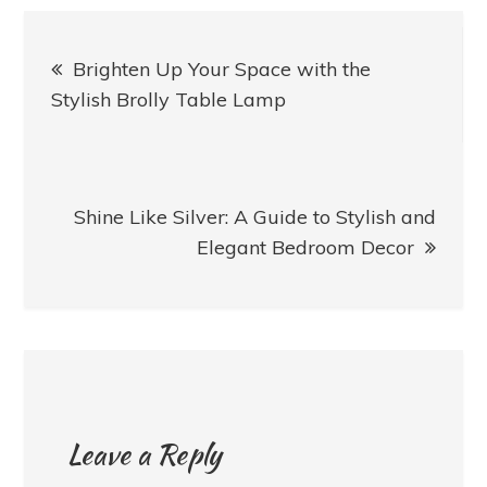
Post
Brighten Up Your Space with the
navigation
Stylish Brolly Table Lamp
Shine Like Silver: A Guide to Stylish and
Elegant Bedroom Decor
Leave a Reply