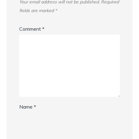
Your email address will not be published.
Required
fields are marked
*
Comment
*
Name
*