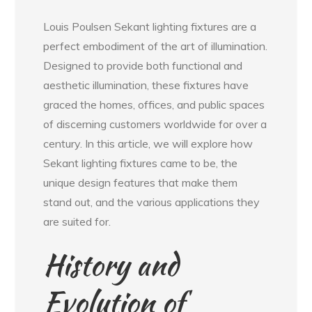
Louis Poulsen Sekant lighting fixtures are a
perfect embodiment of the art of illumination.
Designed to provide both functional and
aesthetic illumination, these fixtures have
graced the homes, offices, and public spaces
of discerning customers worldwide for over a
century. In this article, we will explore how
Sekant lighting fixtures came to be, the
unique design features that make them
stand out, and the various applications they
are suited for.
History and
Evolution of