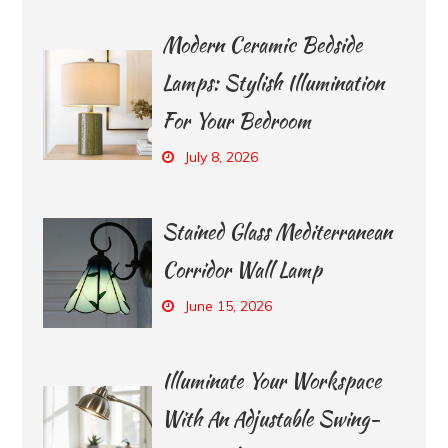
Modern Ceramic Bedside
Lamps: Stylish Illumination
For Your Bedroom
July 8, 2026
Stained Glass Mediterranean
Corridor Wall Lamp
June 15, 2026
Illuminate Your Workspace
With An Adjustable Swing-