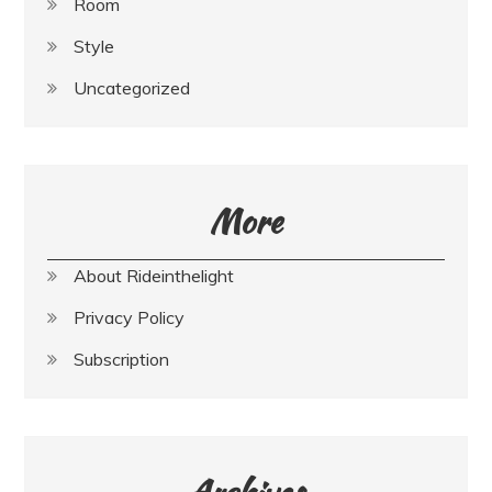
Room
Style
Uncategorized
More
About Rideinthelight
Privacy Policy
Subscription
Archives