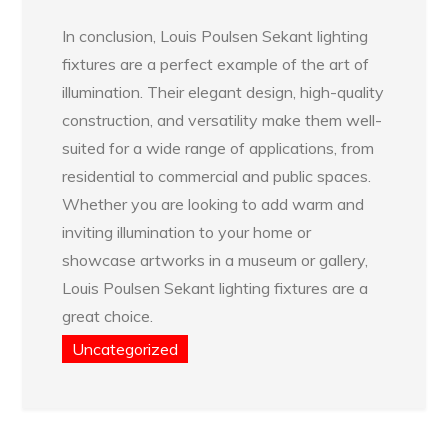
In conclusion, Louis Poulsen Sekant lighting
fixtures are a perfect example of the art of
illumination. Their elegant design, high-quality
construction, and versatility make them well-
suited for a wide range of applications, from
residential to commercial and public spaces.
Whether you are looking to add warm and
inviting illumination to your home or
showcase artworks in a museum or gallery,
Louis Poulsen Sekant lighting fixtures are a
great choice.
Uncategorized