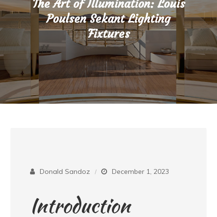
The Art of Illumination: Louis
Poulsen Sekant Lighting
Fixtures
Donald Sandoz
December 1, 2023
Introduction