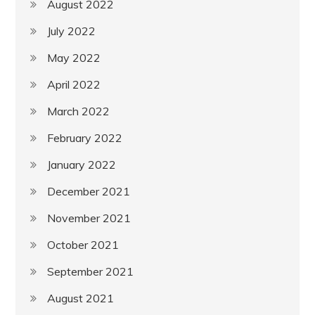
August 2022
July 2022
May 2022
April 2022
March 2022
February 2022
January 2022
December 2021
November 2021
October 2021
September 2021
August 2021