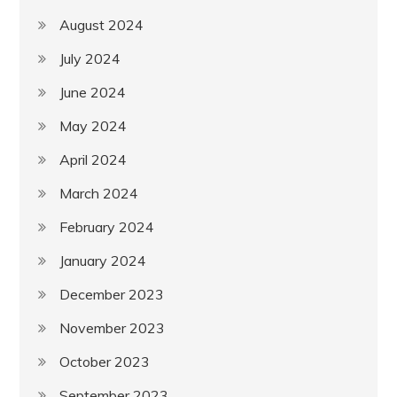
August 2024
July 2024
June 2024
May 2024
April 2024
March 2024
February 2024
January 2024
December 2023
November 2023
October 2023
September 2023