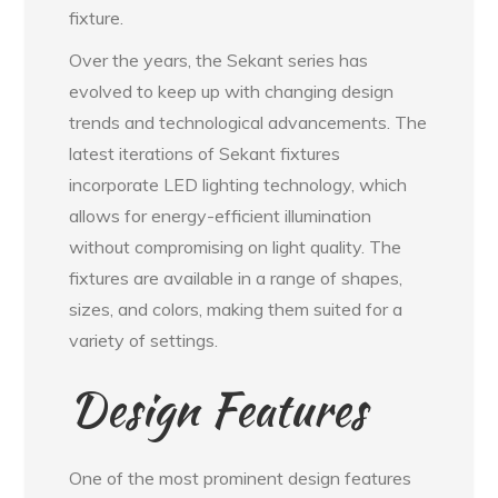
fixture.
Over the years, the Sekant series has
evolved to keep up with changing design
trends and technological advancements. The
latest iterations of Sekant fixtures
incorporate LED lighting technology, which
allows for energy-efficient illumination
without compromising on light quality. The
fixtures are available in a range of shapes,
sizes, and colors, making them suited for a
variety of settings.
Design Features
One of the most prominent design features