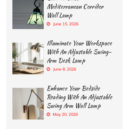
Mediterranean Corridor
Wall Lamp
June 15, 2026
Illuminate Your Workspace
With An Adjustable Swing-
Arm Desk Lamp
June 8, 2026
Enhance Your Bedside
Reading With An Adjustable
Swing Arm Wall Lamp
May 20, 2026