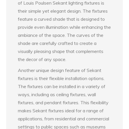
of Louis Poulsen Sekant lighting fixtures is
their simple yet elegant design. The fixtures
feature a curved shade that is designed to
provide even illumination while enhancing the
ambiance of the space. The curves of the
shade are carefully crafted to create a
visually pleasing shape that complements
the decor of any space.
Another unique design feature of Sekant
fixtures is their flexible installation options.
The fixtures can be installed in a variety of
ways, including as ceiling fixtures, wall
fixtures, and pendant fixtures. This flexibility
makes Sekant fixtures ideal for a range of
applications, from residential and commercial
settings to public spaces such as museums