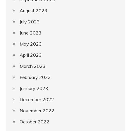
August 2023
July 2023
June 2023
May 2023
April 2023
March 2023
February 2023
January 2023
December 2022
November 2022
October 2022