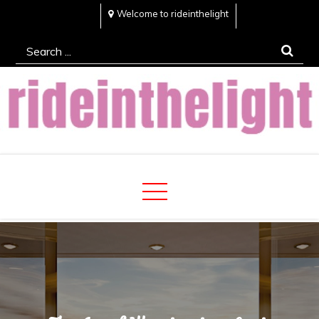
Skip
Welcome to rideinthelight
to
Search
content
for:
Rideinthelight
Best Creative Home Sharing Site