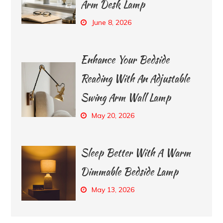
Arm Desk Lamp
June 8, 2026
Enhance Your Bedside
Reading With An Adjustable
Swing Arm Wall Lamp
May 20, 2026
Sleep Better With A Warm
Dimmable Bedside Lamp
May 13, 2026