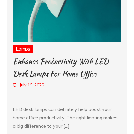
Lamps
Enhance Productivity With LED
Desk Lamps For Home Office
July 15, 2026
LED desk lamps can definitely help boost your
home office productivity. The right lighting makes
a big difference to your […]