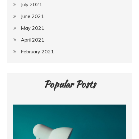
July 2021
June 2021
May 2021
April 2021
February 2021
Popular Posts