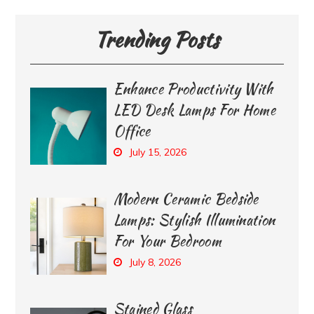
Trending Posts
Enhance Productivity With
LED Desk Lamps For Home
Office
July 15, 2026
Modern Ceramic Bedside
Lamps: Stylish Illumination
For Your Bedroom
July 8, 2026
Stained Glass