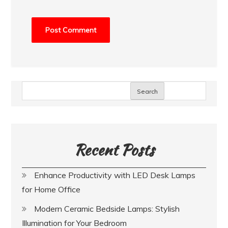
Search
Recent Posts
Enhance Productivity with LED Desk Lamps
for Home Office
Modern Ceramic Bedside Lamps: Stylish
Illumination for Your Bedroom