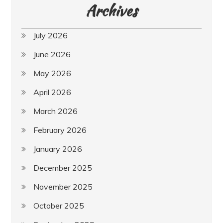
Archives
July 2026
June 2026
May 2026
April 2026
March 2026
February 2026
January 2026
December 2025
November 2025
October 2025