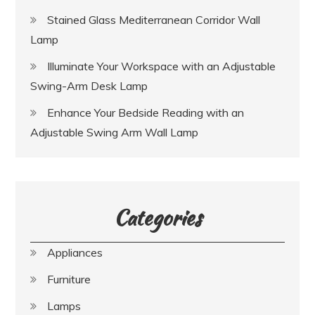
Stained Glass Mediterranean Corridor Wall
Lamp
Illuminate Your Workspace with an Adjustable
Swing-Arm Desk Lamp
Enhance Your Bedside Reading with an
Adjustable Swing Arm Wall Lamp
Categories
Appliances
Furniture
Lamps