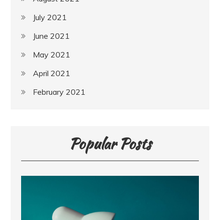
July 2021
June 2021
May 2021
April 2021
February 2021
Popular Posts