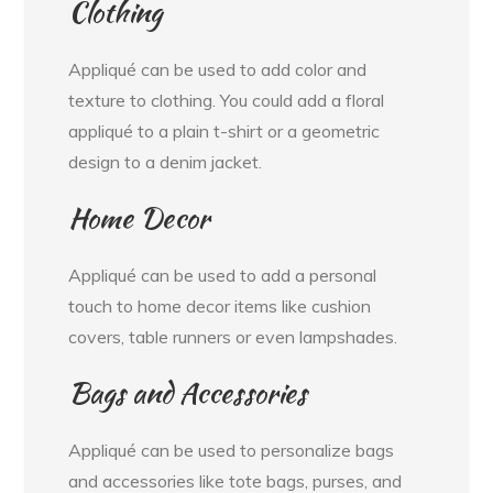
Clothing
Appliqué can be used to add color and
texture to clothing. You could add a floral
appliqué to a plain t-shirt or a geometric
design to a denim jacket.
Home Decor
Appliqué can be used to add a personal
touch to home decor items like cushion
covers, table runners or even lampshades.
Bags and Accessories
Appliqué can be used to personalize bags
and accessories like tote bags, purses, and