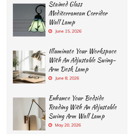
Stained Glass
Mediterranean Corridor
Wall Lamp
June 15, 2026
Illuminate Your Workspace
With An Adjustable Swing-
Arm Desk Lamp
June 8, 2026
Enhance Your Bedside
Reading With An Adjustable
Swing Arm Wall Lamp
May 20, 2026