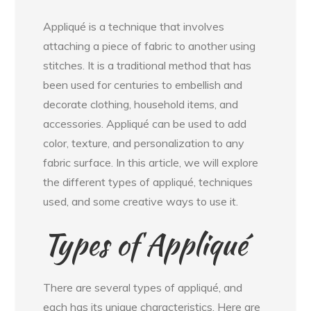
Appliqué is a technique that involves
attaching a piece of fabric to another using
stitches. It is a traditional method that has
been used for centuries to embellish and
decorate clothing, household items, and
accessories. Appliqué can be used to add
color, texture, and personalization to any
fabric surface. In this article, we will explore
the different types of appliqué, techniques
used, and some creative ways to use it.
Types of Appliqué
There are several types of appliqué, and
each has its unique characteristics. Here are