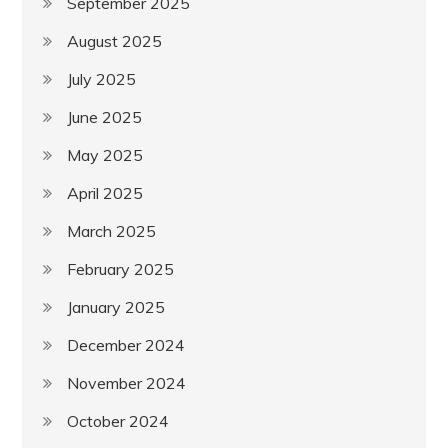
September 2025
August 2025
July 2025
June 2025
May 2025
April 2025
March 2025
February 2025
January 2025
December 2024
November 2024
October 2024