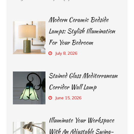
Modern Ceramic Bedside
Lamps: Stylish Illumination
For Your Bedroom
July 8, 2026
Stained Glass Mediterranean
Corridor Wall Lamp
June 15, 2026
Illuminate Your Workspace
With An Adjustable Swing-