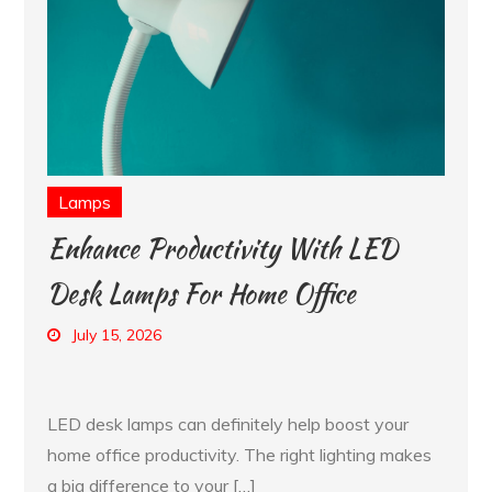
Lamps
Enhance Productivity With LED
Desk Lamps For Home Office
July 15, 2026
LED desk lamps can definitely help boost your
home office productivity. The right lighting makes
a big difference to your […]