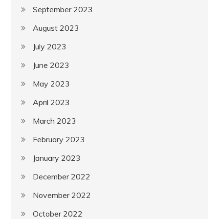
September 2023
August 2023
July 2023
June 2023
May 2023
April 2023
March 2023
February 2023
January 2023
December 2022
November 2022
October 2022