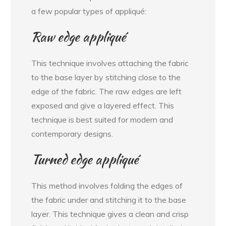
a few popular types of appliqué:
Raw edge appliqué
This technique involves attaching the fabric
to the base layer by stitching close to the
edge of the fabric. The raw edges are left
exposed and give a layered effect. This
technique is best suited for modern and
contemporary designs.
Turned edge appliqué
This method involves folding the edges of
the fabric under and stitching it to the base
layer. This technique gives a clean and crisp