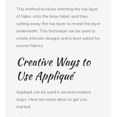
This method involves stitching the top layer
of fabric onto the base fabric and then
cutting away the top layer to reveal the layer
underneath. This technique can be used to
create intricate designs and is best suited for
woven fabrics.
Creative Ways to
Use Appliqué
Appliqué can be used in several creative
ways. Here are some ideas to get you
started: