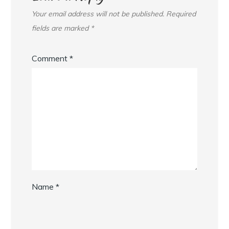
Your email address will not be published.
Required
fields are marked
*
Comment
*
Name
*