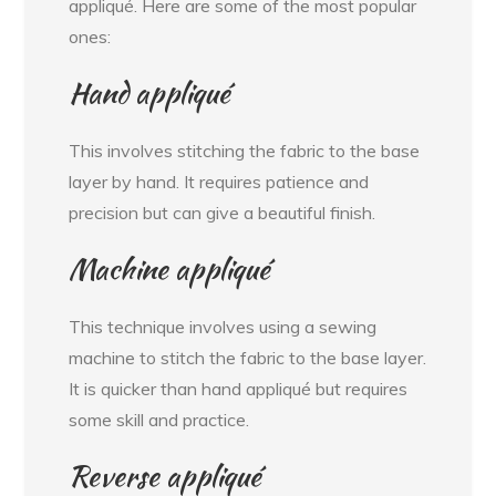
appliqué. Here are some of the most popular
ones:
Hand appliqué
This involves stitching the fabric to the base
layer by hand. It requires patience and
precision but can give a beautiful finish.
Machine appliqué
This technique involves using a sewing
machine to stitch the fabric to the base layer.
It is quicker than hand appliqué but requires
some skill and practice.
Reverse appliqué