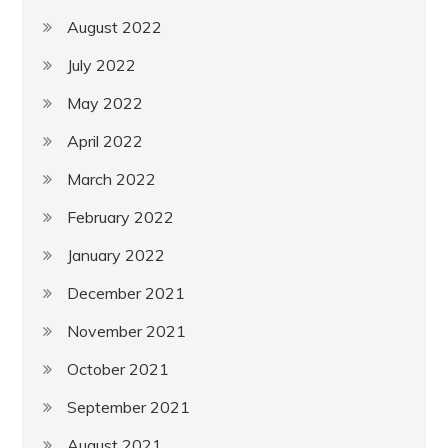
August 2022
July 2022
May 2022
April 2022
March 2022
February 2022
January 2022
December 2021
November 2021
October 2021
September 2021
August 2021