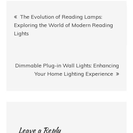
Post
The Evolution of Reading Lamps:
navigation
Exploring the World of Modern Reading
Lights
Dimmable Plug-in Wall Lights: Enhancing
Your Home Lighting Experience
Leave a Reply