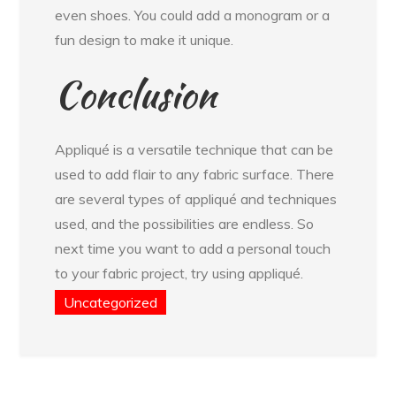
even shoes. You could add a monogram or a
fun design to make it unique.
Conclusion
Appliqué is a versatile technique that can be
used to add flair to any fabric surface. There
are several types of appliqué and techniques
used, and the possibilities are endless. So
next time you want to add a personal touch
to your fabric project, try using appliqué.
Uncategorized