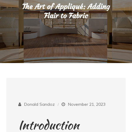
The Art of Appliqué: Adding
Flair to Fabric
Donald Sandoz
November 21, 2023
Introduction