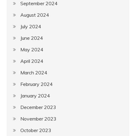
September 2024
August 2024
July 2024
June 2024
May 2024
April 2024
March 2024
February 2024
January 2024
December 2023
November 2023
October 2023