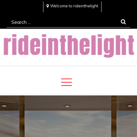
Skip
Welcome to rideinthelight
to
Search
content
for:
Rideinthelight
Best Creative Home Sharing Site