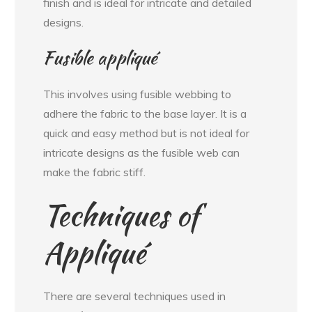
finish and is ideal for intricate and detailed
designs.
Fusible appliqué
This involves using fusible webbing to
adhere the fabric to the base layer. It is a
quick and easy method but is not ideal for
intricate designs as the fusible web can
make the fabric stiff.
Techniques of
Appliqué
There are several techniques used in