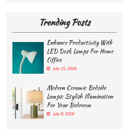
Trending Posts
Enhance Productivity With
LED Desk Lamps For Home
Office
July 15, 2026
Modern Ceramic Bedside
Lamps: Stylish Illumination
For Your Bedroom
July 8, 2026