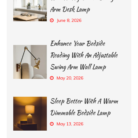
Arm Desk Lamp
June 8, 2026
Enhance Your Bedside
Reading With An Adjustable
Swing Arm Wall Lamp
May 20, 2026
Sleep Better With A Warm
Dimmable Bedside Lamp
May 13, 2026