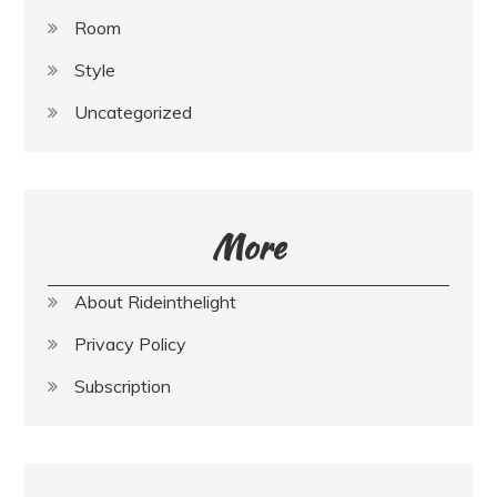
Room
Style
Uncategorized
More
About Rideinthelight
Privacy Policy
Subscription