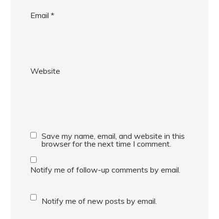
Email
*
Website
Save my name, email, and website in this
browser for the next time I comment.
Notify me of follow-up comments by email.
Notify me of new posts by email.