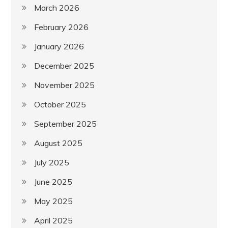
March 2026
February 2026
January 2026
December 2025
November 2025
October 2025
September 2025
August 2025
July 2025
June 2025
May 2025
April 2025