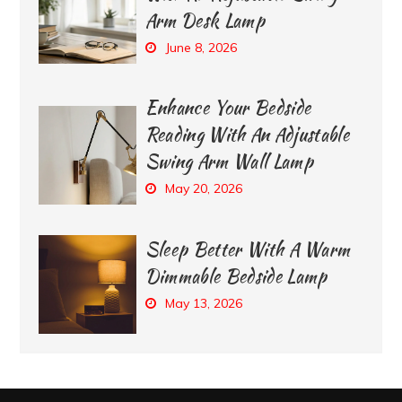
Arm Desk Lamp
June 8, 2026
Enhance Your Bedside
Reading With An Adjustable
Swing Arm Wall Lamp
May 20, 2026
Sleep Better With A Warm
Dimmable Bedside Lamp
May 13, 2026