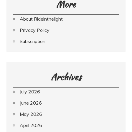
More
About Rideinthelight
Privacy Policy
Subscription
Archives
July 2026
June 2026
May 2026
April 2026