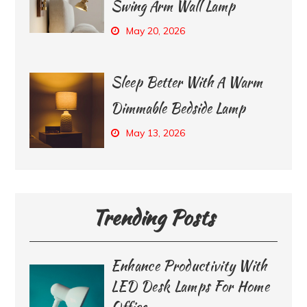
Swing Arm Wall Lamp
May 20, 2026
Sleep Better With A Warm
Dimmable Bedside Lamp
May 13, 2026
Trending Posts
Enhance Productivity With
LED Desk Lamps For Home
Office