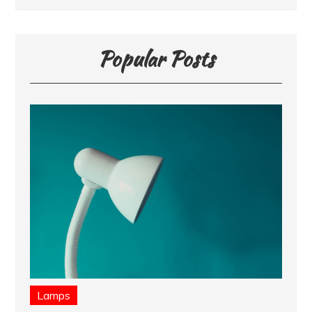
Popular Posts
Lamps