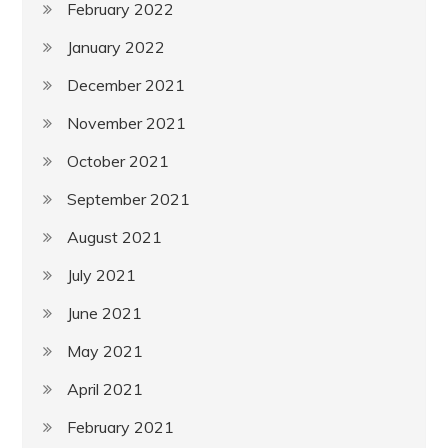
February 2022
January 2022
December 2021
November 2021
October 2021
September 2021
August 2021
July 2021
June 2021
May 2021
April 2021
February 2021