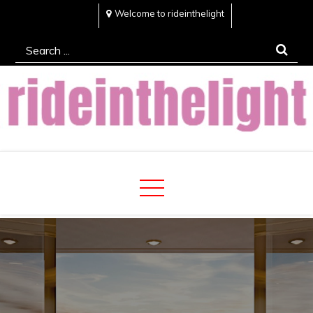
Skip
Welcome to rideinthelight
to
Search
content
for:
Rideinthelight
Best Creative Home Sharing Site