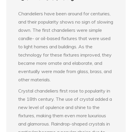
Chandeliers have been around for centuries,
and their popularity shows no sign of slowing
down. The first chandeliers were simple
candle- or oil-based fixtures that were used
to light homes and buildings. As the
technology for these fixtures improved, they
became more ornate and elaborate, and
eventually were made from glass, brass, and
other materials.
Crystal chandeliers first rose to popularity in
the 18th century. The use of crystal added a
new level of opulence and shine to the
fixtures, making them even more luxurious
and glamorous. Raindrop-shaped crystals in
particular became a popular choice due to