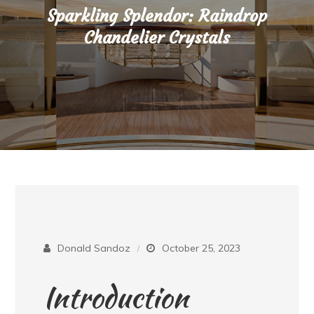
Sparkling Splendor: Raindrop
Chandelier Crystals
Donald Sandoz
October 25, 2023
Introduction