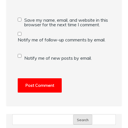
Save my name, email, and website in this
browser for the next time I comment.
Notify me of follow-up comments by email.
Notify me of new posts by email.
Search