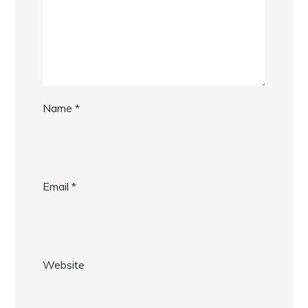
Name
*
Email
*
Website