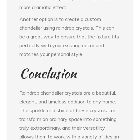
more dramatic effect.
Another option is to create a custom
chandelier using raindrop crystals. This can
be a great way to ensure that the fixture fits
perfectly with your existing decor and
matches your personal style.
Conclusion
Raindrop chandelier crystals are a beautiful,
elegant, and timeless addition to any home.
The sparkle and shine of these crystals can
transform an ordinary space into something
truly extraordinary, and their versatility
allows them to work with a variety of design