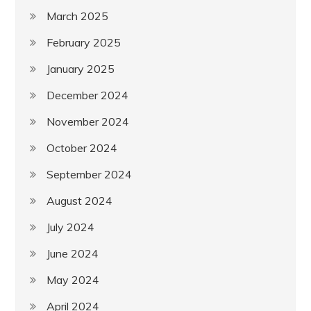
March 2025
February 2025
January 2025
December 2024
November 2024
October 2024
September 2024
August 2024
July 2024
June 2024
May 2024
April 2024