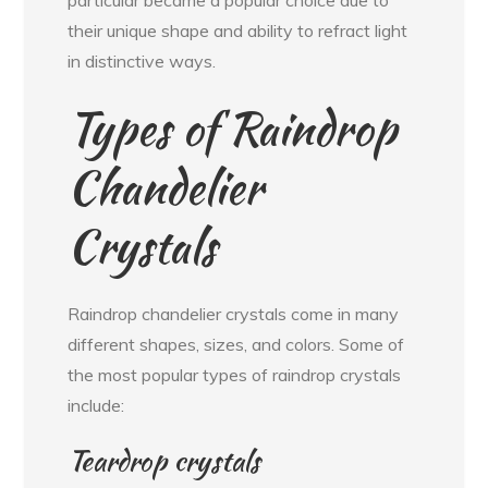
their unique shape and ability to refract light
in distinctive ways.
Types of Raindrop
Chandelier
Crystals
Raindrop chandelier crystals come in many
different shapes, sizes, and colors. Some of
the most popular types of raindrop crystals
include:
Teardrop crystals