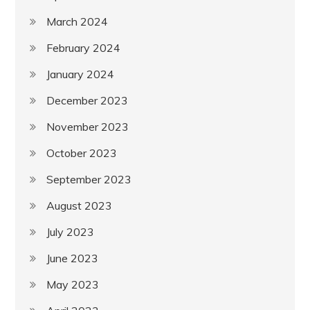
March 2024
February 2024
January 2024
December 2023
November 2023
October 2023
September 2023
August 2023
July 2023
June 2023
May 2023