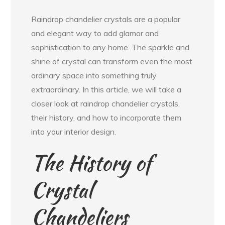
Raindrop chandelier crystals are a popular
and elegant way to add glamor and
sophistication to any home. The sparkle and
shine of crystal can transform even the most
ordinary space into something truly
extraordinary. In this article, we will take a
closer look at raindrop chandelier crystals,
their history, and how to incorporate them
into your interior design.
The History of
Crystal
Chandeliers