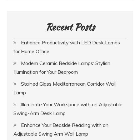
Recent Posts
Enhance Productivity with LED Desk Lamps
for Home Office
Modern Ceramic Bedside Lamps: Stylish
Illumination for Your Bedroom
Stained Glass Mediterranean Corridor Wall
Lamp
Illuminate Your Workspace with an Adjustable
Swing-Arm Desk Lamp
Enhance Your Bedside Reading with an
Adjustable Swing Arm Wall Lamp