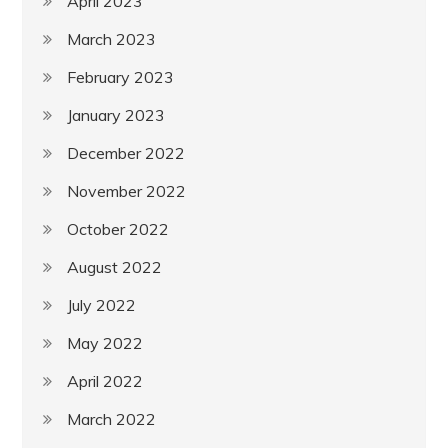
April 2023
March 2023
February 2023
January 2023
December 2022
November 2022
October 2022
August 2022
July 2022
May 2022
April 2022
March 2022