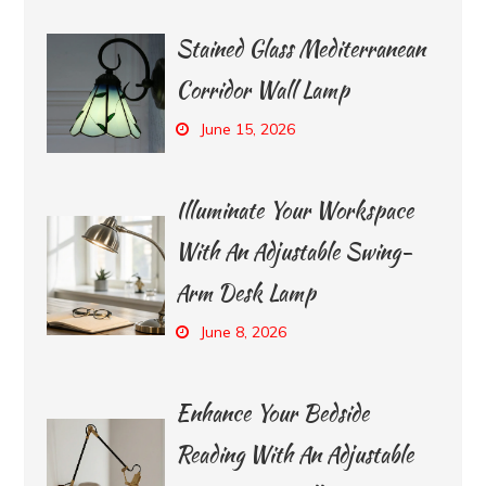
Stained Glass Mediterranean
Corridor Wall Lamp
June 15, 2026
Illuminate Your Workspace
With An Adjustable Swing-
Arm Desk Lamp
June 8, 2026
Enhance Your Bedside
Reading With An Adjustable