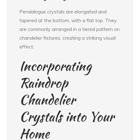
Pendalogue crystals are elongated and
tapered at the bottom, with a flat top. They
are commonly arranged in a tiered pattern on
chandelier fixtures, creating a striking visual
effect.
Incorporating
Raindrop
Chandelier
Crystals into Your
Home