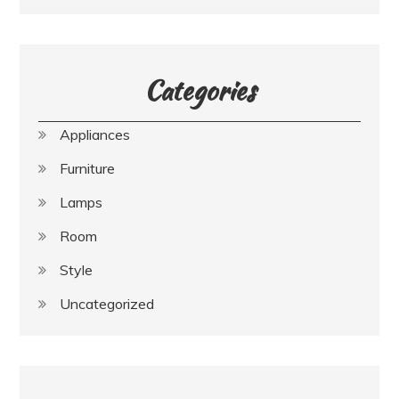
Categories
Appliances
Furniture
Lamps
Room
Style
Uncategorized