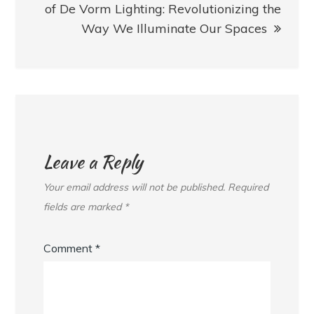
of De Vorm Lighting: Revolutionizing the
Way We Illuminate Our Spaces
Leave a Reply
Your email address will not be published.
Required
fields are marked
*
Comment
*