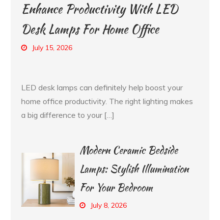
Enhance Productivity With LED
Desk Lamps For Home Office
July 15, 2026
LED desk lamps can definitely help boost your
home office productivity. The right lighting makes
a big difference to your […]
Modern Ceramic Bedside
Lamps: Stylish Illumination
For Your Bedroom
July 8, 2026