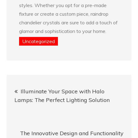
styles. Whether you opt for a pre-made
fixture or create a custom piece, raindrop
chandelier crystals are sure to add a touch of
glamor and sophistication to your home.
Uncategorized
Post
Illuminate Your Space with Halo
navigation
Lamps: The Perfect Lighting Solution
The Innovative Design and Functionality