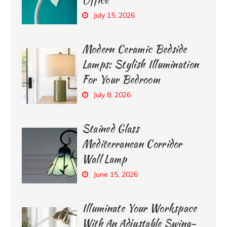
July 15, 2026
Modern Ceramic Bedside
Lamps: Stylish Illumination
For Your Bedroom
July 8, 2026
Stained Glass
Mediterranean Corridor
Wall Lamp
June 15, 2026
Illuminate Your Workspace
With An Adjustable Swing-