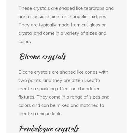
These crystals are shaped like teardrops and
are a classic choice for chandelier fixtures.
They are typically made from cut glass or
crystal and come in a variety of sizes and
colors.
Bicone crystals
Bicone crystals are shaped like cones with
two points, and they are often used to
create a sparkling effect on chandelier
fixtures. They come in a range of sizes and
colors and can be mixed and matched to
create a unique look.
Pendalogue crystals