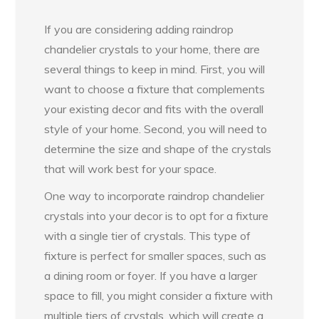
If you are considering adding raindrop
chandelier crystals to your home, there are
several things to keep in mind. First, you will
want to choose a fixture that complements
your existing decor and fits with the overall
style of your home. Second, you will need to
determine the size and shape of the crystals
that will work best for your space.
One way to incorporate raindrop chandelier
crystals into your decor is to opt for a fixture
with a single tier of crystals. This type of
fixture is perfect for smaller spaces, such as
a dining room or foyer. If you have a larger
space to fill, you might consider a fixture with
multiple tiers of crystals, which will create a