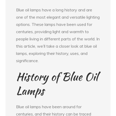
Blue oil lamps have a long history and are
one of the most elegant and versatile lighting
options. These lamps have been used for
centuries, providing light and warmth to
people living in different parts of the world. In
this article, we’ll take a closer look at blue oil
lamps, exploring their history, uses, and
significance.
History of Blue Oil
Lamps
Blue oil lamps have been around for
centuries, and their history can be traced