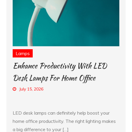
Lamps
Enhance Productivity With LED
Desk Lamps For Home Office
July 15, 2026
LED desk lamps can definitely help boost your
home office productivity. The right lighting makes
a big difference to your […]