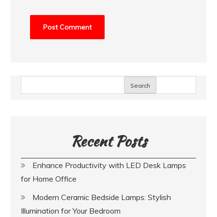
Search
Recent Posts
Enhance Productivity with LED Desk Lamps
for Home Office
Modern Ceramic Bedside Lamps: Stylish
Illumination for Your Bedroom