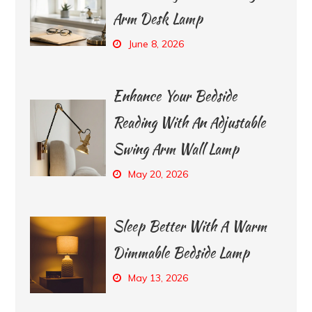
Arm Desk Lamp
June 8, 2026
Enhance Your Bedside
Reading With An Adjustable
Swing Arm Wall Lamp
May 20, 2026
Sleep Better With A Warm
Dimmable Bedside Lamp
May 13, 2026