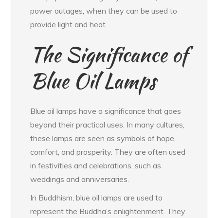
power outages, when they can be used to
provide light and heat.
The Significance of
Blue Oil Lamps
Blue oil lamps have a significance that goes
beyond their practical uses. In many cultures,
these lamps are seen as symbols of hope,
comfort, and prosperity. They are often used
in festivities and celebrations, such as
weddings and anniversaries.
In Buddhism, blue oil lamps are used to
represent the Buddha’s enlightenment. They