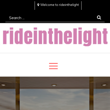
Skip
Welcome to rideinthelight
to
Search
content
for:
Rideinthelight
Best Creative Home Sharing Site