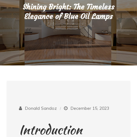
Shining Bright: The Timeless
Elegance of Blue Oil Lamps
Donald Sandoz
December 15, 2023
Introduction