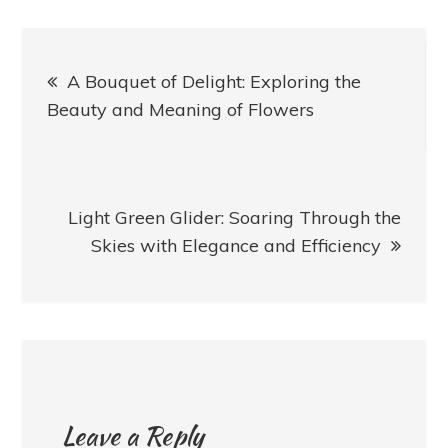
Post
A Bouquet of Delight: Exploring the
navigation
Beauty and Meaning of Flowers
Light Green Glider: Soaring Through the
Skies with Elegance and Efficiency
Leave a Reply