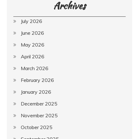
Archives
July 2026
June 2026
May 2026
April 2026
March 2026
February 2026
January 2026
December 2025
November 2025
October 2025
September 2025