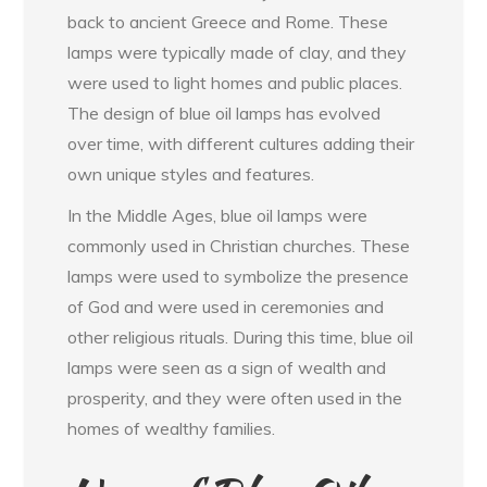
back to ancient Greece and Rome. These
lamps were typically made of clay, and they
were used to light homes and public places.
The design of blue oil lamps has evolved
over time, with different cultures adding their
own unique styles and features.
In the Middle Ages, blue oil lamps were
commonly used in Christian churches. These
lamps were used to symbolize the presence
of God and were used in ceremonies and
other religious rituals. During this time, blue oil
lamps were seen as a sign of wealth and
prosperity, and they were often used in the
homes of wealthy families.