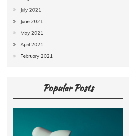
July 2021
June 2021
May 2021
April 2021
February 2021
Popular Posts