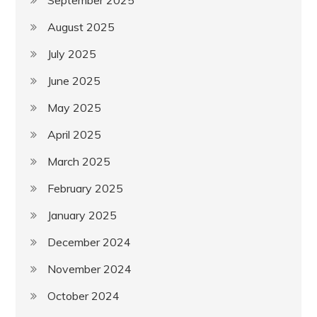
August 2025
July 2025
June 2025
May 2025
April 2025
March 2025
February 2025
January 2025
December 2024
November 2024
October 2024