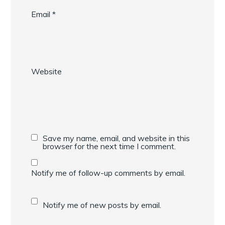
Email
*
Website
Save my name, email, and website in this
browser for the next time I comment.
Notify me of follow-up comments by email.
Notify me of new posts by email.