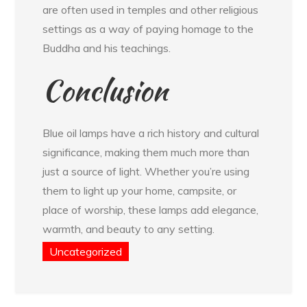
are often used in temples and other religious
settings as a way of paying homage to the
Buddha and his teachings.
Conclusion
Blue oil lamps have a rich history and cultural
significance, making them much more than
just a source of light. Whether you’re using
them to light up your home, campsite, or
place of worship, these lamps add elegance,
warmth, and beauty to any setting.
Uncategorized