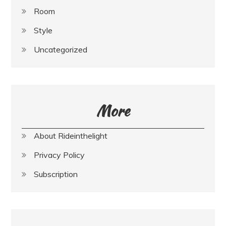
Room
Style
Uncategorized
More
About Rideinthelight
Privacy Policy
Subscription