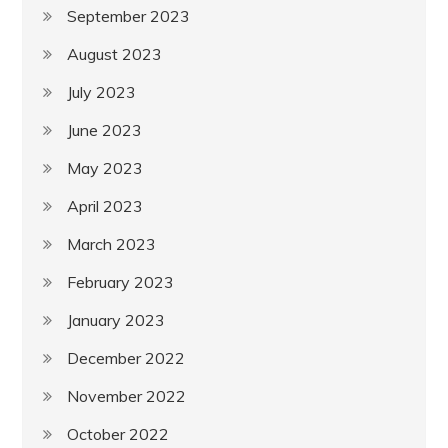
September 2023
August 2023
July 2023
June 2023
May 2023
April 2023
March 2023
February 2023
January 2023
December 2022
November 2022
October 2022