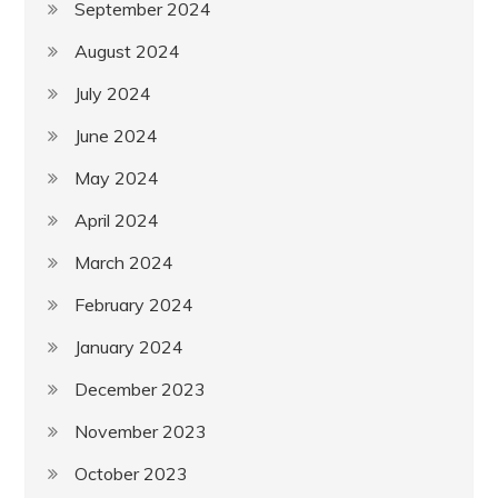
September 2024
August 2024
July 2024
June 2024
May 2024
April 2024
March 2024
February 2024
January 2024
December 2023
November 2023
October 2023