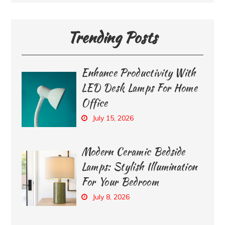
Trending Posts
Enhance Productivity With
LED Desk Lamps For Home
Office
July 15, 2026
Modern Ceramic Bedside
Lamps: Stylish Illumination
For Your Bedroom
July 8, 2026