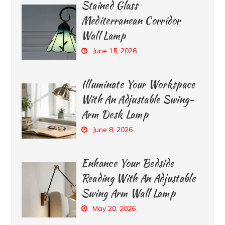
Stained Glass
Mediterranean Corridor
Wall Lamp
June 15, 2026
Illuminate Your Workspace
With An Adjustable Swing-
Arm Desk Lamp
June 8, 2026
Enhance Your Bedside
Reading With An Adjustable
Swing Arm Wall Lamp
May 20, 2026