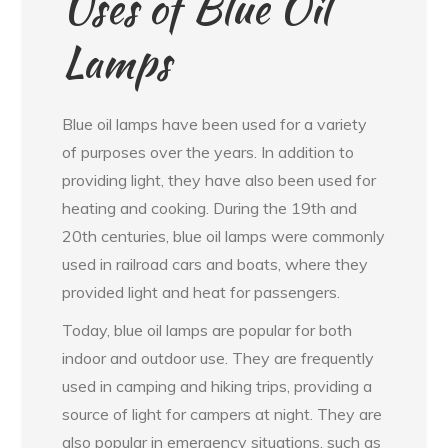
Uses of Blue Oil
Lamps
Blue oil lamps have been used for a variety
of purposes over the years. In addition to
providing light, they have also been used for
heating and cooking. During the 19th and
20th centuries, blue oil lamps were commonly
used in railroad cars and boats, where they
provided light and heat for passengers.
Today, blue oil lamps are popular for both
indoor and outdoor use. They are frequently
used in camping and hiking trips, providing a
source of light for campers at night. They are
also popular in emergency situations, such as