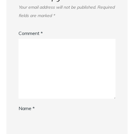
Your email address will not be published.
Required
fields are marked
*
Comment
*
Name
*