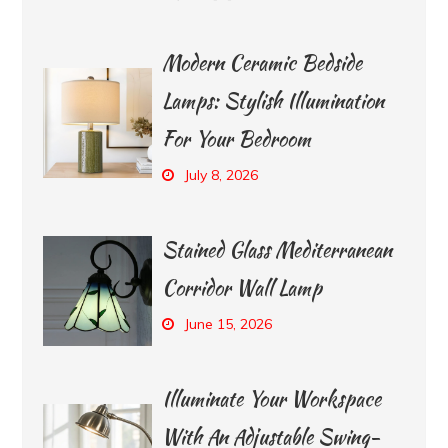
Modern Ceramic Bedside
Lamps: Stylish Illumination
For Your Bedroom
July 8, 2026
Stained Glass Mediterranean
Corridor Wall Lamp
June 15, 2026
Illuminate Your Workspace
With An Adjustable Swing-