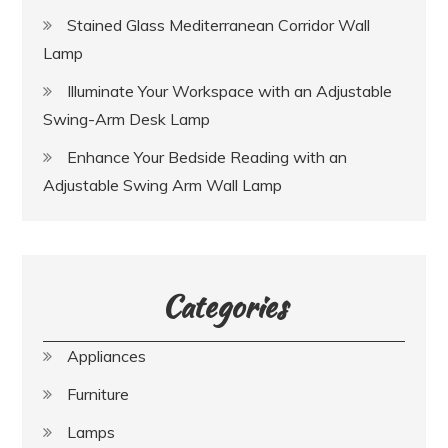
Stained Glass Mediterranean Corridor Wall
Lamp
Illuminate Your Workspace with an Adjustable
Swing-Arm Desk Lamp
Enhance Your Bedside Reading with an
Adjustable Swing Arm Wall Lamp
Categories
Appliances
Furniture
Lamps