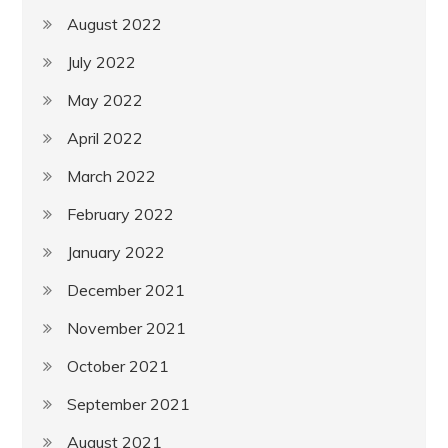
August 2022
July 2022
May 2022
April 2022
March 2022
February 2022
January 2022
December 2021
November 2021
October 2021
September 2021
August 2021