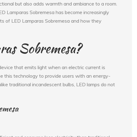
ctional but also adds warmth and ambiance to a room.
 LED Lamparas Sobremesa has become increasingly
enefits of LED Lamparas Sobremesa and how they
ras Sobremesa?
device that emits light when an electric current is
 this technology to provide users with an energy-
Unlike traditional incandescent bulbs, LED lamps do not
remesa