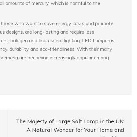
all amounts of mercury, which is harmful to the
r those who want to save energy costs and promote
us designs, are long-lasting and require less
ent, halogen and fluorescent lighting, LED Lamparas
ncy, durability and eco-friendliness. With their many
obremesa are becoming increasingly popular among
The Majesty of Large Salt Lamp in the UK:
A Natural Wonder for Your Home and