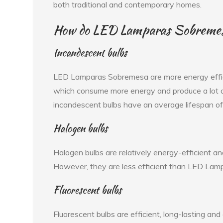
both traditional and contemporary homes.
How do LED Lamparas Sobremesa 
Incandescent bulbs
LED Lamparas Sobremesa are more energy effici
which consume more energy and produce a lot of
incandescent bulbs have an average lifespan o
Halogen bulbs
Halogen bulbs are relatively energy-efficient an
However, they are less efficient than LED Lamp
Fluorescent bulbs
Fluorescent bulbs are efficient, long-lasting an