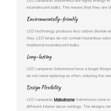
LED Lamparas Sobremesa are highly energy-effic
incandescent bulbs. This means that they are ch
Environmentally-friendly
LED technology produces less carbon dioxide emi
Also, LED lamps do not contain hazardous substa
traditional incandescent bulbs.
Long-lasting
LED Lamparas Sobremesa have a longer lifespan
do not need replacing as often, reducing the ne
Design Flexibility
LED Lamparas
Maloahome
Sobremesa come in v
different interior decor settings. The designs r