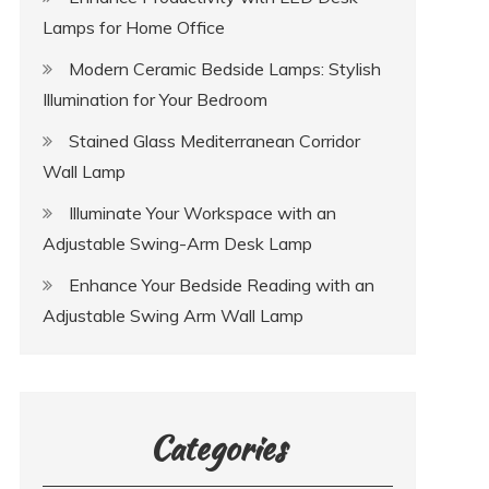
Lamps for Home Office
Modern Ceramic Bedside Lamps: Stylish
Illumination for Your Bedroom
Stained Glass Mediterranean Corridor
Wall Lamp
Illuminate Your Workspace with an
Adjustable Swing-Arm Desk Lamp
Enhance Your Bedside Reading with an
Adjustable Swing Arm Wall Lamp
Categories