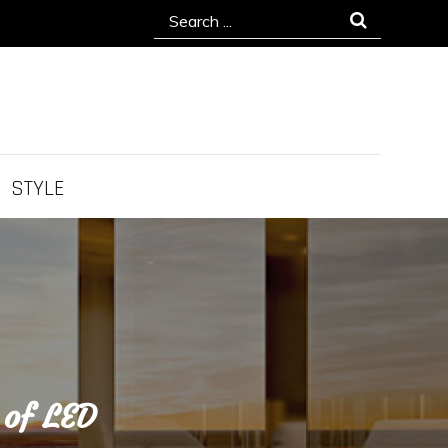
Search
for:
STYLE
 of LED