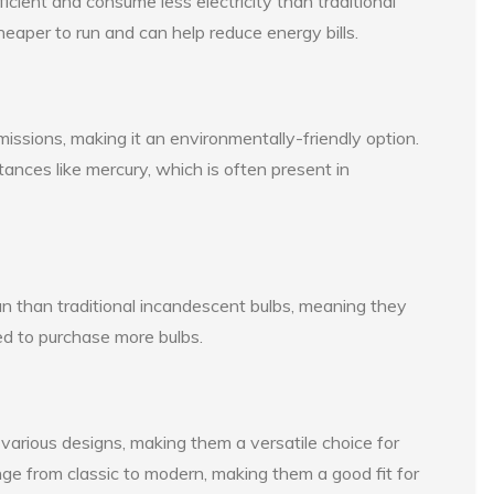
ient and consume less electricity than traditional
eaper to run and can help reduce energy bills.
ssions, making it an environmentally-friendly option.
nces like mercury, which is often present in
 than traditional incandescent bulbs, meaning they
ed to purchase more bulbs.
arious designs, making them a versatile choice for
ange from classic to modern, making them a good fit for