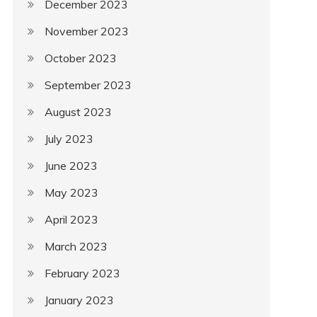
December 2023
November 2023
October 2023
September 2023
August 2023
July 2023
June 2023
May 2023
April 2023
March 2023
February 2023
January 2023