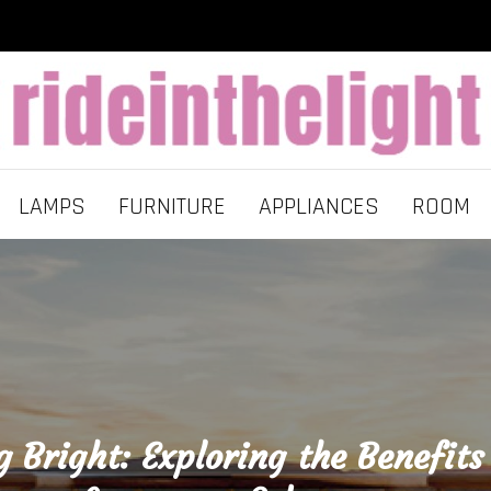
LAMPS
FURNITURE
APPLIANCES
ROOM
g Bright: Exploring the Benefits