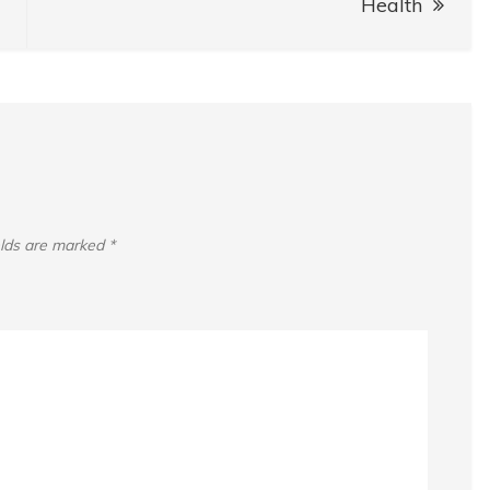
Health
elds are marked
*