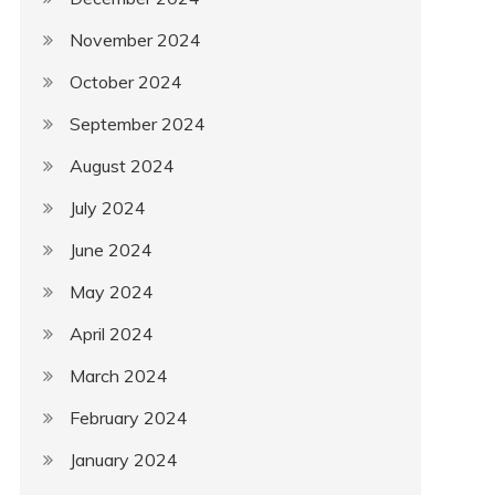
November 2024
October 2024
September 2024
August 2024
July 2024
June 2024
May 2024
April 2024
March 2024
February 2024
January 2024