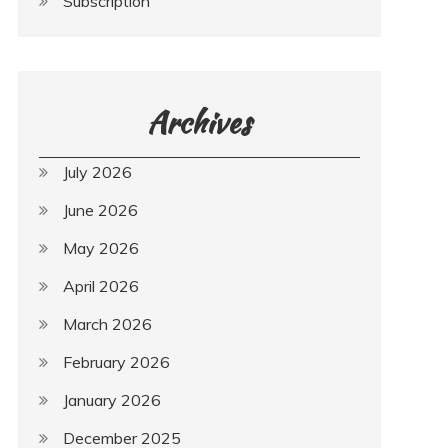
Subscription
Archives
July 2026
June 2026
May 2026
April 2026
March 2026
February 2026
January 2026
December 2025