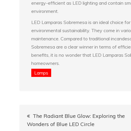
energy-efficient as LED lighting and contain sm
environment.
LED Lamparas Sobremesa is an ideal choice fo
environmental sustainability. They come in vario
maintenance. Compared to traditional incandesc
Sobremesa are a clear winner in terms of efficie
benefits, it is no wonder that LED Lamparas S
homeowners.
Lamps
Post
The Radiant Blue Glow: Exploring the
navigation
Wonders of Blue LED Circle