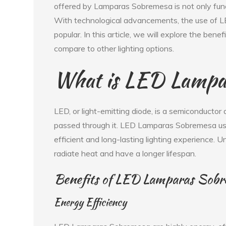
offered by Lamparas Sobremesa is not only fun
With technological advancements, the use of
popular. In this article, we will explore the b
compare to other lighting options.
What is LED Lampa
LED, or light-emitting diode, is a semiconductor 
passed through it. LED Lamparas Sobremesa use
efficient and long-lasting lighting experience. 
radiate heat and have a longer lifespan.
Benefits of LED Lamparas Sob
Energy Efficiency