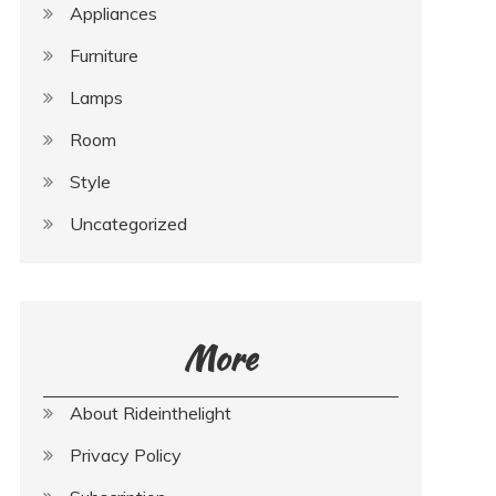
Appliances
Furniture
Lamps
Room
Style
Uncategorized
More
About Rideinthelight
Privacy Policy