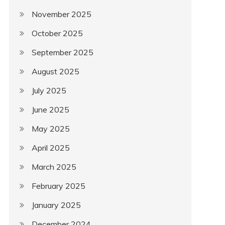
November 2025
October 2025
September 2025
August 2025
July 2025
June 2025
May 2025
April 2025
March 2025
February 2025
January 2025
December 2024