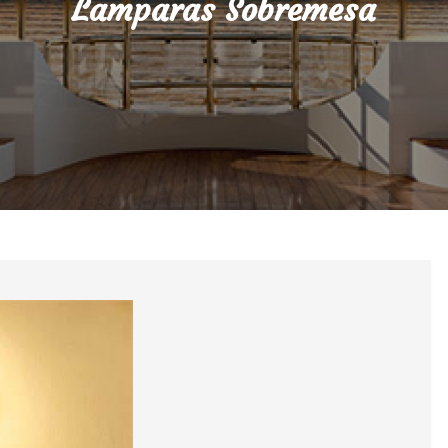
Lamparas Sobremesa