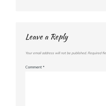
Leave a Reply
Your email address will not be published.
Required fi
Comment
*