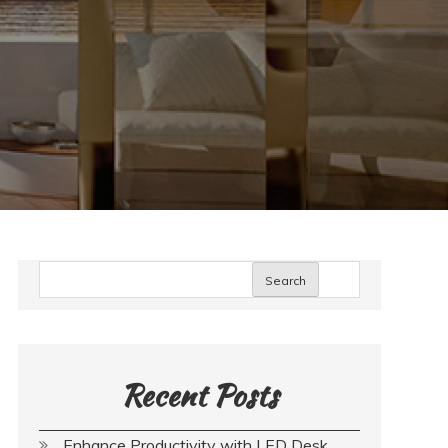
Search
Recent Posts
Enhance Productivity with LED Desk