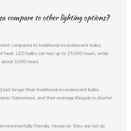
compare to other lighting options?
ent compared to traditional incandescent bulbs,
 heat. LED bulbs can last up to 25,000 hours, while
f about 1000 hours.
d last longer than traditional incandescent bulbs.
aras Sobremesa, and their average lifespan is shorter.
d environmentally friendly. However, they are not as