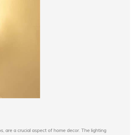
 are a crucial aspect of home decor. The lighting