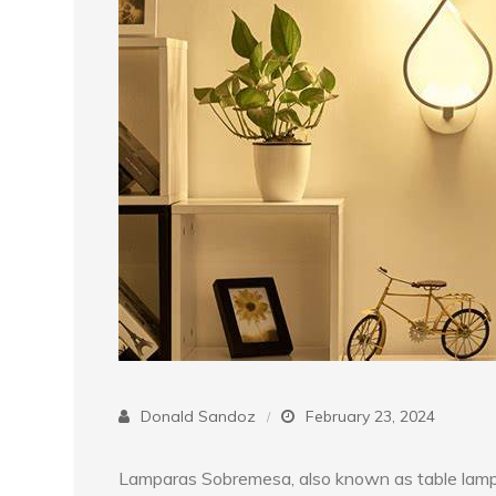
Donald Sandoz
February 23, 2024
Lamparas Sobremesa, also known as table lamps,