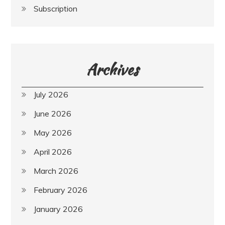
Subscription
Archives
July 2026
June 2026
May 2026
April 2026
March 2026
February 2026
January 2026