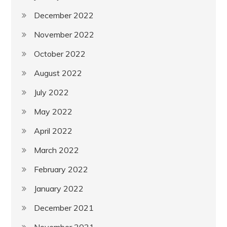
December 2022
November 2022
October 2022
August 2022
July 2022
May 2022
April 2022
March 2022
February 2022
January 2022
December 2021
November 2021