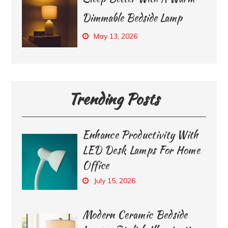
Dimmable Bedside Lamp
May 13, 2026
Trending Posts
Enhance Productivity With
LED Desk Lamps For Home
Office
July 15, 2026
Modern Ceramic Bedside