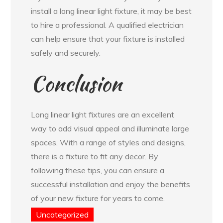
install a long linear light fixture, it may be best
to hire a professional. A qualified electrician
can help ensure that your fixture is installed
safely and securely.
Conclusion
Long linear light fixtures are an excellent
way to add visual appeal and illuminate large
spaces. With a range of styles and designs,
there is a fixture to fit any decor. By
following these tips, you can ensure a
successful installation and enjoy the benefits
of your new fixture for years to come.
Uncategorized