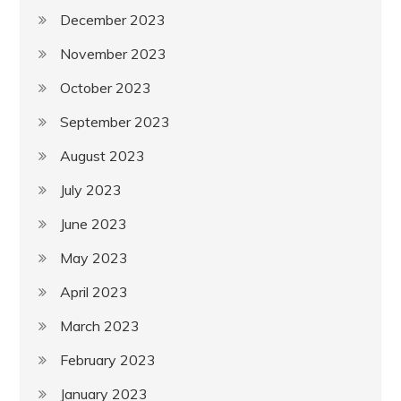
December 2023
November 2023
October 2023
September 2023
August 2023
July 2023
June 2023
May 2023
April 2023
March 2023
February 2023
January 2023