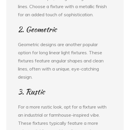
lines. Choose a fixture with a metallic finish
for an added touch of sophistication.
2. Geometric
Geometric designs are another popular
option for long linear light fixtures. These
fixtures feature angular shapes and clean
lines, often with a unique, eye-catching
design.
3. Rustic
For a more rustic look, opt for a fixture with
an industrial or farmhouse-inspired vibe.
These fixtures typically feature a more