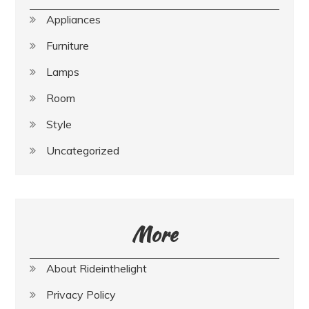
Appliances
Furniture
Lamps
Room
Style
Uncategorized
More
About Rideinthelight
Privacy Policy