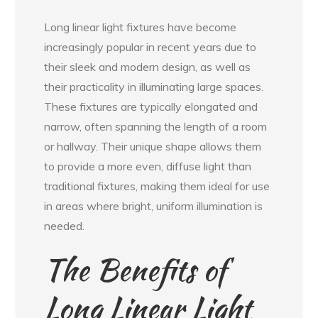
Long linear light fixtures have become
increasingly popular in recent years due to
their sleek and modern design, as well as
their practicality in illuminating large spaces.
These fixtures are typically elongated and
narrow, often spanning the length of a room
or hallway. Their unique shape allows them
to provide a more even, diffuse light than
traditional fixtures, making them ideal for use
in areas where bright, uniform illumination is
needed.
The Benefits of
Long Linear Light