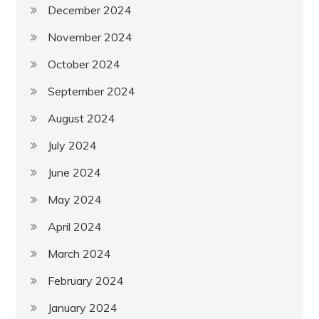
December 2024
November 2024
October 2024
September 2024
August 2024
July 2024
June 2024
May 2024
April 2024
March 2024
February 2024
January 2024