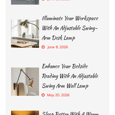
Illuminate Your Workspace
With An Adjustable Swing-
Arm Desk Lamp
June 8, 2026
Enhance Your Bedside
Reading With An Adjustable
Swing Arm Wall Lamp
May 20, 2026
Sleep Better With A Warm