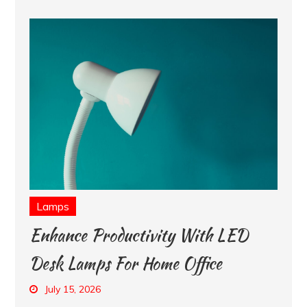
Lamps
Enhance Productivity With LED
Desk Lamps For Home Office
July 15, 2026