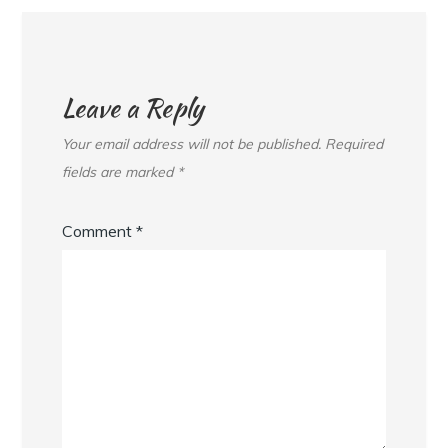
Leave a Reply
Your email address will not be published.
Required
fields are marked
*
Comment
*