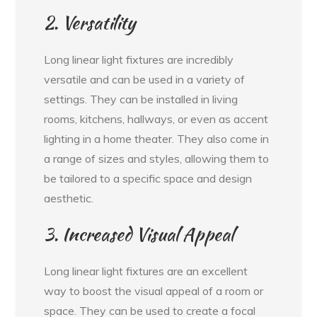
2. Versatility
Long linear light fixtures are incredibly
versatile and can be used in a variety of
settings. They can be installed in living
rooms, kitchens, hallways, or even as accent
lighting in a home theater. They also come in
a range of sizes and styles, allowing them to
be tailored to a specific space and design
aesthetic.
3. Increased Visual Appeal
Long linear light fixtures are an excellent
way to boost the visual appeal of a room or
space. They can be used to create a focal