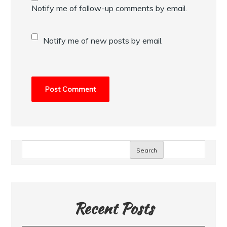
Notify me of follow-up comments by email.
Notify me of new posts by email.
Search
Recent Posts