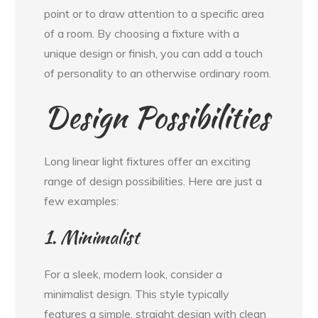
point or to draw attention to a specific area
of a room. By choosing a fixture with a
unique design or finish, you can add a touch
of personality to an otherwise ordinary room.
Design Possibilities
Long linear light fixtures offer an exciting
range of design possibilities. Here are just a
few examples:
1. Minimalist
For a sleek, modern look, consider a
minimalist design. This style typically
features a simple, straight design with clean