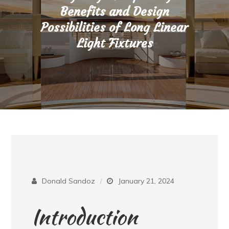
Benefits and Design
Possibilities of Long Linear
Light Fixtures
Donald Sandoz
January 21, 2024
Introduction