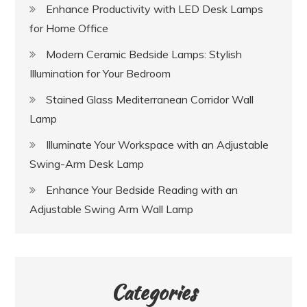
Enhance Productivity with LED Desk Lamps
for Home Office
Modern Ceramic Bedside Lamps: Stylish
Illumination for Your Bedroom
Stained Glass Mediterranean Corridor Wall
Lamp
Illuminate Your Workspace with an Adjustable
Swing-Arm Desk Lamp
Enhance Your Bedside Reading with an
Adjustable Swing Arm Wall Lamp
Categories