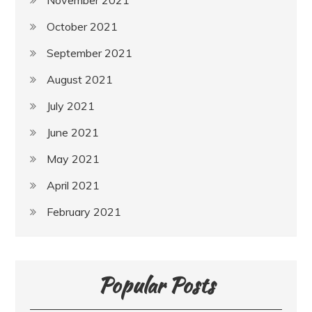
October 2021
September 2021
August 2021
July 2021
June 2021
May 2021
April 2021
February 2021
Popular Posts