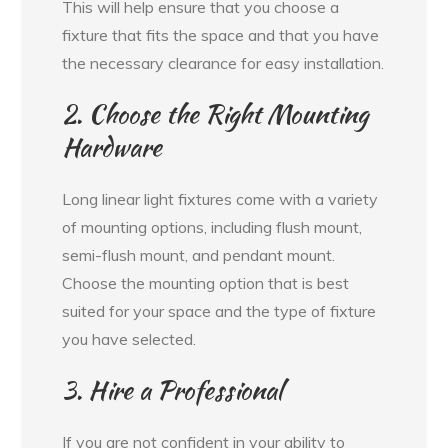
This will help ensure that you choose a
fixture that fits the space and that you have
the necessary clearance for easy installation.
2. Choose the Right Mounting
Hardware
Long linear light fixtures come with a variety
of mounting options, including flush mount,
semi-flush mount, and pendant mount.
Choose the mounting option that is best
suited for your space and the type of fixture
you have selected.
3. Hire a Professional
If you are not confident in your ability to