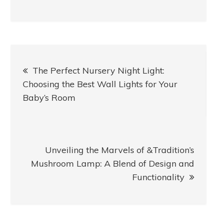
Post
The Perfect Nursery Night Light:
navigation
Choosing the Best Wall Lights for Your
Baby’s Room
Unveiling the Marvels of &Tradition’s
Mushroom Lamp: A Blend of Design and
Functionality