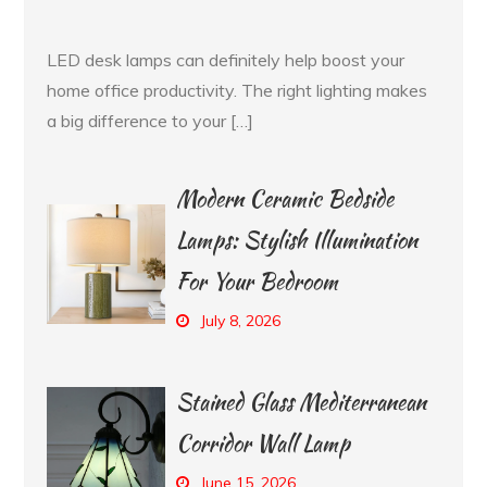
LED desk lamps can definitely help boost your
home office productivity. The right lighting makes
a big difference to your […]
Modern Ceramic Bedside
Lamps: Stylish Illumination
For Your Bedroom
July 8, 2026
Stained Glass Mediterranean
Corridor Wall Lamp
June 15, 2026