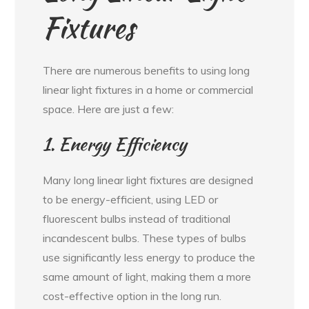
Fixtures
There are numerous benefits to using long
linear light fixtures in a home or commercial
space. Here are just a few:
1. Energy Efficiency
Many long linear light fixtures are designed
to be energy-efficient, using LED or
fluorescent bulbs instead of traditional
incandescent bulbs. These types of bulbs
use significantly less energy to produce the
same amount of light, making them a more
cost-effective option in the long run.