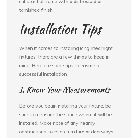
substantial frame with a distressed or
tarnished finish.
Installation Tips
When it comes to installing long linear light
fixtures, there are a few things to keep in
mind. Here are some tips to ensure a
successful installation:
1. Know Your Measurements
Before you begin installing your fixture, be
sure to measure the space where it will be
installed. Make note of any nearby
obstructions, such as furniture or doorways.