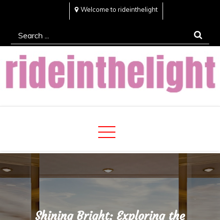
Skip
Welcome to rideinthelight
to
Search
content
for:
Rideinthelight
Best Creative Home Sharing Site
Shining Bright: Exploring the