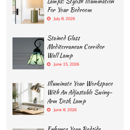
Lamps: Stylish Illumination
For Your Bedroom
July 8, 2026
Stained Glass
Mediterranean Corridor
Wall Lamp
June 15, 2026
Illuminate Your Workspace
With An Adjustable Swing-
Arm Desk Lamp
June 8, 2026
Enhance Your Bedside