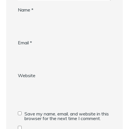
Name
*
Email
*
Website
Save my name, email, and website in this
browser for the next time I comment.