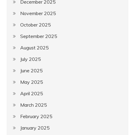
December 2025
November 2025
October 2025
September 2025
August 2025
July 2025
June 2025
May 2025
April 2025
March 2025
February 2025
January 2025