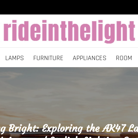
LAMPS
FURNITURE
APPLIANCES
ROOM
ng Bright: Exploring the AK47 L