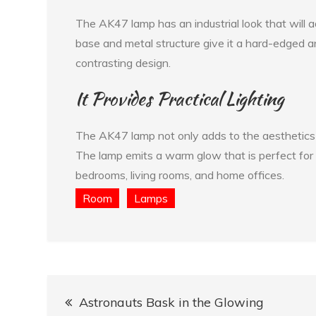
The AK47 lamp has an industrial look that will 
base and metal structure give it a hard-edged an
contrasting design.
It Provides Practical Lighting
The AK47 lamp not only adds to the aesthetics of
The lamp emits a warm glow that is perfect for a
bedrooms, living rooms, and home offices.
Room
Lamps
Post
Astronauts Bask in the Glowing