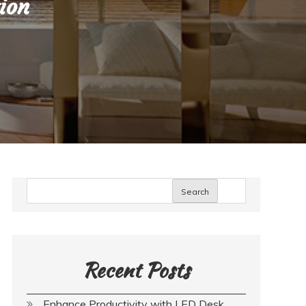
ion
Search
Recent Posts
Enhance Productivity with LED Desk