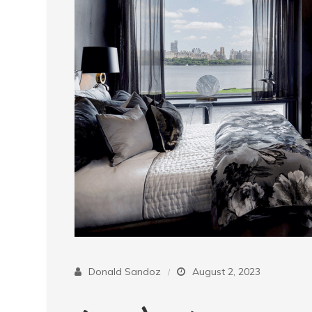
Donald Sandoz
August 2, 2023