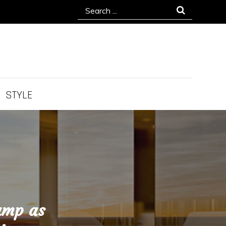
Search
for:
STYLE
amp as