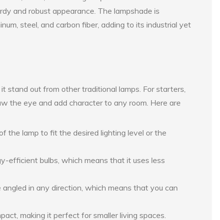
turdy and robust appearance. The lampshade is
um, steel, and carbon fiber, adding to its industrial yet
 stand out from other traditional lamps. For starters,
draw the eye and add character to any room. Here are
f the lamp to fit the desired lighting level or the
-efficient bulbs, which means that it uses less
angled in any direction, which means that you can
act, making it perfect for smaller living spaces.