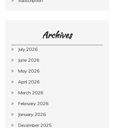
Subscription
Archives
July 2026
June 2026
May 2026
April 2026
March 2026
February 2026
January 2026
December 2025