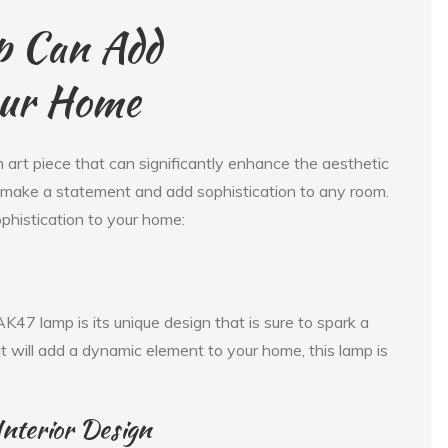
p Can Add
our Home
n art piece that can significantly enhance the aesthetic
ll make a statement and add sophistication to any room.
histication to your home:
K47 lamp is its unique design that is sure to spark a
at will add a dynamic element to your home, this lamp is
 Interior Design