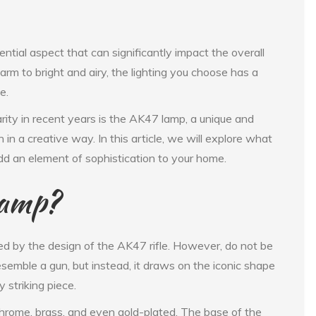
ntial aspect that can significantly impact the overall
m to bright and airy, the lighting you choose has a
e.
rity in recent years is the AK47 lamp, a unique and
 in a creative way. In this article, we will explore what
add an element of sophistication to your home.
Lamp?
ed by the design of the AK47 rifle. However, do not be
semble a gun, but instead, it draws on the iconic shape
 striking piece.
 chrome, brass, and even gold-plated. The base of the