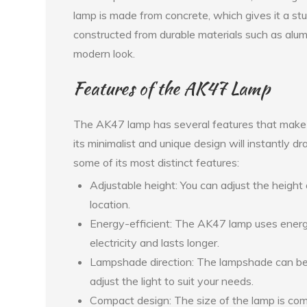
lamp is made from concrete, which gives it a s
constructed from durable materials such as alumin
modern look.
Features of the AK47 Lamp
The AK47 lamp has several features that make it
its minimalist and unique design will instantly 
some of its most distinct features:
Adjustable height: You can adjust the height o
location.
Energy-efficient: The AK47 lamp uses energy
electricity and lasts longer.
Lampshade direction: The lampshade can be 
adjust the light to suit your needs.
Compact design: The size of the lamp is comp