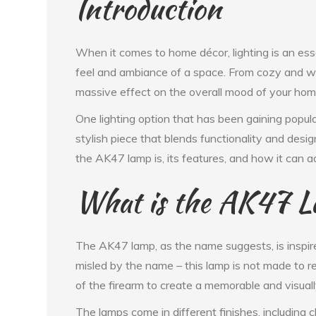
Introduction
When it comes to home décor, lighting is an esse
feel and ambiance of a space. From cozy and war
massive effect on the overall mood of your hom
One lighting option that has been gaining popula
stylish piece that blends functionality and design
the AK47 lamp is, its features, and how it can 
What is the AK47 
The AK47 lamp, as the name suggests, is inspir
misled by the name – this lamp is not made to re
of the firearm to create a memorable and visually
The lamps come in different finishes, including