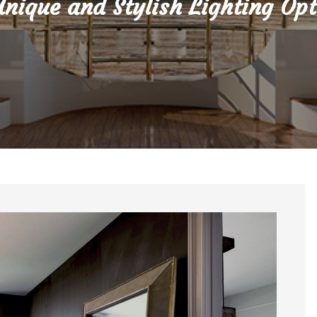
Unique and Stylish Lighting Opt