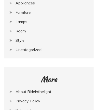
Appliances
Furniture
Lamps
Room
Style
Uncategorized
More
About Rideinthelight
Privacy Policy