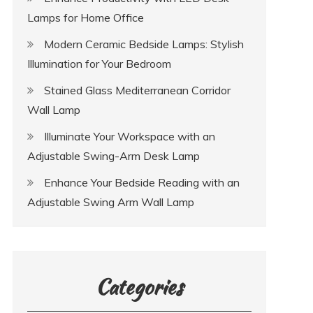
Lamps for Home Office
Modern Ceramic Bedside Lamps: Stylish
Illumination for Your Bedroom
Stained Glass Mediterranean Corridor
Wall Lamp
Illuminate Your Workspace with an
Adjustable Swing-Arm Desk Lamp
Enhance Your Bedside Reading with an
Adjustable Swing Arm Wall Lamp
Categories