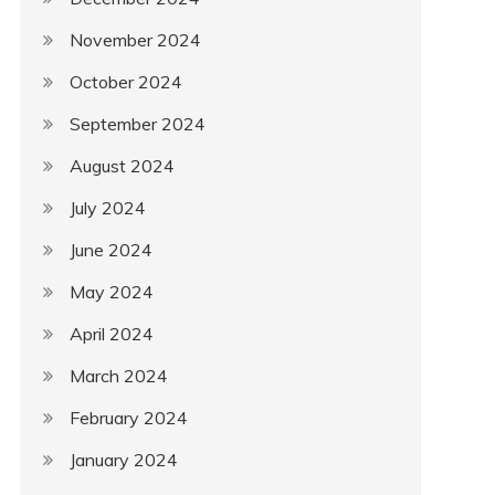
November 2024
October 2024
September 2024
August 2024
July 2024
June 2024
May 2024
April 2024
March 2024
February 2024
January 2024