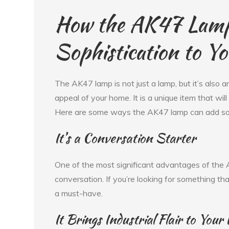
How the AK47 Lam
Sophistication to Y
The AK47 lamp is not just a lamp, but it’s also a
appeal of your home. It is a unique item that wi
Here are some ways the AK47 lamp can add sop
It’s a Conversation Starter
One of the most significant advantages of the A
conversation. If you’re looking for something th
a must-have.
It Brings Industrial Flair to Your