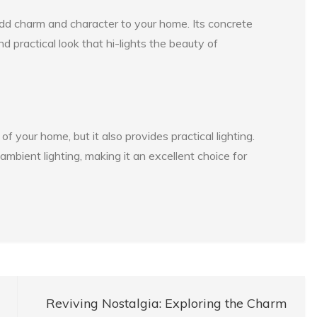
add charm and character to your home. Its concrete
d practical look that hi-lights the beauty of
 your home, but it also provides practical lighting.
mbient lighting, making it an excellent choice for
Reviving Nostalgia: Exploring the Charm