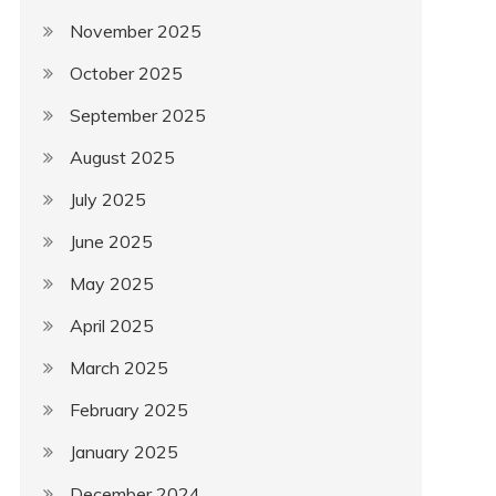
November 2025
October 2025
September 2025
August 2025
July 2025
June 2025
May 2025
April 2025
March 2025
February 2025
January 2025
December 2024