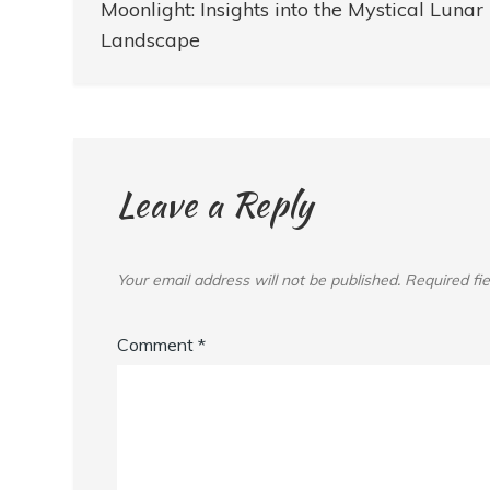
navigation
Moonlight: Insights into the Mystical Lunar
Landscape
Leave a Reply
Your email address will not be published.
Required fi
Comment
*