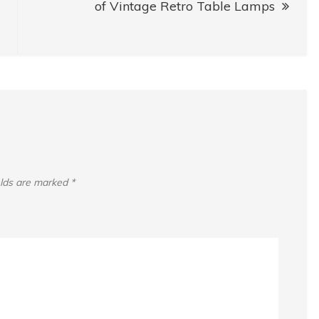
of Vintage Retro Table Lamps
elds are marked
*