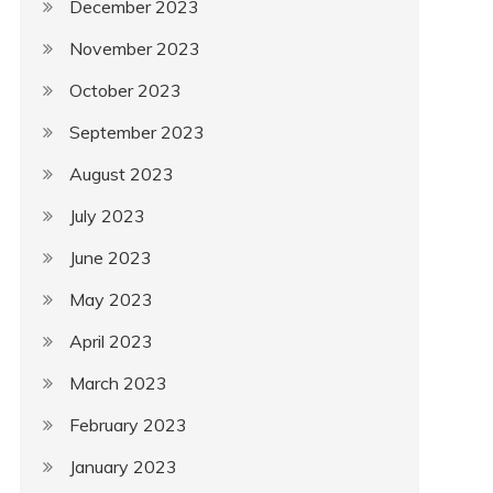
December 2023
November 2023
October 2023
September 2023
August 2023
July 2023
June 2023
May 2023
April 2023
March 2023
February 2023
January 2023