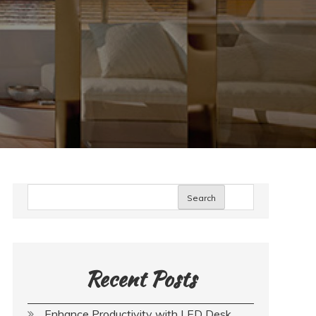
Search
Recent Posts
Enhance Productivity with LED Desk