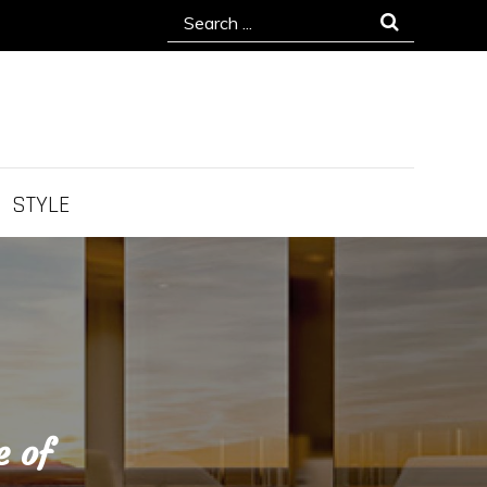
Search
for:
STYLE
e of