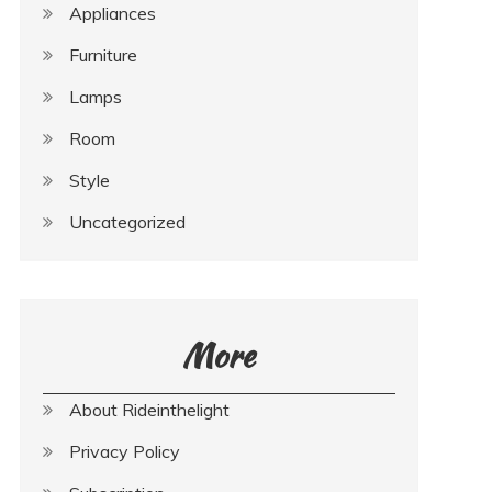
Appliances
Furniture
Lamps
Room
Style
Uncategorized
More
About Rideinthelight
Privacy Policy