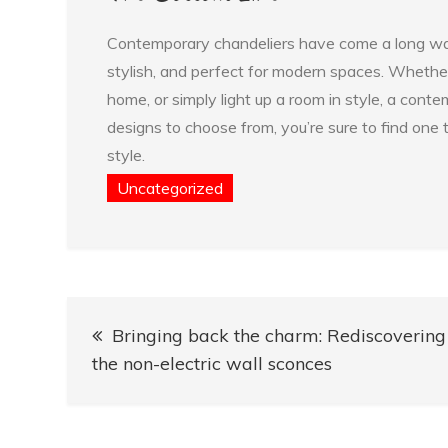
Contemporary chandeliers have come a long way s
stylish, and perfect for modern spaces. Whether
home, or simply light up a room in style, a cont
designs to choose from, you’re sure to find one 
style.
Uncategorized
Post
Bringing back the charm: Rediscovering
navigation
the non-electric wall sconces