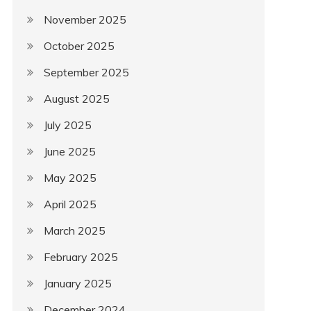
November 2025
October 2025
September 2025
August 2025
July 2025
June 2025
May 2025
April 2025
March 2025
February 2025
January 2025
December 2024