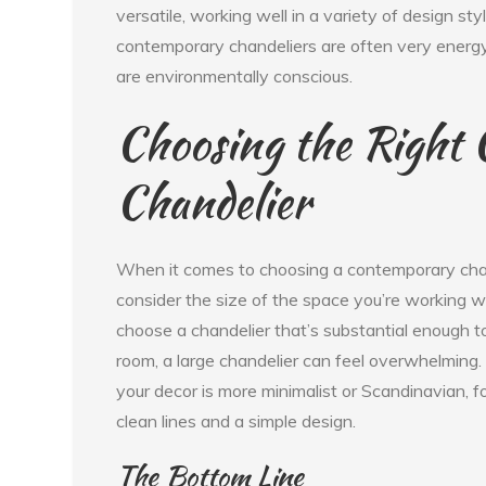
versatile, working well in a variety of design sty
contemporary chandeliers are often very energy
are environmentally conscious.
Choosing the Right
Chandelier
When it comes to choosing a contemporary chande
consider the size of the space you’re working wi
choose a chandelier that’s substantial enough to 
room, a large chandelier can feel overwhelming. A
your decor is more minimalist or Scandinavian, 
clean lines and a simple design.
The Bottom Line