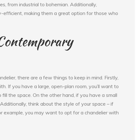
les, from industrial to bohemian. Additionally,
-efficient, making them a great option for those who
 Contemporary
lier, there are a few things to keep in mind. Firstly,
th. If you have a large, open-plan room, you’ll want to
fill the space. On the other hand, if you have a small
dditionally, think about the style of your space – if
for example, you may want to opt for a chandelier with