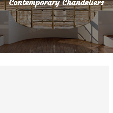
Contemporary Chandeliers