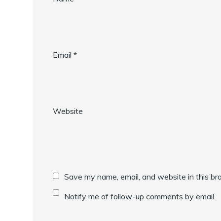
Email
*
Website
Save my name, email, and website in this br
Notify me of follow-up comments by email.