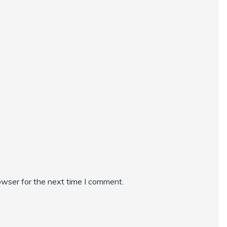
owser for the next time I comment.