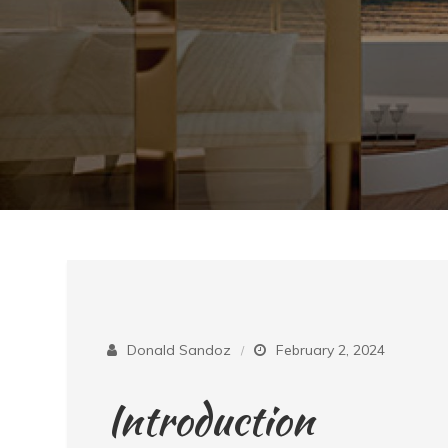
Donald Sandoz
February 2, 2024
Introduction