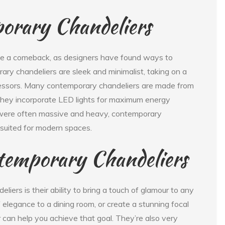
orary Chandeliers
de a comeback, as designers have found ways to
rary chandeliers are sleek and minimalist, taking on a
ecessors. Many contemporary chandeliers are made from
d they incorporate LED lights for maximum energy
ch were often massive and heavy, contemporary
-suited for modern spaces.
temporary Chandeliers
iers is their ability to bring a touch of glamour to any
elegance to a dining room, or create a stunning focal
r can help you achieve that goal. They’re also very