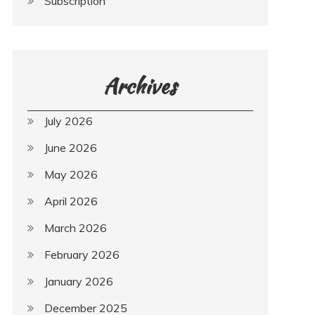
Subscription
Archives
July 2026
June 2026
May 2026
April 2026
March 2026
February 2026
January 2026
December 2025