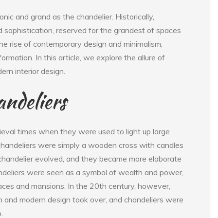
onic and grand as the chandelier. Historically,
 sophistication, reserved for the grandest of spaces
he rise of contemporary design and minimalism,
mation. In this article, we explore the allure of
rn interior design.
andeliers
ieval times when they were used to light up large
, chandeliers were simply a wooden cross with candles
 chandelier evolved, and they became more elaborate
andeliers were seen as a symbol of wealth and power,
aces and mansions. In the 20th century, however,
ism and modern design took over, and chandeliers were
.