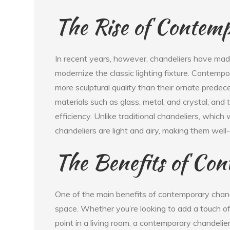
The Rise of Contemp
In recent years, however, chandeliers have ma
modernize the classic lighting fixture. Contempo
more sculptural quality than their ornate pred
materials such as glass, metal, and crystal, an
efficiency. Unlike traditional chandeliers, whi
chandeliers are light and airy, making them well
The Benefits of Con
One of the main benefits of contemporary chandel
space. Whether you’re looking to add a touch of 
point in a living room, a contemporary chandelie