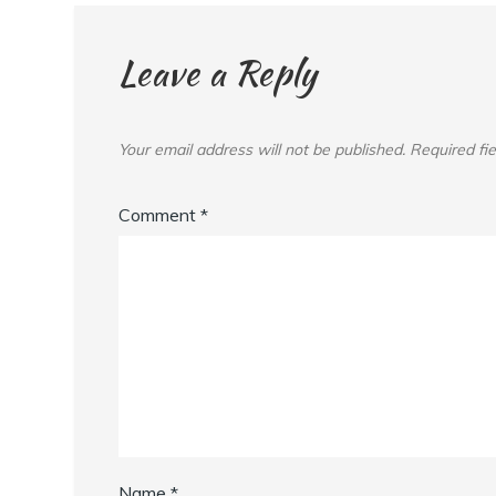
Leave a Reply
Your email address will not be published.
Required fi
Comment
*
Name
*