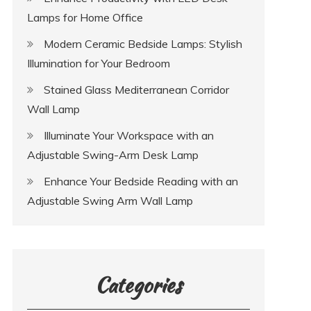
Lamps for Home Office
Modern Ceramic Bedside Lamps: Stylish
Illumination for Your Bedroom
Stained Glass Mediterranean Corridor
Wall Lamp
Illuminate Your Workspace with an
Adjustable Swing-Arm Desk Lamp
Enhance Your Bedside Reading with an
Adjustable Swing Arm Wall Lamp
Categories