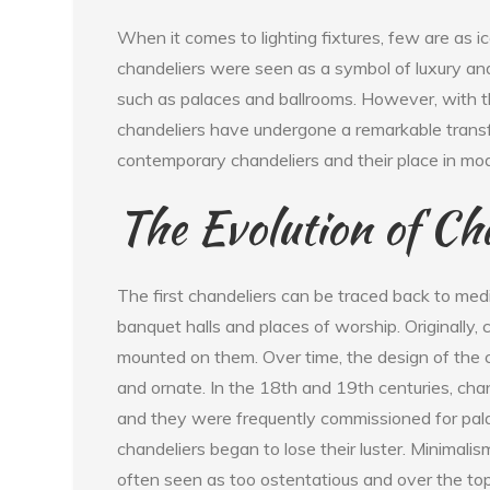
When it comes to lighting fixtures, few are as ic
chandeliers were seen as a symbol of luxury and
such as palaces and ballrooms. However, with t
chandeliers have undergone a remarkable transfor
contemporary chandeliers and their place in mode
The Evolution of Ch
The first chandeliers can be traced back to med
banquet halls and places of worship. Originally
mounted on them. Over time, the design of the
and ornate. In the 18th and 19th centuries, ch
and they were frequently commissioned for pal
chandeliers began to lose their luster. Minimal
often seen as too ostentatious and over the top