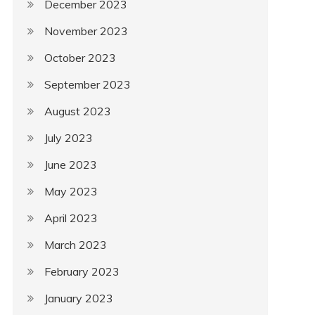
December 2023
November 2023
October 2023
September 2023
August 2023
July 2023
June 2023
May 2023
April 2023
March 2023
February 2023
January 2023