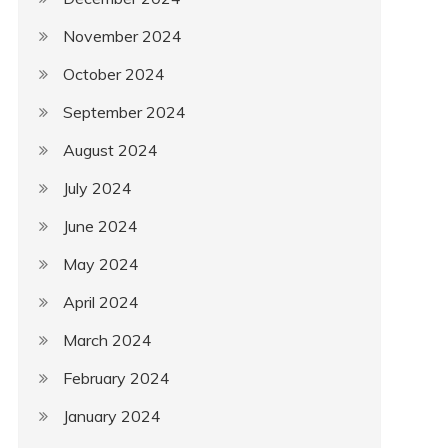
November 2024
October 2024
September 2024
August 2024
July 2024
June 2024
May 2024
April 2024
March 2024
February 2024
January 2024