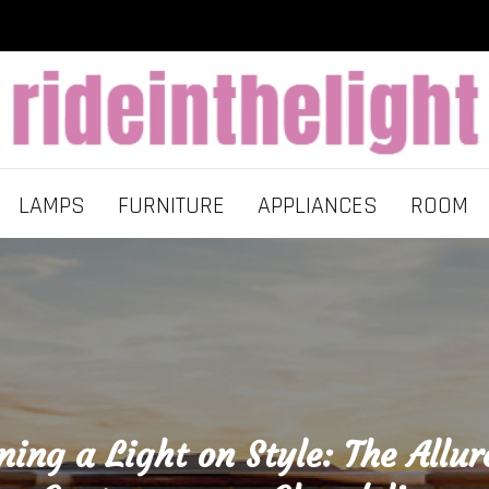
LAMPS
FURNITURE
APPLIANCES
ROOM
ning a Light on Style: The Allur