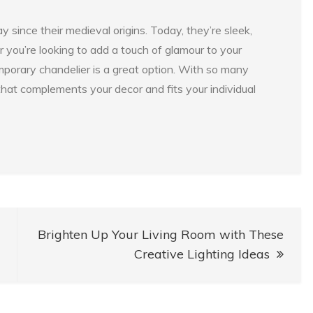
ince their medieval origins. Today, they’re sleek,
 you’re looking to add a touch of glamour to your
emporary chandelier is a great option. With so many
that complements your decor and fits your individual
Brighten Up Your Living Room with These
Creative Lighting Ideas