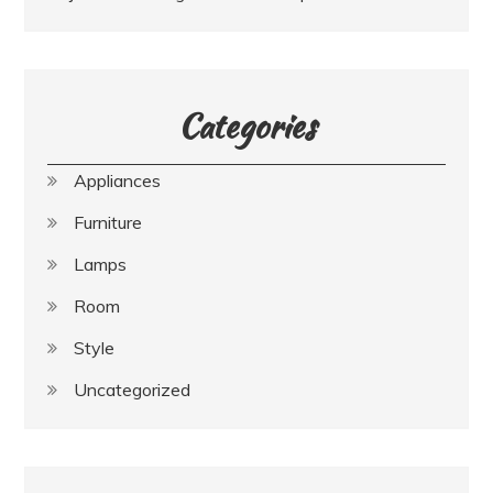
Categories
Appliances
Furniture
Lamps
Room
Style
Uncategorized