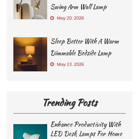
Swing Arm Wall Lamp
May 20, 2026
Sleep Better With A Warm
Dimmable Bedside Lamp
May 13, 2026
Trending Posts
Enhance Productivity With
LED Desk Lamps For Home