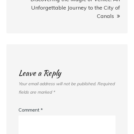
Unforgettable Journey to the City of
Canals
Leave a Reply
Your email address will not be published.
Required
fields are marked
*
Comment
*