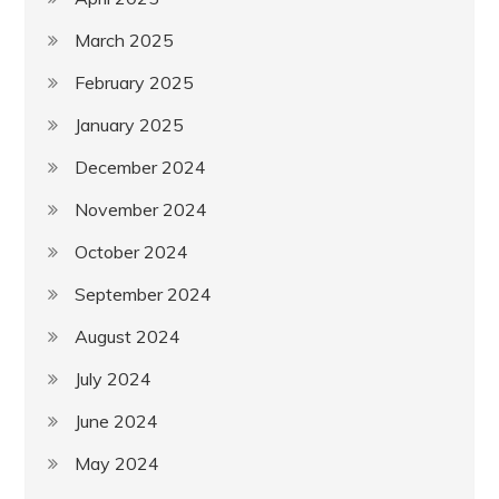
March 2025
February 2025
January 2025
December 2024
November 2024
October 2024
September 2024
August 2024
July 2024
June 2024
May 2024