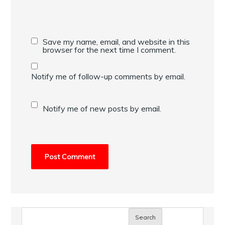
Save my name, email, and website in this
browser for the next time I comment.
Notify me of follow-up comments by email.
Notify me of new posts by email.
Search