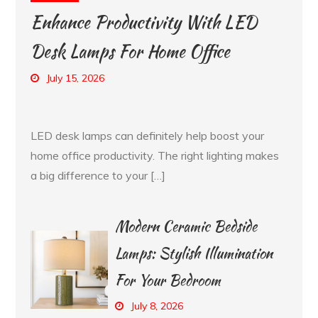
Enhance Productivity With LED
Desk Lamps For Home Office
July 15, 2026
LED desk lamps can definitely help boost your
home office productivity. The right lighting makes
a big difference to your […]
Modern Ceramic Bedside
Lamps: Stylish Illumination
For Your Bedroom
July 8, 2026