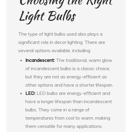
Light Bulbs
The type of light bulbs used also plays a
significant role in decor lighting. There are
several options available, including:
Incandescent:
The traditional, warm glow
of incandescent bulbs is a classic choice,
but they are not as energy-efficient as
other options and have a shorter lifespan.
LED:
LED bulbs are energy-efficient and
have a longer lifespan than incandescent
bulbs. They come in a range of
temperatures from cool to warm, making
them versatile for many applications.