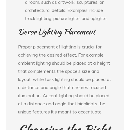
a room, such as artwork, sculptures, or
architectural details. Examples include
track lighting, picture lights, and uplights.
Decor Lighting Placement
Proper placement of lighting is crucial for
achieving the desired effect. For example,
ambient lighting should be placed at a height
that complements the space’s size and
layout, while task lighting should be placed at
a distance and angle that ensures focused
illumination. Accent lighting should be placed
at a distance and angle that highlights the
unique features it’s meant to accentuate.
Choosing the Right