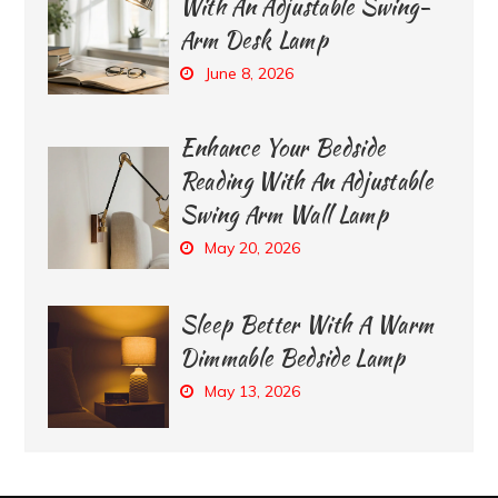
With An Adjustable Swing-
Arm Desk Lamp
June 8, 2026
Enhance Your Bedside
Reading With An Adjustable
Swing Arm Wall Lamp
May 20, 2026
Sleep Better With A Warm
Dimmable Bedside Lamp
May 13, 2026