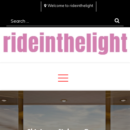
Skip
Welcome to rideinthelight
to
Search
content
for:
Rideinthelight
Best Creative Home Sharing Site