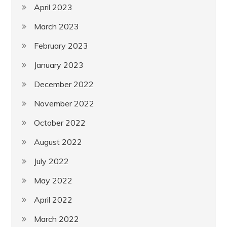
April 2023
March 2023
February 2023
January 2023
December 2022
November 2022
October 2022
August 2022
July 2022
May 2022
April 2022
March 2022