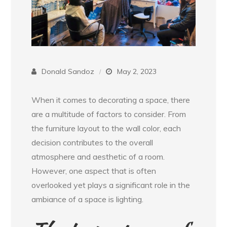
Donald Sandoz
May 2, 2023
When it comes to decorating a space, there
are a multitude of factors to consider. From
the furniture layout to the wall color, each
decision contributes to the overall
atmosphere and aesthetic of a room.
However, one aspect that is often
overlooked yet plays a significant role in the
ambiance of a space is lighting.