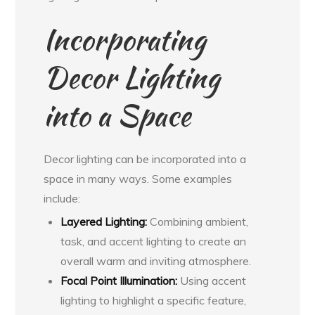
Incorporating
Decor Lighting
into a Space
Decor lighting can be incorporated into a
space in many ways. Some examples
include:
Layered Lighting:
Combining ambient,
task, and accent lighting to create an
overall warm and inviting atmosphere.
Focal Point Illumination:
Using accent
lighting to highlight a specific feature,