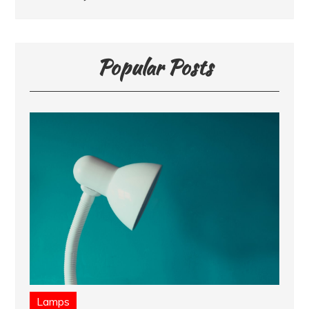
Popular Posts
Lamps