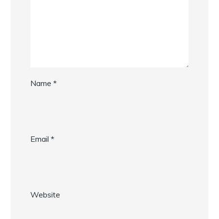
Name
*
Email
*
Website