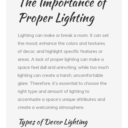
The Importance of
Proper Lighting
Lighting can make or break a room. It can set
the mood, enhance the colors and textures
of decor, and highlight specific features or
areas. A lack of proper lighting can make a
space feel dull and uninviting, while too much
lighting can create a harsh, uncomfortable
glare. Therefore, it’s essential to choose the
right type and amount of lighting to
accentuate a space’s unique attributes and
create a welcoming atmosphere.
Types of Decor Lighting