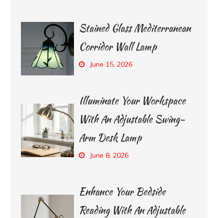
Stained Glass Mediterranean
Corridor Wall Lamp
June 15, 2026
Illuminate Your Workspace
With An Adjustable Swing-
Arm Desk Lamp
June 8, 2026
Enhance Your Bedside
Reading With An Adjustable