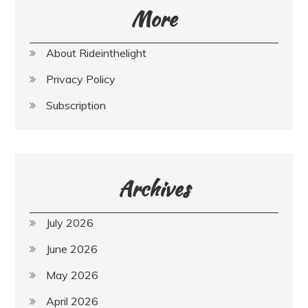
More
About Rideinthelight
Privacy Policy
Subscription
Archives
July 2026
June 2026
May 2026
April 2026