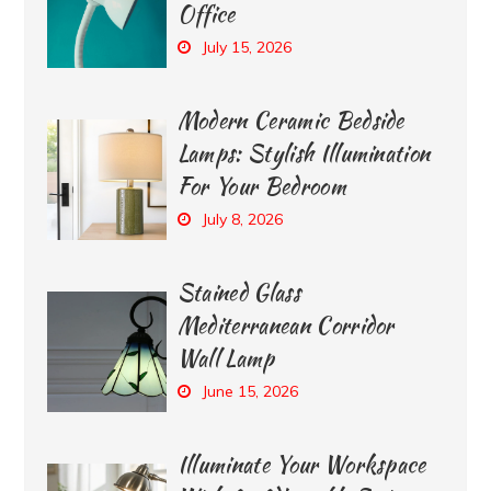
Office
July 15, 2026
Modern Ceramic Bedside
Lamps: Stylish Illumination
For Your Bedroom
July 8, 2026
Stained Glass
Mediterranean Corridor
Wall Lamp
June 15, 2026
Illuminate Your Workspace