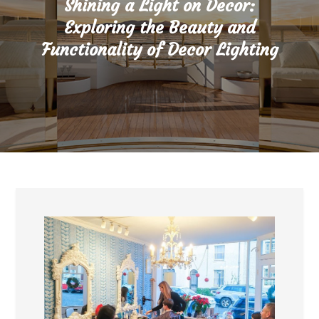
Shining a Light on Decor:
Exploring the Beauty and
Functionality of Decor Lighting