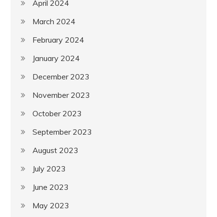
April 2024
March 2024
February 2024
January 2024
December 2023
November 2023
October 2023
September 2023
August 2023
July 2023
June 2023
May 2023