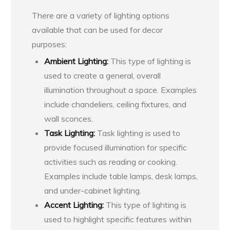
There are a variety of lighting options
available that can be used for decor
purposes:
Ambient Lighting:
This type of lighting is
used to create a general, overall
illumination throughout a space. Examples
include chandeliers, ceiling fixtures, and
wall sconces.
Task Lighting:
Task lighting is used to
provide focused illumination for specific
activities such as reading or cooking.
Examples include table lamps, desk lamps,
and under-cabinet lighting.
Accent Lighting:
This type of lighting is
used to highlight specific features within