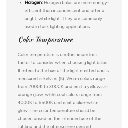
Halogen:
Halogen bulbs are more energy-
efficient than incandescent and offer a
bright, white light. They are commonly
used in task lighting applications.
Color Temperature
Color temperature is another important
factor to consider when choosing light bulbs.
It refers to the hue of the light emitted and is
measured in kelvins (K). Warm colors range
from 2000K to 3000K and emit a yellowish-
orange glow, while cool colors range from
4000K to 6500K and emit a blue-white
glow. The color temperature should be
chosen based on the intended use of the
lighting and the atmosphere desired.