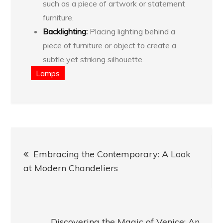
such as a piece of artwork or statement
furniture.
Backlighting:
Placing lighting behind a
piece of furniture or object to create a
subtle yet striking silhouette.
Lamps
Post
Embracing the Contemporary: A Look
navigation
at Modern Chandeliers
Discovering the Magic of Venice: An