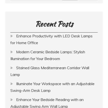
Recent Posts
Enhance Productivity with LED Desk Lamps
for Home Office
Modern Ceramic Bedside Lamps: Stylish
Illumination for Your Bedroom
Stained Glass Mediterranean Corridor Wall
Lamp
Illuminate Your Workspace with an Adjustable
Swing-Arm Desk Lamp
Enhance Your Bedside Reading with an
Adjustable Swing Arm Wall Lamp