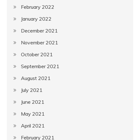
February 2022
January 2022
December 2021
November 2021
October 2021
September 2021
August 2021
July 2021
June 2021
May 2021
April 2021
February 2021