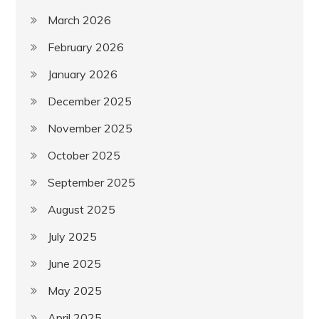
March 2026
February 2026
January 2026
December 2025
November 2025
October 2025
September 2025
August 2025
July 2025
June 2025
May 2025
April 2025