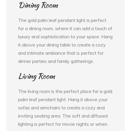
Dining Room
The gold palm leaf pendant light is perfect
for a dining room, where it can add a touch of
luxury and sophistication to your space. Hang
it above your dining table to create a cozy
and intimate ambiance that is perfect for
dinner parties and family gatherings.
Living Room
The living room is the perfect place for a gold
palm leaf pendant light. Hang it above your
sofas and armchairs to create a cozy and
inviting seating area. The soft and diffused
lighting is perfect for movie nights or when