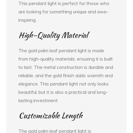
This pendant light is perfect for those who
are looking for something unique and awe-
inspiring.
High-Quality Material
The gold palm leaf pendant light is made
from high-quality materials, ensuring it is built
to last. The metal construction is durable and
reliable, and the gold finish adds warmth and
elegance. This pendant light not only looks
beautiful, but it is also a practical and long-
lasting investment.
Customizable Length
The gold palm leaf pendant light is