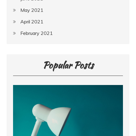
May 2021
April 2021
February 2021
Popular Posts