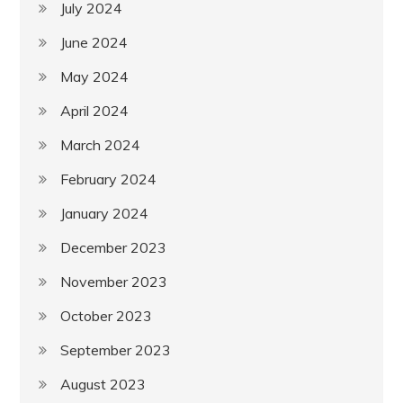
July 2024
June 2024
May 2024
April 2024
March 2024
February 2024
January 2024
December 2023
November 2023
October 2023
September 2023
August 2023