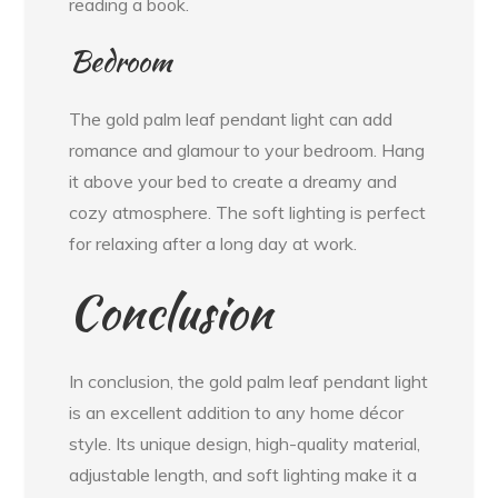
reading a book.
Bedroom
The gold palm leaf pendant light can add
romance and glamour to your bedroom. Hang
it above your bed to create a dreamy and
cozy atmosphere. The soft lighting is perfect
for relaxing after a long day at work.
Conclusion
In conclusion, the gold palm leaf pendant light
is an excellent addition to any home décor
style. Its unique design, high-quality material,
adjustable length, and soft lighting make it a