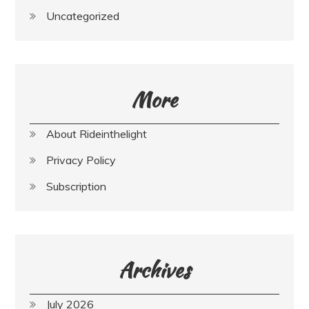
Uncategorized
More
About Rideinthelight
Privacy Policy
Subscription
Archives
July 2026