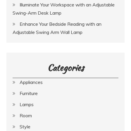
Illuminate Your Workspace with an Adjustable
Swing-Arm Desk Lamp
Enhance Your Bedside Reading with an
Adjustable Swing Arm Wall Lamp
Categories
Appliances
Furniture
Lamps
Room
Style