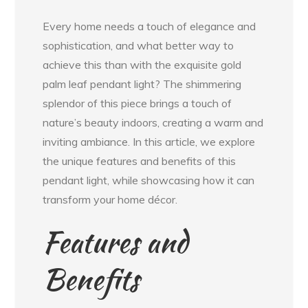
Every home needs a touch of elegance and
sophistication, and what better way to
achieve this than with the exquisite gold
palm leaf pendant light? The shimmering
splendor of this piece brings a touch of
nature’s beauty indoors, creating a warm and
inviting ambiance. In this article, we explore
the unique features and benefits of this
pendant light, while showcasing how it can
transform your home décor.
Features and
Benefits