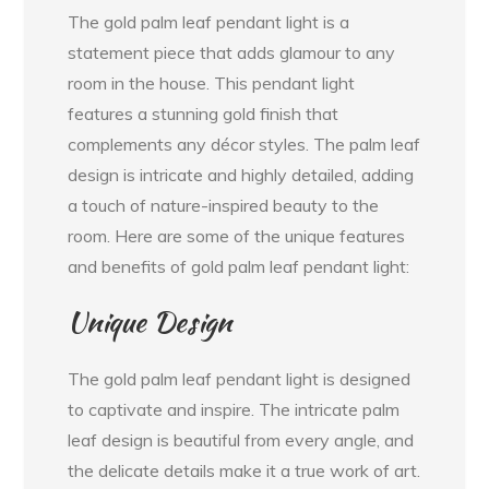
The gold palm leaf pendant light is a
statement piece that adds glamour to any
room in the house. This pendant light
features a stunning gold finish that
complements any décor styles. The palm leaf
design is intricate and highly detailed, adding
a touch of nature-inspired beauty to the
room. Here are some of the unique features
and benefits of gold palm leaf pendant light:
Unique Design
The gold palm leaf pendant light is designed
to captivate and inspire. The intricate palm
leaf design is beautiful from every angle, and
the delicate details make it a true work of art.