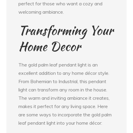
perfect for those who want a cozy and
welcoming ambiance.
Transforming Your
Home Decor
The gold palm leaf pendant light is an
excellent addition to any home décor style.
From Bohemian to Industrial, this pendant
light can transform any room in the house.
The warm and inviting ambiance it creates,
makes it perfect for any living space. Here
are some ways to incorporate the gold palm
leaf pendant light into your home décor: