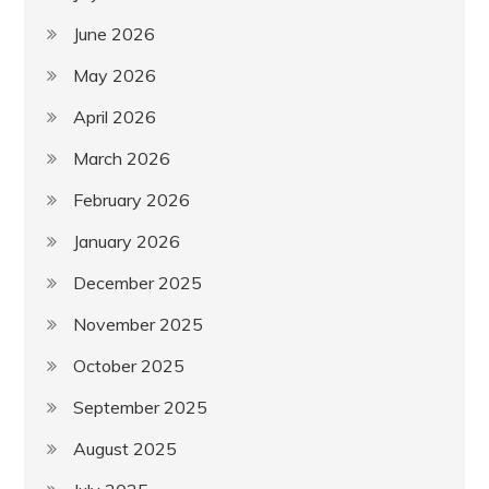
June 2026
May 2026
April 2026
March 2026
February 2026
January 2026
December 2025
November 2025
October 2025
September 2025
August 2025