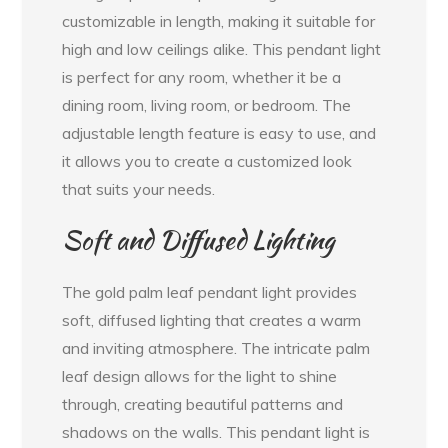
customizable in length, making it suitable for
high and low ceilings alike. This pendant light
is perfect for any room, whether it be a
dining room, living room, or bedroom. The
adjustable length feature is easy to use, and
it allows you to create a customized look
that suits your needs.
Soft and Diffused Lighting
The gold palm leaf pendant light provides
soft, diffused lighting that creates a warm
and inviting atmosphere. The intricate palm
leaf design allows for the light to shine
through, creating beautiful patterns and
shadows on the walls. This pendant light is