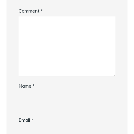
Comment
*
Name
*
Email
*