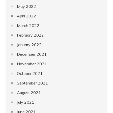
May 2022
April 2022
March 2022
February 2022
January 2022
December 2021
November 2021
October 2021
September 2021
August 2021
July 2021
June 2021