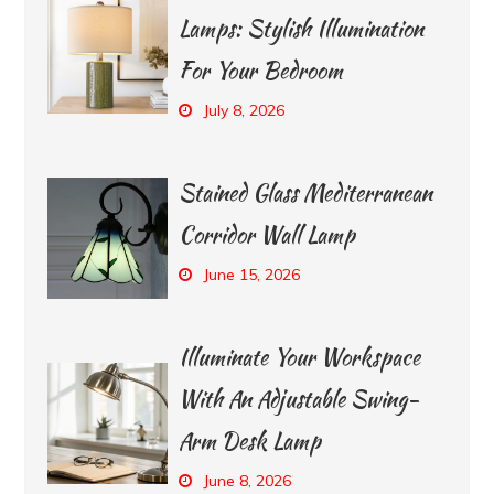
Lamps: Stylish Illumination
For Your Bedroom
July 8, 2026
Stained Glass Mediterranean
Corridor Wall Lamp
June 15, 2026
Illuminate Your Workspace
With An Adjustable Swing-
Arm Desk Lamp
June 8, 2026