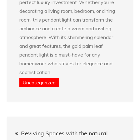
perfect luxury investment. Whether you’re
decorating a living room, bedroom, or dining
room, this pendant light can transform the
ambiance and create a warm and inviting
atmosphere. With its shimmering splendor
and great features, the gold palm leaf
pendant light is a must-have for any
homeowner who strives for elegance and
sophistication.
Uncategorized
Post
Reviving Spaces with the natural