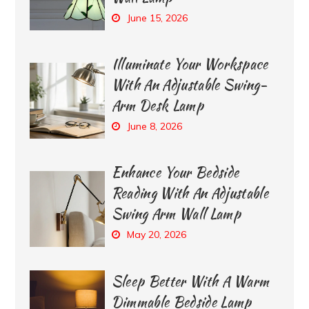
June 15, 2026
Illuminate Your Workspace
With An Adjustable Swing-
Arm Desk Lamp
June 8, 2026
Enhance Your Bedside
Reading With An Adjustable
Swing Arm Wall Lamp
May 20, 2026
Sleep Better With A Warm
Dimmable Bedside Lamp