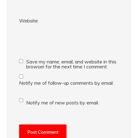
Website
Save my name, email, and website in this
browser for the next time I comment.
Notify me of follow-up comments by email.
Notify me of new posts by email.