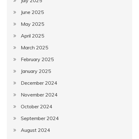
July 2025
June 2025
May 2025
April 2025
March 2025
February 2025
January 2025
December 2024
November 2024
October 2024
September 2024
August 2024