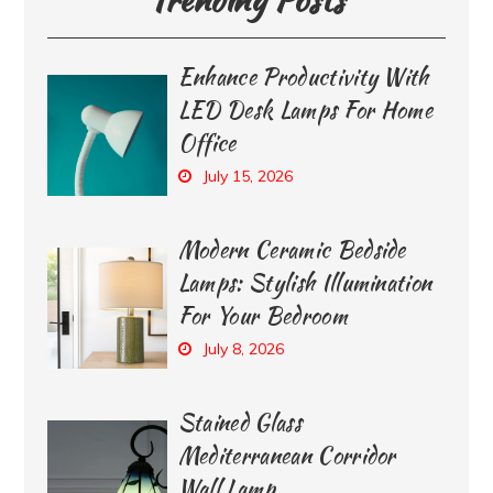
Enhance Productivity With
LED Desk Lamps For Home
Office
July 15, 2026
Modern Ceramic Bedside
Lamps: Stylish Illumination
For Your Bedroom
July 8, 2026
Stained Glass
Mediterranean Corridor
Wall Lamp