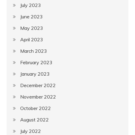
July 2023
June 2023
May 2023
April 2023
March 2023
February 2023
January 2023
December 2022
November 2022
October 2022
August 2022
July 2022