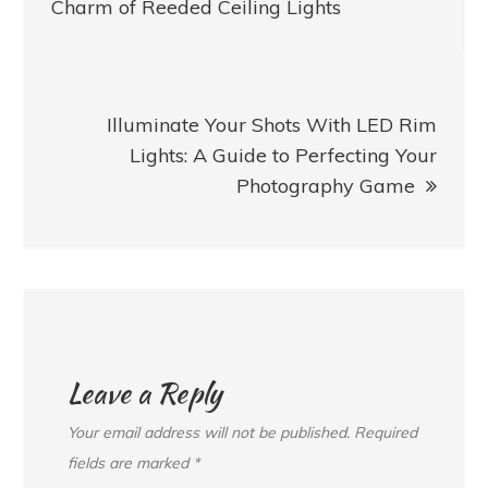
navigation
Charm of Reeded Ceiling Lights
Illuminate Your Shots With LED Rim
Lights: A Guide to Perfecting Your
Photography Game
Leave a Reply
Your email address will not be published.
Required
fields are marked
*