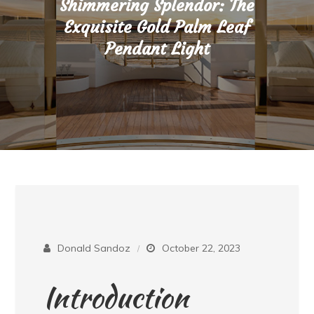
Shimmering Splendor: The
Exquisite Gold Palm Leaf
Pendant Light
Donald Sandoz
October 22, 2023
Introduction