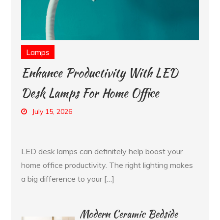
Lamps
Enhance Productivity With LED
Desk Lamps For Home Office
July 15, 2026
LED desk lamps can definitely help boost your
home office productivity. The right lighting makes
a big difference to your […]
Modern Ceramic Bedside