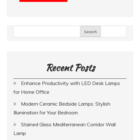
Search
Recent Posts
Enhance Productivity with LED Desk Lamps
for Home Office
Modern Ceramic Bedside Lamps: Stylish
Illumination for Your Bedroom
Stained Glass Mediterranean Corridor Wall
Lamp