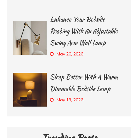
Enhance Your Bedside
Reading With An Adjustable
Swing Arm Wall Lamp
May 20, 2026
Sleep Better With A Warm
Dimmable Bedside Lamp
May 13, 2026
Trending Posts