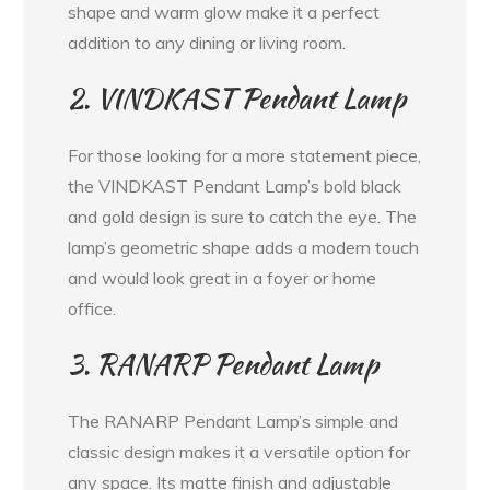
shape and warm glow make it a perfect
addition to any dining or living room.
2. VINDKAST Pendant Lamp
For those looking for a more statement piece,
the VINDKAST Pendant Lamp’s bold black
and gold design is sure to catch the eye. The
lamp’s geometric shape adds a modern touch
and would look great in a foyer or home
office.
3. RANARP Pendant Lamp
The RANARP Pendant Lamp’s simple and
classic design makes it a versatile option for
any space. Its matte finish and adjustable