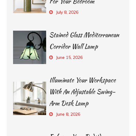
For Your Bedroom
July 8, 2026
Stained Glass Mediterranean
Corridor Wall Lamp
June 15, 2026
Illuminate Your Workspace
With An Adjustable Swing-
Arm Desk Lamp
June 8, 2026