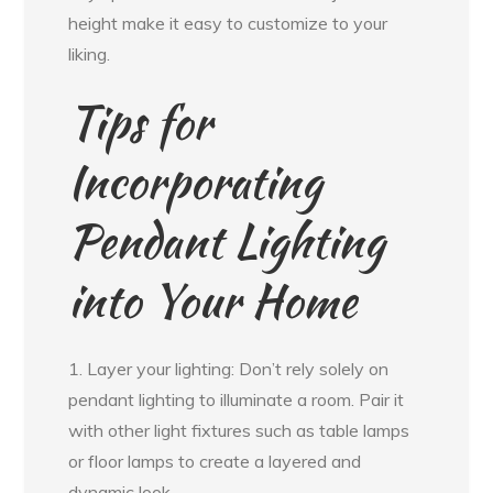
height make it easy to customize to your
liking.
Tips for
Incorporating
Pendant Lighting
into Your Home
1. Layer your lighting: Don’t rely solely on
pendant lighting to illuminate a room. Pair it
with other light fixtures such as table lamps
or floor lamps to create a layered and
dynamic look.