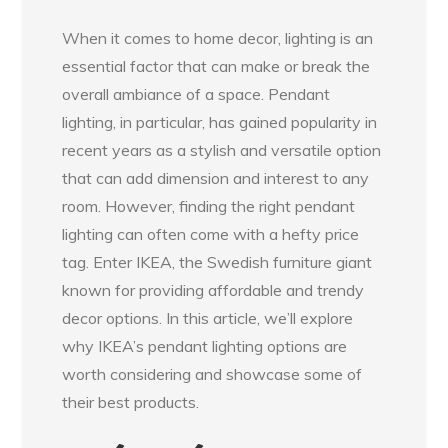
When it comes to home decor, lighting is an
essential factor that can make or break the
overall ambiance of a space. Pendant
lighting, in particular, has gained popularity in
recent years as a stylish and versatile option
that can add dimension and interest to any
room. However, finding the right pendant
lighting can often come with a hefty price
tag. Enter IKEA, the Swedish furniture giant
known for providing affordable and trendy
decor options. In this article, we’ll explore
why IKEA’s pendant lighting options are
worth considering and showcase some of
their best products.