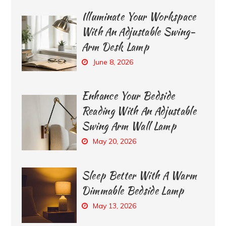
Illuminate Your Workspace
With An Adjustable Swing-
Arm Desk Lamp
June 8, 2026
Enhance Your Bedside
Reading With An Adjustable
Swing Arm Wall Lamp
May 20, 2026
Sleep Better With A Warm
Dimmable Bedside Lamp
May 13, 2026