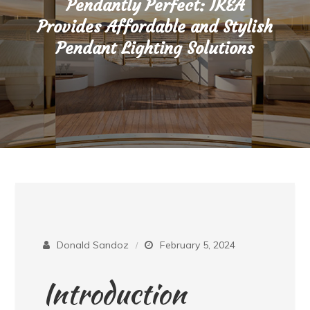
Pendantly Perfect: IKEA
Provides Affordable and Stylish
Pendant Lighting Solutions
Donald Sandoz
February 5, 2024
Introduction