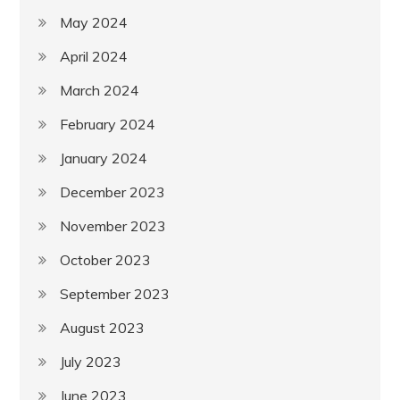
May 2024
April 2024
March 2024
February 2024
January 2024
December 2023
November 2023
October 2023
September 2023
August 2023
July 2023
June 2023