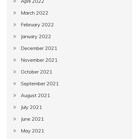
April 2022
March 2022
February 2022
January 2022
December 2021
November 2021
October 2021
September 2021
August 2021
July 2021
June 2021
May 2021