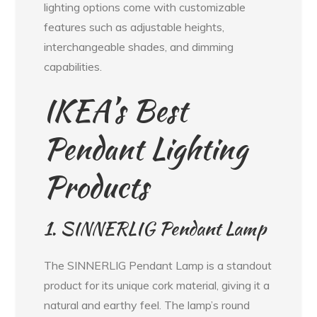
lighting options come with customizable
features such as adjustable heights,
interchangeable shades, and dimming
capabilities.
IKEA’s Best
Pendant Lighting
Products
1. SINNERLIG Pendant Lamp
The SINNERLIG Pendant Lamp is a standout
product for its unique cork material, giving it a
natural and earthy feel. The lamp’s round