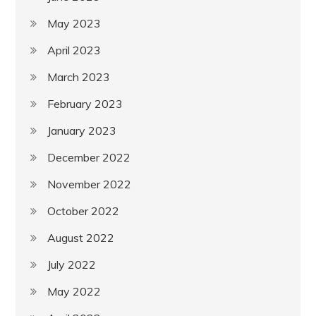
May 2023
April 2023
March 2023
February 2023
January 2023
December 2022
November 2022
October 2022
August 2022
July 2022
May 2022