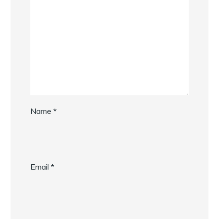
Name
*
Email
*