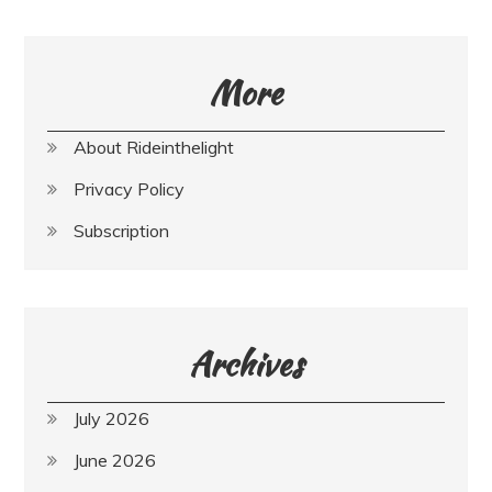
More
About Rideinthelight
Privacy Policy
Subscription
Archives
July 2026
June 2026