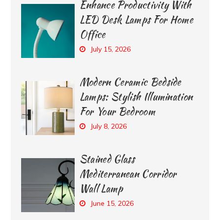
Enhance Productivity With
LED Desk Lamps For Home
Office
July 15, 2026
Modern Ceramic Bedside
Lamps: Stylish Illumination
For Your Bedroom
July 8, 2026
Stained Glass
Mediterranean Corridor
Wall Lamp
June 15, 2026