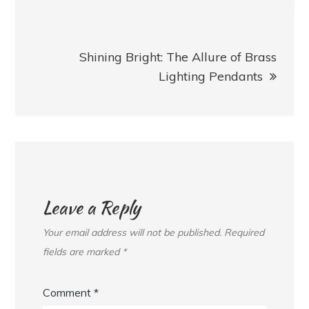
Shining Bright: The Allure of Brass
Lighting Pendants
Leave a Reply
Your email address will not be published.
Required
fields are marked
*
Comment
*