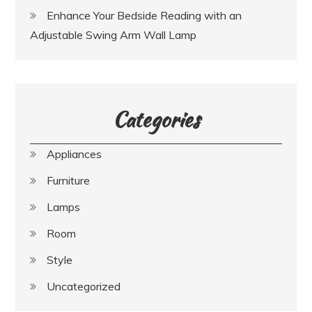
Enhance Your Bedside Reading with an
Adjustable Swing Arm Wall Lamp
Categories
Appliances
Furniture
Lamps
Room
Style
Uncategorized