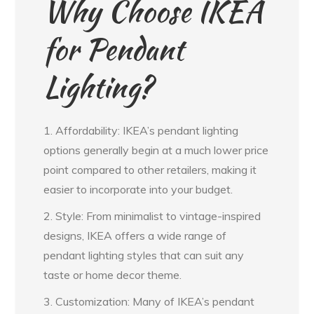
Why Choose IKEA
for Pendant
Lighting?
1. Affordability: IKEA’s pendant lighting
options generally begin at a much lower price
point compared to other retailers, making it
easier to incorporate into your budget.
2. Style: From minimalist to vintage-inspired
designs, IKEA offers a wide range of
pendant lighting styles that can suit any
taste or home decor theme.
3. Customization: Many of IKEA’s pendant