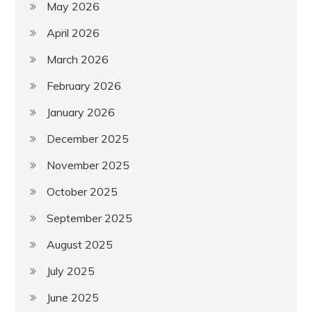
May 2026
April 2026
March 2026
February 2026
January 2026
December 2025
November 2025
October 2025
September 2025
August 2025
July 2025
June 2025