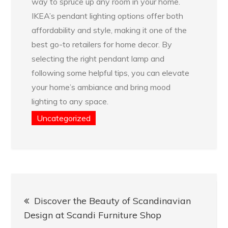
way to spruce up any room in your home.
IKEA’s pendant lighting options offer both
affordability and style, making it one of the
best go-to retailers for home decor. By
selecting the right pendant lamp and
following some helpful tips, you can elevate
your home’s ambiance and bring mood
lighting to any space.
Uncategorized
Post
Discover the Beauty of Scandinavian
navigation
Design at Scandi Furniture Shop