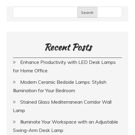
Search
Recent Posts
Enhance Productivity with LED Desk Lamps
for Home Office
Modern Ceramic Bedside Lamps: Stylish
Illumination for Your Bedroom
Stained Glass Mediterranean Corridor Wall
Lamp
Illuminate Your Workspace with an Adjustable
Swing-Arm Desk Lamp