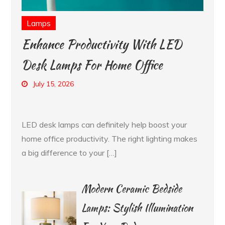
Lamps
Enhance Productivity With LED
Desk Lamps For Home Office
July 15, 2026
LED desk lamps can definitely help boost your
home office productivity. The right lighting makes
a big difference to your […]
Modern Ceramic Bedside
Lamps: Stylish Illumination