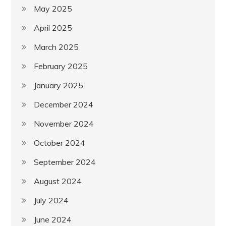
May 2025
April 2025
March 2025
February 2025
January 2025
December 2024
November 2024
October 2024
September 2024
August 2024
July 2024
June 2024