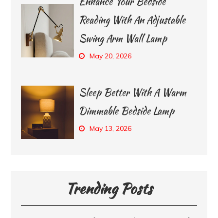
Enhance Your Bedside
Reading With An Adjustable
Swing Arm Wall Lamp
May 20, 2026
Sleep Better With A Warm
Dimmable Bedside Lamp
May 13, 2026
Trending Posts