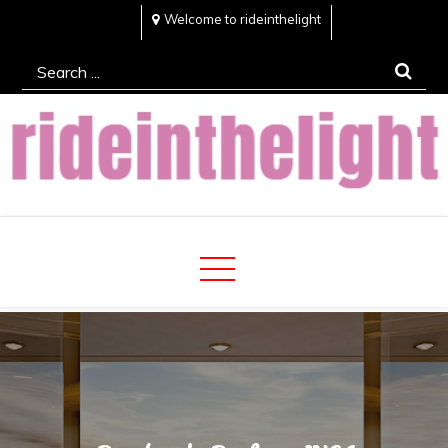
Skip
Welcome to rideinthelight
to
Search
content
for:
Rideinthelight
Best Creative Home Sharing Site