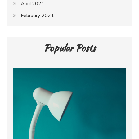
April 2021
February 2021
Popular Posts