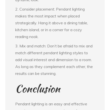
2. Consider placement: Pendant lighting
makes the most impact when placed
strategically. Hang it above a dining table,
kitchen island, or in a corner for a cozy
reading nook.
3. Mix and match: Don’t be afraid to mix and
match different pendant lighting styles to
add visual interest and dimension to a room.
As long as they complement each other, the
results can be stunning.
Conclusion
Pendant lighting is an easy and effective