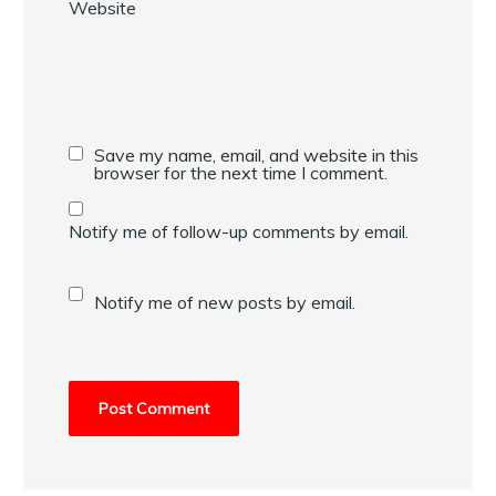
Website
Save my name, email, and website in this
browser for the next time I comment.
Notify me of follow-up comments by email.
Notify me of new posts by email.