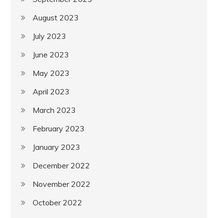
August 2023
July 2023
June 2023
May 2023
April 2023
March 2023
February 2023
January 2023
December 2022
November 2022
October 2022