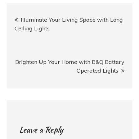
Post
Illuminate Your Living Space with Long
navigation
Ceiling Lights
Brighten Up Your Home with B&Q Battery
Operated Lights
Leave a Reply