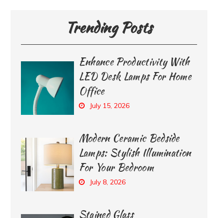
Trending Posts
Enhance Productivity With
LED Desk Lamps For Home
Office
July 15, 2026
Modern Ceramic Bedside
Lamps: Stylish Illumination
For Your Bedroom
July 8, 2026
Stained Glass