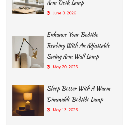
Arm Desk Lamp
June 8, 2026
Enhance Your Bedside
Reading With An Adjustable
Swing Arm Wall Lamp
May 20, 2026
Sleep Better With A Warm
Dimmable Bedside Lamp
May 13, 2026