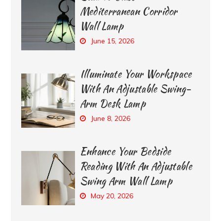
Mediterranean Corridor
Wall Lamp
June 15, 2026
Illuminate Your Workspace
With An Adjustable Swing-
Arm Desk Lamp
June 8, 2026
Enhance Your Bedside
Reading With An Adjustable
Swing Arm Wall Lamp
May 20, 2026