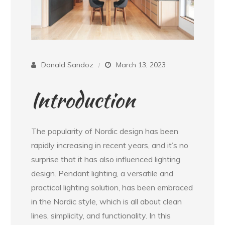
Donald Sandoz
March 13, 2023
Introduction
The popularity of Nordic design has been
rapidly increasing in recent years, and it’s no
surprise that it has also influenced lighting
design. Pendant lighting, a versatile and
practical lighting solution, has been embraced
in the Nordic style, which is all about clean
lines, simplicity, and functionality. In this