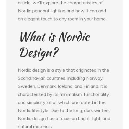
article, we’ll explore the characteristics of
Nordic pendant lighting and how it can add
an elegant touch to any room in your home.
What is Nordic
Design?
Nordic design is a style that originated in the
Scandinavian countries, including Norway,
Sweden, Denmark, Iceland, and Finland. It is
characterized by its minimalism, functionality,
and simplicity, all of which are rooted in the
Nordic lifestyle. Due to the long, dark winters,
Nordic design has a focus on bright, light, and
natural materials.