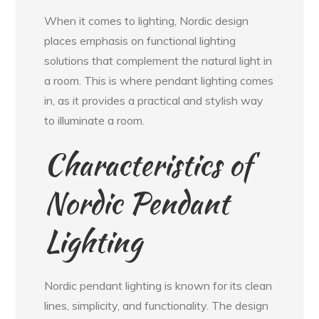
When it comes to lighting, Nordic design
places emphasis on functional lighting
solutions that complement the natural light in
a room. This is where pendant lighting comes
in, as it provides a practical and stylish way
to illuminate a room.
Characteristics of
Nordic Pendant
Lighting
Nordic pendant lighting is known for its clean
lines, simplicity, and functionality. The design