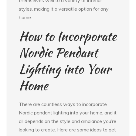
themselves well to a variety of interior
styles, making it a versatile option for any
home.
How to Incorporate
Nordic Pendant
Lighting into Your
Home
There are countless ways to incorporate
Nordic pendant lighting into your home, and it
all depends on the style and ambiance you’re
looking to create. Here are some ideas to get