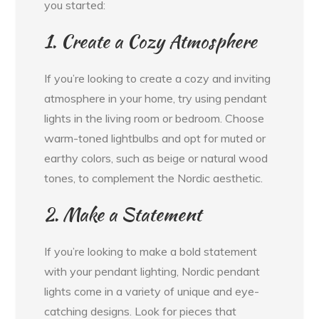
you started:
1. Create a Cozy Atmosphere
If you’re looking to create a cozy and inviting
atmosphere in your home, try using pendant
lights in the living room or bedroom. Choose
warm-toned lightbulbs and opt for muted or
earthy colors, such as beige or natural wood
tones, to complement the Nordic aesthetic.
2. Make a Statement
If you’re looking to make a bold statement
with your pendant lighting, Nordic pendant
lights come in a variety of unique and eye-
catching designs. Look for pieces that