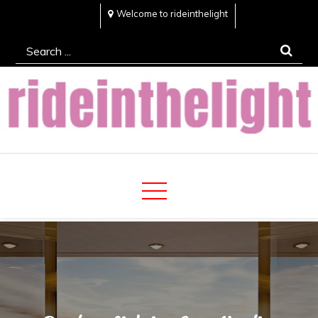
Skip
Welcome to rideinthelight
to
Search
content
for:
Rideinthelight
Best Creative Home Sharing Site