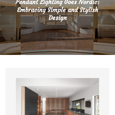
Pendant Lighting Goes Nordic:
Embracing Simple and Stylish
Design