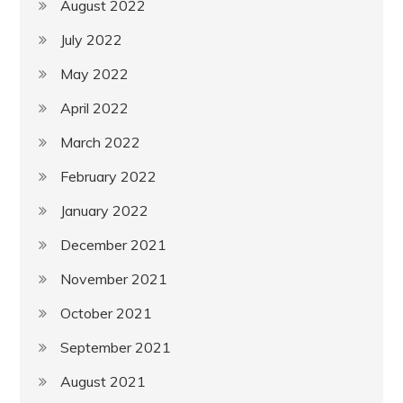
August 2022
July 2022
May 2022
April 2022
March 2022
February 2022
January 2022
December 2021
November 2021
October 2021
September 2021
August 2021