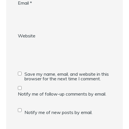
Email
*
Website
Save my name, email, and website in this
browser for the next time I comment.
Notify me of follow-up comments by email.
Notify me of new posts by email.