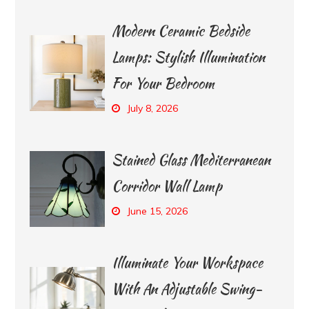
Modern Ceramic Bedside
Lamps: Stylish Illumination
For Your Bedroom
July 8, 2026
Stained Glass Mediterranean
Corridor Wall Lamp
June 15, 2026
Illuminate Your Workspace
With An Adjustable Swing-