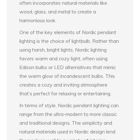
often incorporates natural materials like
wood, glass, and metal to create a
harmonious look.
One of the key elements of Nordic pendant
lighting is the choice of lightbulb. Rather than
using harsh, bright lights, Nordic lighting
favors warm and cozy light, often using
Edison bulbs or LED alternatives that mimic
the warm glow of incandescent bulbs. This
creates a cozy and inviting atmosphere
that’s perfect for relaxing or entertaining.
In terms of style, Nordic pendant lighting can
range from the ultra-modern to more classic
and traditional designs. The simplicity and
natural materials used in Nordic design lend