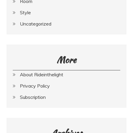
Room
Style
Uncategorized
More
About Rideinthelight
Privacy Policy
Subscription