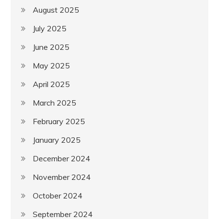
August 2025
July 2025
June 2025
May 2025
April 2025
March 2025
February 2025
January 2025
December 2024
November 2024
October 2024
September 2024