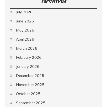
Archives
July 2026
June 2026
May 2026
April 2026
March 2026
February 2026
January 2026
December 2025
November 2025
October 2025
September 2025