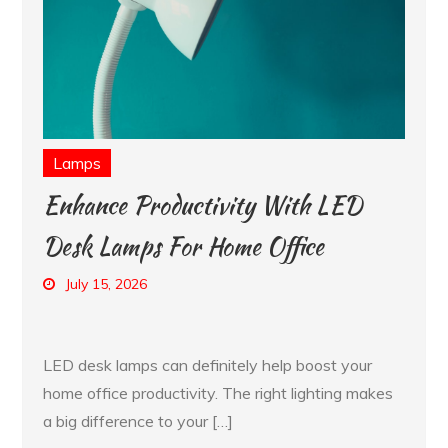
Lamps
Enhance Productivity With LED
Desk Lamps For Home Office
July 15, 2026
LED desk lamps can definitely help boost your
home office productivity. The right lighting makes
a big difference to your […]