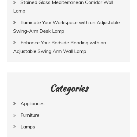
Stained Glass Mediterranean Corridor Wall
Lamp
Illuminate Your Workspace with an Adjustable
Swing-Arm Desk Lamp
Enhance Your Bedside Reading with an
Adjustable Swing Arm Wall Lamp
Categories
Appliances
Furniture
Lamps