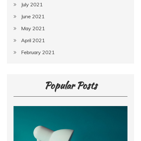
July 2021
June 2021
May 2021
April 2021
February 2021
Popular Posts