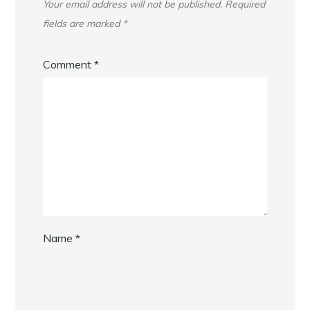
Your email address will not be published.
Required
fields are marked
*
Comment
*
Name
*