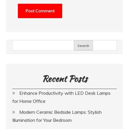
Search
Recent Posts
Enhance Productivity with LED Desk Lamps
for Home Office
Modern Ceramic Bedside Lamps: Stylish
Illumination for Your Bedroom