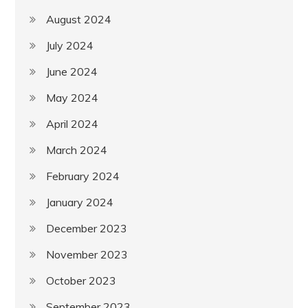
August 2024
July 2024
June 2024
May 2024
April 2024
March 2024
February 2024
January 2024
December 2023
November 2023
October 2023
September 2023