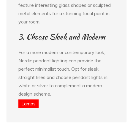
feature interesting glass shapes or sculpted
metal elements for a stunning focal point in
your room.
3. Choose Sleek and Modern
For a more modern or contemporary look,
Nordic pendant lighting can provide the
perfect minimalist touch. Opt for sleek,
straight lines and choose pendant lights in
white or silver to complement a modern
design scheme.
Lamps