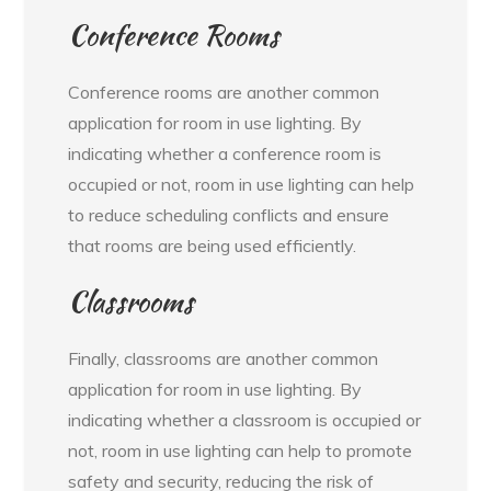
Conference Rooms
Conference rooms are another common
application for room in use lighting. By
indicating whether a conference room is
occupied or not, room in use lighting can help
to reduce scheduling conflicts and ensure
that rooms are being used efficiently.
Classrooms
Finally, classrooms are another common
application for room in use lighting. By
indicating whether a classroom is occupied or
not, room in use lighting can help to promote
safety and security, reducing the risk of