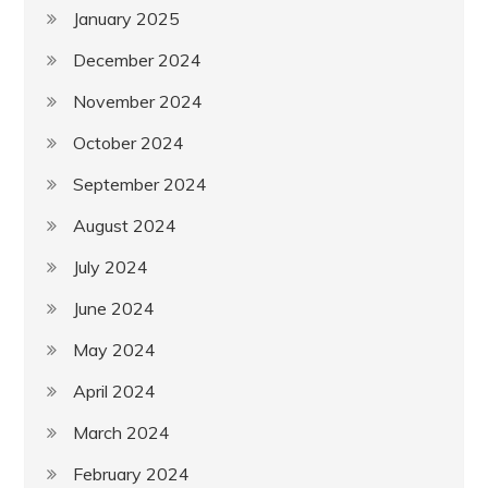
January 2025
December 2024
November 2024
October 2024
September 2024
August 2024
July 2024
June 2024
May 2024
April 2024
March 2024
February 2024