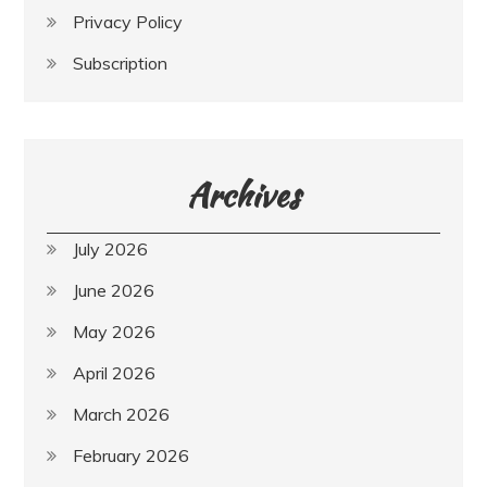
Privacy Policy
Subscription
Archives
July 2026
June 2026
May 2026
April 2026
March 2026
February 2026