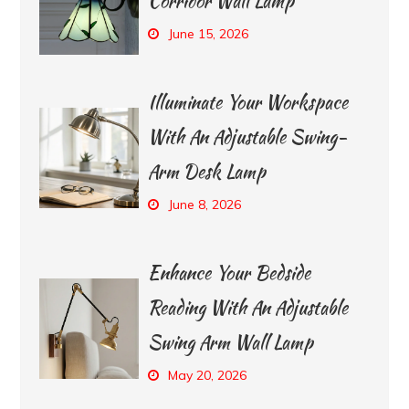
Corridor Wall Lamp
June 15, 2026
Illuminate Your Workspace
With An Adjustable Swing-
Arm Desk Lamp
June 8, 2026
Enhance Your Bedside
Reading With An Adjustable
Swing Arm Wall Lamp
May 20, 2026