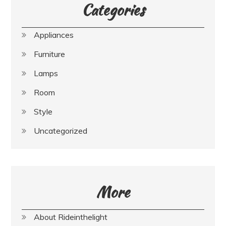
Categories
Appliances
Furniture
Lamps
Room
Style
Uncategorized
More
About Rideinthelight