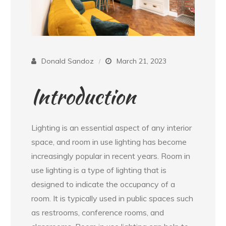
Donald Sandoz
March 21, 2023
Introduction
Lighting is an essential aspect of any interior
space, and room in use lighting has become
increasingly popular in recent years. Room in
use lighting is a type of lighting that is
designed to indicate the occupancy of a
room. It is typically used in public spaces such
as restrooms, conference rooms, and