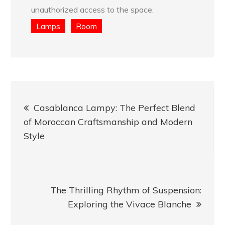
unauthorized access to the space.
Lamps
Room
Post
Casablanca Lampy: The Perfect Blend
navigation
of Moroccan Craftsmanship and Modern
Style
The Thrilling Rhythm of Suspension:
Exploring the Vivace Blanche