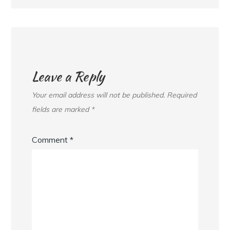
Leave a Reply
Your email address will not be published.
Required
fields are marked
*
Comment
*