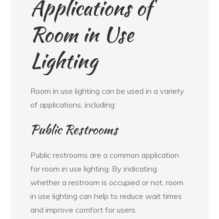
Applications of
Room in Use
Lighting
Room in use lighting can be used in a variety
of applications, including:
Public Restrooms
Public restrooms are a common application
for room in use lighting. By indicating
whether a restroom is occupied or not, room
in use lighting can help to reduce wait times
and improve comfort for users.