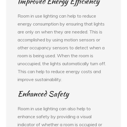
Improved Energy Efficiency
Room in use lighting can help to reduce
energy consumption by ensuring that lights
are only on when they are needed. This is
accomplished by using motion sensors or
other occupancy sensors to detect when a
room is being used. When the room is
unoccupied, the lights automatically turn off.
This can help to reduce energy costs and
improve sustainability.
Enhanced Safety
Room in use lighting can also help to
enhance safety by providing a visual
indicator of whether a room is occupied or