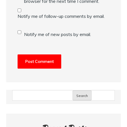
browser for the next time I comment.
Notify me of follow-up comments by email.
Notify me of new posts by email.
Search