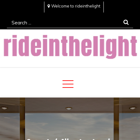
Skip
Welcome to rideinthelight
to
Search
content
for:
Rideinthelight
Best Creative Home Sharing Site