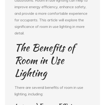
classrooms. Room in use lighting can help to
improve energy efficiency, enhance safety,
and provide a more comfortable experience
for occupants. This article will explore the
significance of room in use lighting in more
detail.
The Benefits of
Room in Use
Lighting
There are several benefits of room in use
lighting, including: