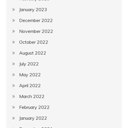
January 2023
December 2022
November 2022
October 2022
August 2022
July 2022
May 2022
April 2022
March 2022
February 2022
January 2022