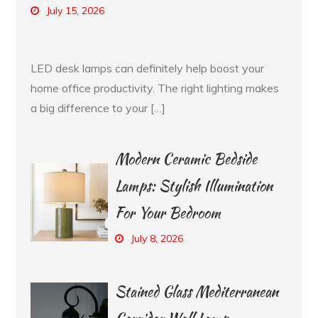
July 15, 2026
LED desk lamps can definitely help boost your
home office productivity. The right lighting makes
a big difference to your […]
Modern Ceramic Bedside
Lamps: Stylish Illumination
For Your Bedroom
July 8, 2026
Stained Glass Mediterranean