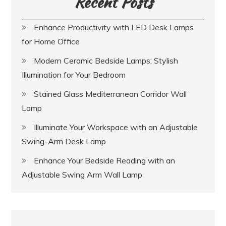
Recent Posts
Enhance Productivity with LED Desk Lamps
for Home Office
Modern Ceramic Bedside Lamps: Stylish
Illumination for Your Bedroom
Stained Glass Mediterranean Corridor Wall
Lamp
Illuminate Your Workspace with an Adjustable
Swing-Arm Desk Lamp
Enhance Your Bedside Reading with an
Adjustable Swing Arm Wall Lamp