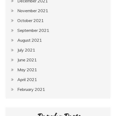
December 2021
November 2021
October 2021
September 2021
August 2021
July 2021
June 2021
May 2021
April 2021
February 2021