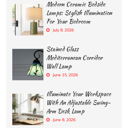
Modern Ceramic Bedside
Lamps: Stylish Illumination
For Your Bedroom
July 8, 2026
Stained Glass
Mediterranean Corridor
Wall Lamp
June 15, 2026
Illuminate Your Workspace
With An Adjustable Swing-
Arm Desk Lamp
June 8, 2026