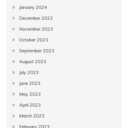
January 2024
December 2023
November 2023
October 2023
September 2023
August 2023
July 2023
June 2023
May 2023
April 2023
March 2023
February 2023