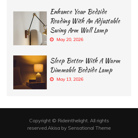
Enhance Your Bedside
Reading With An Adjustable
Swing Arm Wall Lamp
May 20, 2026
Sleep Better With A Warm
Dimmable Bedside Lamp
May 13, 2026
Copyright © Rideinthelight. All rights
reserved.Akisa by Sensational Theme