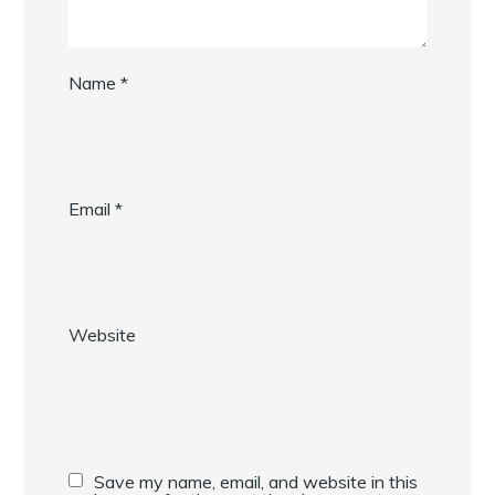
Name
*
Email
*
Website
Save my name, email, and website in this