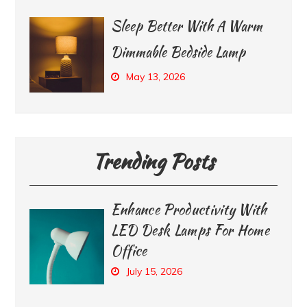
Sleep Better With A Warm
Dimmable Bedside Lamp
May 13, 2026
Trending Posts
Enhance Productivity With
LED Desk Lamps For Home
Office
July 15, 2026