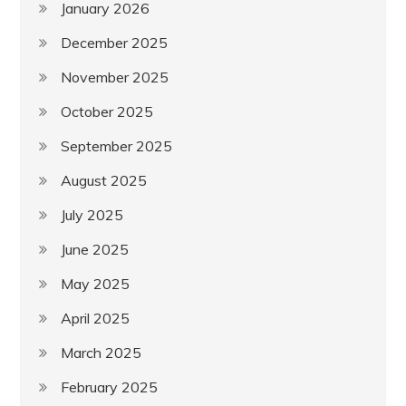
January 2026
December 2025
November 2025
October 2025
September 2025
August 2025
July 2025
June 2025
May 2025
April 2025
March 2025
February 2025