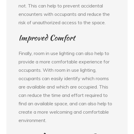
not. This can help to prevent accidental
encounters with occupants and reduce the
risk of unauthorized access to the space.
Improved Comfort
Finally, room in use lighting can also help to
provide a more comfortable experience for
occupants. With room in use lighting,
occupants can easily identify which rooms
are available and which are occupied. This
can reduce the time and effort required to
find an available space, and can also help to
create a more welcoming and comfortable
environment.