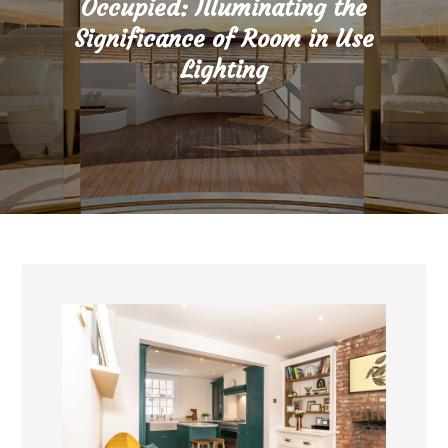
Occupied: Illuminating the
Significance of Room in Use
Lighting