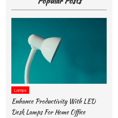
Popular Posts
Lamps
Enhance Productivity With LED
Desk Lamps For Home Office