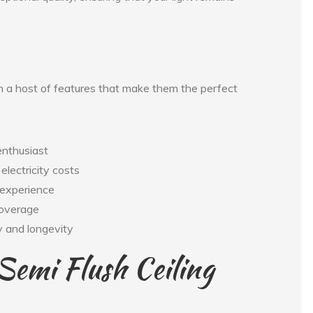
h a host of features that make them the perfect
enthusiast
electricity costs
 experience
 coverage
ty and longevity
Semi Flush Ceiling