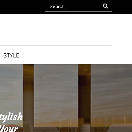
Search
for:
STYLE
tylish
 Your