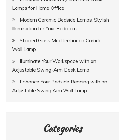
Lamps for Home Office
Modern Ceramic Bedside Lamps: Stylish
Illumination for Your Bedroom
Stained Glass Mediterranean Corridor
Wall Lamp
Illuminate Your Workspace with an
Adjustable Swing-Arm Desk Lamp
Enhance Your Bedside Reading with an
Adjustable Swing Arm Wall Lamp
Categories