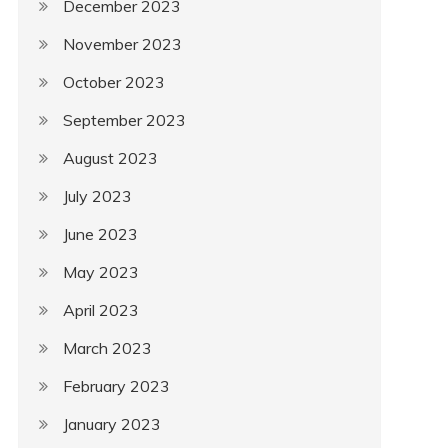
December 2023
November 2023
October 2023
September 2023
August 2023
July 2023
June 2023
May 2023
April 2023
March 2023
February 2023
January 2023