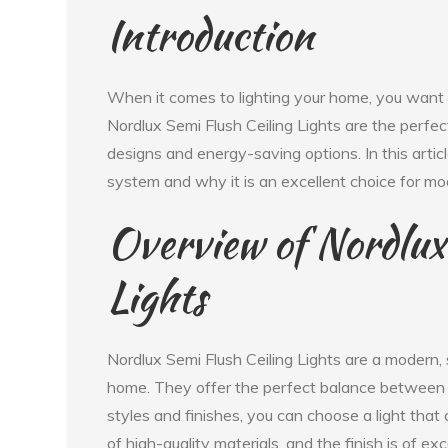
Introduction
When it comes to lighting your home, you want s
Nordlux Semi Flush Ceiling Lights are the perfect
designs and energy-saving options. In this articl
system and why it is an excellent choice for 
Overview of Nordlux
Lights
Nordlux Semi Flush Ceiling Lights are a modern, st
home. They offer the perfect balance between f
styles and finishes, you can choose a light tha
of high-quality materials, and the finish is of ex