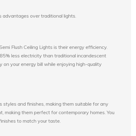
 advantages over traditional lights.
emi Flush Ceiling Lights is their energy efficiency.
% less electricity than traditional incandescent
y on your energy bill while enjoying high-quality
s styles and finishes, making them suitable for any
nt, making them perfect for contemporary homes. You
finishes to match your taste.