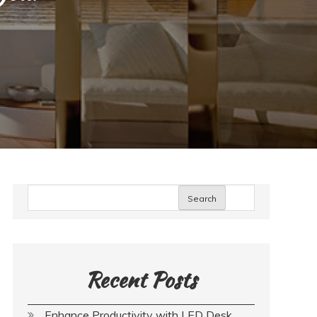
Search
Recent Posts
Enhance Productivity with LED Desk