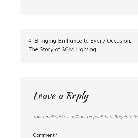
Post
Bringing Brilliance to Every Occasion:
navigation
The Story of SGM Lighting
Leave a Reply
Your email address will not be published.
Required fi
Comment
*