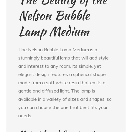
Nelson Bubble
Lamp Medium
The Nelson Bubble Lamp Medium is a
stunningly beautiful lamp that will add style
and interest to any room. Its simple, yet
elegant design features a spherical shape
made from a soft white resin that emits a
gentle and diffused light. The lamp is
available in a variety of sizes and shapes, so
you can choose the one that best fits your
needs.