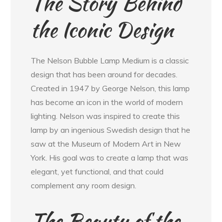
The Story Behind
the Iconic Design
The Nelson Bubble Lamp Medium is a classic
design that has been around for decades.
Created in 1947 by George Nelson, this lamp
has become an icon in the world of modern
lighting. Nelson was inspired to create this
lamp by an ingenious Swedish design that he
saw at the Museum of Modern Art in New
York. His goal was to create a lamp that was
elegant, yet functional, and that could
complement any room design.
The Beauty of the