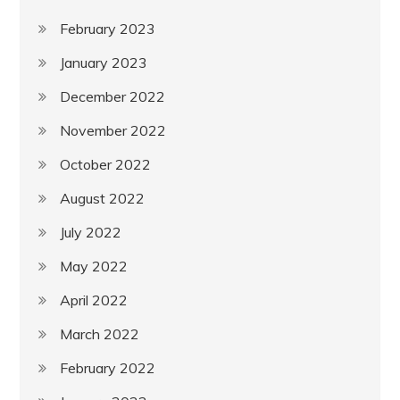
February 2023
January 2023
December 2022
November 2022
October 2022
August 2022
July 2022
May 2022
April 2022
March 2022
February 2022