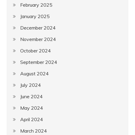
February 2025
January 2025
December 2024
November 2024
October 2024
September 2024
August 2024
July 2024
June 2024
May 2024
April 2024
March 2024