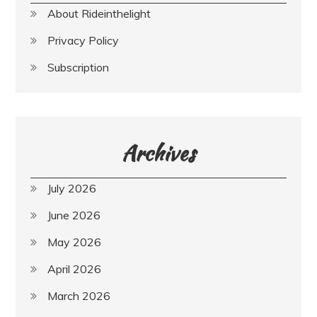
About Rideinthelight
Privacy Policy
Subscription
Archives
July 2026
June 2026
May 2026
April 2026
March 2026