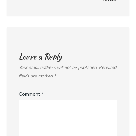
Leave a Reply
Your email address will not be published.
Required
fields are marked
*
Comment
*