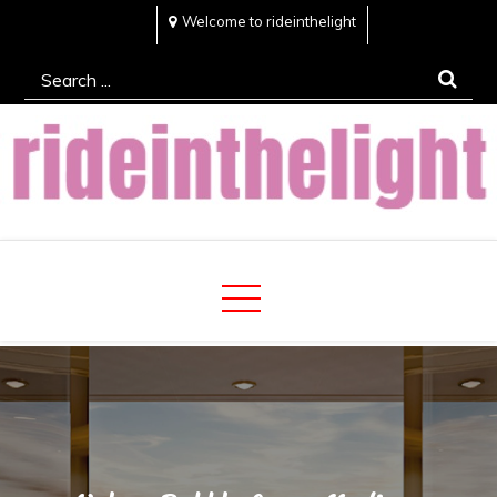
Skip
Welcome to rideinthelight
to
Search
content
for:
Rideinthelight
Best Creative Home Sharing Site