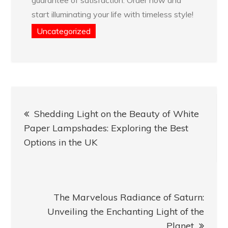
start illuminating your life with timeless style!
Uncategorized
Post
Shedding Light on the Beauty of White
navigation
Paper Lampshades: Exploring the Best
Options in the UK
The Marvelous Radiance of Saturn:
Unveiling the Enchanting Light of the
Planet