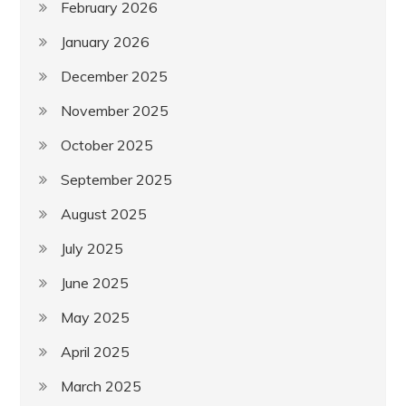
February 2026
January 2026
December 2025
November 2025
October 2025
September 2025
August 2025
July 2025
June 2025
May 2025
April 2025
March 2025