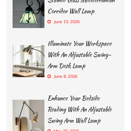
Corridor Wall Lamp
June 15, 2026
Illuminate Your Workspace
With An Adjustable Swing-
Arm Desk Lamp
June 8, 2026
Enhance Your Bedside
Reading With An Adjustable
Swing Arm Wall Lamp
May 20, 2026