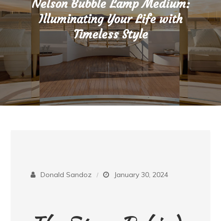
Nelson Bubble Lamp Medium:
Illuminating Your Life with
Timeless Style
Donald Sandoz
January 30, 2024