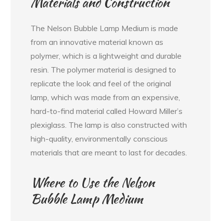
Materials and Construction
The Nelson Bubble Lamp Medium is made
from an innovative material known as
polymer, which is a lightweight and durable
resin. The polymer material is designed to
replicate the look and feel of the original
lamp, which was made from an expensive,
hard-to-find material called Howard Miller’s
plexiglass. The lamp is also constructed with
high-quality, environmentally conscious
materials that are meant to last for decades.
Where to Use the Nelson
Bubble Lamp Medium