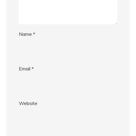
Name
*
Email
*
Website