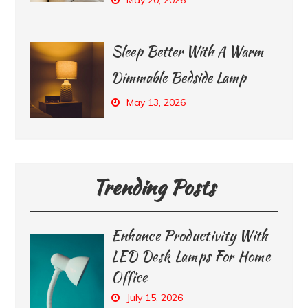
Sleep Better With A Warm
Dimmable Bedside Lamp
May 13, 2026
Trending Posts
Enhance Productivity With
LED Desk Lamps For Home
Office
July 15, 2026