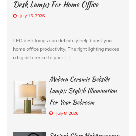
Desk Lamps For Home Office
July 15, 2026
LED desk lamps can definitely help boost your
home office productivity. The right lighting makes
a big difference to your […]
Modern Ceramic Bedside
Lamps: Stylish Illumination
For Your Bedroom
July 8, 2026
Stained Glass Mediterranean