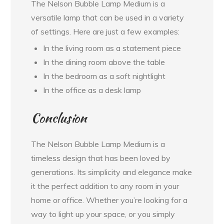
The Nelson Bubble Lamp Medium is a
versatile lamp that can be used in a variety
of settings. Here are just a few examples:
In the living room as a statement piece
In the dining room above the table
In the bedroom as a soft nightlight
In the office as a desk lamp
Conclusion
The Nelson Bubble Lamp Medium is a
timeless design that has been loved by
generations. Its simplicity and elegance make
it the perfect addition to any room in your
home or office. Whether you’re looking for a
way to light up your space, or you simply