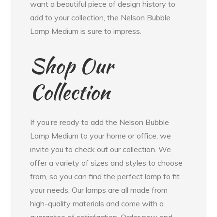
want a beautiful piece of design history to
add to your collection, the Nelson Bubble
Lamp Medium is sure to impress.
Shop Our
Collection
If you’re ready to add the Nelson Bubble
Lamp Medium to your home or office, we
invite you to check out our collection. We
offer a variety of sizes and styles to choose
from, so you can find the perfect lamp to fit
your needs. Our lamps are all made from
high-quality materials and come with a
guarantee of satisfaction. Order now and