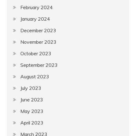
February 2024
January 2024
December 2023
November 2023
October 2023
September 2023
August 2023
July 2023
June 2023
May 2023
April 2023
March 2023