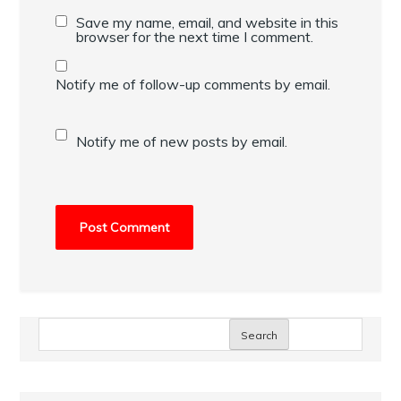
Save my name, email, and website in this
browser for the next time I comment.
Notify me of follow-up comments by email.
Notify me of new posts by email.
Search