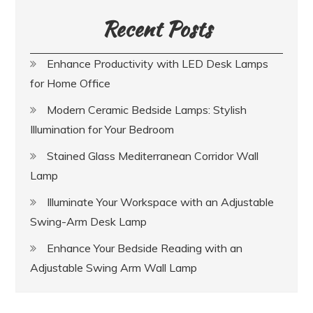
Recent Posts
Enhance Productivity with LED Desk Lamps
for Home Office
Modern Ceramic Bedside Lamps: Stylish
Illumination for Your Bedroom
Stained Glass Mediterranean Corridor Wall
Lamp
Illuminate Your Workspace with an Adjustable
Swing-Arm Desk Lamp
Enhance Your Bedside Reading with an
Adjustable Swing Arm Wall Lamp