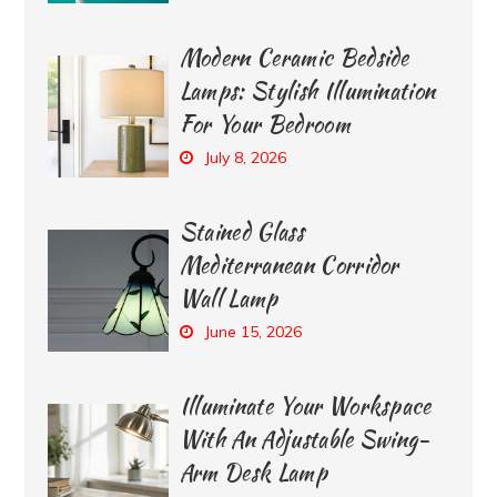
Modern Ceramic Bedside
Lamps: Stylish Illumination
For Your Bedroom
July 8, 2026
Stained Glass
Mediterranean Corridor
Wall Lamp
June 15, 2026
Illuminate Your Workspace
With An Adjustable Swing-
Arm Desk Lamp