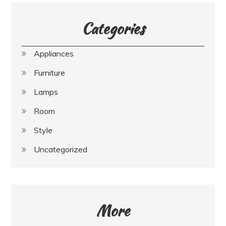
Categories
Appliances
Furniture
Lamps
Room
Style
Uncategorized
More