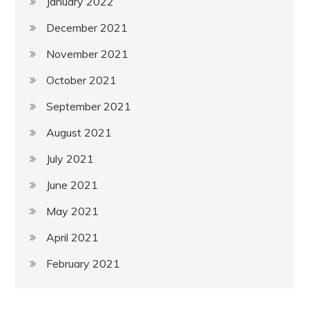
January 2022
December 2021
November 2021
October 2021
September 2021
August 2021
July 2021
June 2021
May 2021
April 2021
February 2021