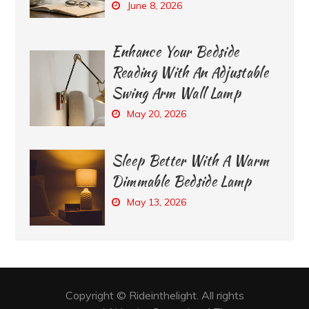
June 8, 2026
Enhance Your Bedside
Reading With An Adjustable
Swing Arm Wall Lamp
May 20, 2026
Sleep Better With A Warm
Dimmable Bedside Lamp
May 13, 2026
Copyright © Rideinthelight. All rights