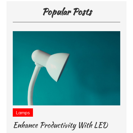
Popular Posts
Lamps
Enhance Productivity With LED