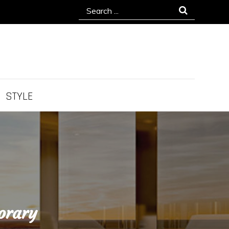
Search
for:
STYLE
orary