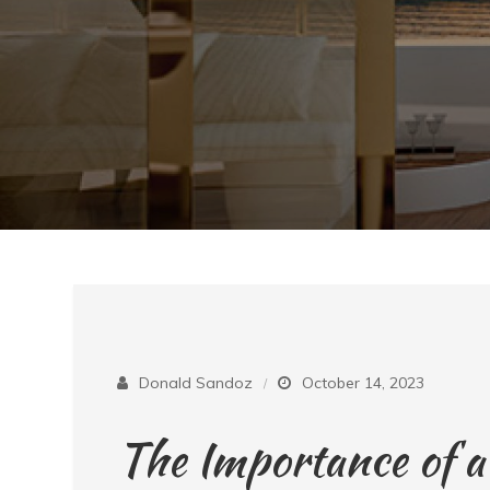
Donald Sandoz
October 14, 2023
The Importance of 