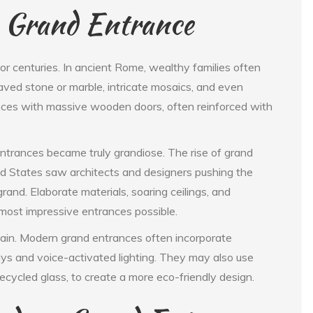
e Grand Entrance
r centuries. In ancient Rome, wealthy families often
ved stone or marble, intricate mosaics, and even
nces with massive wooden doors, often reinforced with
 entrances became truly grandiose. The rise of grand
d States saw architects and designers pushing the
and. Elaborate materials, soaring ceilings, and
most impressive entrances possible.
ain. Modern grand entrances often incorporate
ays and voice-activated lighting. They may also use
ecycled glass, to create a more eco-friendly design.