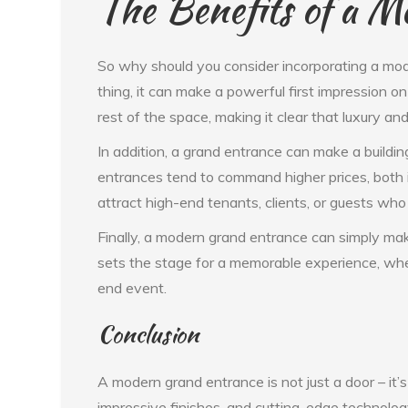
The Benefits of a 
So why should you consider incorporating a mod
thing, it can make a powerful first impression on
rest of the space, making it clear that luxury and
In addition, a grand entrance can make a buildi
entrances tend to command higher prices, both in
attract high-end tenants, clients, or guests who 
Finally, a modern grand entrance can simply mak
sets the stage for a memorable experience, whet
end event.
Conclusion
A modern grand entrance is not just a door – it’s
impressive finishes, and cutting-edge technolog