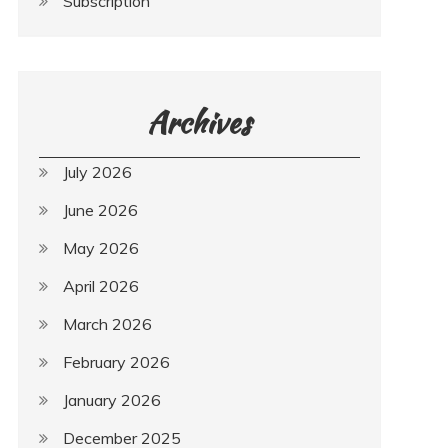
Subscription
Archives
July 2026
June 2026
May 2026
April 2026
March 2026
February 2026
January 2026
December 2025