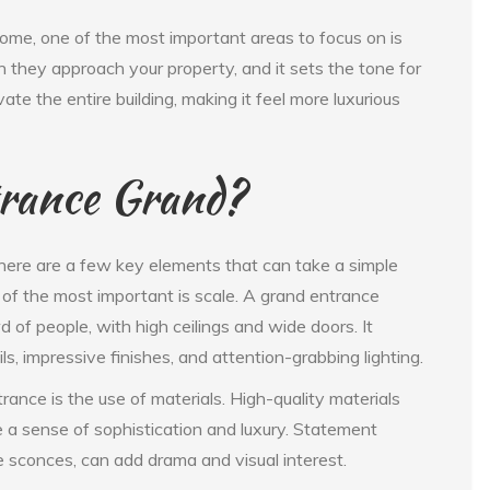
home, one of the most important areas to focus on is
en they approach your property, and it sets the tone for
te the entire building, making it feel more luxurious
rance Grand?
ere are a few key elements that can take a simple
 of the most important is scale. A grand entrance
of people, with high ceilings and wide doors. It
s, impressive finishes, and attention-grabbing lighting.
rance is the use of materials. High-quality materials
e a sense of sophistication and luxury. Statement
te sconces, can add drama and visual interest.