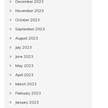
December 2023
November 2023
October 2023
September 2023
August 2023
July 2023
June 2023
May 2023
April 2023
March 2023
February 2023
January 2023