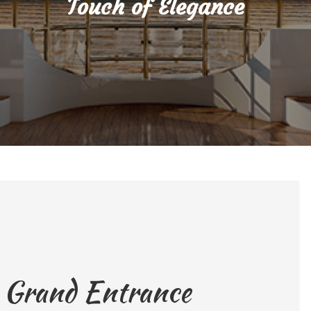
Touch of Elegance
a Grand Entrance