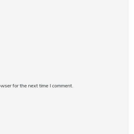
owser for the next time I comment.