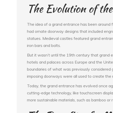
The Evolution of th
The idea of a grand entrance has been around fo
had ornate doorway designs that included engra
statues. Medieval castles featured grand entra
iron bars and bolts.
But it wasn’t until the 19th century that grand
hotels and palaces across Europe and the Unite
boundaries of what was previously considered gr
imposing doorways were all used to create the 
Today, the grand entrance has evolved once ag
cutting-edge technology, like touchscreen displ
more sustainable materials, such as bamboo or r