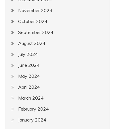
November 2024
October 2024
September 2024
August 2024
July 2024
June 2024
May 2024
April 2024
March 2024
February 2024
January 2024