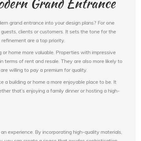
Modern Grand Entrance
ern grand entrance into your design plans? For one
 guests, clients or customers. It sets the tone for the
 refinement are a top priority.
ng or home more valuable. Properties with impressive
 terms of rent and resale. They are also more likely to
are willing to pay a premium for quality.
e a building or home a more enjoyable place to be. It
her that’s enjoying a family dinner or hosting a high-
 an experience. By incorporating high-quality materials,
y, you can create a space that exudes sophistication