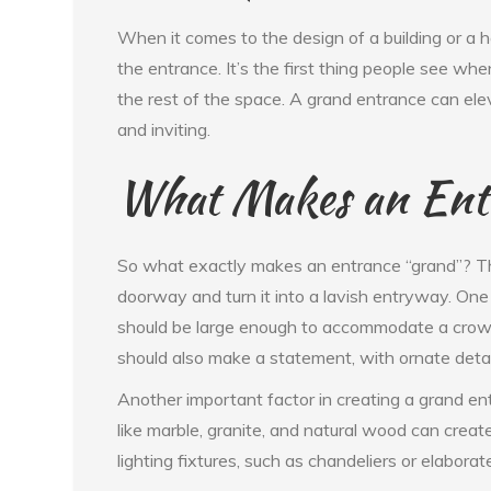
When it comes to the design of a building or a 
the entrance. It’s the first thing people see wh
the rest of the space. A grand entrance can eleva
and inviting.
What Makes an Ent
So what exactly makes an entrance “grand”? Th
doorway and turn it into a lavish entryway. One
should be large enough to accommodate a crowd 
should also make a statement, with ornate detail
Another important factor in creating a grand ent
like marble, granite, and natural wood can creat
lighting fixtures, such as chandeliers or elabora