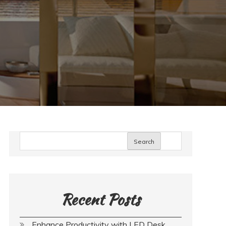
Search
Recent Posts
Enhance Productivity with LED Desk