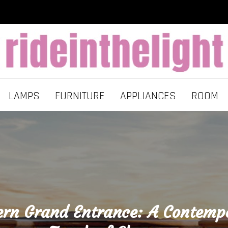
LAMPS
FURNITURE
APPLIANCES
ROOM
rn Grand Entrance: A Contemp