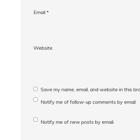
Email
*
Website
Save my name, email, and website in this br
Notify me of follow-up comments by email.
Notify me of new posts by email.