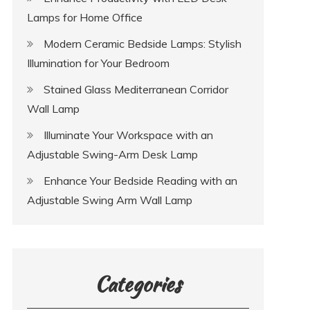
Lamps for Home Office
Modern Ceramic Bedside Lamps: Stylish
Illumination for Your Bedroom
Stained Glass Mediterranean Corridor
Wall Lamp
Illuminate Your Workspace with an
Adjustable Swing-Arm Desk Lamp
Enhance Your Bedside Reading with an
Adjustable Swing Arm Wall Lamp
Categories