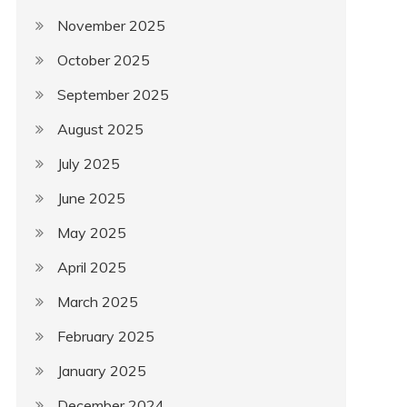
November 2025
October 2025
September 2025
August 2025
July 2025
June 2025
May 2025
April 2025
March 2025
February 2025
January 2025
December 2024