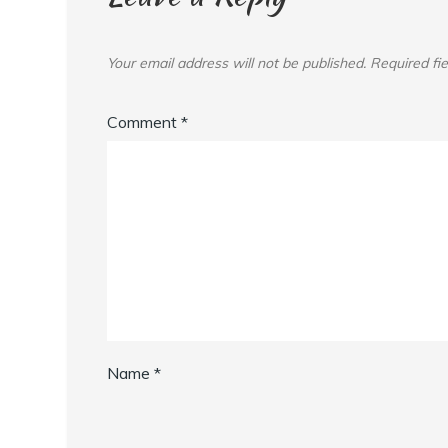
Your email address will not be published.
Required fi
Comment
*
Name
*