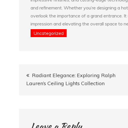
and refinement. Whether you’re designing a hote
overlook the importance of a grand entrance. It 
impression and elevating the overall space to n
Uncategorized
Post
Radiant Elegance: Exploring Ralph
navigation
Lauren’s Ceiling Lights Collection
Leave a Reply