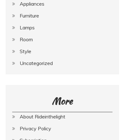
Appliances
Furniture
Lamps
Room
Style
Uncategorized
More
About Rideinthelight
Privacy Policy