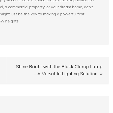
l, a commercial property, or your dream home, don’t
might just be the key to making a powerful first
ew heights.
Shine Bright with the Black Clamp Lamp
– A Versatile Lighting Solution