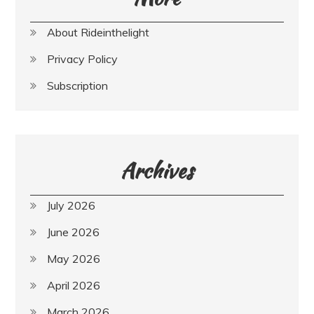
About Rideinthelight
Privacy Policy
Subscription
Archives
July 2026
June 2026
May 2026
April 2026
March 2026