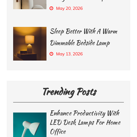
May 20, 2026
Sleep Better With A Warm
Dimmable Bedside Lamp
May 13, 2026
Trending Posts
Enhance Productivity With
LED Desk Lamps For Home
Office