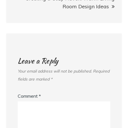
Room Design Ideas
Leave a Reply
Your email address will not be published.
Required
fields are marked
*
Comment
*