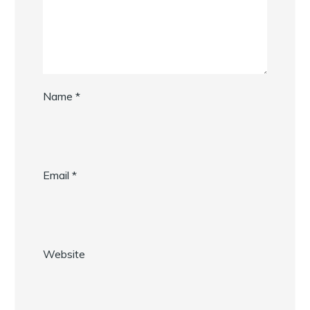
Name
*
Email
*
Website