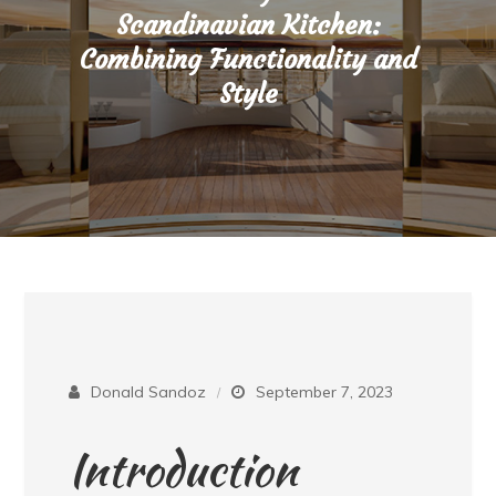
Scandinavian Kitchen:
Combining Functionality and
Style
Donald Sandoz
September 7, 2023
Introduction