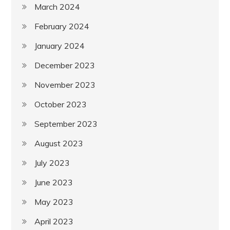
March 2024
February 2024
January 2024
December 2023
November 2023
October 2023
September 2023
August 2023
July 2023
June 2023
May 2023
April 2023