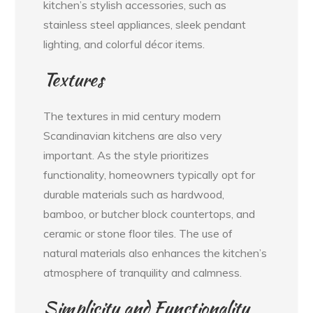
kitchen’s stylish accessories, such as
stainless steel appliances, sleek pendant
lighting, and colorful décor items.
Textures
The textures in mid century modern
Scandinavian kitchens are also very
important. As the style prioritizes
functionality, homeowners typically opt for
durable materials such as hardwood,
bamboo, or butcher block countertops, and
ceramic or stone floor tiles. The use of
natural materials also enhances the kitchen’s
atmosphere of tranquility and calmness.
Simplicity and Functionality