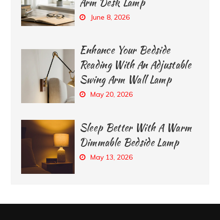
Arm Desk Lamp
June 8, 2026
Enhance Your Bedside
Reading With An Adjustable
Swing Arm Wall Lamp
May 20, 2026
Sleep Better With A Warm
Dimmable Bedside Lamp
May 13, 2026