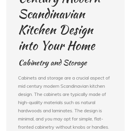
Scandinavian
Kitchen Design
into Your Home
Cabinetry and Storage
Cabinets and storage are a crucial aspect of
mid century modern Scandinavian kitchen
design. The cabinets are typically made of
high-quality materials such as natural
hardwoods and laminates. The design is
minimal, and you may opt for simple, flat-
fronted cabinetry without knobs or handles.