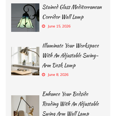
Stained Glass Mediterranean
Corridor Wall Lamp
June 15, 2026
Illuminate Your Workspace
With An Adjustable Swing-
Arm Desk Lamp
June 8, 2026
Enhance Your Bedside
Reading With An Adjustable
Swing Arm Wall Lamp