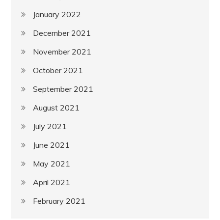
January 2022
December 2021
November 2021
October 2021
September 2021
August 2021
July 2021
June 2021
May 2021
April 2021
February 2021