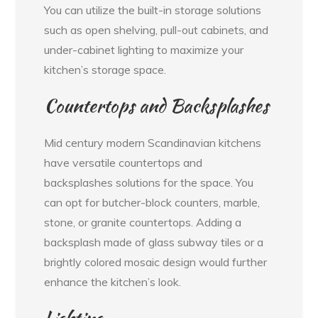
You can utilize the built-in storage solutions
such as open shelving, pull-out cabinets, and
under-cabinet lighting to maximize your
kitchen’s storage space.
Countertops and Backsplashes
Mid century modern Scandinavian kitchens
have versatile countertops and
backsplashes solutions for the space. You
can opt for butcher-block counters, marble,
stone, or granite countertops. Adding a
backsplash made of glass subway tiles or a
brightly colored mosaic design would further
enhance the kitchen’s look.
Lighting