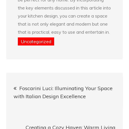
the key elements discussed in this article into
your kitchen design, you can create a space
that is not only elegant and modern but one
that is practical, easy to use and entertain in.
Uncategorized
Post
Foscarini Luci: Illuminating Your Space
navigation
with Italian Design Excellence
Creating a Cozy Haven: Warm Living