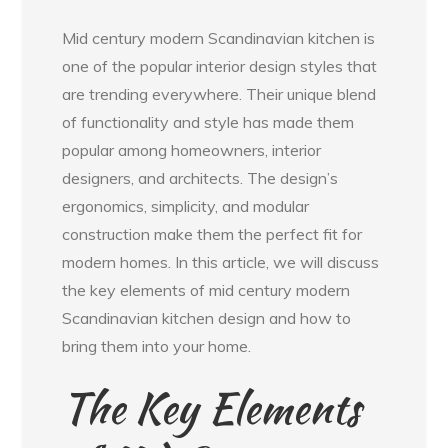
Mid century modern Scandinavian kitchen is
one of the popular interior design styles that
are trending everywhere. Their unique blend
of functionality and style has made them
popular among homeowners, interior
designers, and architects. The design’s
ergonomics, simplicity, and modular
construction make them the perfect fit for
modern homes. In this article, we will discuss
the key elements of mid century modern
Scandinavian kitchen design and how to
bring them into your home.
The Key Elements