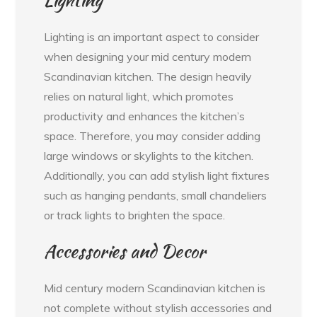
Lighting is an important aspect to consider
when designing your mid century modern
Scandinavian kitchen. The design heavily
relies on natural light, which promotes
productivity and enhances the kitchen’s
space. Therefore, you may consider adding
large windows or skylights to the kitchen.
Additionally, you can add stylish light fixtures
such as hanging pendants, small chandeliers
or track lights to brighten the space.
Accessories and Decor
Mid century modern Scandinavian kitchen is
not complete without stylish accessories and