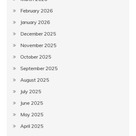
February 2026
January 2026
December 2025
November 2025
October 2025
September 2025
August 2025
July 2025
June 2025
May 2025
April 2025