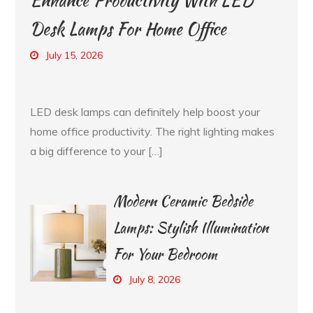
Enhance Productivity With LED
Desk Lamps For Home Office
July 15, 2026
LED desk lamps can definitely help boost your
home office productivity. The right lighting makes
a big difference to your […]
Modern Ceramic Bedside
Lamps: Stylish Illumination
For Your Bedroom
July 8, 2026