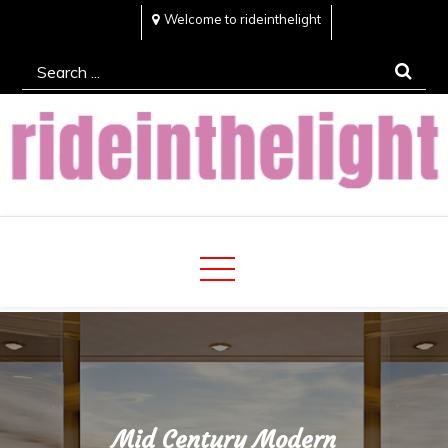
Skip
Welcome to rideinthelight
to
Search
content
for:
Rideinthelight
Best Creative Home Sharing Site
Mid Century Modern