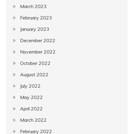
March 2023
February 2023
January 2023
December 2022
November 2022
October 2022
August 2022
July 2022
May 2022
April 2022
March 2022
February 2022