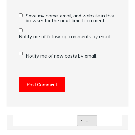
Save my name, email, and website in this
browser for the next time I comment.
Notify me of follow-up comments by email.
Notify me of new posts by email.
Search