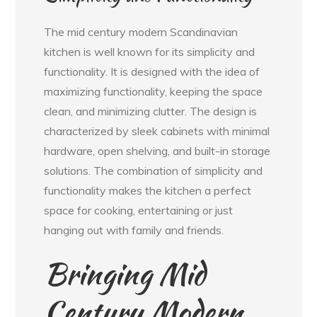
The mid century modern Scandinavian
kitchen is well known for its simplicity and
functionality. It is designed with the idea of
maximizing functionality, keeping the space
clean, and minimizing clutter. The design is
characterized by sleek cabinets with minimal
hardware, open shelving, and built-in storage
solutions. The combination of simplicity and
functionality makes the kitchen a perfect
space for cooking, entertaining or just
hanging out with family and friends.
Bringing Mid
Century Modern