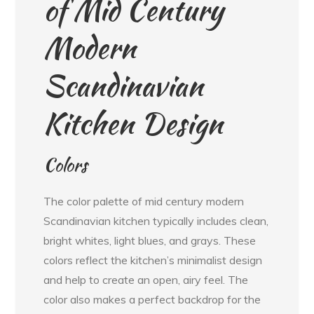
of Mid Century
Modern
Scandinavian
Kitchen Design
Colors
The color palette of mid century modern
Scandinavian kitchen typically includes clean,
bright whites, light blues, and grays. These
colors reflect the kitchen’s minimalist design
and help to create an open, airy feel. The
color also makes a perfect backdrop for the