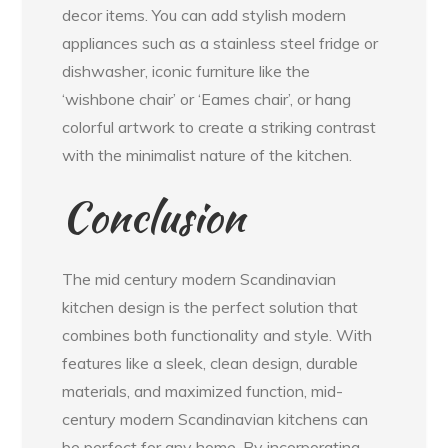
decor items. You can add stylish modern
appliances such as a stainless steel fridge or
dishwasher, iconic furniture like the
‘wishbone chair’ or ‘Eames chair’, or hang
colorful artwork to create a striking contrast
with the minimalist nature of the kitchen.
Conclusion
The mid century modern Scandinavian
kitchen design is the perfect solution that
combines both functionality and style. With
features like a sleek, clean design, durable
materials, and maximized function, mid-
century modern Scandinavian kitchens can
be perfect for any home. By incorporating