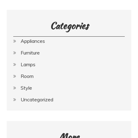
Categories
Appliances
Furniture
Lamps
Room
Style
Uncategorized
More