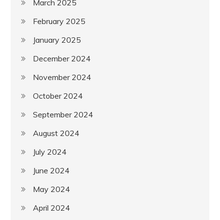
March 2025
February 2025
January 2025
December 2024
November 2024
October 2024
September 2024
August 2024
July 2024
June 2024
May 2024
April 2024