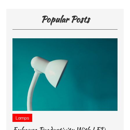
Popular Posts
Lamps