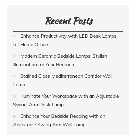
Recent Posts
Enhance Productivity with LED Desk Lamps
for Home Office
Modern Ceramic Bedside Lamps: Stylish
Illumination for Your Bedroom
Stained Glass Mediterranean Corridor Wall
Lamp
Illuminate Your Workspace with an Adjustable
Swing-Arm Desk Lamp
Enhance Your Bedside Reading with an
Adjustable Swing Arm Wall Lamp