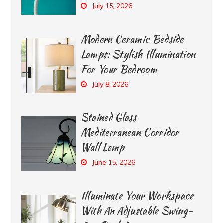
July 15, 2026
Modern Ceramic Bedside
Lamps: Stylish Illumination
For Your Bedroom
July 8, 2026
Stained Glass
Mediterranean Corridor
Wall Lamp
June 15, 2026
Illuminate Your Workspace
With An Adjustable Swing-