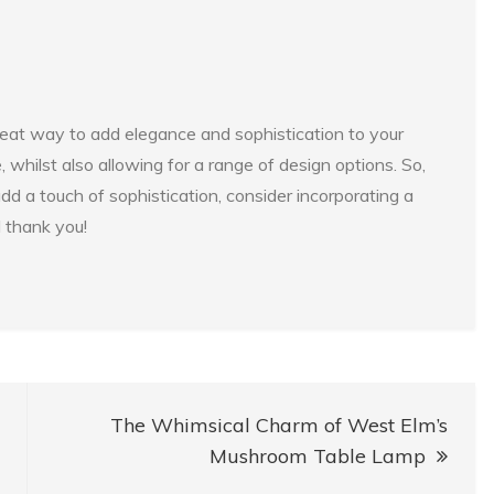
 great way to add elegance and sophistication to your
 whilst also allowing for a range of design options. So,
add a touch of sophistication, consider incorporating a
l thank you!
The Whimsical Charm of West Elm’s
Mushroom Table Lamp