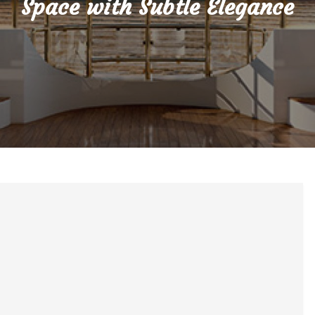
Space with Subtle Elegance