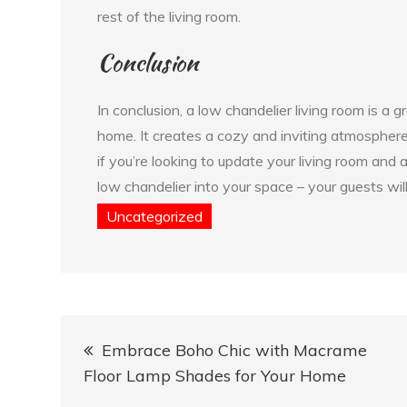
rest of the living room.
Conclusion
In conclusion, a low chandelier living room is a
home. It creates a cozy and inviting atmosphere,
if you’re looking to update your living room and 
low chandelier into your space – your guests wil
Uncategorized
Post
Embrace Boho Chic with Macrame
navigation
Floor Lamp Shades for Your Home