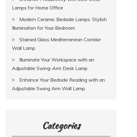
Lamps for Home Office
Modern Ceramic Bedside Lamps: Stylish
Illumination for Your Bedroom
Stained Glass Mediterranean Corridor
Wall Lamp
Illuminate Your Workspace with an
Adjustable Swing-Arm Desk Lamp
Enhance Your Bedside Reading with an
Adjustable Swing Arm Wall Lamp
Categories