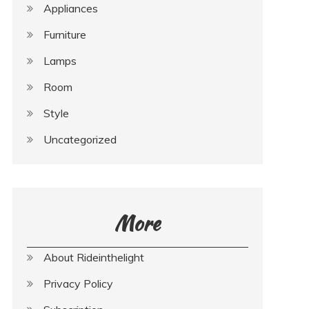
Appliances
Furniture
Lamps
Room
Style
Uncategorized
More
About Rideinthelight
Privacy Policy