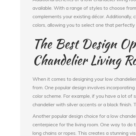
available. With a range of styles to choose from,
complements your existing décor. Additionally, 
colors, allowing you to select one that perfectly
The Best Design Opt
Chandelier Living 
When it comes to designing your low chandelier 
from. One popular design involves incorporating
color scheme. For example, if you have a lot of s
chandelier with silver accents or a black finish. 
Another popular design choice for a low chandeli
centerpiece for the living room. One way to do t
long chains or ropes. This creates a stunning vis