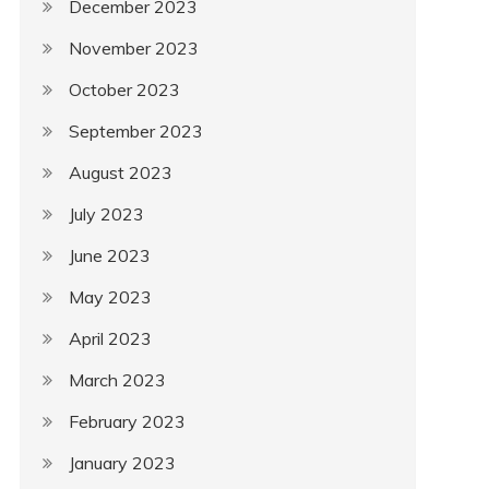
December 2023
November 2023
October 2023
September 2023
August 2023
July 2023
June 2023
May 2023
April 2023
March 2023
February 2023
January 2023