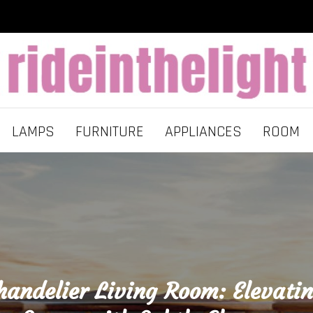
LAMPS
FURNITURE
APPLIANCES
ROOM
andelier Living Room: Elevati