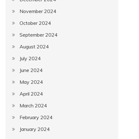
November 2024
October 2024
September 2024
August 2024
July 2024
June 2024
May 2024
April 2024
March 2024
February 2024
January 2024