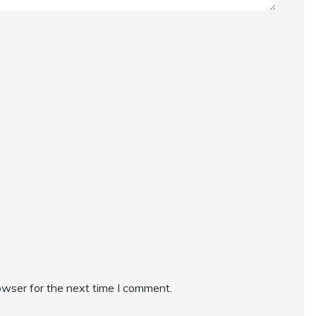
owser for the next time I comment.