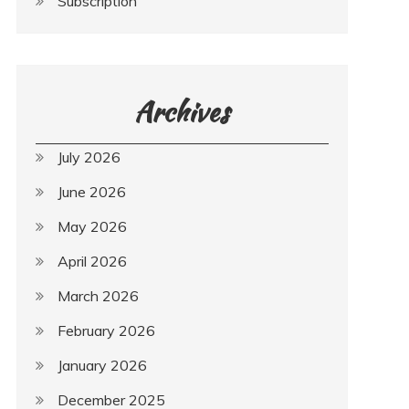
Subscription
Archives
July 2026
June 2026
May 2026
April 2026
March 2026
February 2026
January 2026
December 2025