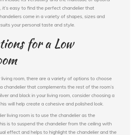
 it’s easy to find the perfect chandelier that
chandeliers come in a variety of shapes, sizes and
 suits your personal taste and style.
ions for a Low
Room
living room, there are a variety of options to choose
 a chandelier that complements the rest of the room’s
ilver and black in your living room, consider choosing a
This will help create a cohesive and polished look.
er living room is to use the chandelier as the
his is to suspend the chandelier from the ceiling with
ual effect and helps to highlight the chandelier and the