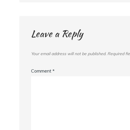
Leave a Reply
Your email address will not be published.
Required fi
Comment
*