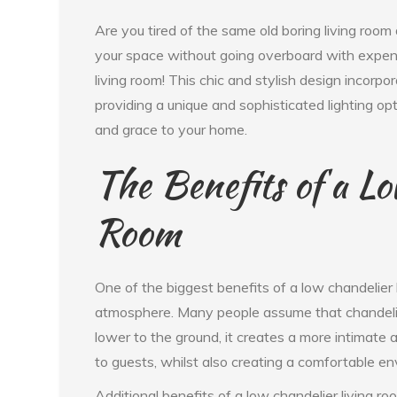
Are you tired of the same old boring living roo
your space without going overboard with expens
living room! This chic and stylish design incorpo
providing a unique and sophisticated lighting o
and grace to your home.
The Benefits of a Lo
Room
One of the biggest benefits of a low chandelier l
atmosphere. Many people assume that chandelier
lower to the ground, it creates a more intimate 
to guests, whilst also creating a comfortable en
Additional benefits of a low chandelier living roo