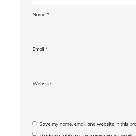
Name
*
Email
*
Website
Save my name, email, and website in this br
Notify me of follow-up comments by email.