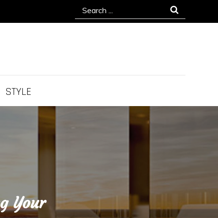
Search
for:
STYLE
ng Your