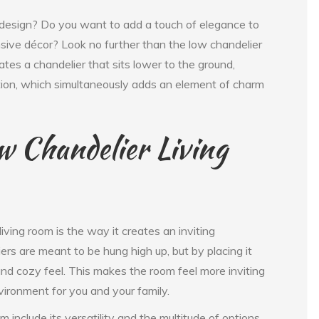
m design? Do you want to add a touch of elegance to
ive décor? Look no further than the low chandelier
rates a chandelier that sits lower to the ground,
ption, which simultaneously adds an element of charm
w Chandelier Living
iving room is the way it creates an inviting
s are meant to be hung high up, but by placing it
and cozy feel. This makes the room feel more inviting
vironment for you and your family.
m include its versatility and the multitude of options