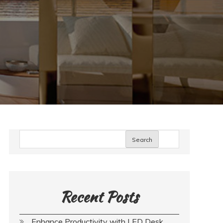
Search
Recent Posts
Enhance Productivity with LED Desk