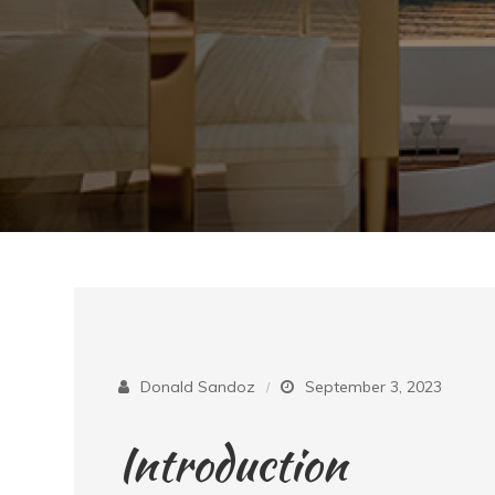
Donald Sandoz
September 3, 2023
Introduction