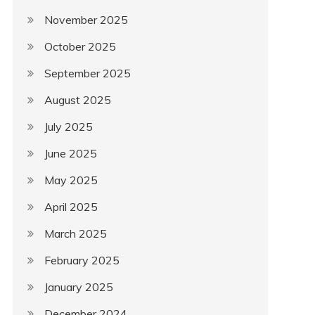
November 2025
October 2025
September 2025
August 2025
July 2025
June 2025
May 2025
April 2025
March 2025
February 2025
January 2025
December 2024