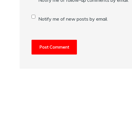
Notify me of new posts by email.