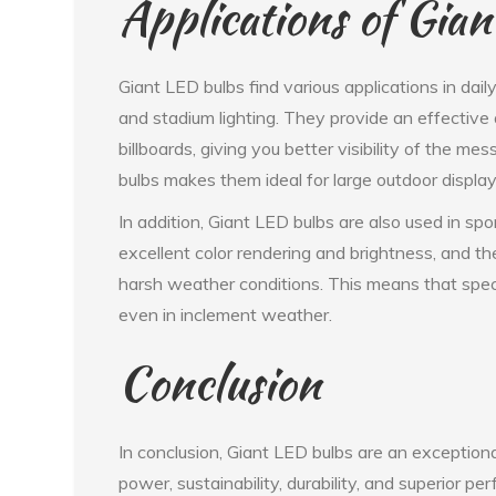
Applications of Gia
Giant LED bulbs find various applications in daily
and stadium lighting. They provide an effective
billboards, giving you better visibility of the m
bulbs makes them ideal for large outdoor displa
In addition, Giant LED bulbs are also used in sp
excellent color rendering and brightness, and t
harsh weather conditions. This means that spe
even in inclement weather.
Conclusion
In conclusion, Giant LED bulbs are an exceptional
power, sustainability, durability, and superior p