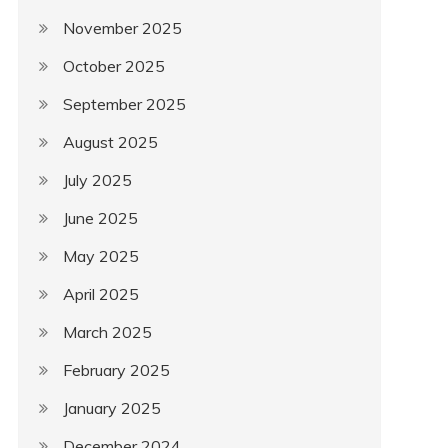
November 2025
October 2025
September 2025
August 2025
July 2025
June 2025
May 2025
April 2025
March 2025
February 2025
January 2025
December 2024