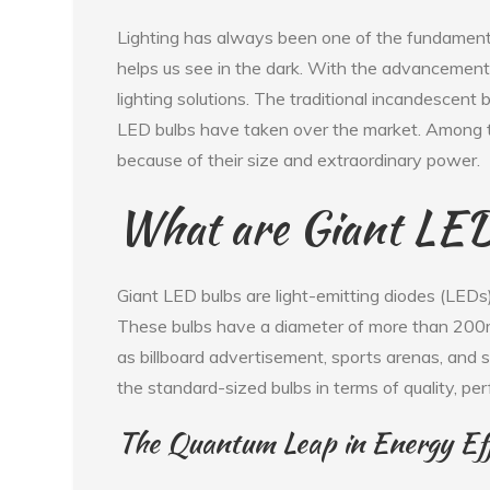
Lighting has always been one of the fundament
helps us see in the dark. With the advancement
lighting solutions. The traditional incandescent
LED bulbs have taken over the market. Among t
because of their size and extraordinary power.
What are Giant LED
Giant LED bulbs are light-emitting diodes (LEDs
These bulbs have a diameter of more than 200
as billboard advertisement, sports arenas, and s
the standard-sized bulbs in terms of quality, pe
The Quantum Leap in Energy Eff