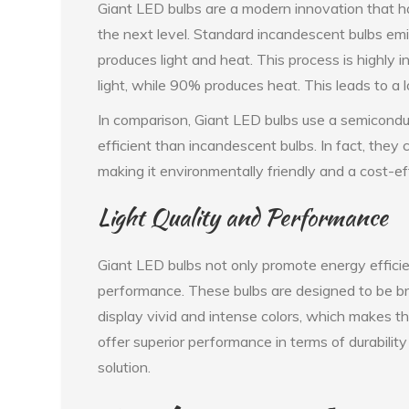
Giant LED bulbs are a modern innovation that has
the next level. Standard incandescent bulbs emit 
produces light and heat. This process is highly 
light, while 90% produces heat. This leads to a l
In comparison, Giant LED bulbs use a semicondu
efficient than incandescent bulbs. In fact, they
making it environmentally friendly and a cost-eff
Light Quality and Performance
Giant LED bulbs not only promote energy efficien
performance. These bulbs are designed to be bri
display vivid and intense colors, which makes th
offer superior performance in terms of durabilit
solution.