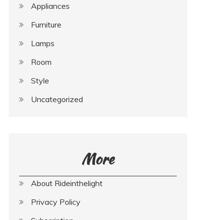
Appliances
Furniture
Lamps
Room
Style
Uncategorized
More
About Rideinthelight
Privacy Policy