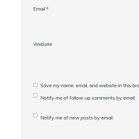
Email
*
Website
Save my name, email, and website in this br
Notify me of follow-up comments by email.
Notify me of new posts by email.