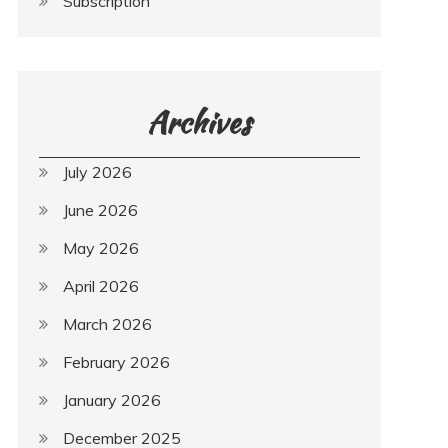
Subscription
Archives
July 2026
June 2026
May 2026
April 2026
March 2026
February 2026
January 2026
December 2025