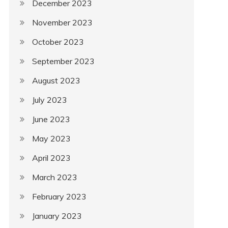
December 2023
November 2023
October 2023
September 2023
August 2023
July 2023
June 2023
May 2023
April 2023
March 2023
February 2023
January 2023