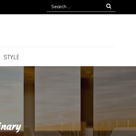
Search
for:
STYLE
inary