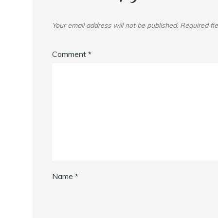
Your email address will not be published.
Required fi
Comment
*
Name
*