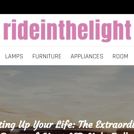
LAMPS
FURNITURE
APPLIANCES
ROOM
ting Up Your Life: The Extraord