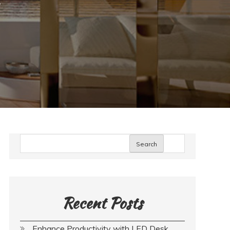
Search
Recent Posts
Enhance Productivity with LED Desk