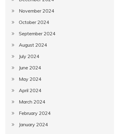
November 2024
October 2024
September 2024
August 2024
July 2024
June 2024
May 2024
April 2024
March 2024
February 2024
January 2024