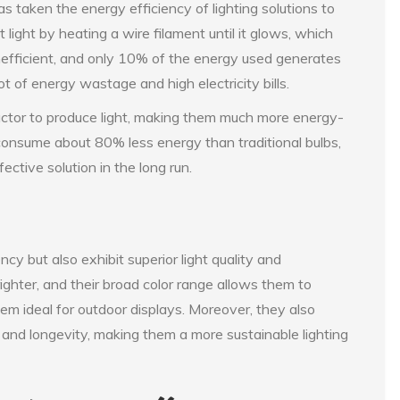
 taken the energy efficiency of lighting solutions to
light by heating a wire filament until it glows, which
inefficient, and only 10% of the energy used generates
ot of energy wastage and high electricity bills.
ctor to produce light, making them much more energy-
 consume about 80% less energy than traditional bulbs,
ective solution in the long run.
cy but also exhibit superior light quality and
ghter, and their broad color range allows them to
em ideal for outdoor displays. Moreover, they also
y and longevity, making them a more sustainable lighting