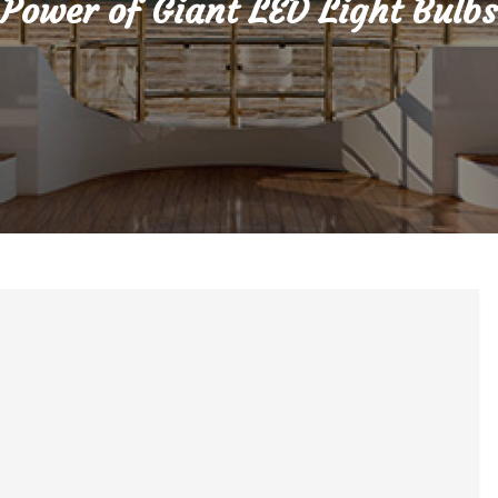
Power of Giant LED Light Bulbs