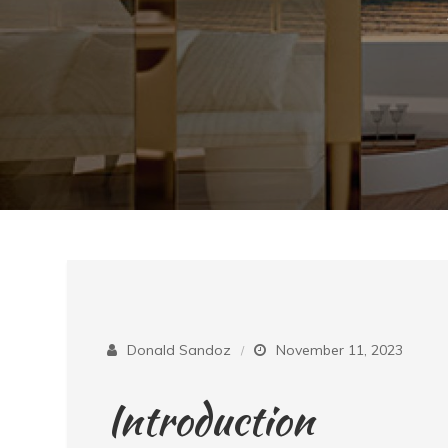
Donald Sandoz
November 11, 2023
Introduction