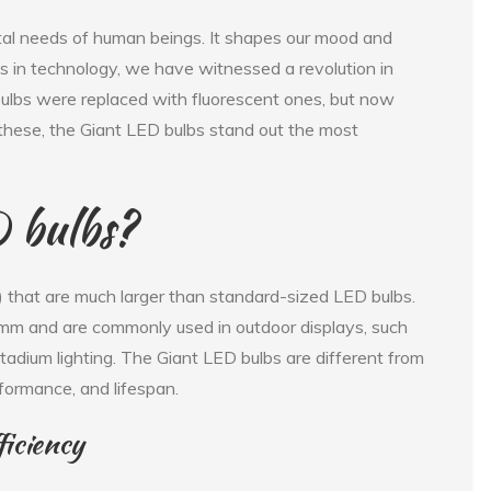
al needs of human beings. It shapes our mood and
s in technology, we have witnessed a revolution in
 bulbs were replaced with fluorescent ones, but now
hese, the Giant LED bulbs stand out the most
 bulbs?
) that are much larger than standard-sized LED bulbs.
mm and are commonly used in outdoor displays, such
tadium lighting. The Giant LED bulbs are different from
rformance, and lifespan.
iciency