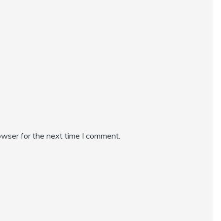
owser for the next time I comment.