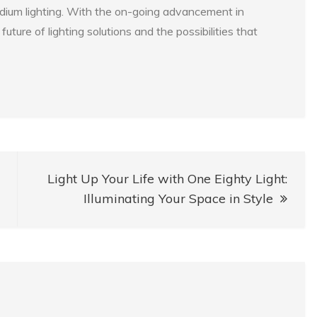
tadium lighting. With the on-going advancement in
uture of lighting solutions and the possibilities that
Light Up Your Life with One Eighty Light:
Illuminating Your Space in Style