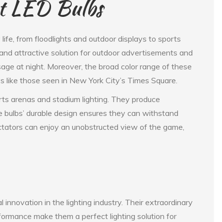
nt LED Bulbs
 life, from floodlights and outdoor displays to sports
 and attractive solution for outdoor advertisements and
essage at night. Moreover, the broad color range of these
ys like those seen in New York City’s Times Square.
orts arenas and stadium lighting. They produce
he bulbs’ durable design ensures they can withstand
ctators can enjoy an unobstructed view of the game,
 innovation in the lighting industry. Their extraordinary
erformance make them a perfect lighting solution for