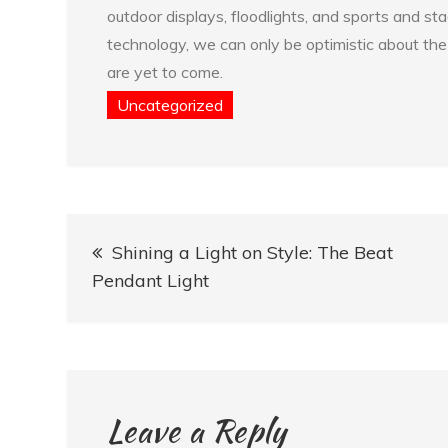
outdoor displays, floodlights, and sports and s
technology, we can only be optimistic about the f
are yet to come.
Uncategorized
Post
Shining a Light on Style: The Beat
navigation
Pendant Light
Leave a Reply