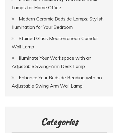
Lamps for Home Office
Modern Ceramic Bedside Lamps: Stylish
Illumination for Your Bedroom
Stained Glass Mediterranean Corridor
Wall Lamp
Illuminate Your Workspace with an
Adjustable Swing-Arm Desk Lamp
Enhance Your Bedside Reading with an
Adjustable Swing Arm Wall Lamp
Categories