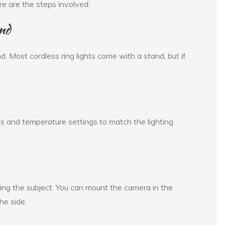
ere are the steps involved:
nd
nd. Most cordless ring lights come with a stand, but if
ess and temperature settings to match the lighting
facing the subject. You can mount the camera in the
the side.