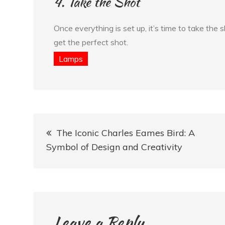
4. Take the Shot
Once everything is set up, it’s time to take the
get the perfect shot.
Lamps
Post
The Iconic Charles Eames Bird: A
navigation
Symbol of Design and Creativity
Leave a Reply