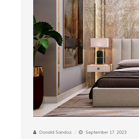
Donald Sandoz
September 17, 2023