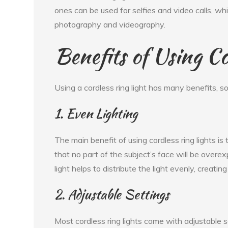
ones can be used for selfies and video calls, whi
photography and videography.
Benefits of Using Co
Using a cordless ring light has many benefits, s
1. Even Lighting
The main benefit of using cordless ring lights is
that no part of the subject’s face will be overe
light helps to distribute the light evenly, creating
2. Adjustable Settings
Most cordless ring lights come with adjustable s