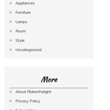
Appliances
Furniture
Lamps
Room
Style
Uncategorized
More
About Rideinthelight
Privacy Policy