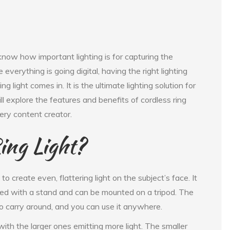
now how important lighting is for capturing the
everything is going digital, having the right lighting
g light comes in. It is the ultimate lighting solution for
ill explore the features and benefits of cordless ring
ery content creator.
ing Light?
d to create even, flattering light on the subject’s face. It
itted with a stand and can be mounted on a tripod. The
 to carry around, and you can use it anywhere.
 with the larger ones emitting more light. The smaller