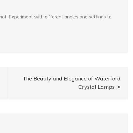
 shot. Experiment with different angles and settings to
The Beauty and Elegance of Waterford
Crystal Lamps