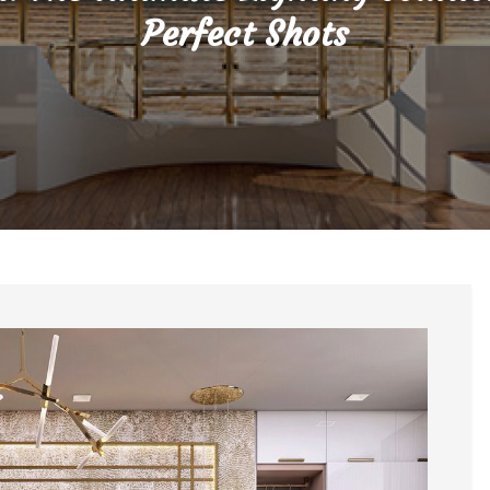
Perfect Shots