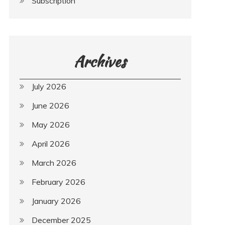
Subscription
Archives
July 2026
June 2026
May 2026
April 2026
March 2026
February 2026
January 2026
December 2025