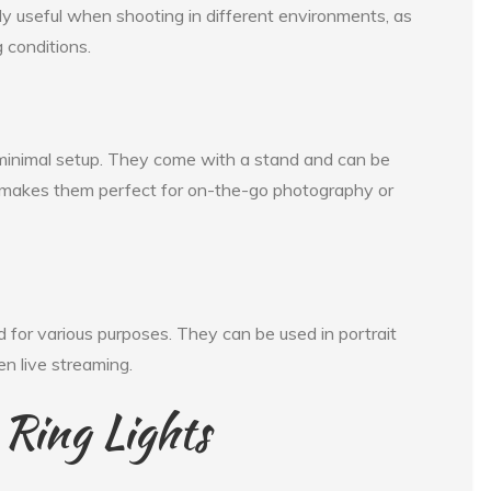
ally useful when shooting in different environments, as
 conditions.
e minimal setup. They come with a stand and can be
s makes them perfect for on-the-go photography or
ed for various purposes. They can be used in portrait
en live streaming.
 Ring Lights