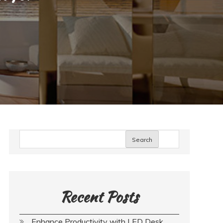
Search
Recent Posts
Enhance Productivity with LED Desk