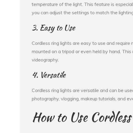
temperature of the light. This feature is especi
you can adjust the settings to match the lighting
3. Easy to Use
Cordless ring lights are easy to use and requir
mounted on a tripod or even held by hand. Thi
videography.
4. Versatile
Cordless ring lights are versatile and can be us
photography, vlogging, makeup tutorials, and ev
How to Use Cordless