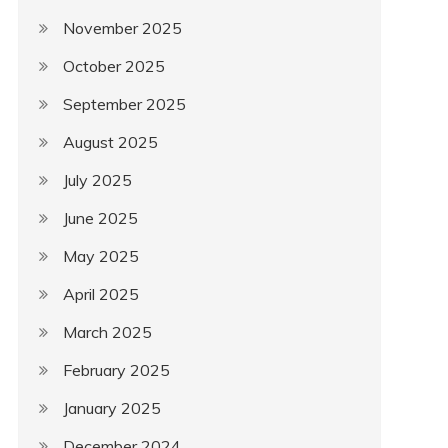
November 2025
October 2025
September 2025
August 2025
July 2025
June 2025
May 2025
April 2025
March 2025
February 2025
January 2025
December 2024