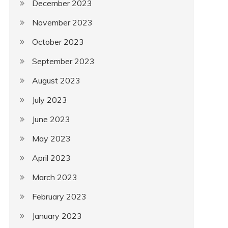
December 2023
November 2023
October 2023
September 2023
August 2023
July 2023
June 2023
May 2023
April 2023
March 2023
February 2023
January 2023