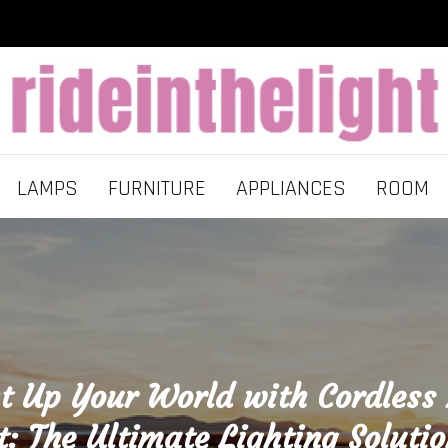
LAMPS
FURNITURE
APPLIANCES
ROOM
t Up Your World with Cordless
t: The Ultimate Lighting Solutio