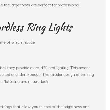
le the larger ones are perfect for professional
rdless Ring Lights
ome of which include:
 that they provide even, diffused lighting. This means
xposed or underexposed. The circular design of the ring
 a flattering and natural look.
ettings that allow you to control the brightness and