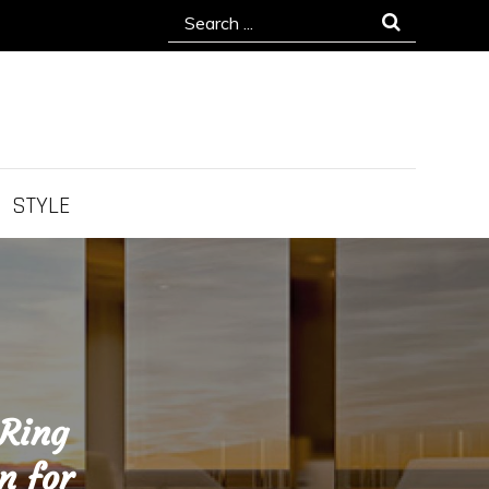
Search
for:
STYLE
 Ring
n for