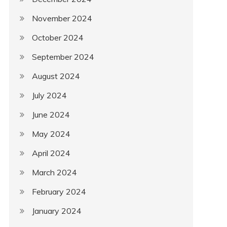
November 2024
October 2024
September 2024
August 2024
July 2024
June 2024
May 2024
April 2024
March 2024
February 2024
January 2024