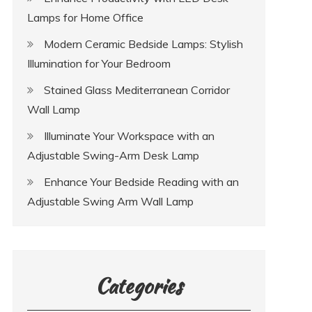
Lamps for Home Office
Modern Ceramic Bedside Lamps: Stylish
Illumination for Your Bedroom
Stained Glass Mediterranean Corridor
Wall Lamp
Illuminate Your Workspace with an
Adjustable Swing-Arm Desk Lamp
Enhance Your Bedside Reading with an
Adjustable Swing Arm Wall Lamp
Categories