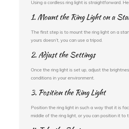
Using a cordless ring light is straightforward. H
1. Mount the Ring Light on a Sta
The first step is to mount the ring light on a sta
yours doesn’t, you can use a tripod.
2. Adjust the Settings
Once the ring light is set up, adjust the brightn
conditions in your environment.
3. Position the Ring Light
Position the ring light in such a way that it is 
middle of the ring light, or you can position it to 