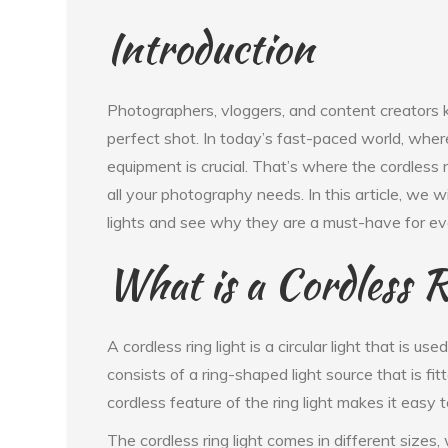
Introduction
Photographers, vloggers, and content creators k
perfect shot. In today’s fast-paced world, where 
equipment is crucial. That’s where the cordless rin
all your photography needs. In this article, we w
lights and see why they are a must-have for ev
What is a Cordless R
A cordless ring light is a circular light that is use
consists of a ring-shaped light source that is f
cordless feature of the ring light makes it easy
The cordless ring light comes in different sizes,