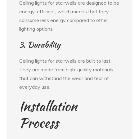
Ceiling lights for stairwells are designed to be
energy-efficient, which means that they
consume less energy compared to other
lighting options.
3. Durability
Ceiling lights for stairwells are built to last.
They are made from high-quality materials
that can withstand the wear and tear of
everyday use.
Installation
Process