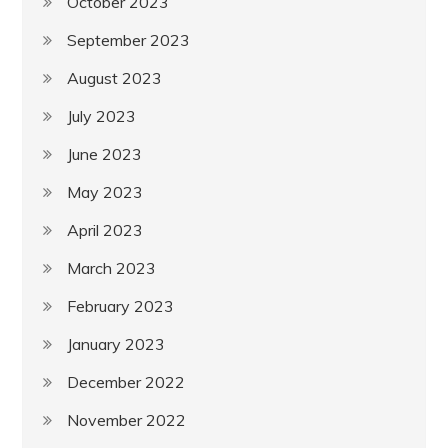
October 2023
September 2023
August 2023
July 2023
June 2023
May 2023
April 2023
March 2023
February 2023
January 2023
December 2022
November 2022