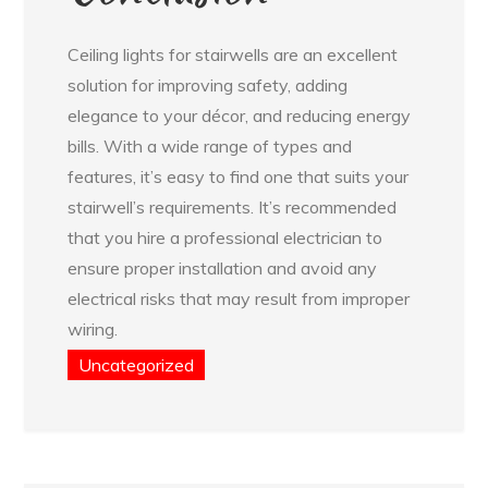
Ceiling lights for stairwells are an excellent
solution for improving safety, adding
elegance to your décor, and reducing energy
bills. With a wide range of types and
features, it’s easy to find one that suits your
stairwell’s requirements. It’s recommended
that you hire a professional electrician to
ensure proper installation and avoid any
electrical risks that may result from improper
wiring.
Uncategorized