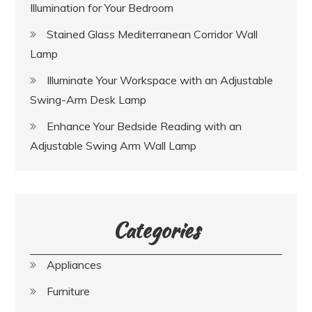
Illumination for Your Bedroom
Stained Glass Mediterranean Corridor Wall
Lamp
Illuminate Your Workspace with an Adjustable
Swing-Arm Desk Lamp
Enhance Your Bedside Reading with an
Adjustable Swing Arm Wall Lamp
Categories
Appliances
Furniture