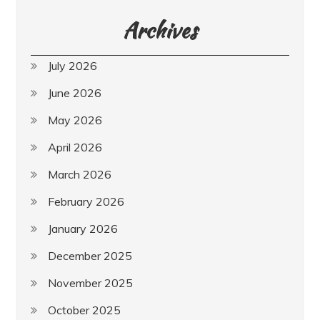
Archives
July 2026
June 2026
May 2026
April 2026
March 2026
February 2026
January 2026
December 2025
November 2025
October 2025