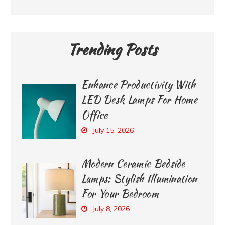
Trending Posts
Enhance Productivity With
LED Desk Lamps For Home
Office
July 15, 2026
Modern Ceramic Bedside
Lamps: Stylish Illumination
For Your Bedroom
July 8, 2026