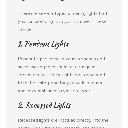
There are several types of ceiling lights that
you can use to light up your stairwell. These
include:
1. Pendant Lights
Pendant lights come in various shapes and
sizes, making them ideal for a range of
interior décors. These lights are suspended
from the ceiling, and they provide a warm
and cozy ambiance in your stairwell.
2. Recessed Lights
Recessed lights are installed directly into the
ceiling. They are sleek, modern, and can be