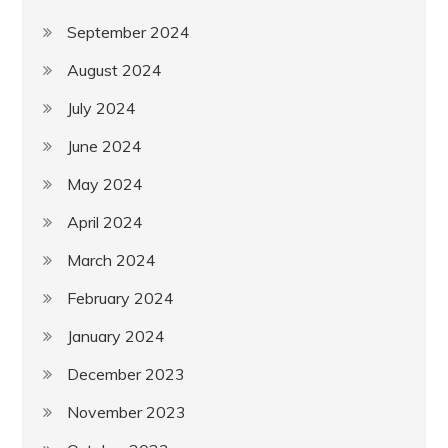
September 2024
August 2024
July 2024
June 2024
May 2024
April 2024
March 2024
February 2024
January 2024
December 2023
November 2023