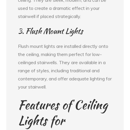
used to create a dramatic effect in your
stairwell if placed strategically.
3. Flush Mount Lights
Flush mount lights are installed directly onto
the ceiling, making them perfect for low-
ceilinged stairwells. They are available in a
range of styles, including traditional and
contemporary, and offer adequate lighting for
your stairwell.
Features of Ceiling
Lights for