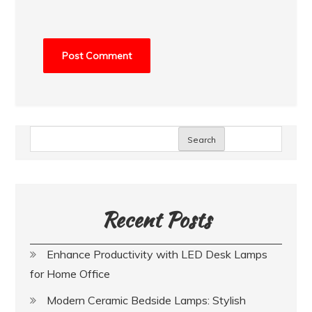
Search
Recent Posts
Enhance Productivity with LED Desk Lamps
for Home Office
Modern Ceramic Bedside Lamps: Stylish