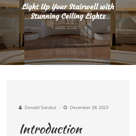
Light Up Your Stairwell with
Stunning Ceiling Lights
Donald Sandoz
December 28, 2023
Introduction