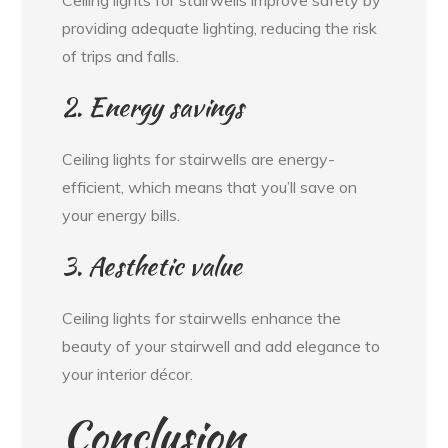
providing adequate lighting, reducing the risk
of trips and falls.
2. Energy savings
Ceiling lights for stairwells are energy-
efficient, which means that you’ll save on
your energy bills.
3. Aesthetic value
Ceiling lights for stairwells enhance the
beauty of your stairwell and add elegance to
your interior décor.
Conclusion