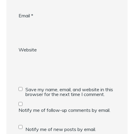
Email
*
Website
Save my name, email, and website in this
browser for the next time I comment.
Notify me of follow-up comments by email.
Notify me of new posts by email.