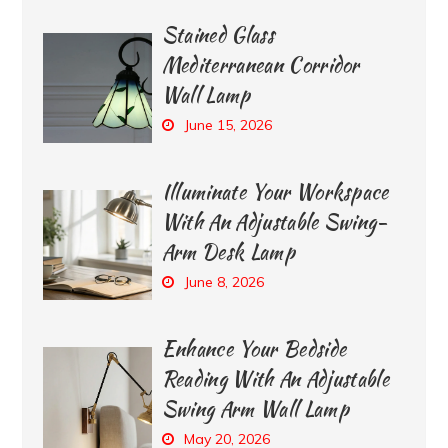
Stained Glass
Mediterranean Corridor
Wall Lamp
June 15, 2026
Illuminate Your Workspace
With An Adjustable Swing-
Arm Desk Lamp
June 8, 2026
Enhance Your Bedside
Reading With An Adjustable
Swing Arm Wall Lamp
May 20, 2026