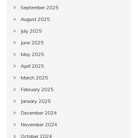
September 2025
August 2025
July 2025
June 2025
May 2025
April 2025
March 2025
February 2025
January 2025
December 2024
November 2024
October 2024