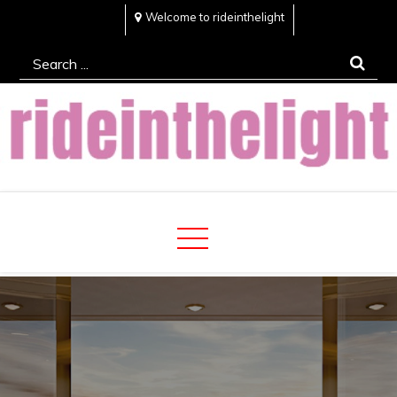
Skip
Welcome to rideinthelight
to
Search
content
for:
Rideinthelight
Best Creative Home Sharing Site