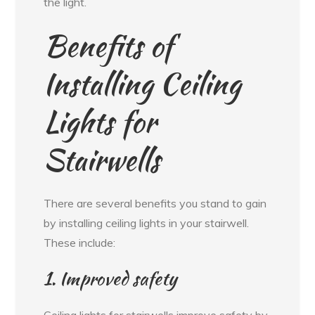
the light.
Benefits of
Installing Ceiling
Lights for
Stairwells
There are several benefits you stand to gain
by installing ceiling lights in your stairwell.
These include:
1. Improved safety
Ceiling lights for stairwells improve safety by