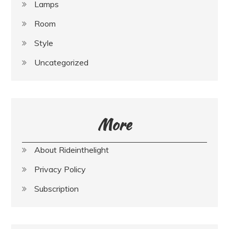
Lamps
Room
Style
Uncategorized
More
About Rideinthelight
Privacy Policy
Subscription