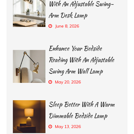
With An Adjustable Swing-
Arm Desk Lamp
June 8, 2026
Enhance Your Bedside
Reading With An Adjustable
Swing Arm Wall Lamp
May 20, 2026
Sleep Better With A Warm
Dimmable Bedside Lamp
May 13, 2026