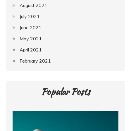
August 2021
July 2021
June 2021
May 2021
April 2021
February 2021
Popular Posts