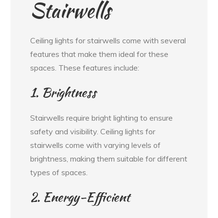
Stairwells
Ceiling lights for stairwells come with several
features that make them ideal for these
spaces. These features include:
1. Brightness
Stairwells require bright lighting to ensure
safety and visibility. Ceiling lights for
stairwells come with varying levels of
brightness, making them suitable for different
types of spaces.
2. Energy-Efficient