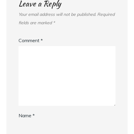
Leave a Reply
Your email address will not be published.
Required
fields are marked
*
Comment
*
Name
*