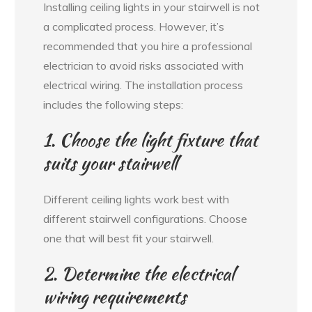
Installing ceiling lights in your stairwell is not
a complicated process. However, it’s
recommended that you hire a professional
electrician to avoid risks associated with
electrical wiring. The installation process
includes the following steps:
1. Choose the light fixture that
suits your stairwell
Different ceiling lights work best with
different stairwell configurations. Choose
one that will best fit your stairwell.
2. Determine the electrical
wiring requirements