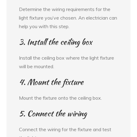
Determine the wiring requirements for the
light fixture you’ve chosen. An electrician can
help you with this step.
3. Install the ceiling box
Install the ceiling box where the light fixture
will be mounted.
4. Mount the fixture
Mount the fixture onto the ceiling box.
5. Connect the wiring
Connect the wiring for the fixture and test