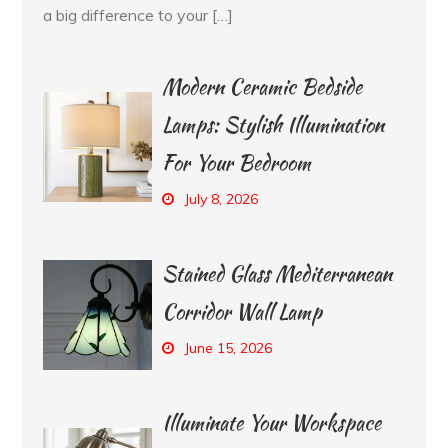
a big difference to your […]
Modern Ceramic Bedside
Lamps: Stylish Illumination
For Your Bedroom
July 8, 2026
Stained Glass Mediterranean
Corridor Wall Lamp
June 15, 2026
Illuminate Your Workspace