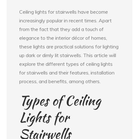
Ceiling lights for stairwells have become
increasingly popular in recent times. Apart
from the fact that they add a touch of
elegance to the interior décor of homes,
these lights are practical solutions for lighting
up dark or dimly lit stairwells. This article will
explore the different types of ceiling lights
for stairwells and their features, installation
process, and benefits, among others.
Types of Ceiling
Lights for
Stairwells