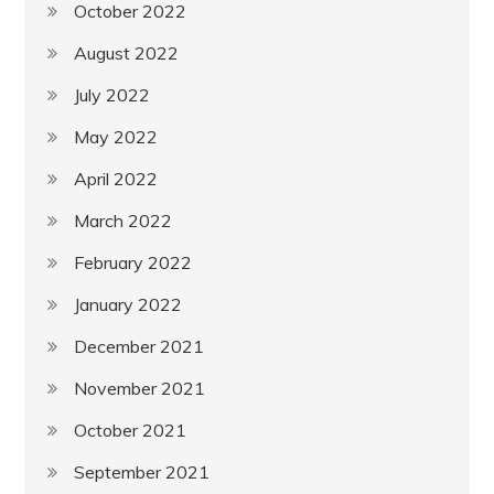
October 2022
August 2022
July 2022
May 2022
April 2022
March 2022
February 2022
January 2022
December 2021
November 2021
October 2021
September 2021