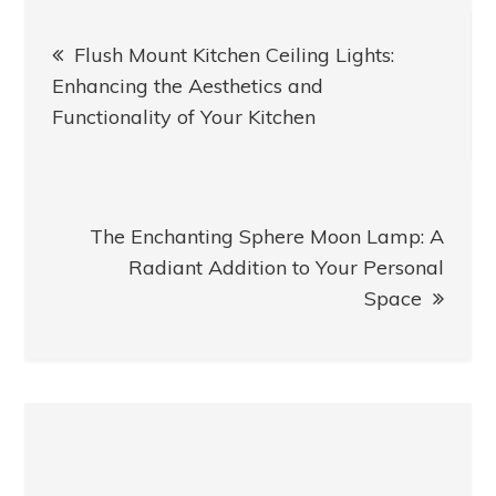
Post
Flush Mount Kitchen Ceiling Lights:
navigation
Enhancing the Aesthetics and
Functionality of Your Kitchen
The Enchanting Sphere Moon Lamp: A
Radiant Addition to Your Personal
Space