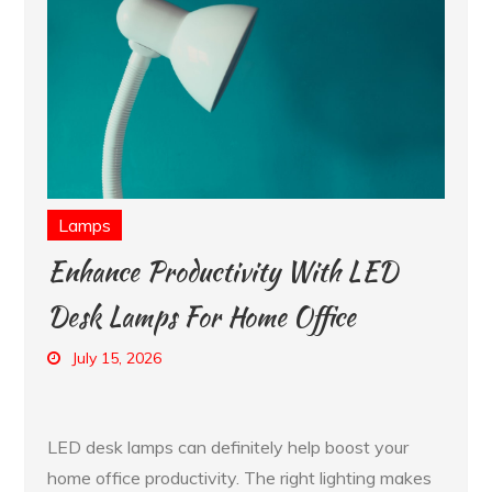
Lamps
Enhance Productivity With LED
Desk Lamps For Home Office
July 15, 2026
LED desk lamps can definitely help boost your
home office productivity. The right lighting makes