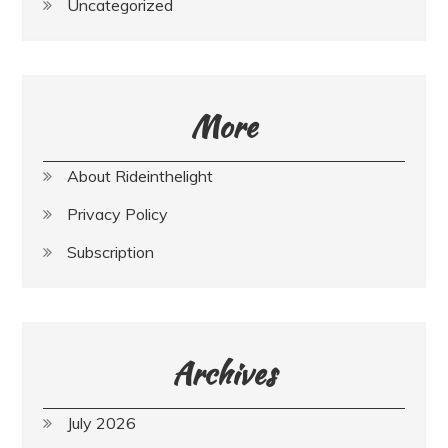
Uncategorized
More
About Rideinthelight
Privacy Policy
Subscription
Archives
July 2026