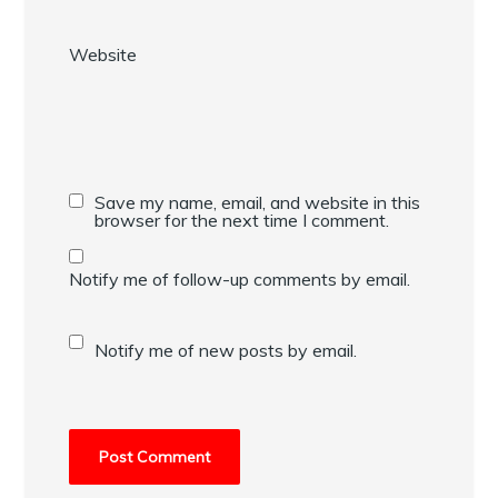
Website
Save my name, email, and website in this
browser for the next time I comment.
Notify me of follow-up comments by email.
Notify me of new posts by email.