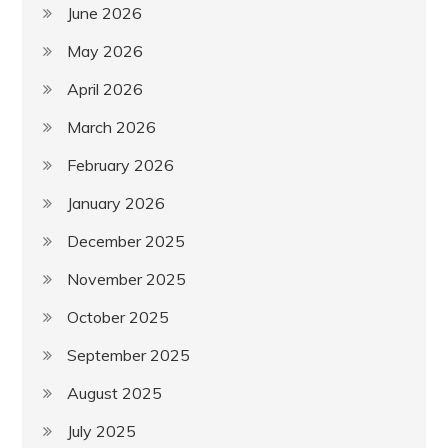
June 2026
May 2026
April 2026
March 2026
February 2026
January 2026
December 2025
November 2025
October 2025
September 2025
August 2025
July 2025