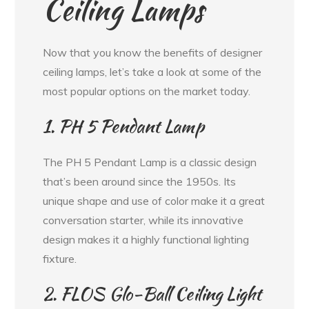
Ceiling Lamps
Now that you know the benefits of designer
ceiling lamps, let’s take a look at some of the
most popular options on the market today.
1. PH 5 Pendant Lamp
The PH 5 Pendant Lamp is a classic design
that’s been around since the 1950s. Its
unique shape and use of color make it a great
conversation starter, while its innovative
design makes it a highly functional lighting
fixture.
2. FLOS Glo-Ball Ceiling Light