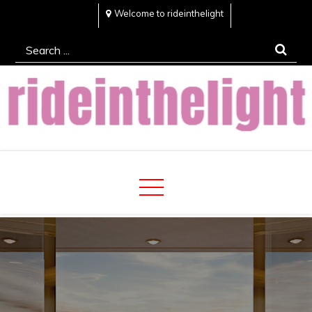
Skip
Welcome to rideinthelight
to
Search
content
for:
Rideinthelight
Best Creative Home Sharing Site