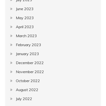
June 2023
May 2023
April 2023
March 2023
February 2023
January 2023
December 2022
November 2022
October 2022
August 2022
July 2022