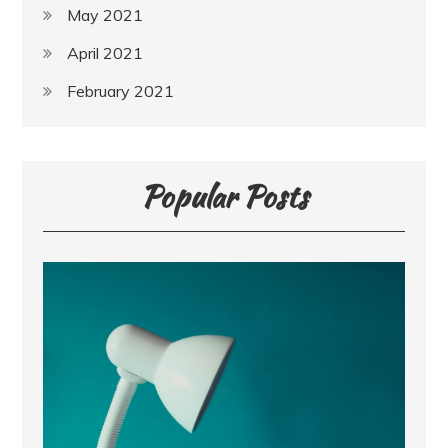
May 2021
April 2021
February 2021
Popular Posts