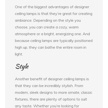
One of the biggest advantages of designer
ceiling lamps is that they’re great for creating
ambiance. Depending on the style you
choose, you can create a cozy, warm
atmosphere or a bright, energizing one. And
because ceiling lamps are typically positioned
high up, they can bathe the entire room in
light.
Style
Another benefit of designer ceiling lamps is
that they can be incredibly stylish. From
modern, sleek designs to more ornate, classic
fixtures, there are plenty of options to suit
any taste. Whether you’re looking for