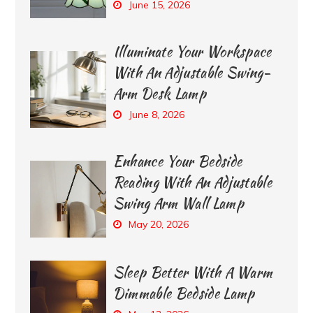
June 15, 2026
Illuminate Your Workspace
With An Adjustable Swing-
Arm Desk Lamp
June 8, 2026
Enhance Your Bedside
Reading With An Adjustable
Swing Arm Wall Lamp
May 20, 2026
Sleep Better With A Warm
Dimmable Bedside Lamp