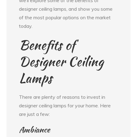
we’ll explore some of the benefits of
designer ceiling lamps, and show you some
of the most popular options on the market
today.
Benefits of
Designer Ceiling
Lamps
There are plenty of reasons to invest in
designer ceiling lamps for your home. Here
are just a few:
Ambiance