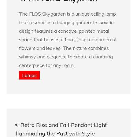
The FLOS Skygarden is a unique ceiling lamp
that resembles a hanging garden. Its unique
design features a concave, painted metal
shade that houses a floral-inspired garden of
flowers and leaves. The fixture combines
whimsy and elegance to create a charming
centerpiece for any room.
Lamps
Post
Retro Rise and Fall Pendant Light:
navigation
Illuminating the Past with Style