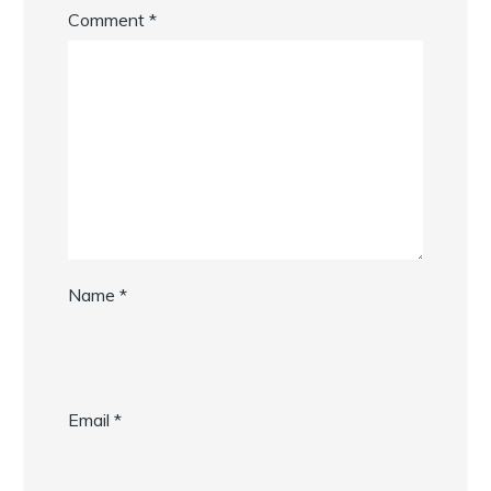
Comment
*
Name
*
Email
*