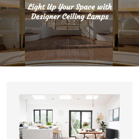
Light Up Your Space with
Designer Ceiling Lamps