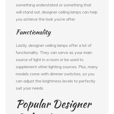
something understated or something that
will stand out, designer ceiling lamps can help
you achieve the look you’re after.
Functionality
Lastly, designer ceiling lamps offer a lot of
functionality. They can serve as your main
source of light in a room or be used to
supplement other lighting sources. Plus, many
models come with dimmer switches, so you
can adjust the brightness levels to perfectly
suit your needs.
Popular Designer