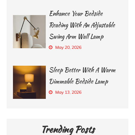
Enhance Your Bedside
Reading With An Adjustable
Swing Arm Wall Lamp
May 20, 2026
Sleep Better With A Warm
Dimmable Bedside Lamp
May 13, 2026
Trending Posts