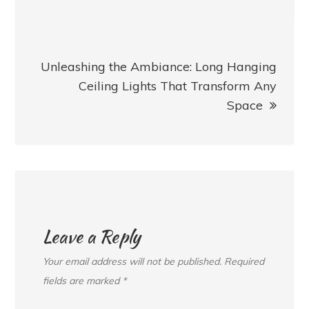
Unleashing the Ambiance: Long Hanging
Ceiling Lights That Transform Any
Space
Leave a Reply
Your email address will not be published.
Required
fields are marked
*