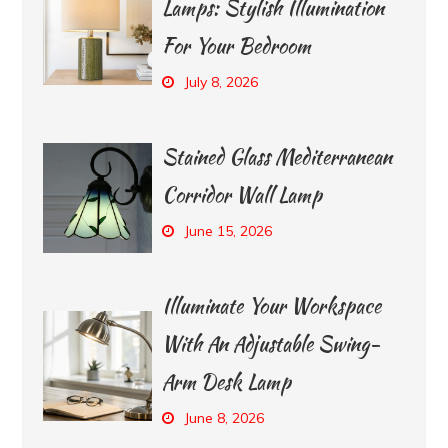
Lamps: Stylish Illumination
For Your Bedroom
July 8, 2026
Stained Glass Mediterranean
Corridor Wall Lamp
June 15, 2026
Illuminate Your Workspace
With An Adjustable Swing-
Arm Desk Lamp
June 8, 2026