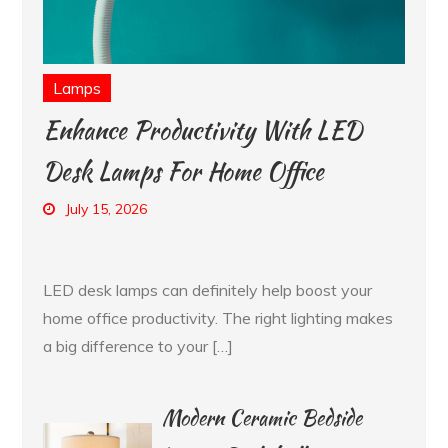
Lamps
Enhance Productivity With LED
Desk Lamps For Home Office
July 15, 2026
LED desk lamps can definitely help boost your
home office productivity. The right lighting makes
a big difference to your […]
Modern Ceramic Bedside