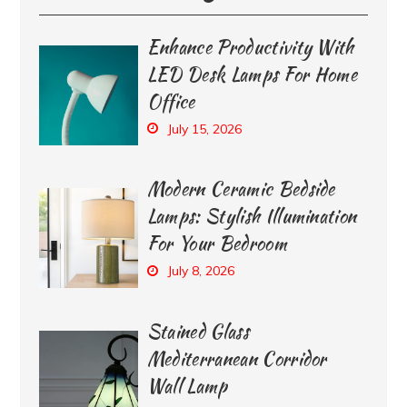
Enhance Productivity With
LED Desk Lamps For Home
Office
July 15, 2026
Modern Ceramic Bedside
Lamps: Stylish Illumination
For Your Bedroom
July 8, 2026
Stained Glass
Mediterranean Corridor
Wall Lamp