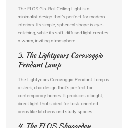
The FLOS Glo-Ball Ceiling Light is a
minimalist design that’s perfect for modern
interiors. Its simple, spherical shape is eye-
catching, while its soft, diffused light creates
a warm, inviting atmosphere.
3. The Lightyears Caravaggio
Pendant Lamp
The Lightyears Caravaggio Pendant Lamp is
a sleek, chic design that’s perfect for
contemporary homes. It produces a bright,
direct light that’s ideal for task-oriented
areas like kitchens and study spaces.
4. The FLOS Skygarden