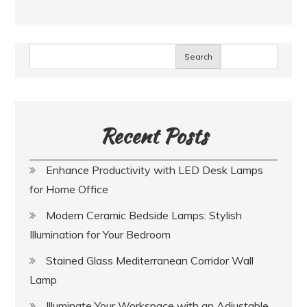
Search
Recent Posts
Enhance Productivity with LED Desk Lamps
for Home Office
Modern Ceramic Bedside Lamps: Stylish
Illumination for Your Bedroom
Stained Glass Mediterranean Corridor Wall
Lamp
Illuminate Your Workspace with an Adjustable