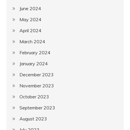
June 2024
May 2024
April 2024
March 2024
February 2024
January 2024
December 2023
November 2023
October 2023
September 2023
August 2023
July 2023