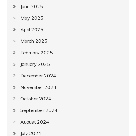
June 2025
May 2025
April 2025
March 2025
February 2025
January 2025
December 2024
November 2024
October 2024
September 2024
August 2024
July 2024