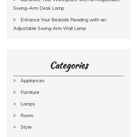
Swing-Arm Desk Lamp
Enhance Your Bedside Reading with an
Adjustable Swing Arm Wall Lamp
Categories
Appliances
Furniture
Lamps
Room
Style