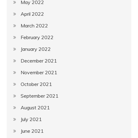
May 2022
April 2022
March 2022
February 2022
January 2022
December 2021
November 2021
October 2021
September 2021
August 2021
July 2021
June 2021