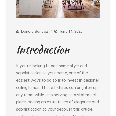
Donald Sandoz
June 14, 2023
Introduction
If you’re looking to add some style and
sophistication to your home, one of the
easiest ways to do so is to invest in designer
ceiling lamps. These fixtures can brighten up
any room while also serving as a statement
piece, adding an extra touch of elegance and
sophistication to your decor. In this article,